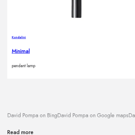
Kundalini
Minimal
pendant lamp
David Pompa on Bing
David Pompa on Google maps
Da
Read more