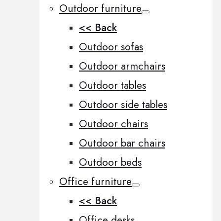
Outdoor furniture
<< Back
Outdoor sofas
Outdoor armchairs
Outdoor tables
Outdoor side tables
Outdoor chairs
Outdoor bar chairs
Outdoor beds
Office furniture
<< Back
Office desks