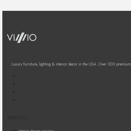
Luxury furniture, lighting & interior decor in the USA. Over 300 premium
SERVICES
Interior design services