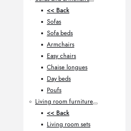
<< Back
Sofas
Sofa beds
Armchairs
Easy chairs
Chaise longues
Day beds
Poufs
Living room furniture
<< Back
Living room sets