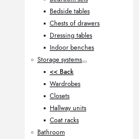
Bedside tables
Chests of drawers
Dressing tables
Indoor benches
Storage systems
<< Back
Wardrobes
Closets
Hallway units
Coat racks
Bathroom