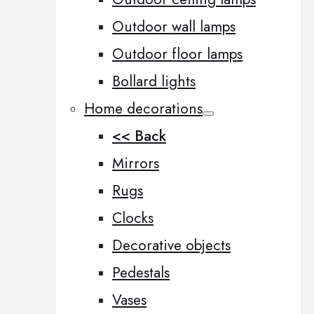
Outdoor wall lamps
Outdoor floor lamps
Bollard lights
Home decorations
<< Back
Mirrors
Rugs
Clocks
Decorative objects
Pedestals
Vases