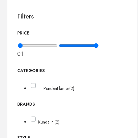
Filters
PRICE
0
1
CATEGORIES
— Pendant lamps
(2)
BRANDS
Kundalini
(2)
STYLE