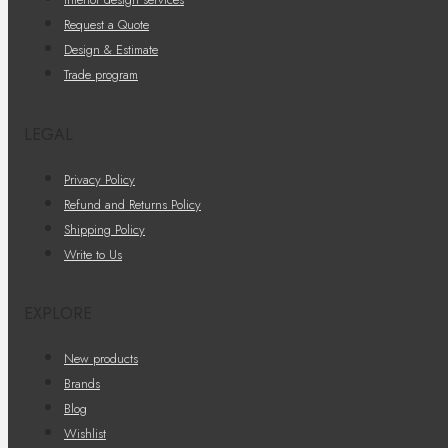
Request a Quote
Design & Estimate
Trade program
LEGAL
Privacy Policy
Refund and Returns Policy
Shipping Policy
Write to Us
EXPLORE
New products
Brands
Blog
Wishlist