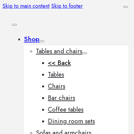
Skip to main content
Skip to footer
Shop
Tables and chairs
<< Back
Tables
Chairs
Bar chairs
Coffee tables
Dining room sets
Sofas and armchairs