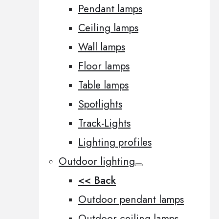
Pendant lamps
Ceiling lamps
Wall lamps
Floor lamps
Table lamps
Spotlights
Track-Lights
Lighting profiles
Outdoor lighting
<< Back
Outdoor pendant lamps
Outdoor ceiling lamps