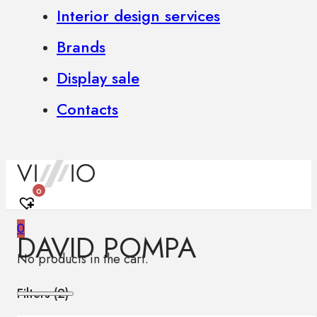
Interior design services
Brands
Display sale
Contacts
0
0
DAVID POMPA
No products in the cart.
Filters (
2
)