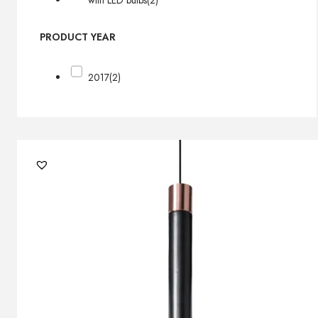
with LED bulbs
(2)
PRODUCT YEAR
2017
(2)