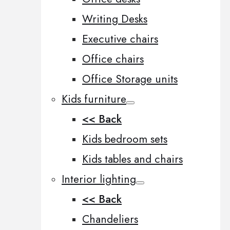
Writing Desks
Executive chairs
Office chairs
Office Storage units
Kids furniture
<< Back
Kids bedroom sets
Kids tables and chairs
Interior lighting
<< Back
Chandeliers