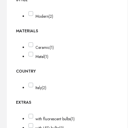
Modern
(2)
MATERIALS
Ceramic
(1)
Metal
(1)
COUNTRY
Italy
(2)
EXTRAS
with fluorescent bulbs
(1)