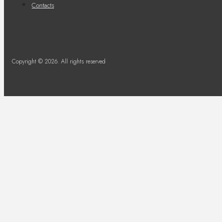
Contacts
Copyright © 2026. All rights reserved