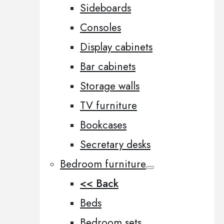
Sideboards
Consoles
Display cabinets
Bar cabinets
Storage walls
TV furniture
Bookcases
Secretary desks
Bedroom furniture
<< Back
Beds
Bedroom sets