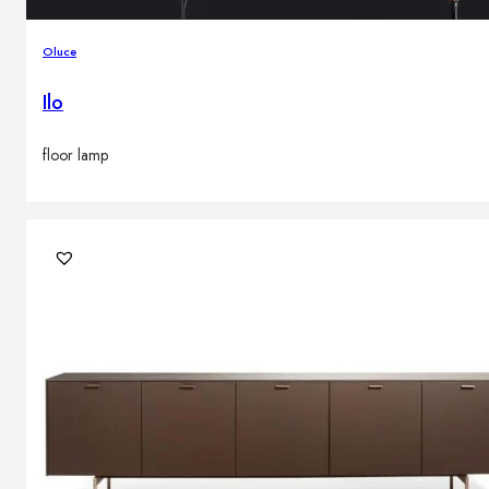
Oluce
Ilo
floor lamp