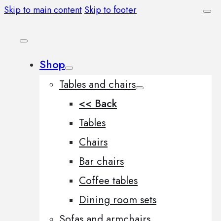
Skip to main content
Skip to footer
Shop
Tables and chairs
<< Back
Tables
Chairs
Bar chairs
Coffee tables
Dining room sets
Sofas and armchairs