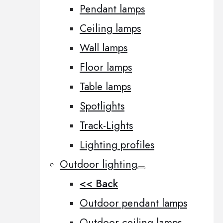
Pendant lamps
Ceiling lamps
Wall lamps
Floor lamps
Table lamps
Spotlights
Track-Lights
Lighting profiles
Outdoor lighting
<< Back
Outdoor pendant lamps
Outdoor ceiling lamps