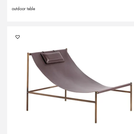
outdoor table