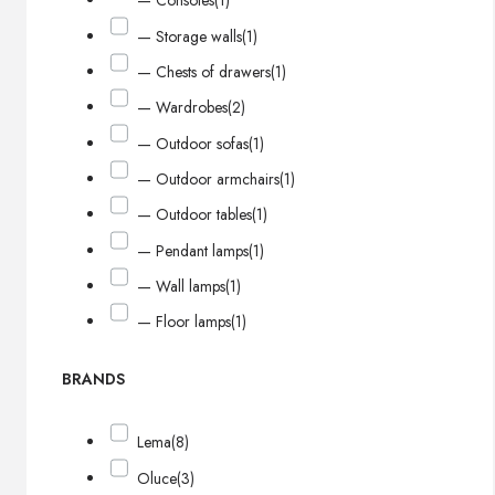
— Consoles
(1)
— Storage walls
(1)
— Chests of drawers
(1)
— Wardrobes
(2)
— Outdoor sofas
(1)
— Outdoor armchairs
(1)
— Outdoor tables
(1)
— Pendant lamps
(1)
— Wall lamps
(1)
— Floor lamps
(1)
BRANDS
Lema
(8)
Oluce
(3)