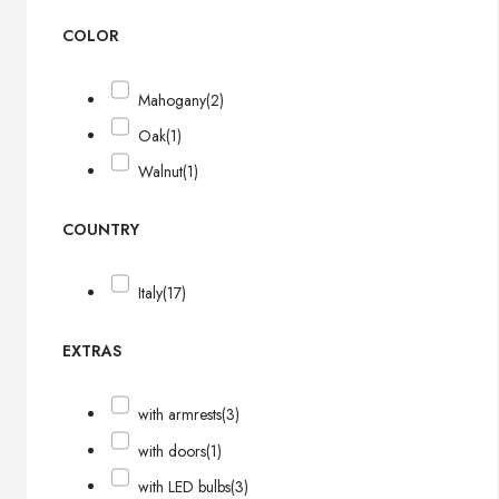
COLOR
Mahogany
(2)
Oak
(1)
Walnut
(1)
COUNTRY
Italy
(17)
EXTRAS
with armrests
(3)
with doors
(1)
with LED bulbs
(3)