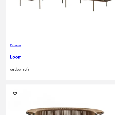
Potocco
Loom
outdoor sofa