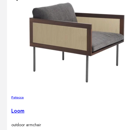
Potocco
Loom
outdoor armchair