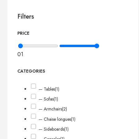
Filters
PRICE
0
1
CATEGORIES
— Tables
(1)
— Sofas
(1)
— Armchairs
(2)
— Chaise longues
(1)
— Sideboards
(1)