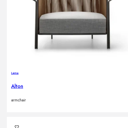
Lema
Alton
armchair