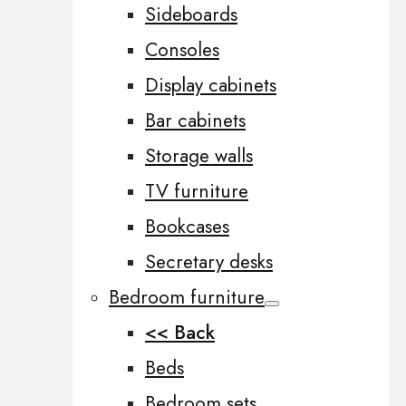
Sideboards
Consoles
Display cabinets
Bar cabinets
Storage walls
TV furniture
Bookcases
Secretary desks
Bedroom furniture
<< Back
Beds
Bedroom sets