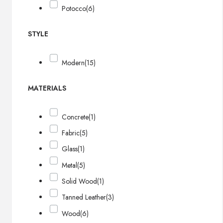
Potocco
(6)
STYLE
Modern
(15)
MATERIALS
Concrete
(1)
Fabric
(5)
Glass
(1)
Metal
(5)
Solid Wood
(1)
Tanned Leather
(3)
Wood
(6)