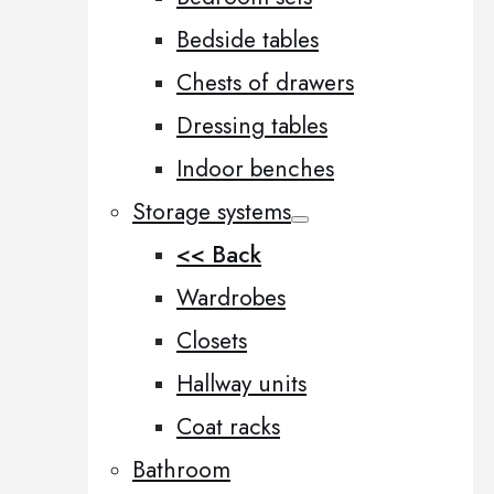
Bedside tables
Chests of drawers
Dressing tables
Indoor benches
Storage systems
<< Back
Wardrobes
Closets
Hallway units
Coat racks
Bathroom