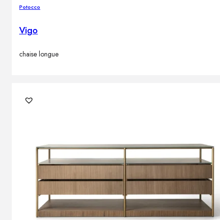
Potocco
Vigo
chaise longue