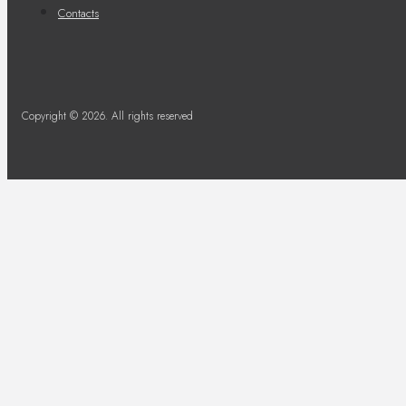
Contacts
Copyright © 2026. All rights reserved