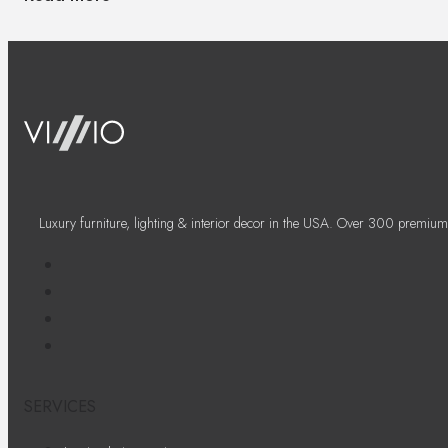
Luxury furniture, lighting & interior decor in the USA. Over 300 premium
SERVICES