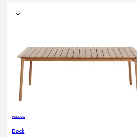
Potocco
Dock