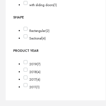
with sliding doors
(1)
SHAPE
Rectangular
(2)
Sectional
(4)
PRODUCT YEAR
2019
(7)
2018
(4)
2017
(4)
2011
(1)