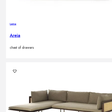
Lema
Areia
chest of drawers