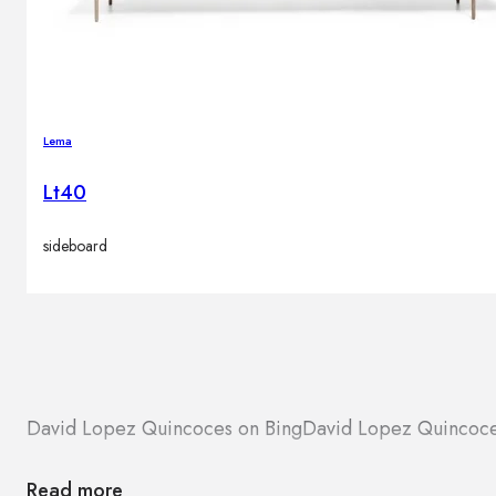
Lema
Lt40
sideboard
David Lopez Quincoces on Bing
David Lopez Quincoc
Read more