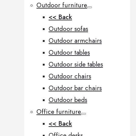
Outdoor furniture
<< Back
Outdoor sofas
Outdoor armchairs
Outdoor tables
Outdoor side tables
Outdoor chairs
Outdoor bar chairs
Outdoor beds
Office furniture
<< Back
Office desks