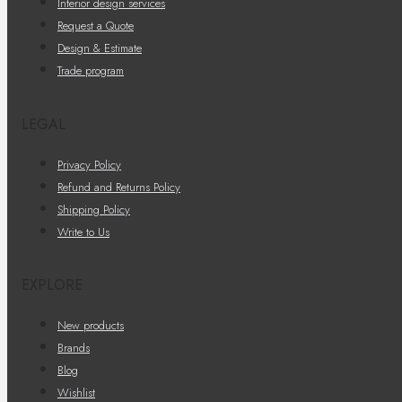
Interior design services
Request a Quote
Design & Estimate
Trade program
LEGAL
Privacy Policy
Refund and Returns Policy
Shipping Policy
Write to Us
EXPLORE
New products
Brands
Blog
Wishlist