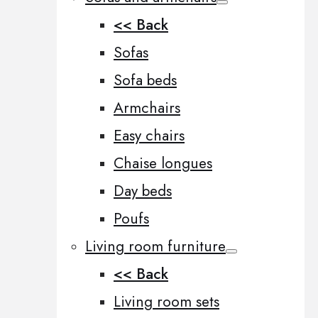
<< Back
Sofas
Sofa beds
Armchairs
Easy chairs
Chaise longues
Day beds
Poufs
Living room furniture
<< Back
Living room sets