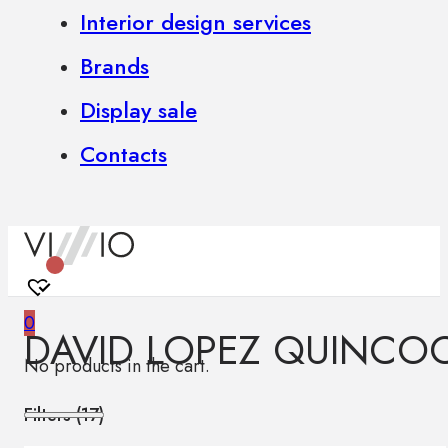
Interior design services
Brands
Display sale
Contacts
0
DAVID LOPEZ QUINCO
No products in the cart.
Filters (
17
)