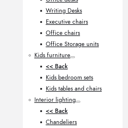
Writing Desks
Executive chairs
Office chairs
Office Storage units
Kids furniture
<< Back
Kids bedroom sets
Kids tables and chairs
Interior lighting
<< Back
Chandeliers