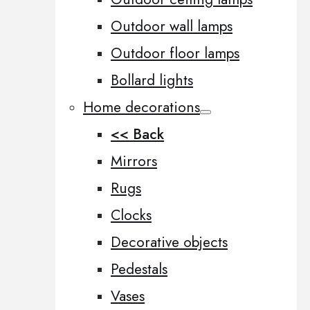
Outdoor wall lamps
Outdoor floor lamps
Bollard lights
Home decorations
<< Back
Mirrors
Rugs
Clocks
Decorative objects
Pedestals
Vases