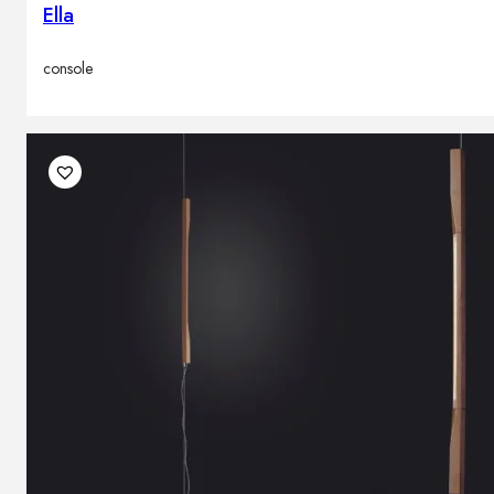
Ella
console