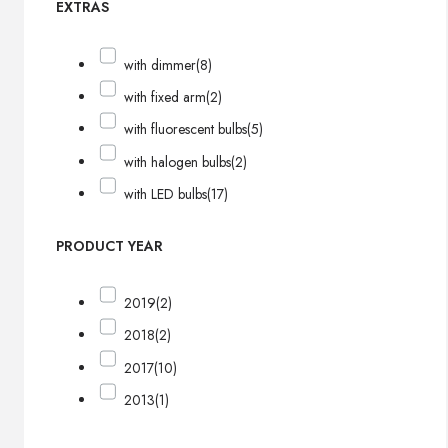
EXTRAS
with dimmer
(8)
with fixed arm
(2)
with fluorescent bulbs
(5)
with halogen bulbs
(2)
with LED bulbs
(17)
PRODUCT YEAR
2019
(2)
2018
(2)
2017
(10)
2013
(1)