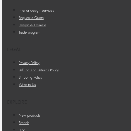
Interior design services
Request a Quote
Design & Estimate
Trade program
LEGAL
Privacy Policy
Refund and Returns Policy
Shipping Policy
Write to Us
EXPLORE
New products
Brands
Blog