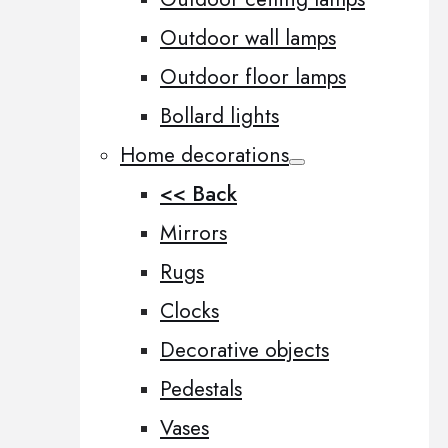
Outdoor wall lamps
Outdoor floor lamps
Bollard lights
Home decorations
<< Back
Mirrors
Rugs
Clocks
Decorative objects
Pedestals
Vases