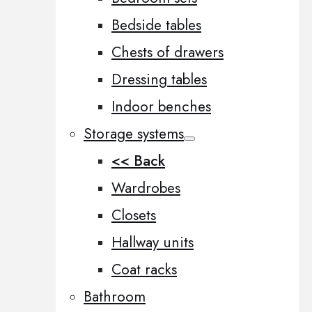
Bedside tables
Chests of drawers
Dressing tables
Indoor benches
Storage systems
<< Back
Wardrobes
Closets
Hallway units
Coat racks
Bathroom