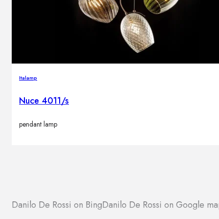
Italamp
Nuce 4011/s
pendant lamp
Danilo De Rossi on Bing
Danilo De Rossi on Google ma