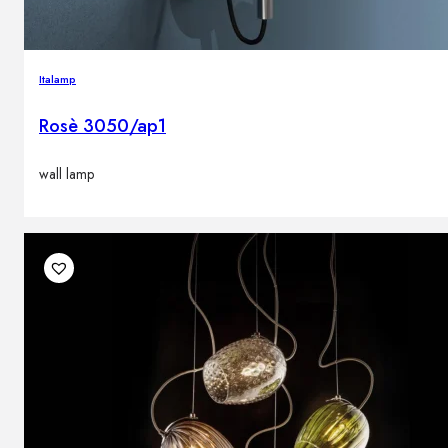
Italamp
Rosè 3050/ap1
wall lamp