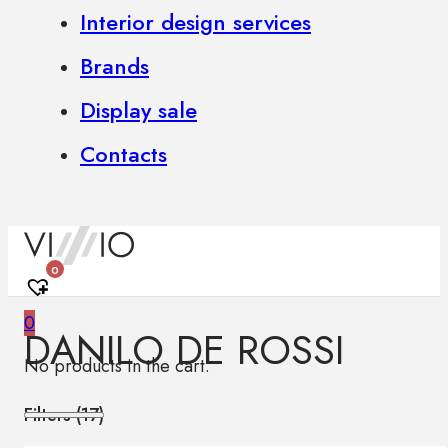
Interior design services
Brands
Display sale
Contacts
0
0
DANILO DE ROSSI
No products in the cart.
Filters (
17
)