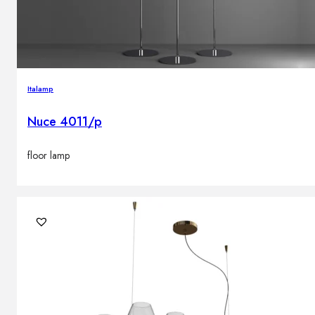
Italamp
Nuce 4011/p
floor lamp