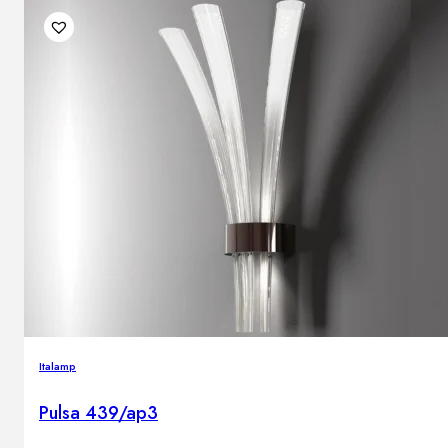
Italamp
Pulsa 439/ap3