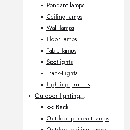
Pendant lamps
Ceiling lamps
Wall lamps
Floor lamps
Table lamps
Spotlights
Track-Lights
Lighting profiles
Outdoor lighting
<< Back
Outdoor pendant lamps
Outdoor ceiling lamps