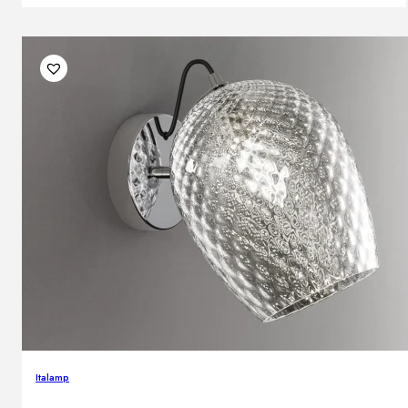
Italamp