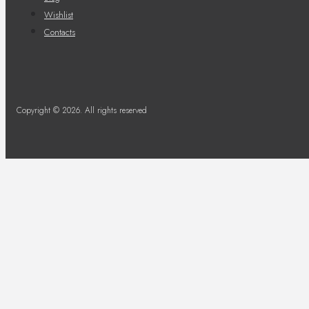
Wishlist
Contacts
Copyright © 2026. All rights reserved