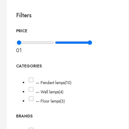
Filters
PRICE
0
1
CATEGORIES
— Pendant lamps
(10)
— Wall lamps
(4)
— Floor lamps
(3)
BRANDS