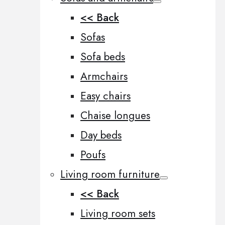
<< Back
Sofas
Sofa beds
Armchairs
Easy chairs
Chaise longues
Day beds
Poufs
Living room furniture
<< Back
Living room sets