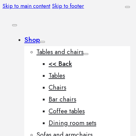
Skip to main content
Skip to footer
Shop
Tables and chairs
<< Back
Tables
Chairs
Bar chairs
Coffee tables
Dining room sets
Sofas and armchairs