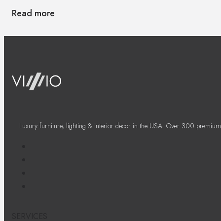
Read more
Luxury furniture, lighting & interior decor in the USA. Over 300 premium
SERVICES