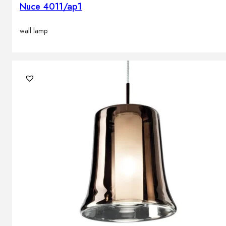
Nuce 4011/ap1
wall lamp