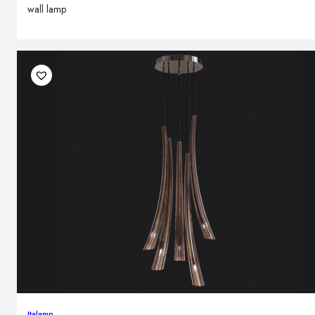
wall lamp
Italamp