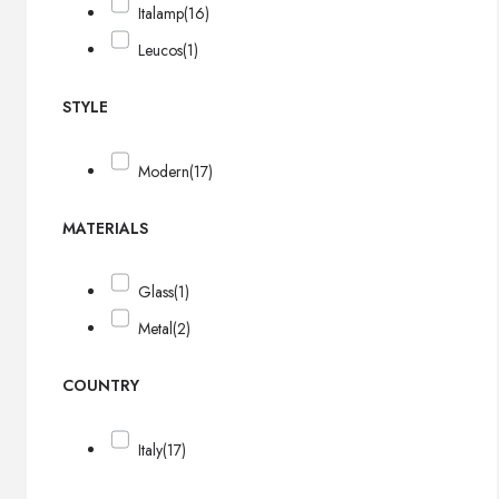
Italamp
(16)
Leucos
(1)
STYLE
Modern
(17)
MATERIALS
Glass
(1)
Metal
(2)
COUNTRY
Italy
(17)