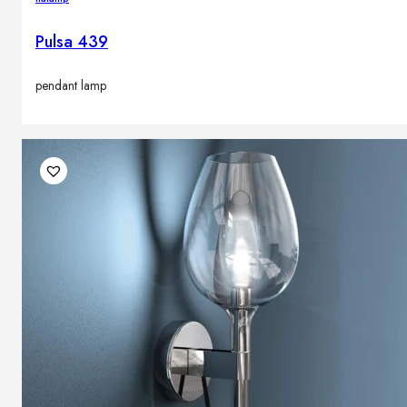
Pulsa 439
pendant lamp