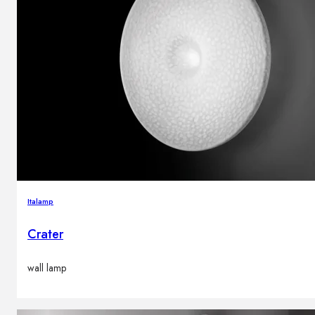
Italamp
Crater
wall lamp