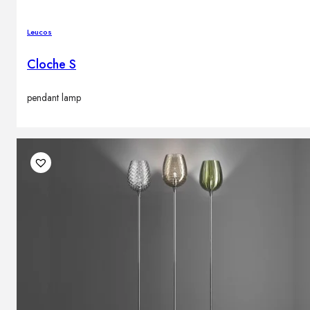
Leucos
Cloche S
pendant lamp