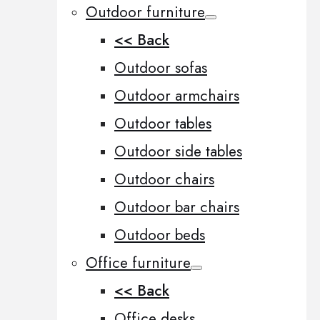
Outdoor furniture
<< Back
Outdoor sofas
Outdoor armchairs
Outdoor tables
Outdoor side tables
Outdoor chairs
Outdoor bar chairs
Outdoor beds
Office furniture
<< Back
Office desks