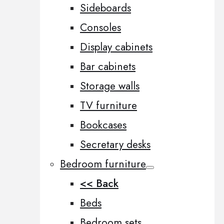
Sideboards
Consoles
Display cabinets
Bar cabinets
Storage walls
TV furniture
Bookcases
Secretary desks
Bedroom furniture
<< Back
Beds
Bedroom sets