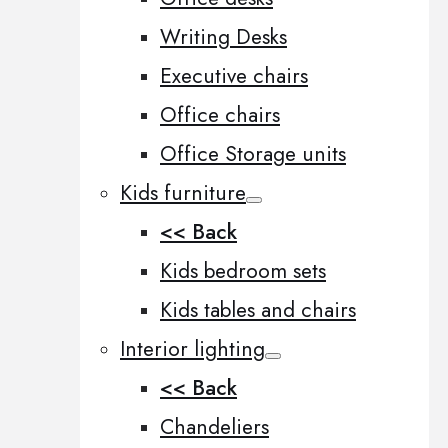
Writing Desks
Executive chairs
Office chairs
Office Storage units
Kids furniture
<< Back
Kids bedroom sets
Kids tables and chairs
Interior lighting
<< Back
Chandeliers