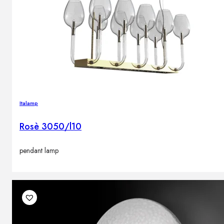
Italamp
Rosè 3050/l10
pendant lamp