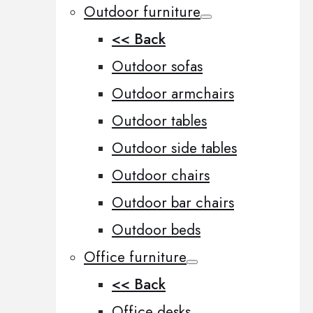
Outdoor furniture
<< Back
Outdoor sofas
Outdoor armchairs
Outdoor tables
Outdoor side tables
Outdoor chairs
Outdoor bar chairs
Outdoor beds
Office furniture
<< Back
Office desks