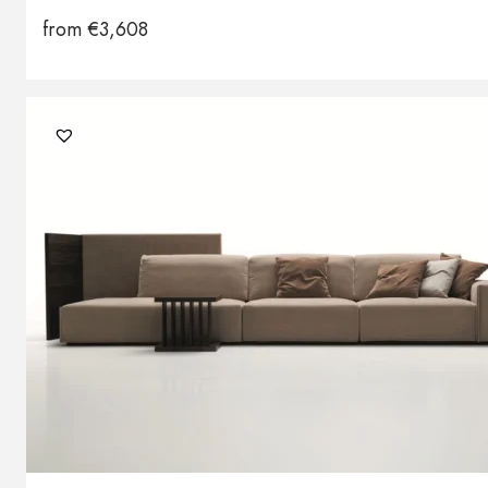
from
€
3,608