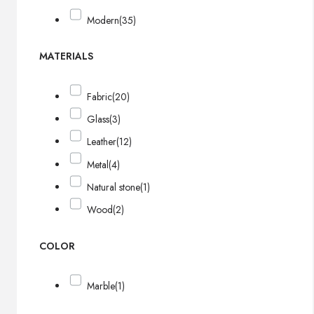
Modern
(35)
MATERIALS
Fabric
(20)
Glass
(3)
Leather
(12)
Metal
(4)
Natural stone
(1)
Wood
(2)
COLOR
Marble
(1)