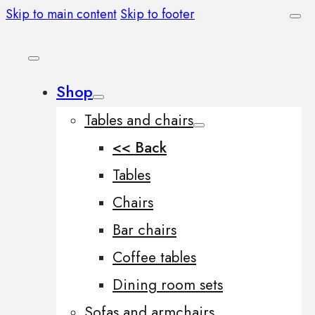
Skip to main content
Skip to footer
Shop
Tables and chairs
<< Back
Tables
Chairs
Bar chairs
Coffee tables
Dining room sets
Sofas and armchairs