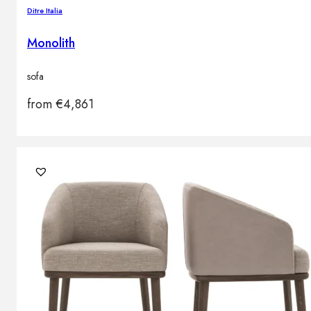
Ditre Italia
Monolith
sofa
from
€
4,861