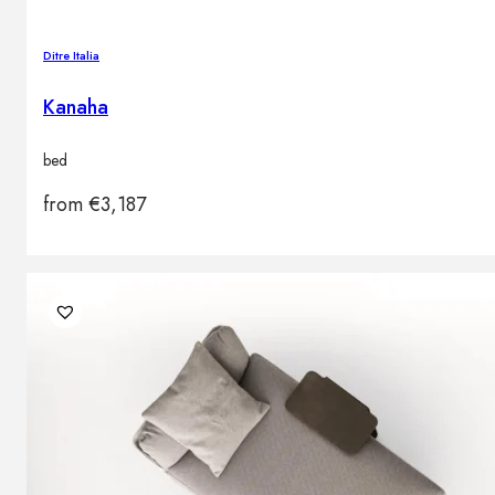
Ditre Italia
Kanaha
bed
from
€
3,187