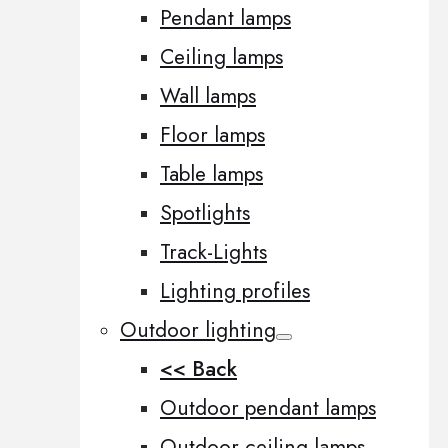
Pendant lamps
Ceiling lamps
Wall lamps
Floor lamps
Table lamps
Spotlights
Track-Lights
Lighting profiles
Outdoor lighting
<< Back
Outdoor pendant lamps
Outdoor ceiling lamps