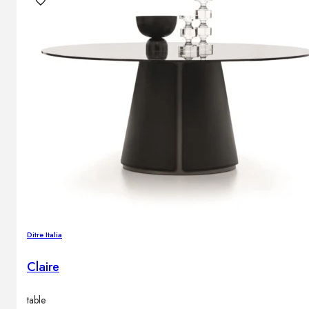
Ditre Italia
Claire
table