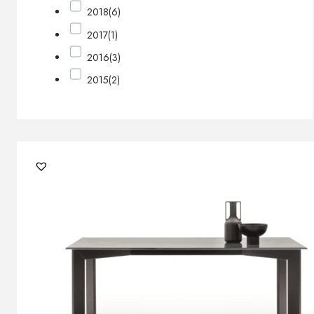
2018
(6)
2017
(1)
2016
(3)
2015
(2)