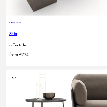
Ditre Italia
Skin
coffee table
from
€
774