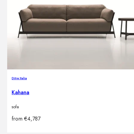
Ditre Italia
Kahana
sofa
from
€
4,787