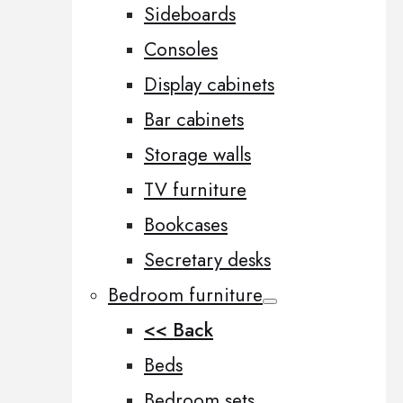
Sideboards
Consoles
Display cabinets
Bar cabinets
Storage walls
TV furniture
Bookcases
Secretary desks
Bedroom furniture
<< Back
Beds
Bedroom sets