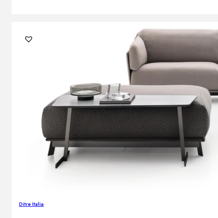
Ditre Italia