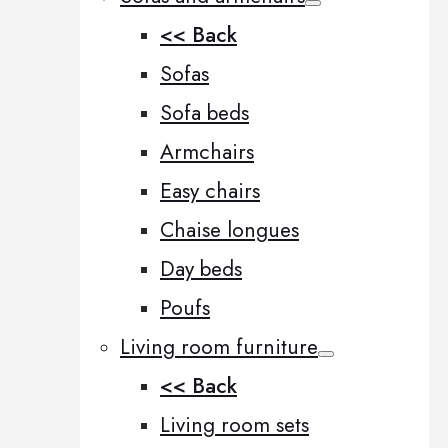
<< Back
Sofas
Sofa beds
Armchairs
Easy chairs
Chaise longues
Day beds
Poufs
Living room furniture
<< Back
Living room sets