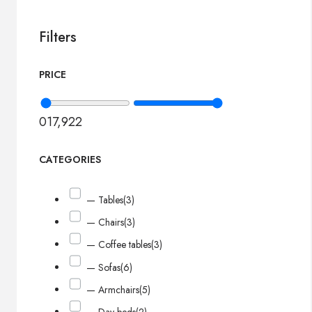
Filters
PRICE
0
17,922
CATEGORIES
— Tables
(3)
— Chairs
(3)
— Coffee tables
(3)
— Sofas
(6)
— Armchairs
(5)