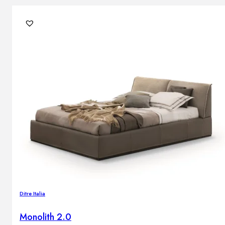
Ditre Italia
Monolith 2.0