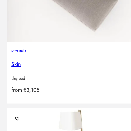
Ditre Italia
Skin
day bed
from
€
3,105