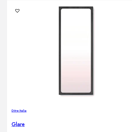
Ditre Italia
Glare