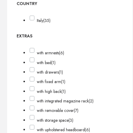
COUNTRY
Italy
(35)
EXTRAS
with armrests
(6)
with bed
(1)
with drawers
(1)
with fixed arm
(1)
with high back
(1)
with integrated magazine rack
(2)
with removable cover
(7)
with storage space
(3)
with upholstered headboard
(6)