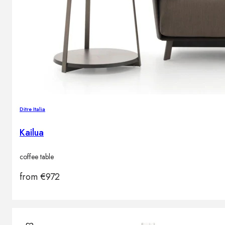
Ditre Italia
Kailua
coffee table
from
€
972