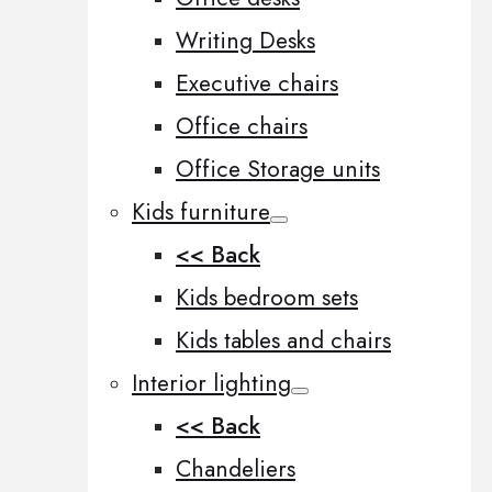
Writing Desks
Executive chairs
Office chairs
Office Storage units
Kids furniture
<< Back
Kids bedroom sets
Kids tables and chairs
Interior lighting
<< Back
Chandeliers