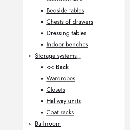
Bedside tables
Chests of drawers
Dressing tables
Indoor benches
Storage systems
<< Back
Wardrobes
Closets
Hallway units
Coat racks
Bathroom