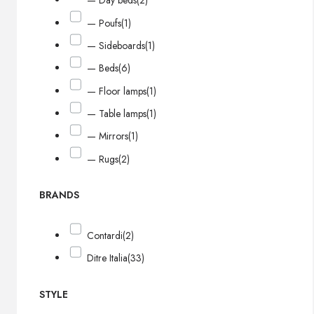
— Day beds
(2)
— Poufs
(1)
— Sideboards
(1)
— Beds
(6)
— Floor lamps
(1)
— Table lamps
(1)
— Mirrors
(1)
— Rugs
(2)
BRANDS
Contardi
(2)
Ditre Italia
(33)
STYLE