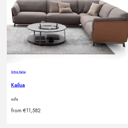
Ditre Italia
Kailua
sofa
from
€
11,582