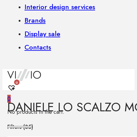
Interior design services
Brands
Display sale
Contacts
0
0
DANIELE LO SCALZO M
No products in the cart.
Filters (
35
)