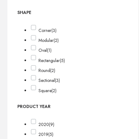
SHAPE
Corner
(3)
Modular
(2)
Oval
(1)
Rectangular
(5)
Round
(2)
Sectional
(3)
Square
(2)
PRODUCT YEAR
2020
(9)
2019
(5)