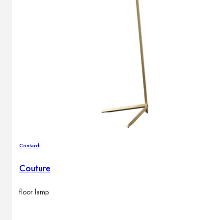
Contardi
Couture
floor lamp