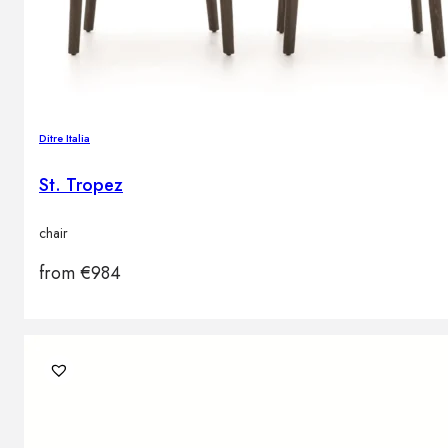
Ditre Italia
St. Tropez
chair
from
€
984