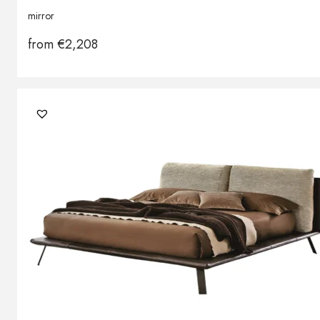
mirror
from
€
2,208