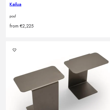
Kailua
pouf
from
€
2,225