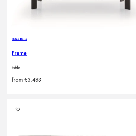
Ditre Italia
Frame
table
from
€
3,483