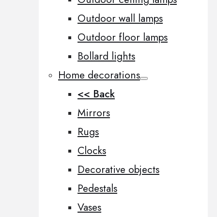
Outdoor wall lamps
Outdoor floor lamps
Bollard lights
Home decorations
<< Back
Mirrors
Rugs
Clocks
Decorative objects
Pedestals
Vases