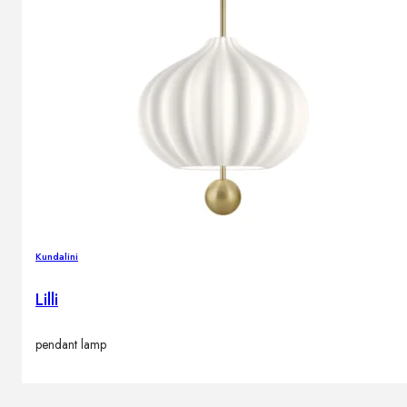
Brands
Contacts
Kundalini
Lilli
pendant lamp