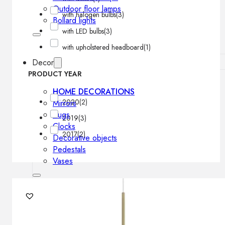
Outdoor floor lamps
with halogen bulbs
(3)
Bollard lights
with LED bulbs
(3)
with upholstered headboard
(1)
Decor
PRODUCT YEAR
HOME DECORATIONS
2020
(2)
Mirrors
Rugs
2019
(3)
Clocks
2017
(2)
Decorative objects
Pedestals
Vases
News
Design