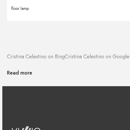
floor lamp
Cristina Celestino on Bing
Cristina Celestino on Googl
Read more