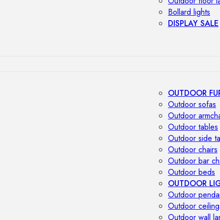
Outdoor floor 
Bollard lights
DISPLAY SALE
OUTDOOR FU
Outdoor sofas
Outdoor armcha
Outdoor tables
Outdoor side t
Outdoor chairs
Outdoor bar ch
Outdoor beds
OUTDOOR LI
Outdoor penda
Outdoor ceiling
Outdoor wall l