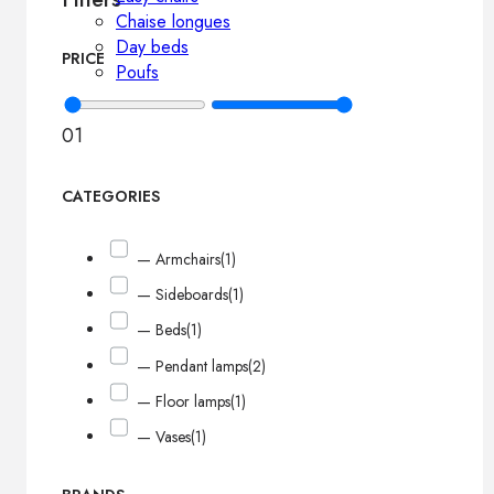
Chaise longues
Day beds
PRICE
Poufs
0
1
CATEGORIES
— Armchairs
(1)
— Sideboards
(1)
— Beds
(1)
— Pendant lamps
(2)
— Floor lamps
(1)
— Vases
(1)