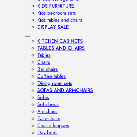
KIDS FURNITURE
Kids bedroom sets
Kids tables and chairs
DISPLAY SALE
KITCHEN CABINETS
TABLES AND CHAIRS
Tables
Chairs
Bar chairs
Coffee tables
Dining room sets
SOFAS AND ARMCHAIRS
Sofas
Sofa beds
Armchairs
Easy chairs
Chaise longues
Day beds