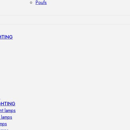
Poufs
HTING
s
GHTING
nt lamps
 lamps
amps