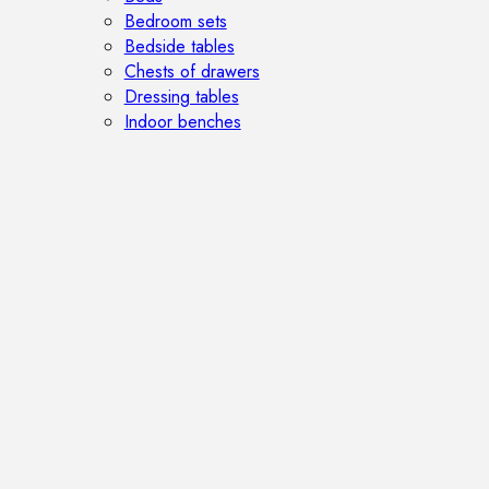
Bedroom sets
Bedside tables
Chests of drawers
Dressing tables
Indoor benches