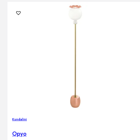
Kundalini
Opyo