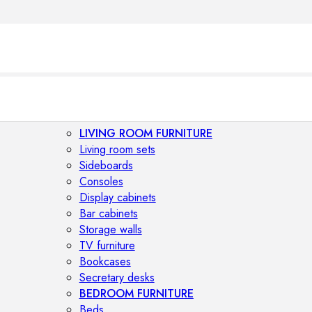
LIVING ROOM FURNITURE
Living room sets
Sideboards
Consoles
Display cabinets
Bar cabinets
Storage walls
TV furniture
Bookcases
Secretary desks
BEDROOM FURNITURE
Beds