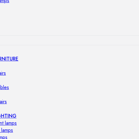
lamps
RNITURE
irs
ables
airs
GHTING
nt lamps
 lamps
amps