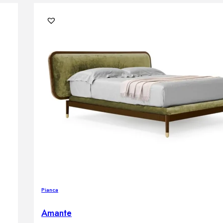
Pianca
Amante