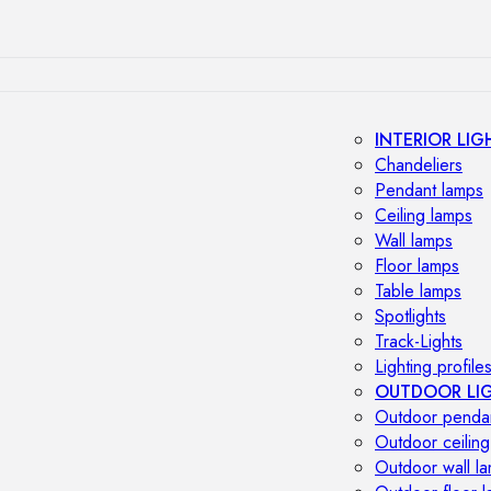
INTERIOR LIG
Chandeliers
Pendant lamps
Ceiling lamps
Wall lamps
Floor lamps
Table lamps
Spotlights
Track-Lights
Lighting profile
OUTDOOR LI
Outdoor penda
Outdoor ceiling
Outdoor wall l