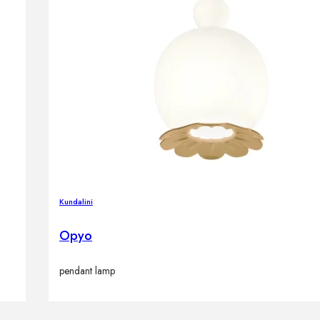
Kundalini
Opyo
pendant lamp