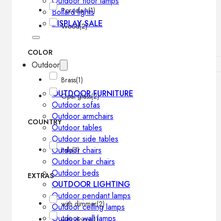
Outdoor floor lamps
Porcelain
(1)
Bollard lights
DISPLAY SALE
Wood
(2)
COLOR
Outdoor
Brass
(1)
OUTDOOR FURNITURE
Opal glass
(2)
Outdoor sofas
Outdoor armchairs
COUNTRY
Outdoor tables
Outdoor side tables
Outdoor chairs
Italy
(7)
Outdoor bar chairs
Outdoor beds
EXTRAS
OUTDOOR LIGHTING
Outdoor pendant lamps
with dimmer
(2)
Outdoor ceiling lamps
Outdoor wall lamps
with doors
(1)