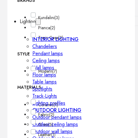
BRANDS
Kundalini
(3)
Lighting
Pianca
(2)
Tonin Casa
(2)
INTERIOR LIGHTING
Chandeliers
Pendant lamps
STYLE
Ceiling lamps
Wall lamps
Modern
(7)
Floor lamps
Table lamps
MATERIALS
Spotlights
Track-Lights
Lighting profiles
Ceramic
(1)
OUTDOOR LIGHTING
Fabric
(2)
Outdoor pendant lamps
Outdoor ceiling lamps
Glass
(3)
Outdoor wall lamps
Leather
(1)