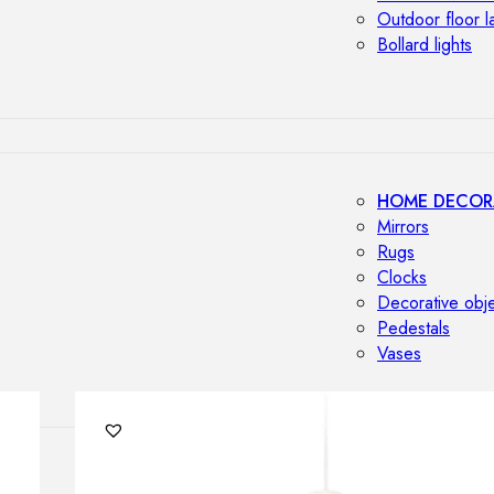
Outdoor floor 
Bollard lights
HOME DECOR
Mirrors
Rugs
Clocks
Decorative obj
Pedestals
Vases