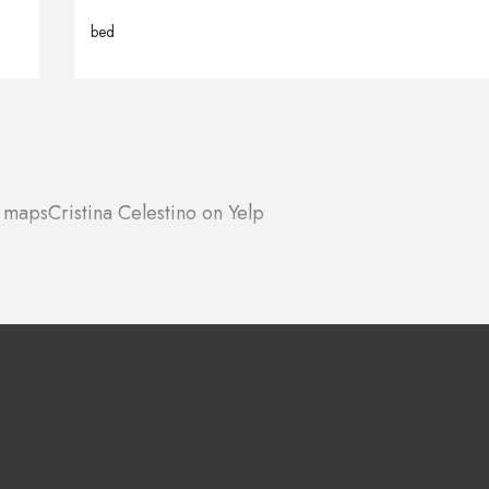
bed
e maps
Cristina Celestino on Yelp