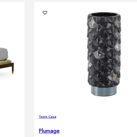
Tonin Casa
Plumage