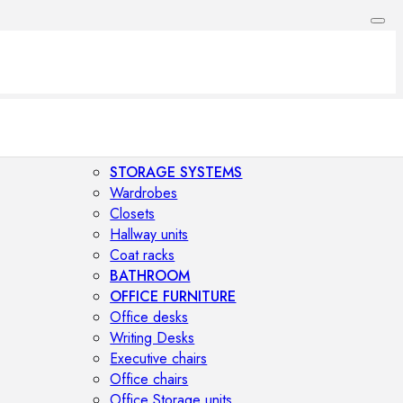
STORAGE SYSTEMS
Wardrobes
Closets
Hallway units
Coat racks
BATHROOM
OFFICE FURNITURE
Office desks
Writing Desks
Executive chairs
Office chairs
Office Storage units