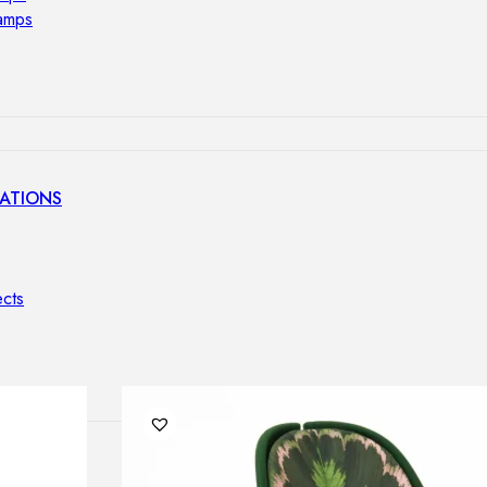
lamps
ATIONS
ects