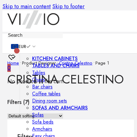
Skip to main content
Skip to footer
Furniture
EUR
KITCHEN CABINETS
Home
•
Product Designer
•
Cristina Celestino
•
Page 1
TABLES AND CHAIRS
0
Tables
CRISTINA CELESTINO
Chairs
No products in the cart.
Bar chairs
Coffee tables
Dining room sets
Filters (
7
)
SOFAS AND ARMCHAIRS
Sofas
Sofa beds
Armchairs
Easy chairs
Filters