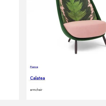
Pianca
Calatea
armchair