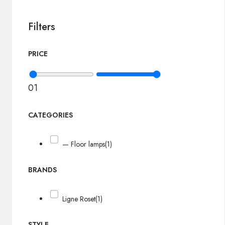
Filters
PRICE
0
1
CATEGORIES
— Floor lamps
(1)
BRANDS
Ligne Roset
(1)
STYLE