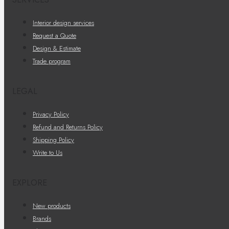
Interior design services
Request a Quote
Design & Estimate
Trade program
LEGAL
Privacy Policy
Refund and Returns Policy
Shipping Policy
Write to Us
EXPLORE
New products
Brands