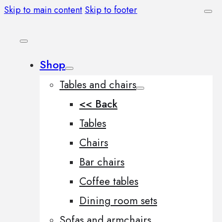
Skip to main content
Skip to footer
Shop
Tables and chairs
<< Back
Tables
Chairs
Bar chairs
Coffee tables
Dining room sets
Sofas and armchairs