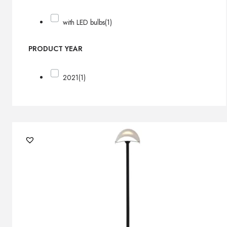
with LED bulbs
(1)
PRODUCT YEAR
2021
(1)