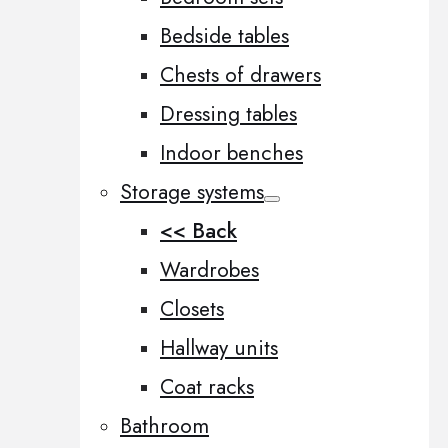
Bedside tables
Chests of drawers
Dressing tables
Indoor benches
Storage systems
<< Back
Wardrobes
Closets
Hallway units
Coat racks
Bathroom