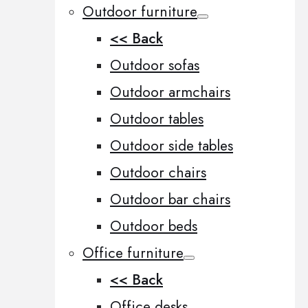
Outdoor furniture
<< Back
Outdoor sofas
Outdoor armchairs
Outdoor tables
Outdoor side tables
Outdoor chairs
Outdoor bar chairs
Outdoor beds
Office furniture
<< Back
Office desks