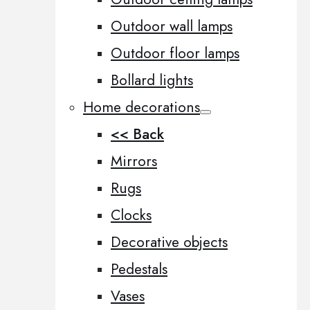
Outdoor wall lamps
Outdoor floor lamps
Bollard lights
Home decorations
<< Back
Mirrors
Rugs
Clocks
Decorative objects
Pedestals
Vases