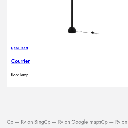
Ligne Roset
Courrier
floor lamp
Cp — Rv on Bing
Cp — Rv on Google maps
Cp — Rv on