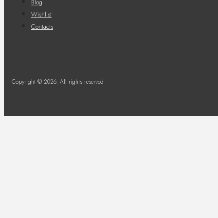
Blog
Wishlist
Contacts
Copyright © 2026. All rights reserved