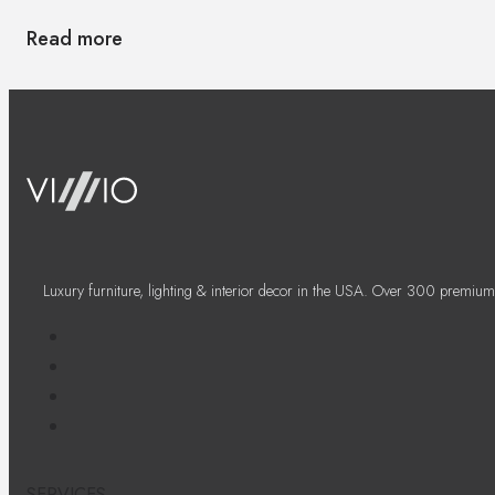
Read more
Luxury furniture, lighting & interior decor in the USA. Over 300 premium
SERVICES