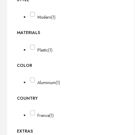
Modern
(1)
MATERIALS
Plastic
(1)
COLOR
Aluminium
(1)
COUNTRY
France
(1)
EXTRAS