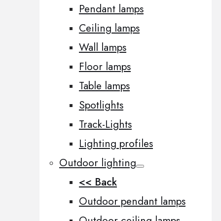
Pendant lamps
Ceiling lamps
Wall lamps
Floor lamps
Table lamps
Spotlights
Track-Lights
Lighting profiles
Outdoor lighting
<< Back
Outdoor pendant lamps
Outdoor ceiling lamps