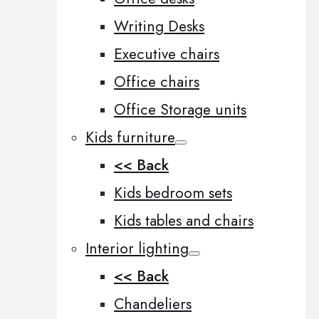
Writing Desks
Executive chairs
Office chairs
Office Storage units
Kids furniture
<< Back
Kids bedroom sets
Kids tables and chairs
Interior lighting
<< Back
Chandeliers