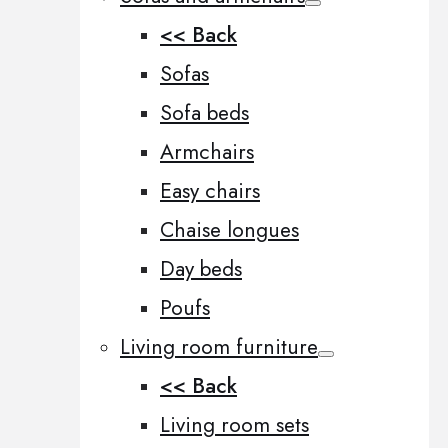
<< Back
Sofas
Sofa beds
Armchairs
Easy chairs
Chaise longues
Day beds
Poufs
Living room furniture
<< Back
Living room sets