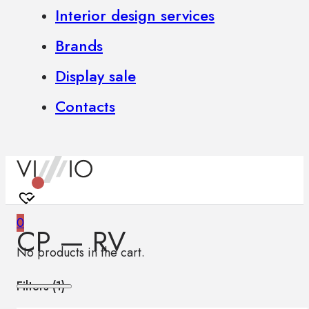
Interior design services
Brands
Display sale
Contacts
0
CP — RV
No products in the cart.
Filters (
1
)