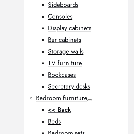
Sideboards
Consoles
Display cabinets
Bar cabinets
Storage walls
TV furniture
Bookcases
Secretary desks
Bedroom furniture
<< Back
Beds
Bedroom sets