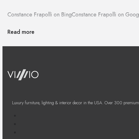
Constance Frapolli on Bing
Constance Frapolli on Goo
Read more
Luxury furniture, lighting & interior decor in the USA. Over 300 premium