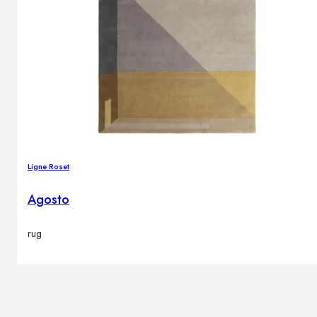
Ligne Roset
Agosto
rug