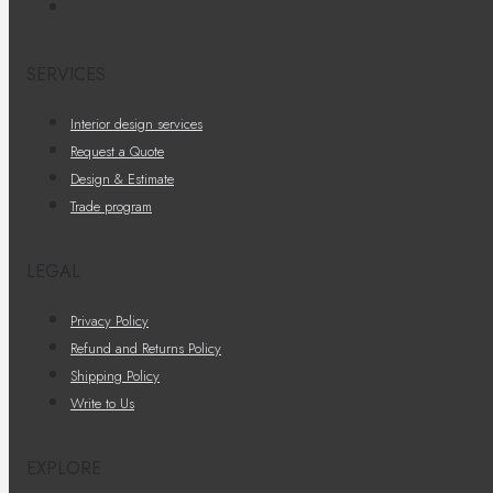
SERVICES
Interior design services
Request a Quote
Design & Estimate
Trade program
LEGAL
Privacy Policy
Refund and Returns Policy
Shipping Policy
Write to Us
EXPLORE