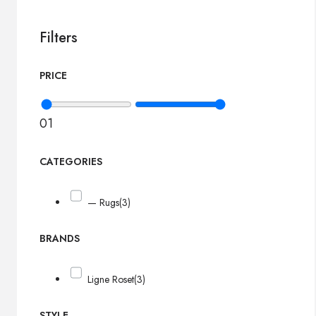
Filters
PRICE
0
1
CATEGORIES
— Rugs
(3)
BRANDS
Ligne Roset
(3)
STYLE