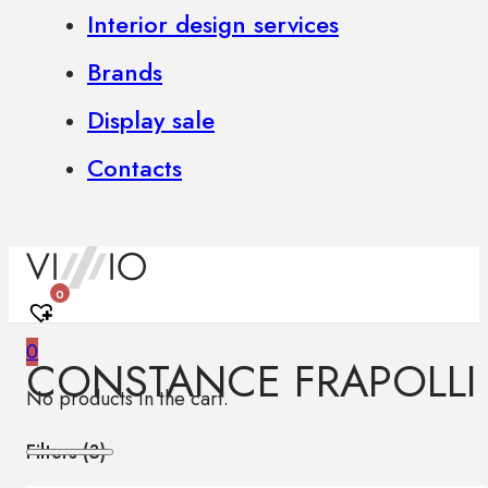
Interior design services
Brands
Display sale
Contacts
0
0
CONSTANCE FRAPOLLI
No products in the cart.
Filters (
3
)