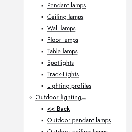
Pendant lamps
Ceiling lamps
Wall lamps
Floor lamps
Table lamps
Spotlights
Track-Lights
Lighting profiles
Outdoor lighting
<< Back
Outdoor pendant lamps
Outdoor ceiling lamps