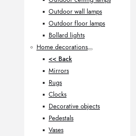
Outdoor wall lamps
Outdoor floor lamps
Bollard lights
Home decorations
<< Back
Mirrors
Rugs
Clocks
Decorative objects
Pedestals
Vases