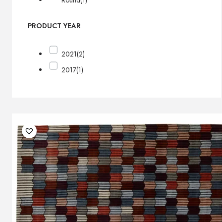
Round
(1)
PRODUCT YEAR
2021
(2)
2017
(1)