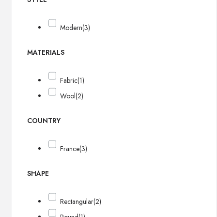
Modern
(3)
MATERIALS
Fabric
(1)
Wool
(2)
COUNTRY
France
(3)
SHAPE
Rectangular
(2)