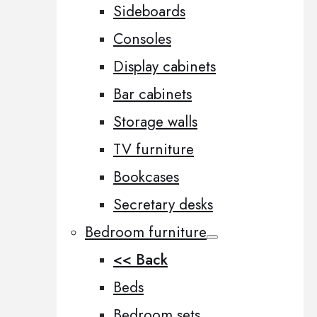
Sideboards
Consoles
Display cabinets
Bar cabinets
Storage walls
TV furniture
Bookcases
Secretary desks
Bedroom furniture
<< Back
Beds
Bedroom sets