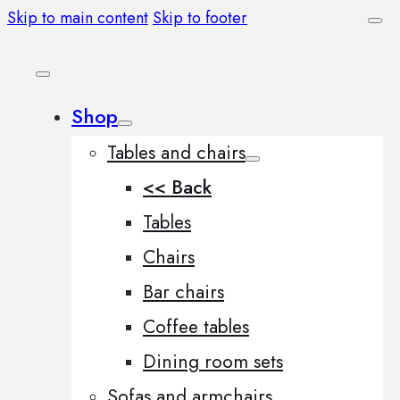
Skip to main content
Skip to footer
Shop
Tables and chairs
<< Back
Tables
Chairs
Bar chairs
Coffee tables
Dining room sets
Sofas and armchairs