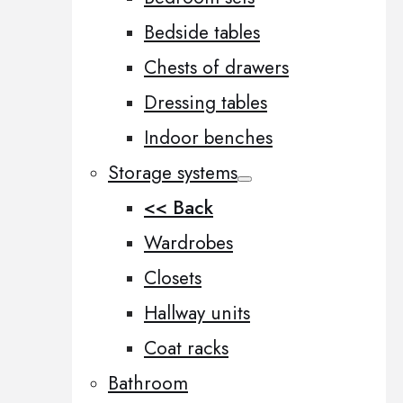
Bedside tables
Chests of drawers
Dressing tables
Indoor benches
Storage systems
<< Back
Wardrobes
Closets
Hallway units
Coat racks
Bathroom