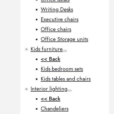
Writing Desks
Executive chairs
Office chairs
Office Storage units
Kids furniture
<< Back
Kids bedroom sets
Kids tables and chairs
Interior lighting
<< Back
Chandeliers