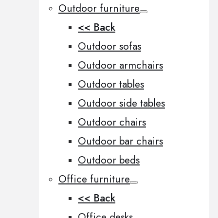
Outdoor furniture
<< Back
Outdoor sofas
Outdoor armchairs
Outdoor tables
Outdoor side tables
Outdoor chairs
Outdoor bar chairs
Outdoor beds
Office furniture
<< Back
Office desks