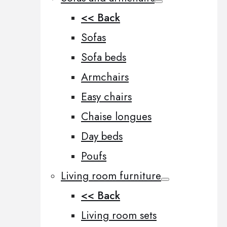
<< Back
Sofas
Sofa beds
Armchairs
Easy chairs
Chaise longues
Day beds
Poufs
Living room furniture
<< Back
Living room sets