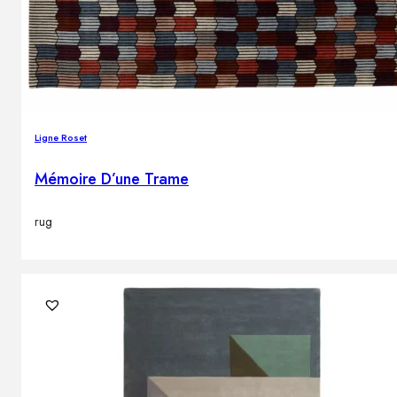
Ligne Roset
Mémoire D’une Trame
rug