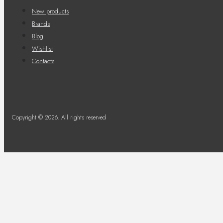
New products
Brands
Blog
Wishlist
Contacts
Copyright © 2026. All rights reserved