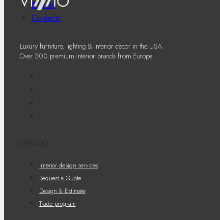
Brands
Contacts
Luxury furniture, lighting & interior decor in the USA.
Over 300 premium interior brands from Europe.
SERVICES
Interior design services
Request a Quote
Design & Estimate
Trade program