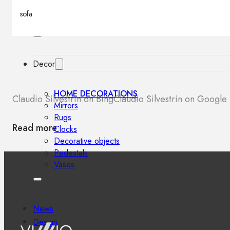
Outdoor floor lamps
sofa
Bollard lights
Decor
HOME DECORATIONS
Claudio Silvestrin on Bing
Claudio Silvestrin on Google
Mirrors
Rugs
Read more
Clocks
Decorative objects
Pedestals
Vases
News
Design