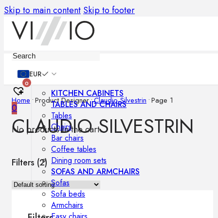
Skip to main content
Skip to footer
Furniture
EUR
0
KITCHEN CABINETS
Home
•
Product Designer
•
Claudio Silvestrin
•
Page 1
TABLES AND CHAIRS
0
Tables
CLAUDIO SILVESTRIN
Chairs
No products in the cart.
Bar chairs
Coffee tables
Dining room sets
Filters (
2
)
SOFAS AND ARMCHAIRS
Sofas
Sofa beds
Armchairs
Easy chairs
Filters