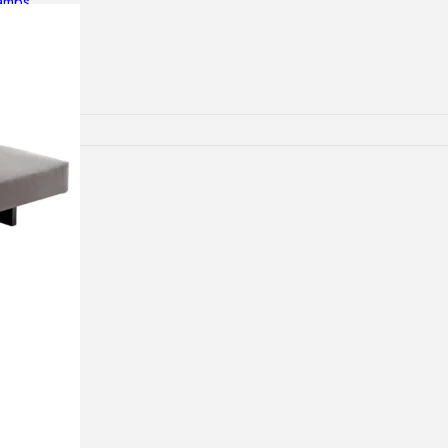
lamps
RNITURE
irs
ables
airs
GHTING
nt lamps
 lamps
amps