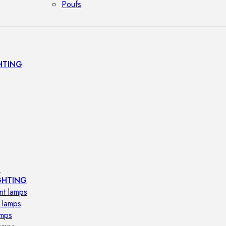
Poufs
HTING
s
GHTING
nt lamps
 lamps
amps