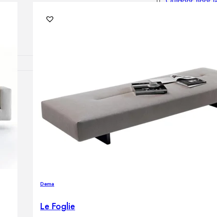
Outdoor floor 
Bollard lights
DISPLAY SALE
OUTDOOR FU
Outdoor sofas
Outdoor armcha
Outdoor tables
Outdoor side t
Outdoor chairs
Outdoor bar ch
Outdoor beds
OUTDOOR LI
Dema
Outdoor penda
Outdoor ceiling
Le Foglie
Outdoor wall l