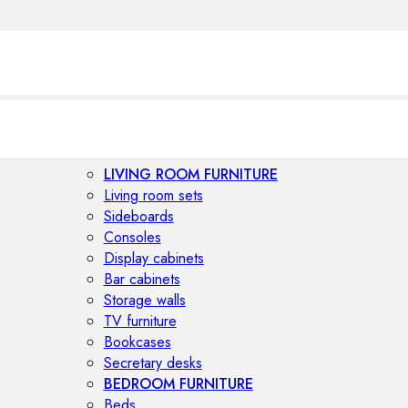
LIVING ROOM FURNITURE
Living room sets
Sideboards
Consoles
Display cabinets
Bar cabinets
Storage walls
TV furniture
Bookcases
Secretary desks
BEDROOM FURNITURE
Beds