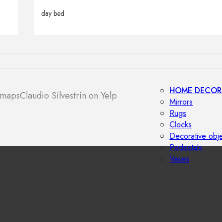
Outdoor floor 
day bed
Bollard lights
HOME DECOR
 maps
Claudio Silvestrin on Yelp
Mirrors
Rugs
Clocks
Decorative obj
Pedestals
Vases