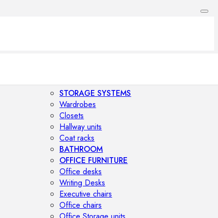
STORAGE SYSTEMS
Wardrobes
Closets
Hallway units
Coat racks
BATHROOM
OFFICE FURNITURE
Office desks
Writing Desks
Executive chairs
Office chairs
Office Storage units