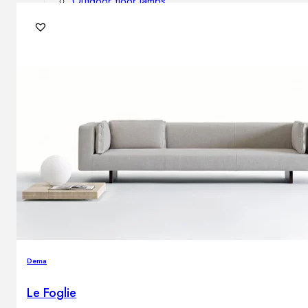
Outdoor floor lamps
Bollard lights
DISPLAY SALE
Outdoor
OUTDOOR FURNITURE
Outdoor sofas
Outdoor armchairs
Outdoor tables
Outdoor side tables
Outdoor chairs
Outdoor bar chairs
Outdoor beds
OUTDOOR LIGHTING
Dema
Outdoor pendant lamps
Outdoor ceiling lamps
Le Foglie
Outdoor wall lamps