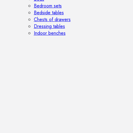
Bedroom sets
Bedside tables
Chests of drawers
Dressing tables
Indoor benches