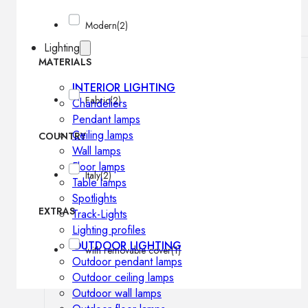
Modern
(2)
Lighting
MATERIALS
INTERIOR LIGHTING
Fabric
(2)
Chandeliers
Pendant lamps
Ceiling lamps
COUNTRY
Wall lamps
Floor lamps
Italy
(2)
Table lamps
Spotlights
EXTRAS
Track-Lights
Lighting profiles
OUTDOOR LIGHTING
with removable cover
(1)
Outdoor pendant lamps
Outdoor ceiling lamps
Outdoor wall lamps