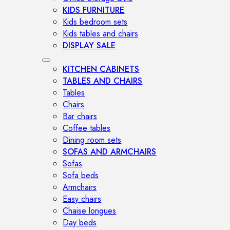
KIDS FURNITURE
Kids bedroom sets
Kids tables and chairs
DISPLAY SALE
KITCHEN CABINETS
TABLES AND CHAIRS
Tables
Chairs
Bar chairs
Coffee tables
Dining room sets
SOFAS AND ARMCHAIRS
Sofas
Sofa beds
Armchairs
Easy chairs
Chaise longues
Day beds