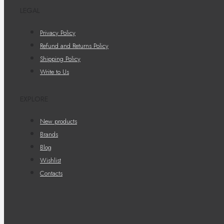
LEGAL
Privacy Policy
Refund and Returns Policy
Shipping Policy
Write to Us
EXPLORE
New products
Brands
Blog
Wishlist
Contacts