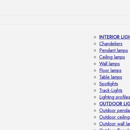
INTERIOR LIG
Chandeliers
Pendant lamps
Ceiling lamps
Wall lamps
Floor lamps
Table lamps
Spotlights
Track-Lights
Lighting profile
OUTDOOR LI
Outdoor penda
Outdoor ceiling
Outdoor wall l