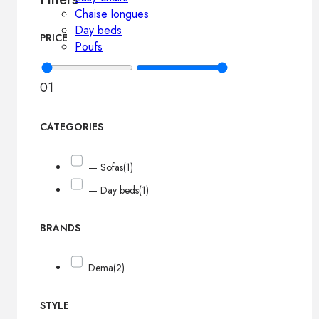
Chaise longues
Day beds
PRICE
Poufs
0
1
CATEGORIES
— Sofas
(1)
— Day beds
(1)
BRANDS
Dema
(2)
STYLE