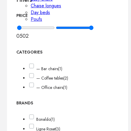
Chaise longues
Day beds
PRICE
Poufs
0
502
CATEGORIES
— Bar chairs
(1)
— Coffee tables
(2)
— Office chairs
(1)
BRANDS
Bonaldo
(1)
Ligne Roset
(3)