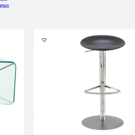
lamps
ATIONS
ects