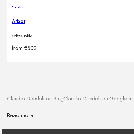
Brands
Bonaldo
Contacts
Arbor
coffee table
from
€
502
Claudio Dondoli on Bing
Claudio Dondoli on Google m
Read more