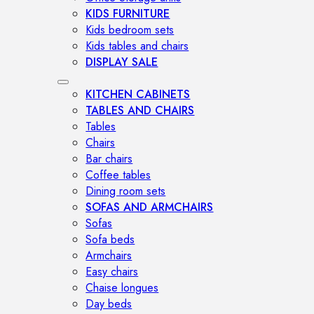
KIDS FURNITURE
Kids bedroom sets
Kids tables and chairs
DISPLAY SALE
KITCHEN CABINETS
TABLES AND CHAIRS
Tables
Chairs
Bar chairs
Coffee tables
Dining room sets
SOFAS AND ARMCHAIRS
Sofas
Sofa beds
Armchairs
Easy chairs
Chaise longues
Day beds