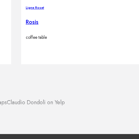
Ligne Roset
Rosis
coffee table
aps
Claudio Dondoli on Yelp