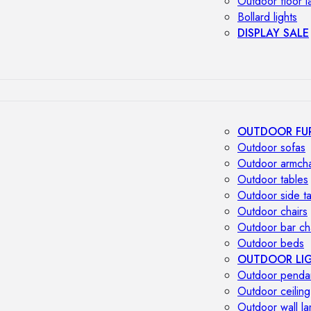
Outdoor floor 
Bollard lights
DISPLAY SALE
OUTDOOR FU
Outdoor sofas
Outdoor armcha
Outdoor tables
Outdoor side t
Outdoor chairs
Outdoor bar ch
Outdoor beds
OUTDOOR LI
Outdoor penda
Outdoor ceiling
Outdoor wall l