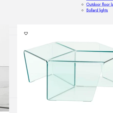
Outdoor floor 
Bollard lights
HOME DECOR
Mirrors
Rugs
Clocks
Decorative obj
Pedestals
Vases