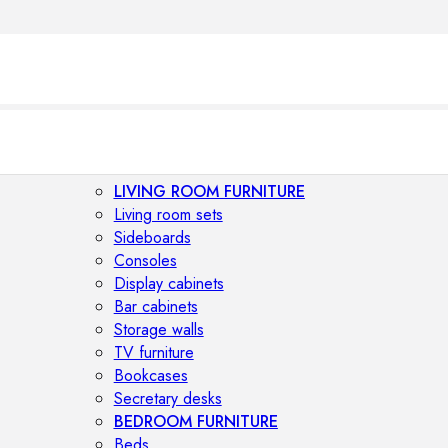
LIVING ROOM FURNITURE
Living room sets
Sideboards
Consoles
Display cabinets
Bar cabinets
Storage walls
TV furniture
Bookcases
Secretary desks
BEDROOM FURNITURE
Beds