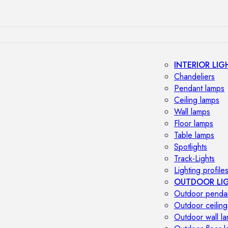
INTERIOR LIG
Chandeliers
Pendant lamps
Ceiling lamps
Wall lamps
Floor lamps
Table lamps
Spotlights
Track-Lights
Lighting profile
OUTDOOR LI
Outdoor penda
Outdoor ceiling
Outdoor wall l