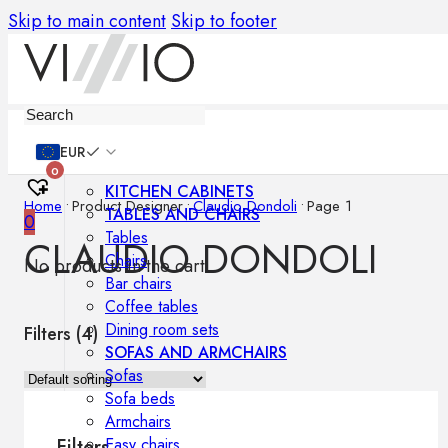
Skip to main content
Skip to footer
Furniture
EUR
0
KITCHEN CABINETS
Home
•
Product Designer
•
Claudio Dondoli
•
Page 1
TABLES AND CHAIRS
0
Tables
CLAUDIO DONDOLI
Chairs
No products in the cart.
Bar chairs
Coffee tables
Dining room sets
Filters (
4
)
SOFAS AND ARMCHAIRS
Sofas
Sofa beds
Armchairs
Easy chairs
Filters