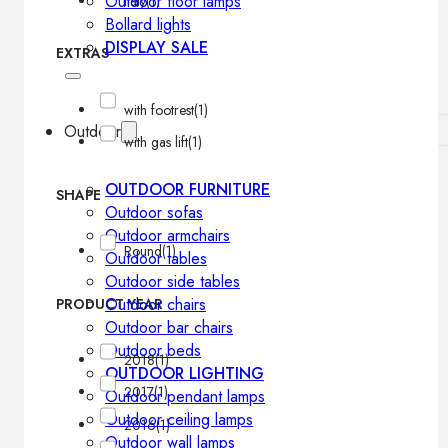
Outdoor floor lamps
Italy
(1)
Bollard lights
DISPLAY SALE
EXTRAS
with footrest
(1)
Outdoor
with gas lift
(1)
OUTDOOR FURNITURE
SHAPE
Outdoor sofas
Outdoor armchairs
Round
(1)
Outdoor tables
Outdoor side tables
Outdoor chairs
PRODUCT YEAR
Outdoor bar chairs
Outdoor beds
2018
(1)
OUTDOOR LIGHTING
2017
(1)
Outdoor pendant lamps
Outdoor ceiling lamps
2016
(1)
Outdoor wall lamps