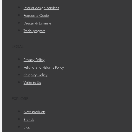
Interior design services
Request a Quote
Design & Estimate
Trade program
LEGAL
Privacy Policy
Refund and Returns Policy
Shipping Policy
Write to Us
EXPLORE
New products
Brands
Blog