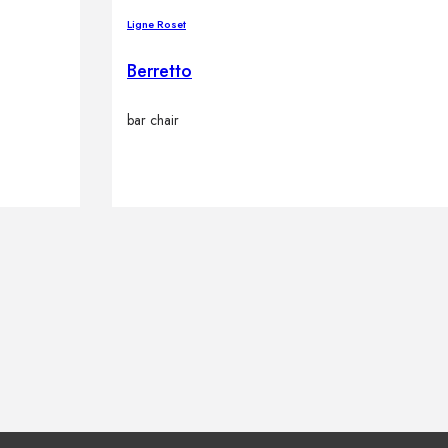
Ligne Roset
Berretto
bar chair