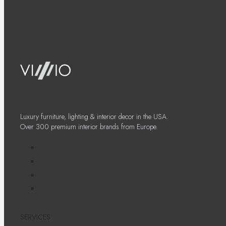
Luxury furniture, lighting & interior decor in the USA.
Over 300 premium interior brands from Europe.
SERVICES