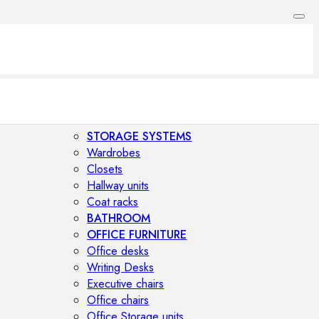
STORAGE SYSTEMS
Wardrobes
Closets
Hallway units
Coat racks
BATHROOM
OFFICE FURNITURE
Office desks
Writing Desks
Executive chairs
Office chairs
Office Storage units