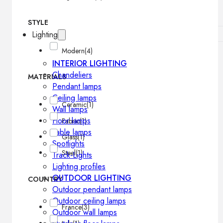
STYLE
Lighting
Modern
(4)
INTERIOR LIGHTING
Chandeliers
MATERIALS
Pendant lamps
Ceiling lamps
Ceramic
(1)
Wall lamps
Floor lamps
Fabric
(1)
Table lamps
Glass
(1)
Spotlights
Steel
(1)
Track-Lights
Lighting profiles
OUTDOOR LIGHTING
COUNTRY
Outdoor pendant lamps
Outdoor ceiling lamps
France
(3)
Outdoor wall lamps