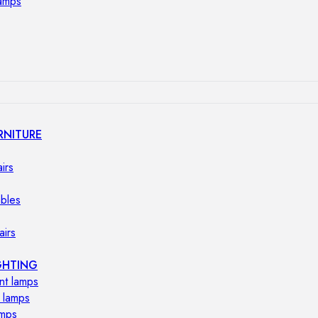
lamps
RNITURE
irs
ables
airs
GHTING
nt lamps
 lamps
amps