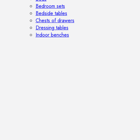
Bedroom sets
Bedside tables
Chests of drawers
Dressing tables
Indoor benches