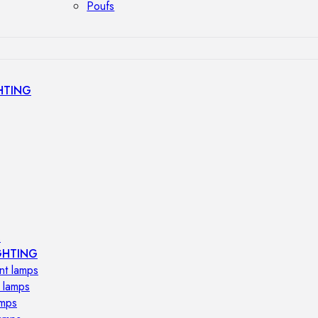
Poufs
HTING
s
GHTING
nt lamps
 lamps
amps