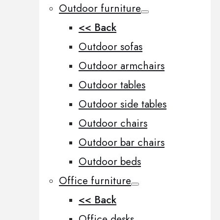
Outdoor furniture
<< Back
Outdoor sofas
Outdoor armchairs
Outdoor tables
Outdoor side tables
Outdoor chairs
Outdoor bar chairs
Outdoor beds
Office furniture
<< Back
Office desks