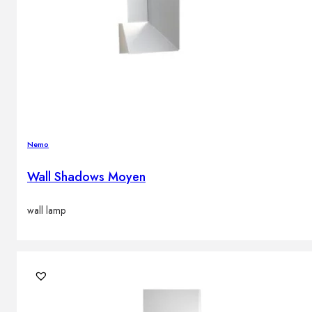
Nemo
Wall Shadows Moyen
wall lamp