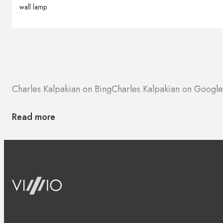
wall lamp
Charles Kalpakian on Bing
Charles Kalpakian on Googl
Read more