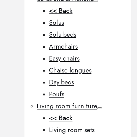
<< Back
Sofas
Sofa beds
Armchairs
Easy chairs
Chaise longues
Day beds
Poufs
Living room furniture
<< Back
Living room sets