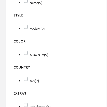
Nemo
(9)
STYLE
Modern
(9)
COLOR
Aluminium
(9)
COUNTRY
Italy
(9)
EXTRAS