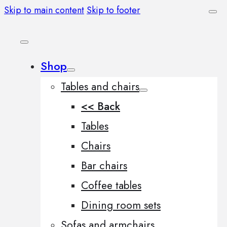
Skip to main content
Skip to footer
Shop
Tables and chairs
<< Back
Tables
Chairs
Bar chairs
Coffee tables
Dining room sets
Sofas and armchairs