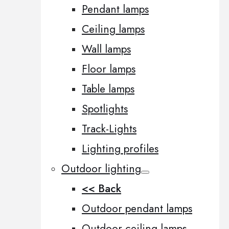
Pendant lamps
Ceiling lamps
Wall lamps
Floor lamps
Table lamps
Spotlights
Track-Lights
Lighting profiles
Outdoor lighting
<< Back
Outdoor pendant lamps
Outdoor ceiling lamps