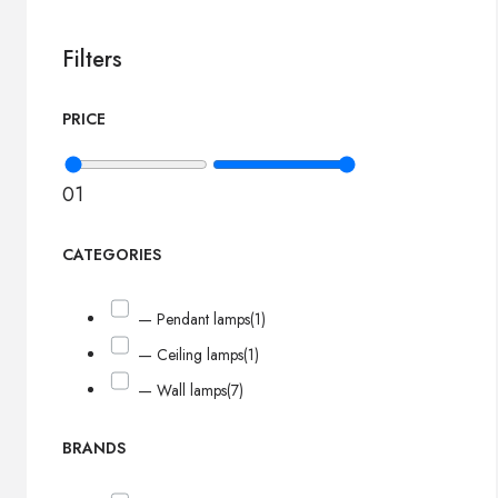
Filters
PRICE
0
1
CATEGORIES
— Pendant lamps
(1)
— Ceiling lamps
(1)
— Wall lamps
(7)
BRANDS