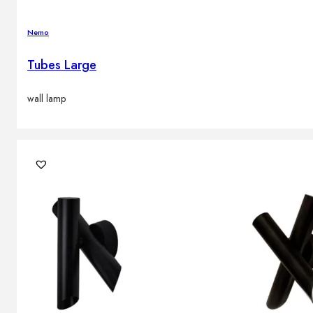
Nemo
Tubes Large
wall lamp