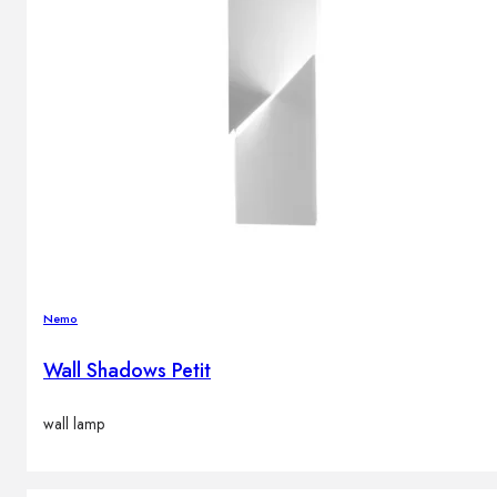
Nemo
Wall Shadows Petit
wall lamp