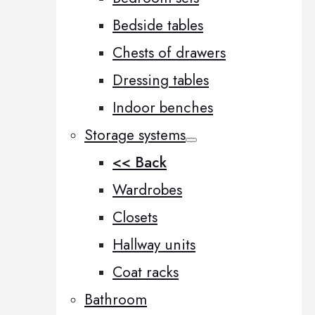
Bedside tables
Chests of drawers
Dressing tables
Indoor benches
Storage systems
<< Back
Wardrobes
Closets
Hallway units
Coat racks
Bathroom