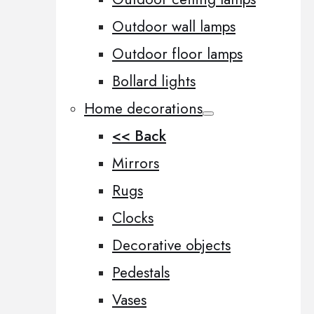
Outdoor wall lamps
Outdoor floor lamps
Bollard lights
Home decorations
<< Back
Mirrors
Rugs
Clocks
Decorative objects
Pedestals
Vases