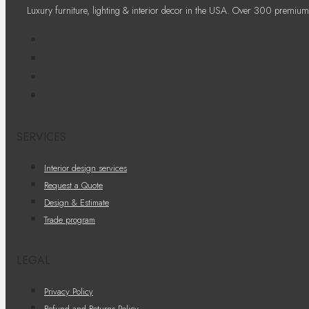
Luxury furniture, lighting & interior decor in the USA. Over 300 premium
SERVICES
Interior design services
Request a Quote
Design & Estimate
Trade program
LEGAL
Privacy Policy
Refund and Returns Policy