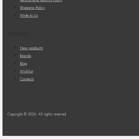
Shipping Policy
Write to Us
EXPLORE
New products
Brands
Blog
Wishlist
Contacts
Copyright © 2026. All rights reserved