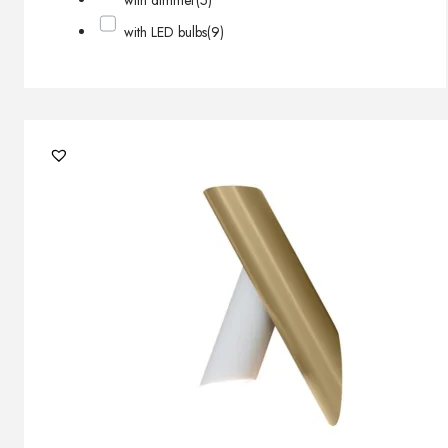
with dimmer
(5)
with LED bulbs
(9)