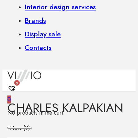
Interior design services
Brands
Display sale
Contacts
0
0
CHARLES KALPAKIAN
No products in the cart.
Filters (
9
)