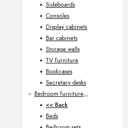
Sideboards
Consoles
Display cabinets
Bar cabinets
Storage walls
TV furniture
Bookcases
Secretary desks
Bedroom furniture
<< Back
Beds
Bedroom sets