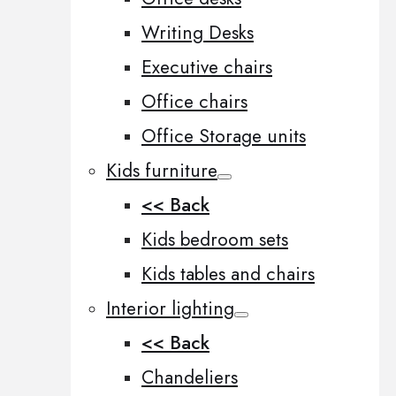
Writing Desks
Executive chairs
Office chairs
Office Storage units
Kids furniture
<< Back
Kids bedroom sets
Kids tables and chairs
Interior lighting
<< Back
Chandeliers