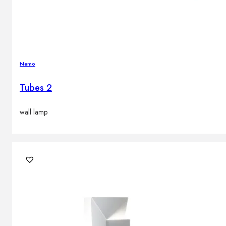
Nemo
Tubes 2
wall lamp