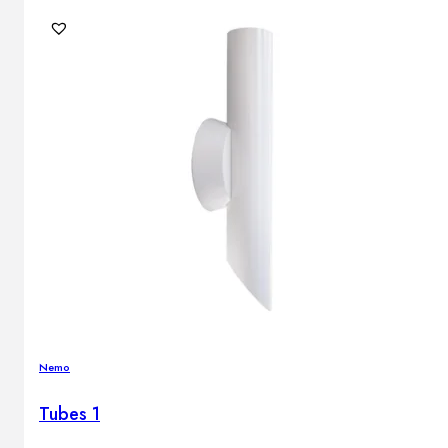
Nemo
Tubes 1