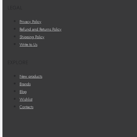
LEGAL
Privacy Policy
Refund and Returns Policy
Shipping Policy
Write to Us
EXPLORE
New products
Brands
Blog
Wishlist
Contacts