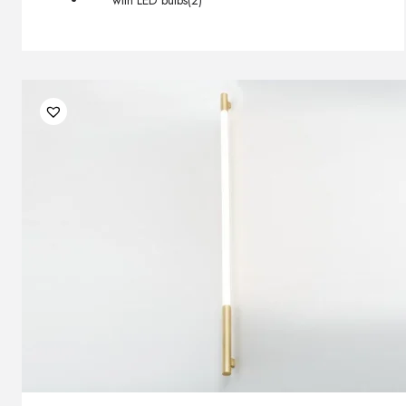
with LED bulbs
(2)