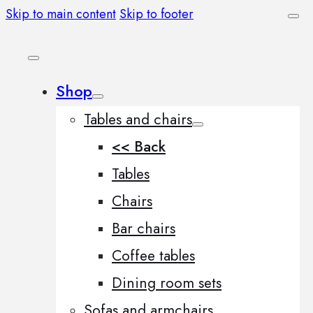
Skip to main content
Skip to footer
Shop
Tables and chairs
<< Back
Tables
Chairs
Bar chairs
Coffee tables
Dining room sets
Sofas and armchairs