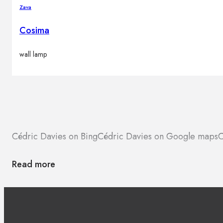
Zava
Cosima
wall lamp
Cédric Davies on Bing
Cédric Davies on Google maps
C
Read more