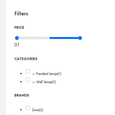
Filters
PRICE
0
1
CATEGORIES
— Pendant lamps
(1)
— Wall lamps
(1)
BRANDS
Zava
(2)