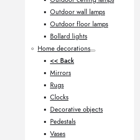
Outdoor wall lamps
Outdoor floor lamps
Bollard lights
Home decorations
<< Back
Mirrors
Rugs
Clocks
Decorative objects
Pedestals
Vases