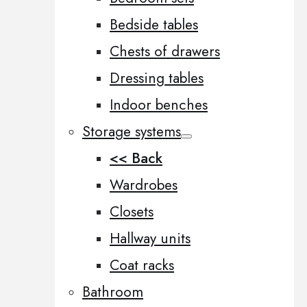
Bedside tables
Chests of drawers
Dressing tables
Indoor benches
Storage systems
<< Back
Wardrobes
Closets
Hallway units
Coat racks
Bathroom