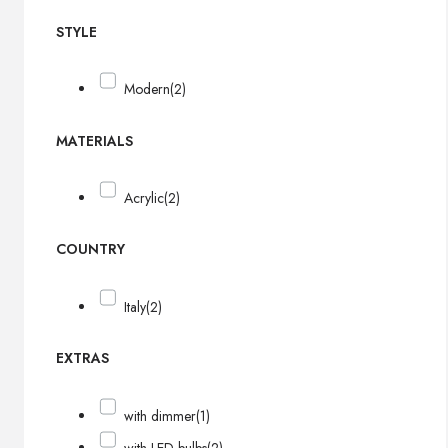
STYLE
Modern
(2)
MATERIALS
Acrylic
(2)
COUNTRY
Italy
(2)
EXTRAS
with dimmer
(1)