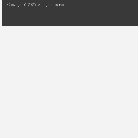
Copyright © 2026. All rights reserved