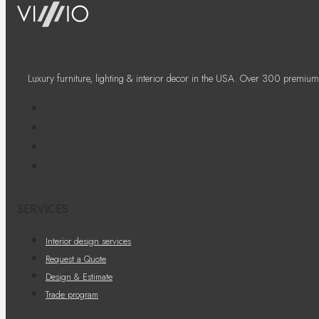
Luxury furniture, lighting & interior decor in the USA. Over 300 premium
SERVICES
Interior design services
Request a Quote
Design & Estimate
Trade program