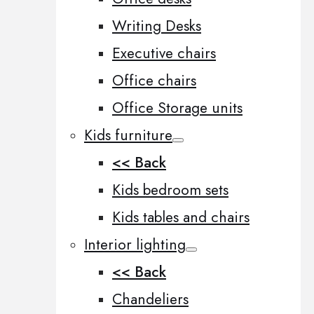
Writing Desks
Executive chairs
Office chairs
Office Storage units
Kids furniture
<< Back
Kids bedroom sets
Kids tables and chairs
Interior lighting
<< Back
Chandeliers