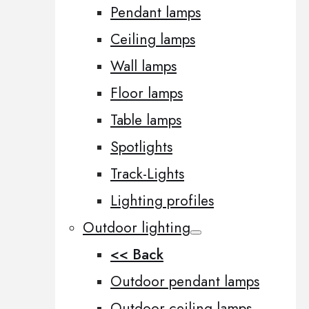
Pendant lamps
Ceiling lamps
Wall lamps
Floor lamps
Table lamps
Spotlights
Track-Lights
Lighting profiles
Outdoor lighting
<< Back
Outdoor pendant lamps
Outdoor ceiling lamps