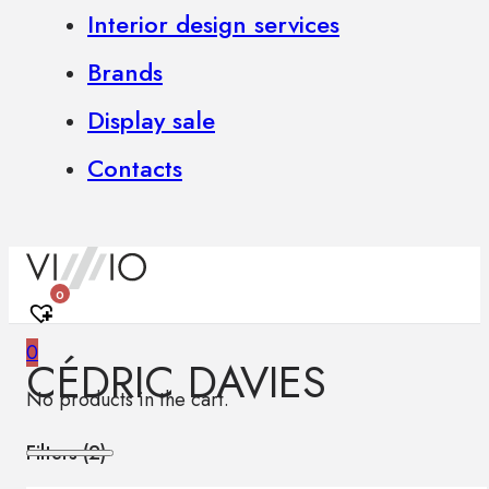
Interior design services
Brands
Display sale
Contacts
0
0
CÉDRIC DAVIES
No products in the cart.
Filters (
2
)