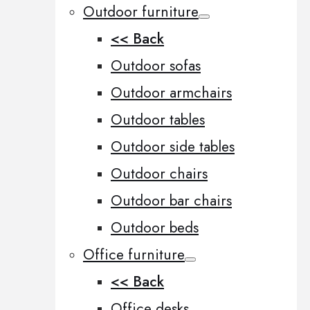
Outdoor furniture
<< Back
Outdoor sofas
Outdoor armchairs
Outdoor tables
Outdoor side tables
Outdoor chairs
Outdoor bar chairs
Outdoor beds
Office furniture
<< Back
Office desks