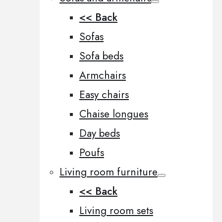
<< Back
Sofas
Sofa beds
Armchairs
Easy chairs
Chaise longues
Day beds
Poufs
Living room furniture
<< Back
Living room sets