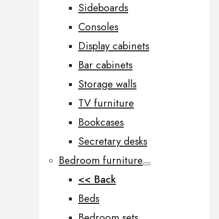
Sideboards
Consoles
Display cabinets
Bar cabinets
Storage walls
TV furniture
Bookcases
Secretary desks
Bedroom furniture
<< Back
Beds
Bedroom sets