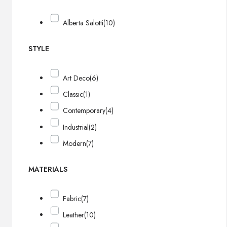
Alberta Salotti
(10)
STYLE
Art Deco
(6)
Classic
(1)
Contemporary
(4)
Industrial
(2)
Modern
(7)
MATERIALS
Fabric
(7)
Leather
(10)