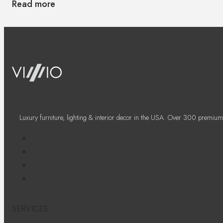
Read more
Luxury furniture, lighting & interior decor in the USA. Over 300 premium
SERVICES