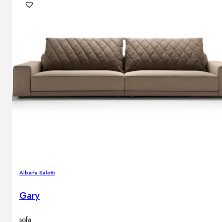
Alberta Salotti
Gary
sofa