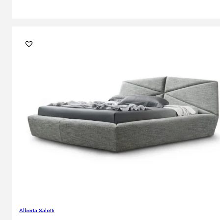
Alberta Salotti