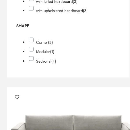
with tufted headboard
(3)
with upholstered headboard
(3)
SHAPE
Corner
(3)
Modular
(1)
Sectional
(4)