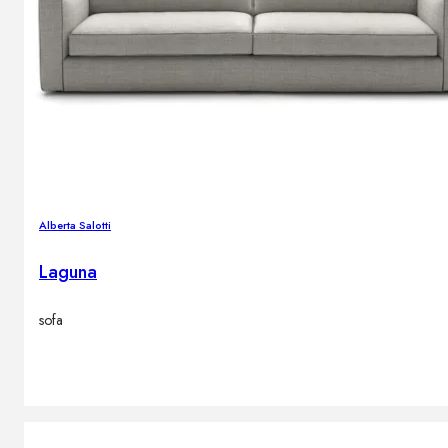
Alberta Salotti
Laguna
sofa