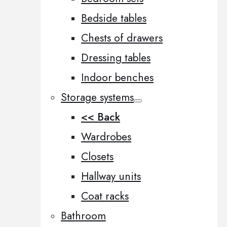
Bedside tables
Chests of drawers
Dressing tables
Indoor benches
Storage systems
<< Back
Wardrobes
Closets
Hallway units
Coat racks
Bathroom