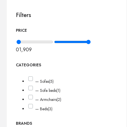
Filters
PRICE
0
1,909
CATEGORIES
— Sofas
(5)
— Sofa beds
(1)
— Armchairs
(2)
— Beds
(3)
BRANDS