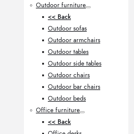
Outdoor furniture
<< Back
Outdoor sofas
Outdoor armchairs
Outdoor tables
Outdoor side tables
Outdoor chairs
Outdoor bar chairs
Outdoor beds
Office furniture
<< Back
Office desks