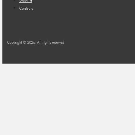
Wishlist
Contacts
Copyright © 2026. All rights reserved