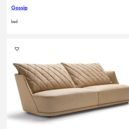
Gossip
bed