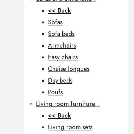
<< Back
Sofas
Sofa beds
Armchairs
Easy chairs
Chaise longues
Day beds
Poufs
Living room furniture
<< Back
Living room sets