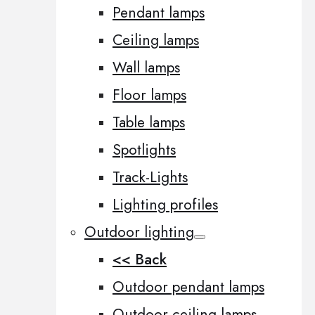
Pendant lamps
Ceiling lamps
Wall lamps
Floor lamps
Table lamps
Spotlights
Track-Lights
Lighting profiles
Outdoor lighting
<< Back
Outdoor pendant lamps
Outdoor ceiling lamps