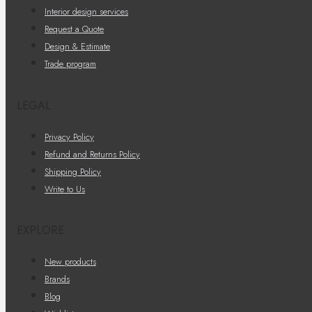
Interior design services
Request a Quote
Design & Estimate
Trade program
LEGAL
Privacy Policy
Refund and Returns Policy
Shipping Policy
Write to Us
EXPLORE
New products
Brands
Blog