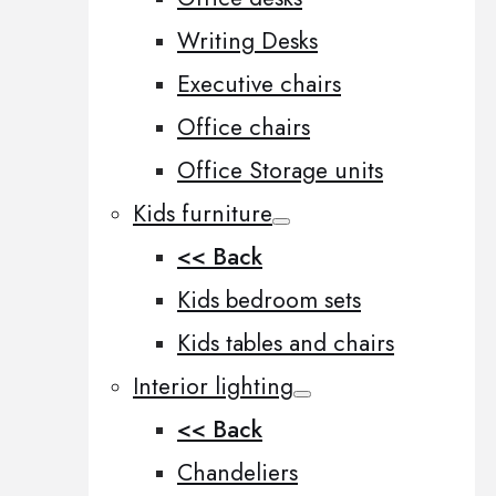
Writing Desks
Executive chairs
Office chairs
Office Storage units
Kids furniture
<< Back
Kids bedroom sets
Kids tables and chairs
Interior lighting
<< Back
Chandeliers