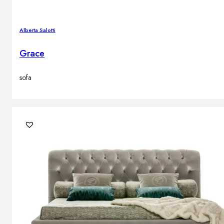
Alberta Salotti
Grace
sofa