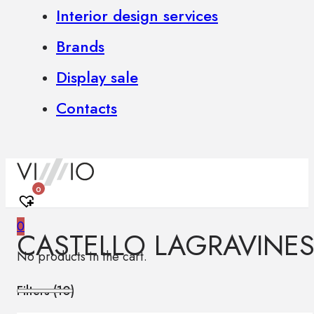
Interior design services
Brands
Display sale
Contacts
0
0
CASTELLO LAGRAVINES
No products in the cart.
Filters (
10
)