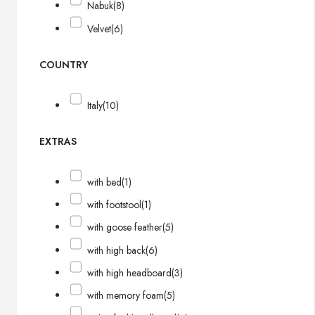
Nabuk
(8)
Velvet
(6)
COUNTRY
Italy
(10)
EXTRAS
with bed
(1)
with footstool
(1)
with goose feather
(5)
with high back
(6)
with high headboard
(3)
with memory foam
(5)