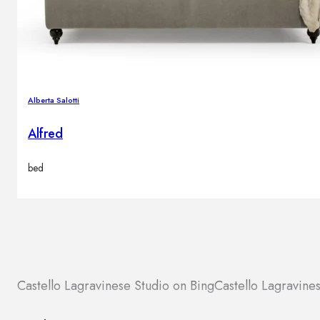
Alberta Salotti
Alfred
bed
Castello Lagravinese Studio on Bing
Castello Lagravin