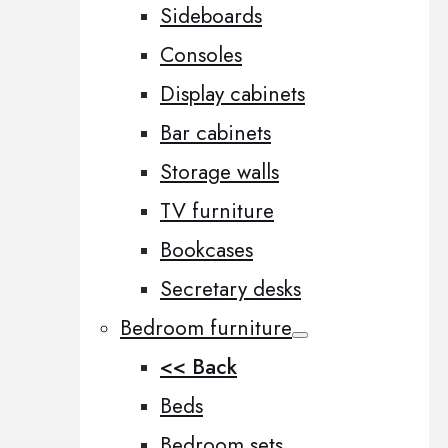
Sideboards
Consoles
Display cabinets
Bar cabinets
Storage walls
TV furniture
Bookcases
Secretary desks
Bedroom furniture
<< Back
Beds
Bedroom sets