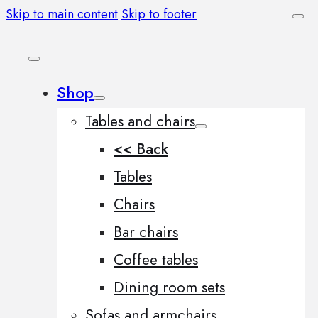
Skip to main content
Skip to footer
Shop
Tables and chairs
<< Back
Tables
Chairs
Bar chairs
Coffee tables
Dining room sets
Sofas and armchairs