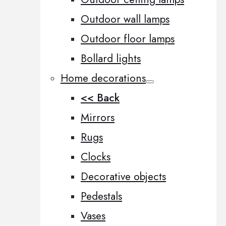
Outdoor wall lamps
Outdoor floor lamps
Bollard lights
Home decorations
<< Back
Mirrors
Rugs
Clocks
Decorative objects
Pedestals
Vases