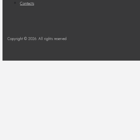
Contacts
Copyright © 2026. All rights reserved