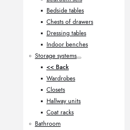
Bedside tables
Chests of drawers
Dressing tables
Indoor benches
Storage systems
<< Back
Wardrobes
Closets
Hallway units
Coat racks
Bathroom