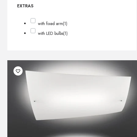
EXTRAS
with fixed arm
(1)
with LED bulbs
(1)