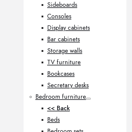
Sideboards
Consoles
Display cabinets
Bar cabinets
Storage walls
TV furniture
Bookcases
Secretary desks
Bedroom furniture
<< Back
Beds
Bedroom sets