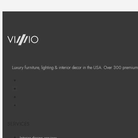
Luxury furniture, lighting & interior decor in the USA. Over 300 premium
SERVICES
Interior design services