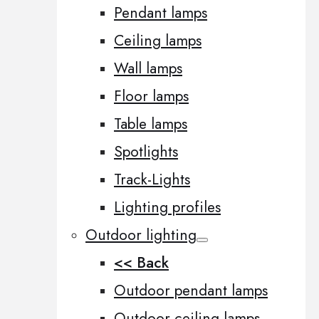
Pendant lamps
Ceiling lamps
Wall lamps
Floor lamps
Table lamps
Spotlights
Track-Lights
Lighting profiles
Outdoor lighting
<< Back
Outdoor pendant lamps
Outdoor ceiling lamps