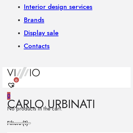
Interior design services
Brands
Display sale
Contacts
0
0
CARLO URBINATI
No products in the cart.
Filters (
1
)