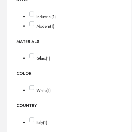
Industrial
(1)
Modern
(1)
MATERIALS
Glass
(1)
COLOR
White
(1)
COUNTRY
Italy
(1)