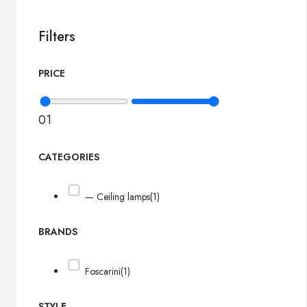
Filters
PRICE
0
1
CATEGORIES
— Ceiling lamps
(1)
BRANDS
Foscarini
(1)
STYLE