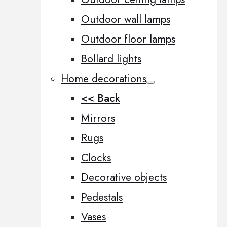
Outdoor wall lamps
Outdoor floor lamps
Bollard lights
Home decorations
<< Back
Mirrors
Rugs
Clocks
Decorative objects
Pedestals
Vases