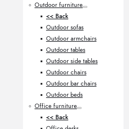
Outdoor furniture
<< Back
Outdoor sofas
Outdoor armchairs
Outdoor tables
Outdoor side tables
Outdoor chairs
Outdoor bar chairs
Outdoor beds
Office furniture
<< Back
Office desks