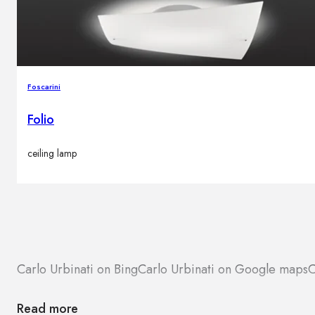
Foscarini
Folio
ceiling lamp
Carlo Urbinati on Bing
Carlo Urbinati on Google maps
C
Read more