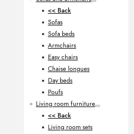
<< Back
Sofas
Sofa beds
Armchairs
Easy chairs
Chaise longues
Day beds
Poufs
Living room furniture
<< Back
Living room sets