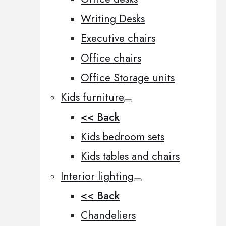
Writing Desks
Executive chairs
Office chairs
Office Storage units
Kids furniture
<< Back
Kids bedroom sets
Kids tables and chairs
Interior lighting
<< Back
Chandeliers