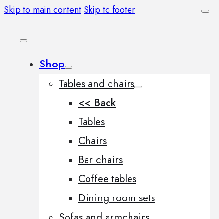
Skip to main content
Skip to footer
Shop
Tables and chairs
<< Back
Tables
Chairs
Bar chairs
Coffee tables
Dining room sets
Sofas and armchairs