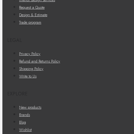
Request a Quote
Design & Estimate
Trade program
LEGAL
Privacy Policy
Refund and Returns Policy
Shipping Policy
Write to Us
EXPLORE
New products
Brands
Blog
Wishlist