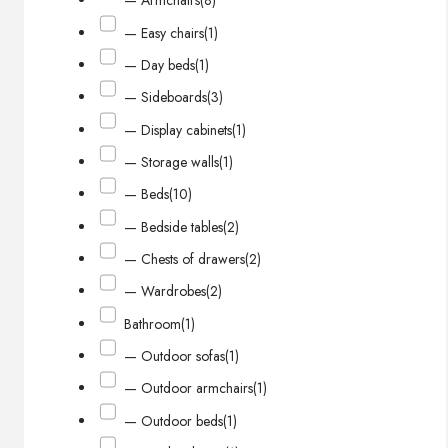
— Armchairs
(8)
— Easy chairs
(1)
— Day beds
(1)
— Sideboards
(3)
— Display cabinets
(1)
— Storage walls
(1)
— Beds
(10)
— Bedside tables
(2)
— Chests of drawers
(2)
— Wardrobes
(2)
Bathroom
(1)
— Outdoor sofas
(1)
— Outdoor armchairs
(1)
— Outdoor beds
(1)