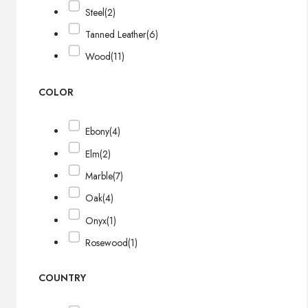
Steel
(2)
Tanned Leather
(6)
Wood
(11)
COLOR
Ebony
(4)
Elm
(2)
Marble
(7)
Oak
(4)
Onyx
(1)
Rosewood
(1)
COUNTRY