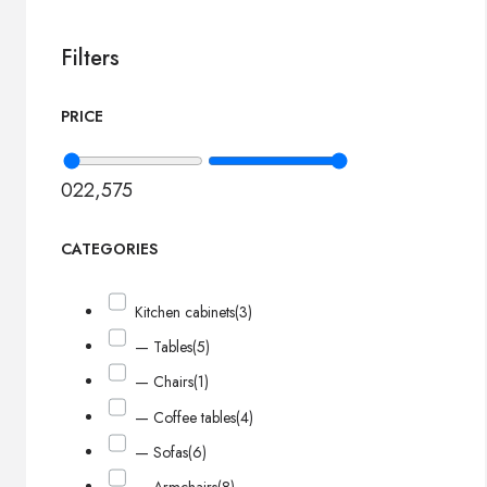
Filters
PRICE
0
22,575
CATEGORIES
Kitchen cabinets
(3)
— Tables
(5)
— Chairs
(1)
— Coffee tables
(4)
— Sofas
(6)