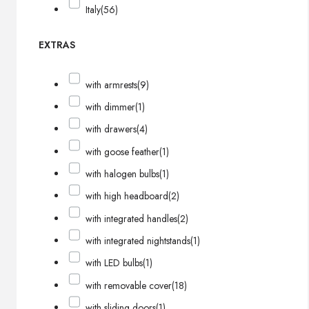
Italy
(56)
EXTRAS
with armrests
(9)
with dimmer
(1)
with drawers
(4)
with goose feather
(1)
with halogen bulbs
(1)
with high headboard
(2)
with integrated handles
(2)
with integrated nightstands
(1)
with LED bulbs
(1)
with removable cover
(18)
with sliding doors
(1)