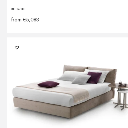
armchair
from
€
5,088