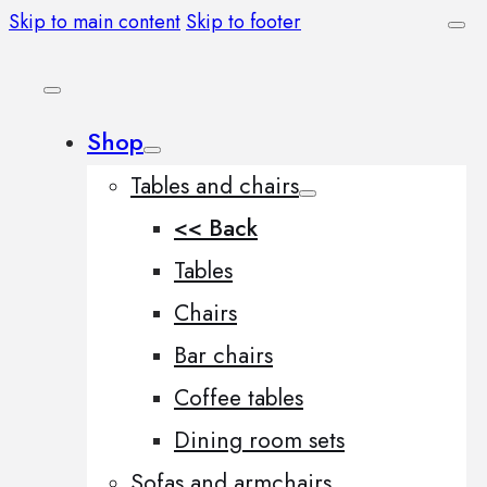
Skip to main content
Skip to footer
Shop
Tables and chairs
<< Back
Tables
Chairs
Bar chairs
Coffee tables
Dining room sets
Sofas and armchairs