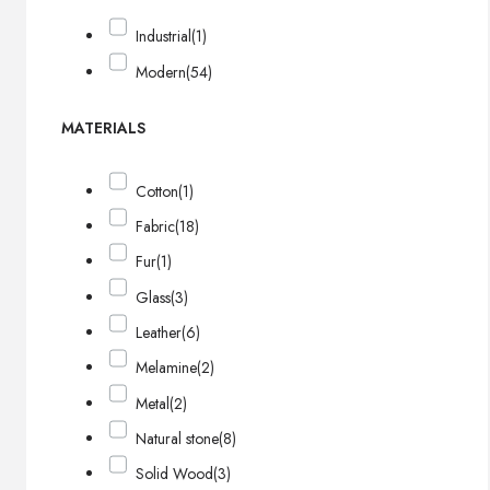
Industrial
(1)
Modern
(54)
MATERIALS
Cotton
(1)
Fabric
(18)
Fur
(1)
Glass
(3)
Leather
(6)
Melamine
(2)
Metal
(2)
Natural stone
(8)
Solid Wood
(3)