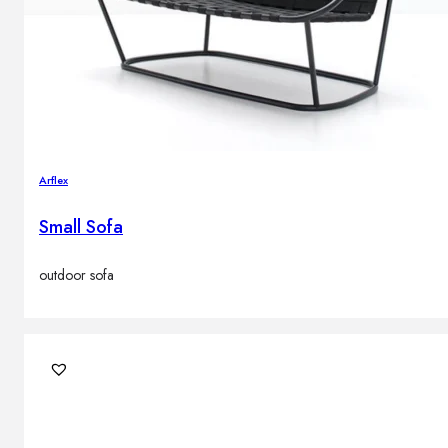
Arflex
Small Sofa
outdoor sofa