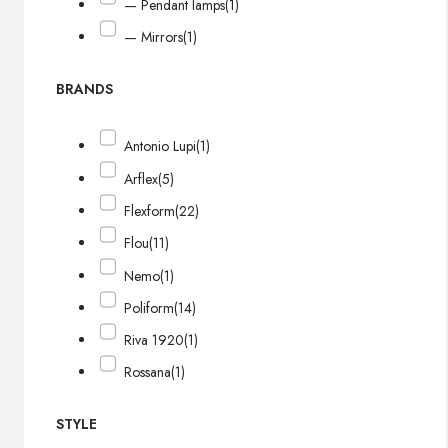
— Pendant lamps
(1)
— Mirrors
(1)
BRANDS
Antonio Lupi
(1)
Arflex
(5)
Flexform
(22)
Flou
(11)
Nemo
(1)
Poliform
(14)
Riva 1920
(1)
Rossana
(1)
STYLE