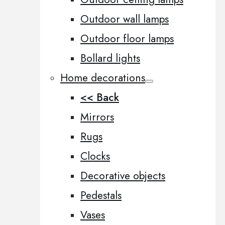
Outdoor wall lamps
Outdoor floor lamps
Bollard lights
Home decorations
<< Back
Mirrors
Rugs
Clocks
Decorative objects
Pedestals
Vases