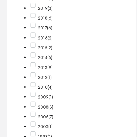
2019
(3)
2018
(6)
2017
(6)
2016
(2)
2015
(2)
2014
(5)
2013
(9)
2012
(1)
2010
(4)
2009
(1)
2008
(3)
2006
(7)
2003
(1)
1998
(1)