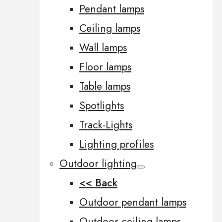
Pendant lamps
Ceiling lamps
Wall lamps
Floor lamps
Table lamps
Spotlights
Track-Lights
Lighting profiles
Outdoor lighting
<< Back
Outdoor pendant lamps
Outdoor ceiling lamps