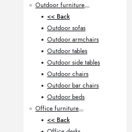
Outdoor furniture
<< Back
Outdoor sofas
Outdoor armchairs
Outdoor tables
Outdoor side tables
Outdoor chairs
Outdoor bar chairs
Outdoor beds
Office furniture
<< Back
Office desks