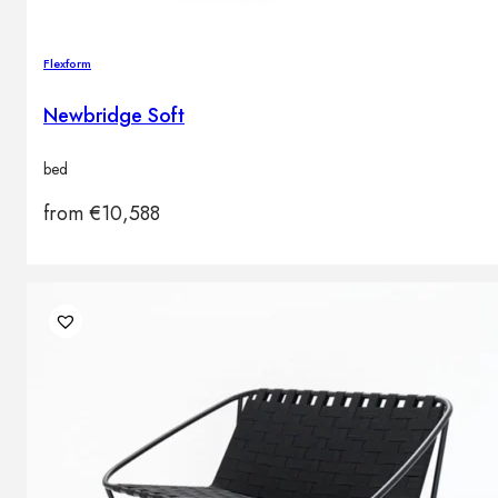
Flexform
Newbridge Soft
bed
from
€
10,588