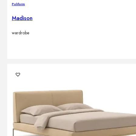
Poliform
Madison
wardrobe