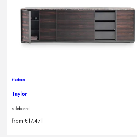
Flexform
Taylor
sideboard
from
€
17,471