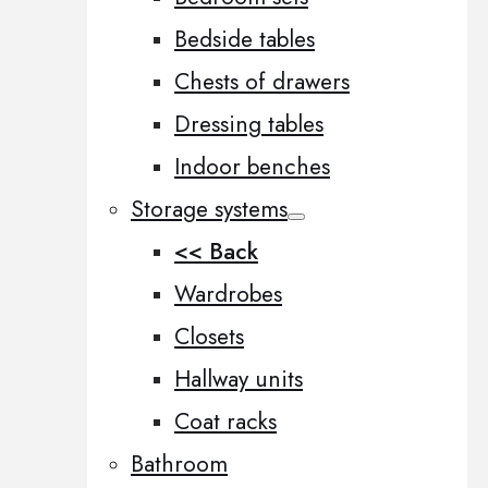
Bedside tables
Chests of drawers
Dressing tables
Indoor benches
Storage systems
<< Back
Wardrobes
Closets
Hallway units
Coat racks
Bathroom