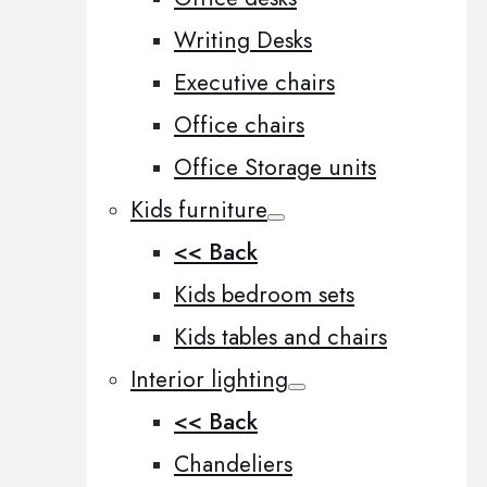
Writing Desks
Executive chairs
Office chairs
Office Storage units
Kids furniture
<< Back
Kids bedroom sets
Kids tables and chairs
Interior lighting
<< Back
Chandeliers