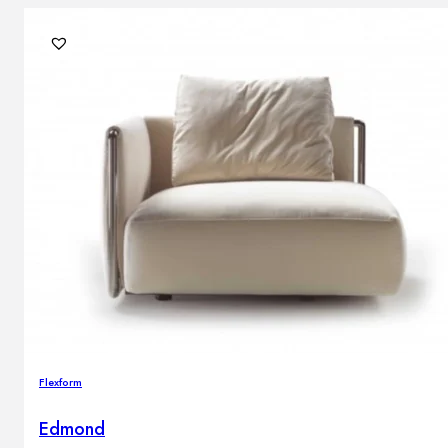
Flexform
Edmond