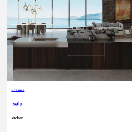
Rossana
Isøla
kitchen