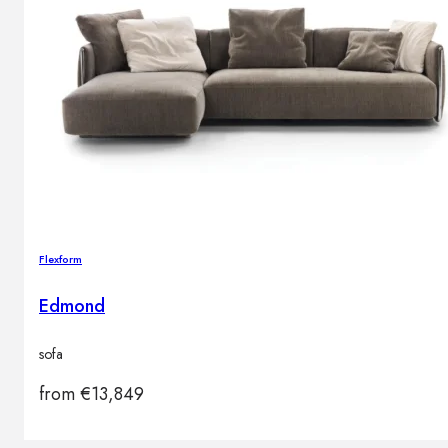
Flexform
Edmond
sofa
from
€
13,849