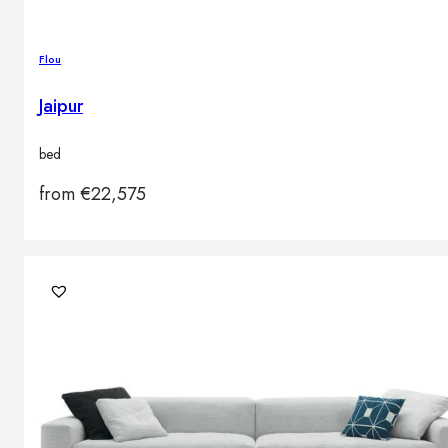
Flou
Jaipur
bed
from
€
22,575