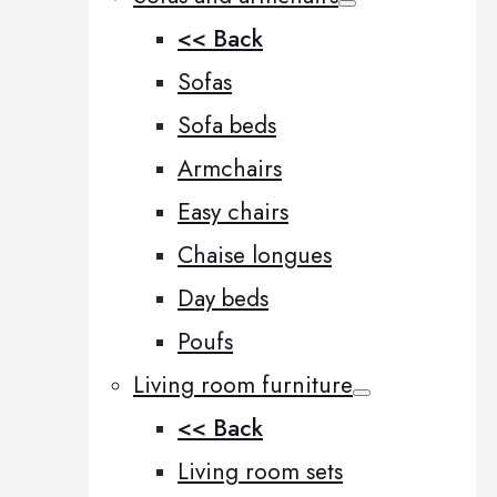
<< Back
Sofas
Sofa beds
Armchairs
Easy chairs
Chaise longues
Day beds
Poufs
Living room furniture
<< Back
Living room sets