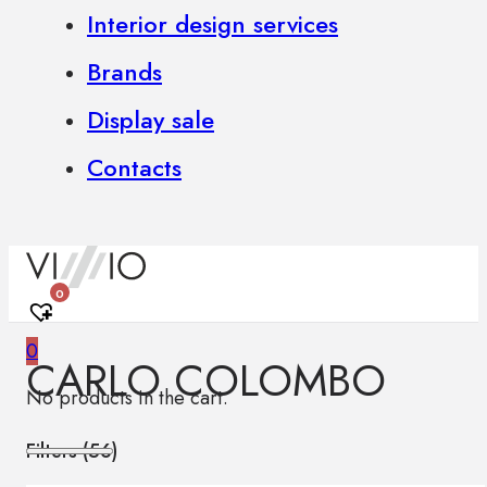
Interior design services
Brands
Display sale
Contacts
0
0
CARLO COLOMBO
No products in the cart.
Filters (
56
)