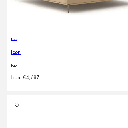
Flou
Icon
bed
from
€
4,687