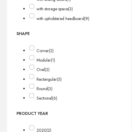
with storage space
(3)
with upholstered headboard
(9)
SHAPE
Corner
(2)
Modular
(1)
Oval
(2)
Rectangular
(5)
Round
(3)
Sectional
(6)
PRODUCT YEAR
2020
(2)