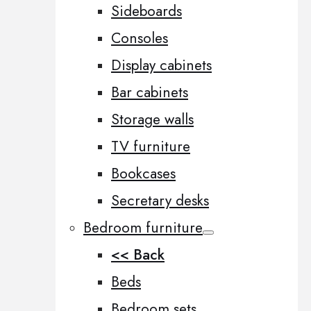
Sideboards
Consoles
Display cabinets
Bar cabinets
Storage walls
TV furniture
Bookcases
Secretary desks
Bedroom furniture
<< Back
Beds
Bedroom sets