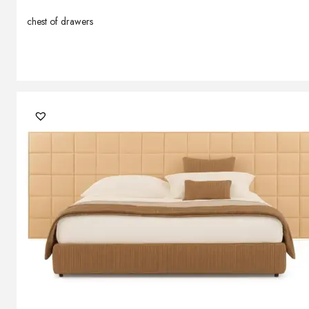
chest of drawers