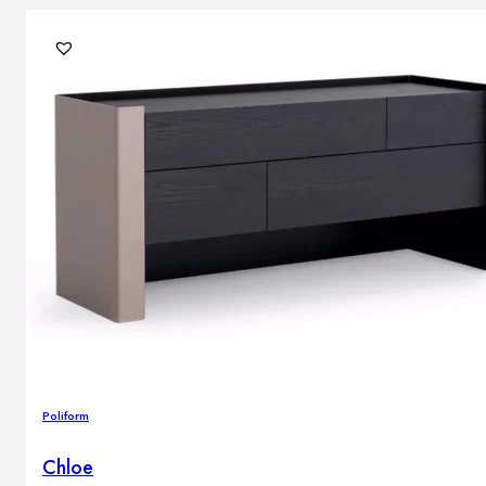
Poliform
Chloe