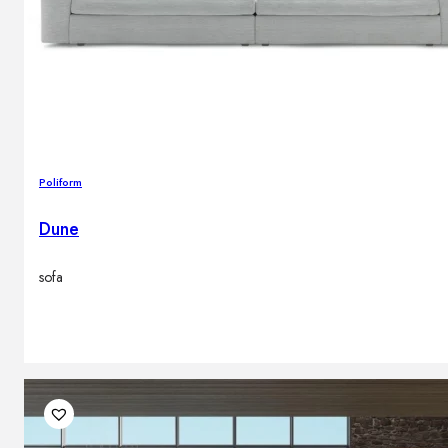
Poliform
Dune
sofa