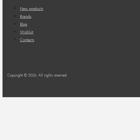
New products
Brands
Blog
Wishlist
Contacts
Copyright © 2026. All rights reserved