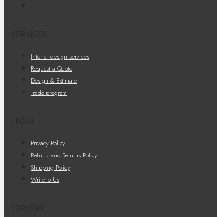
SERVICES
Interior design services
Request a Quote
Design & Estimate
Trade program
LEGAL
Privacy Policy
Refund and Returns Policy
Shipping Policy
Write to Us
EXPLORE