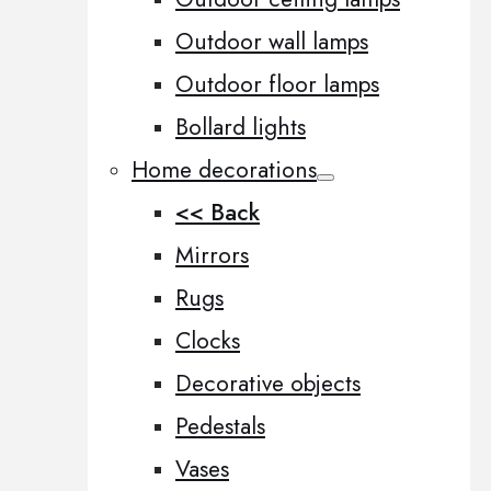
Outdoor wall lamps
Outdoor floor lamps
Bollard lights
Home decorations
<< Back
Mirrors
Rugs
Clocks
Decorative objects
Pedestals
Vases