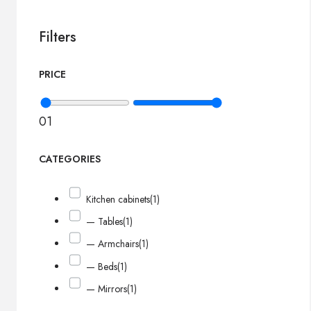
Filters
PRICE
0
1
CATEGORIES
Kitchen cabinets
(1)
— Tables
(1)
— Armchairs
(1)
— Beds
(1)
— Mirrors
(1)