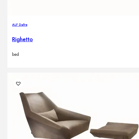
ALF Dafre
Righetto
bed