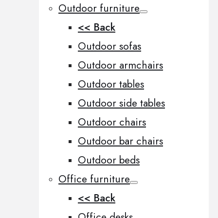
Outdoor furniture
<< Back
Outdoor sofas
Outdoor armchairs
Outdoor tables
Outdoor side tables
Outdoor chairs
Outdoor bar chairs
Outdoor beds
Office furniture
<< Back
Office desks