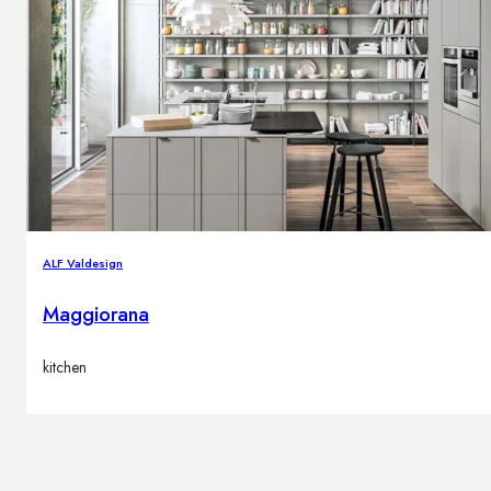
ALF Valdesign
Maggiorana
kitchen