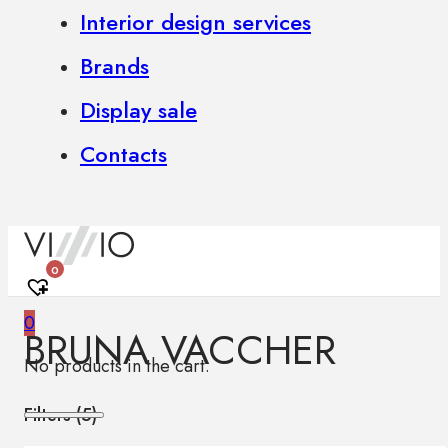
Interior design services
Brands
Display sale
Contacts
0
0
BRUNA VACCHER
No products in the cart.
Filters (
5
)