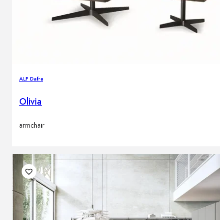
ALF Dafre
Olivia
armchair