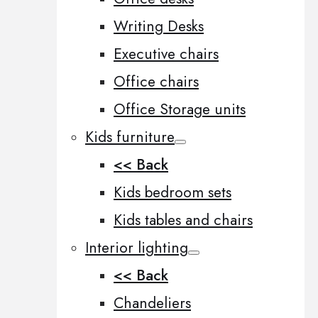
Writing Desks
Executive chairs
Office chairs
Office Storage units
Kids furniture
<< Back
Kids bedroom sets
Kids tables and chairs
Interior lighting
<< Back
Chandeliers