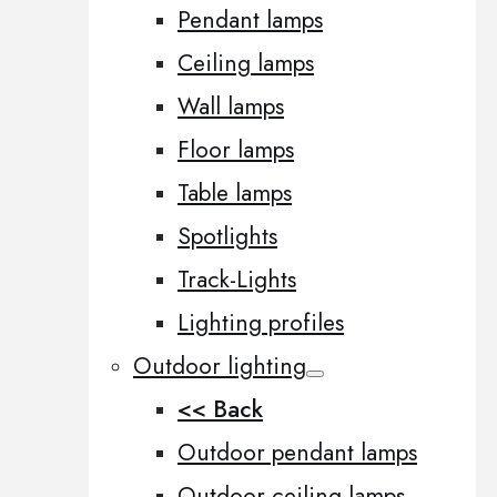
Pendant lamps
Ceiling lamps
Wall lamps
Floor lamps
Table lamps
Spotlights
Track-Lights
Lighting profiles
Outdoor lighting
<< Back
Outdoor pendant lamps
Outdoor ceiling lamps