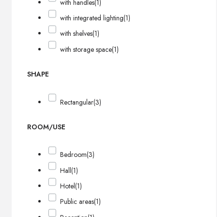
with handles
(1)
with integrated lighting
(1)
with shelves
(1)
with storage space
(1)
SHAPE
Rectangular
(3)
ROOM/USE
Bedroom
(3)
Hall
(1)
Hotel
(1)
Public areas
(1)