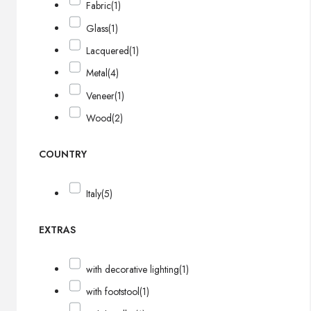
Fabric
(1)
Glass
(1)
Lacquered
(1)
Metal
(4)
Veneer
(1)
Wood
(2)
COUNTRY
Italy
(5)
EXTRAS
with decorative lighting
(1)
with footstool
(1)