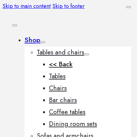
Skip to main content
Skip to footer
Shop
Tables and chairs
<< Back
Tables
Chairs
Bar chairs
Coffee tables
Dining room sets
Sofas and armchairs