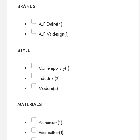
BRANDS
ALF Dafre
(4)
ALF Valdesign
(1)
STYLE
Contemporary
(1)
Industrial
(2)
Modern
(4)
MATERIALS
Aluminium
(1)
Eco-leather
(1)