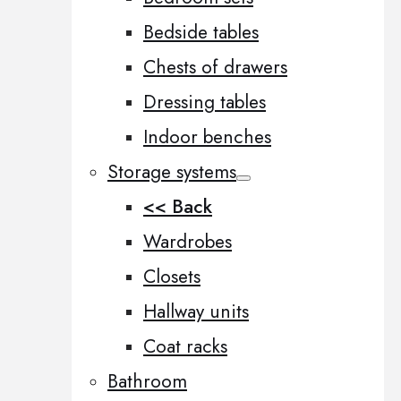
Bedside tables
Chests of drawers
Dressing tables
Indoor benches
Storage systems
<< Back
Wardrobes
Closets
Hallway units
Coat racks
Bathroom