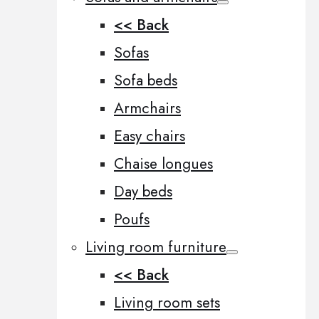
<< Back
Sofas
Sofa beds
Armchairs
Easy chairs
Chaise longues
Day beds
Poufs
Living room furniture
<< Back
Living room sets