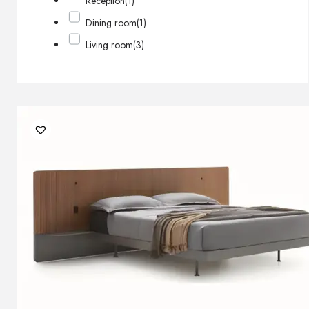
Reception
(1)
Dining room
(1)
Living room
(3)