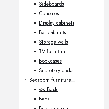
Sideboards
Consoles
Display cabinets
Bar cabinets
Storage walls
TV furniture
Bookcases
Secretary desks
Bedroom furniture
<< Back
Beds
Bedroom sets