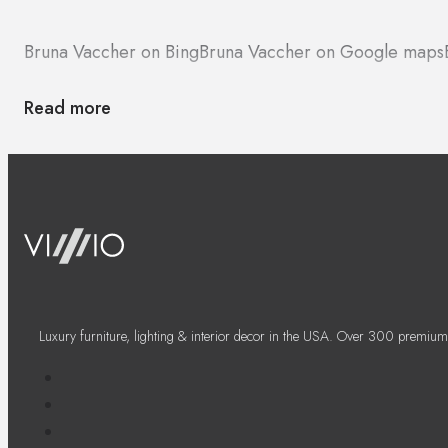
Bruna Vaccher on Bing
Bruna Vaccher on Google maps
Read more
Luxury furniture, lighting & interior decor in the USA. Over 300 premium