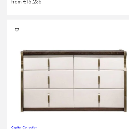
from
€
16,236
Capital Collection