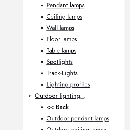
Pendant lamps
Ceiling lamps
Wall lamps
Floor lamps
Table lamps
Spotlights
Track-Lights
Lighting profiles
Outdoor lighting
<< Back
Outdoor pendant lamps
Outdoor ceiling lamps