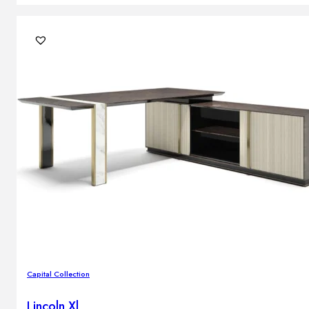
Capital Collection
Lincoln Xl