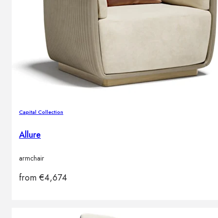
Capital Collection
Allure
armchair
from
€
4,674