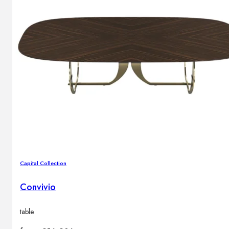
Capital Collection
Convivio
table