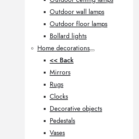
Outdoor wall lamps
Outdoor floor lamps
Bollard lights
Home decorations
<< Back
Mirrors
Rugs
Clocks
Decorative objects
Pedestals
Vases