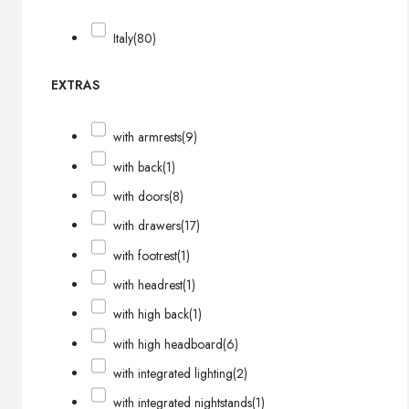
Italy
(80)
EXTRAS
with armrests
(9)
with back
(1)
with doors
(8)
with drawers
(17)
with footrest
(1)
with headrest
(1)
with high back
(1)
with high headboard
(6)
with integrated lighting
(2)
with integrated nightstands
(1)