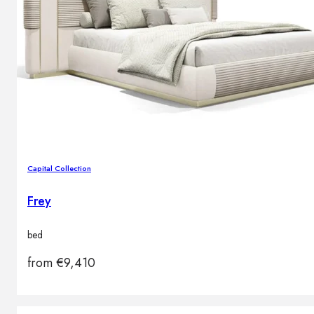
Capital Collection
Frey
bed
from
€
9,410