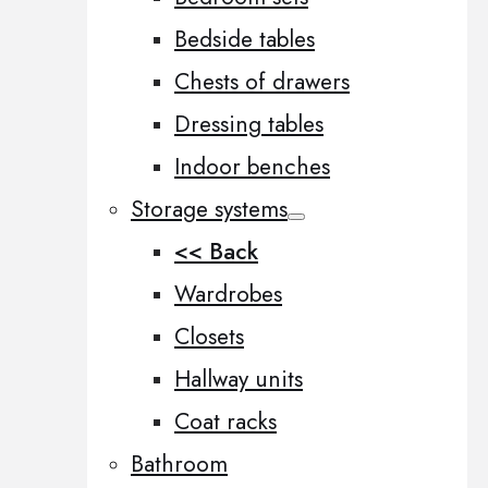
Bedside tables
Chests of drawers
Dressing tables
Indoor benches
Storage systems
<< Back
Wardrobes
Closets
Hallway units
Coat racks
Bathroom