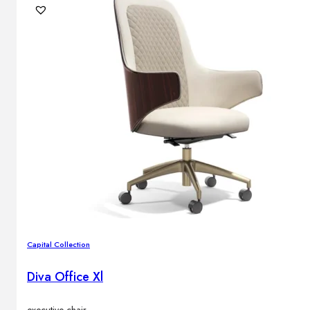
Capital Collection
Diva Office Xl