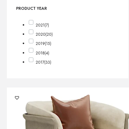
PRODUCT YEAR
2021
(7)
2020
(20)
2019
(15)
2018
(4)
2017
(33)