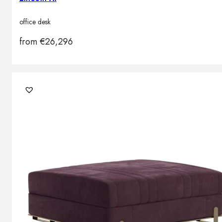
office desk
from
€
26,296