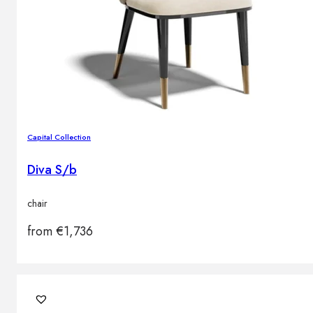
Capital Collection
Diva S/b
chair
from
€
1,736