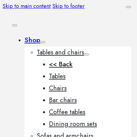
Skip to main content
Skip to footer
Shop
Tables and chairs
<< Back
Tables
Chairs
Bar chairs
Coffee tables
Dining room sets
Sofas and armchairs