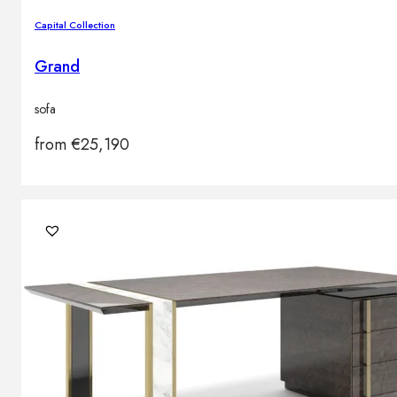
Capital Collection
Grand
sofa
from
€
25,190