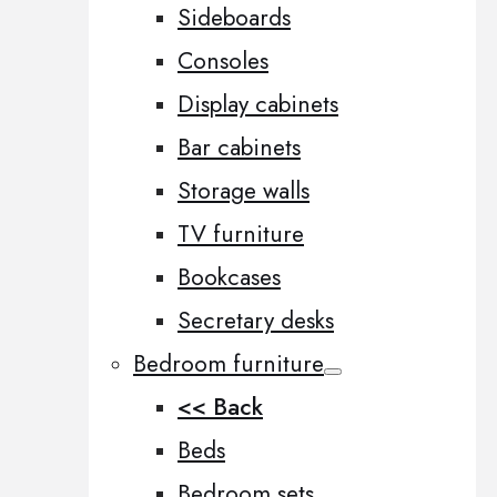
Sideboards
Consoles
Display cabinets
Bar cabinets
Storage walls
TV furniture
Bookcases
Secretary desks
Bedroom furniture
<< Back
Beds
Bedroom sets