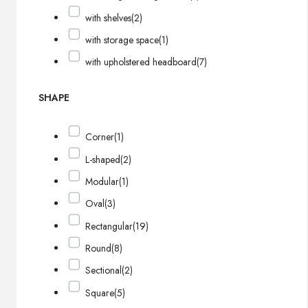
with shelves
(2)
with storage space
(1)
with upholstered headboard
(7)
SHAPE
Corner
(1)
L-shaped
(2)
Modular
(1)
Oval
(3)
Rectangular
(19)
Round
(8)
Sectional
(2)
Square
(5)