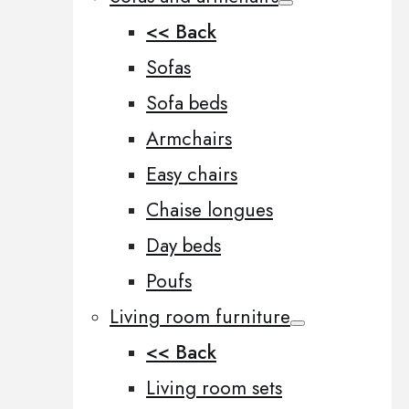
<< Back
Sofas
Sofa beds
Armchairs
Easy chairs
Chaise longues
Day beds
Poufs
Living room furniture
<< Back
Living room sets