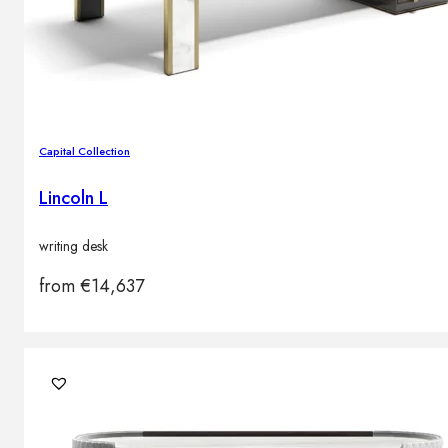
Capital Collection
Lincoln L
writing desk
from
€
14,637