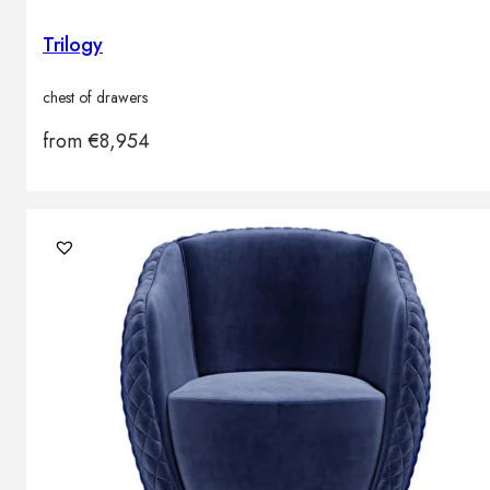
Trilogy
chest of drawers
from
€
8,954