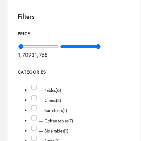
Filters
PRICE
1,709
31,768
CATEGORIES
— Tables
(6)
— Chairs
(3)
— Bar chairs
(1)
— Coffee tables
(7)
— Side tables
(1)