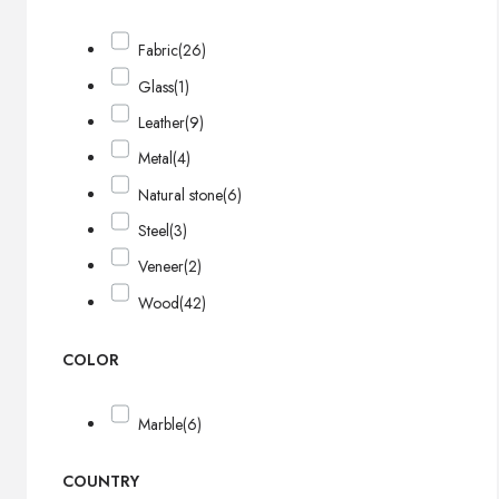
Fabric
(26)
Glass
(1)
Leather
(9)
Metal
(4)
Natural stone
(6)
Steel
(3)
Veneer
(2)
Wood
(42)
COLOR
Marble
(6)
COUNTRY