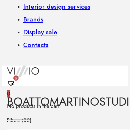
Interior design services
Brands
Display sale
Contacts
0
0
BOATTOMARTINOSTUD
No products in the cart.
Filters (
80
)