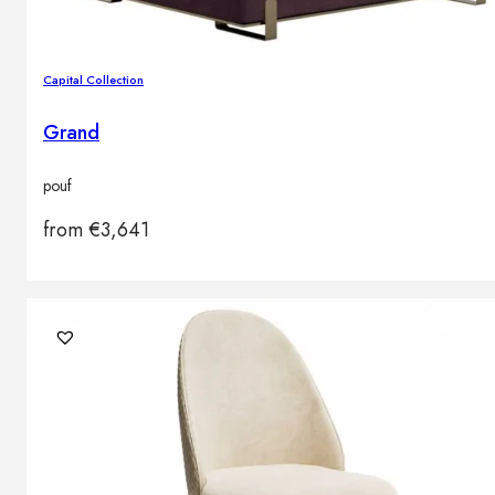
Capital Collection
Grand
pouf
from
€
3,641