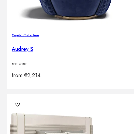
Capital Collection
Audrey S
armchair
from
€
2,214