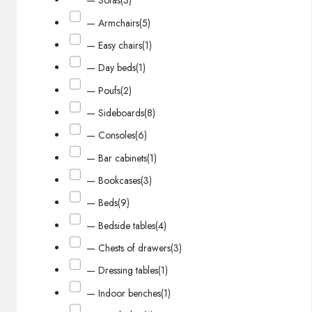
— Sofas
(3)
— Armchairs
(5)
— Easy chairs
(1)
— Day beds
(1)
— Poufs
(2)
— Sideboards
(8)
— Consoles
(6)
— Bar cabinets
(1)
— Bookcases
(3)
— Beds
(9)
— Bedside tables
(4)
— Chests of drawers
(3)
— Dressing tables
(1)
— Indoor benches
(1)