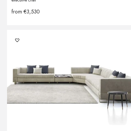
executive chair
from
€
3,530