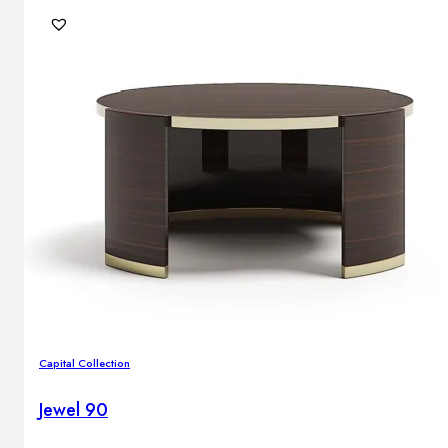
Capital Collection
Jewel 90