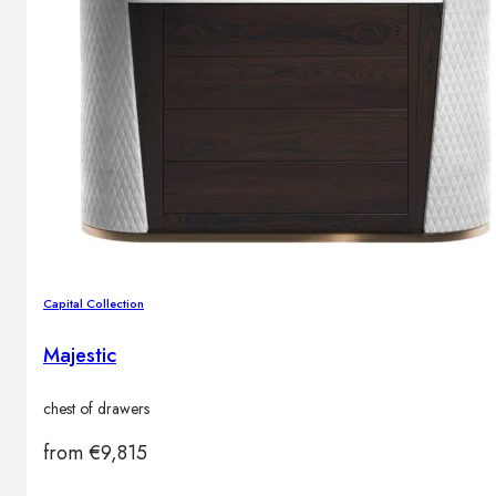
Capital Collection
Majestic
chest of drawers
from
€
9,815