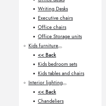
Writing Desks
Executive chairs
Office chairs
Office Storage units
Kids furniture
<< Back
Kids bedroom sets
Kids tables and chairs
Interior lighting
<< Back
Chandeliers