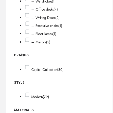
— Wardrobes
(1)
— Office desks
(4)
— Writing Desks
(2)
— Executive chairs
(1)
— Floor lamps
(1)
— Mirrors
(5)
BRANDS
Capital Collection
(80)
STYLE
Modern
(79)
MATERIALS