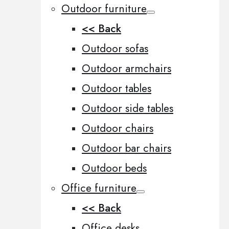
Outdoor furniture
<< Back
Outdoor sofas
Outdoor armchairs
Outdoor tables
Outdoor side tables
Outdoor chairs
Outdoor bar chairs
Outdoor beds
Office furniture
<< Back
Office desks