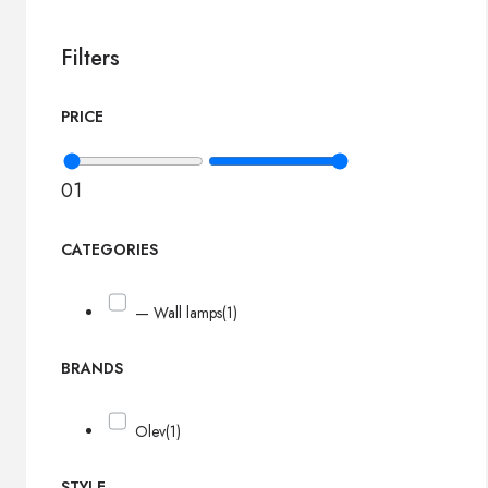
Filters
PRICE
0
1
CATEGORIES
— Wall lamps
(1)
BRANDS
Olev
(1)
STYLE