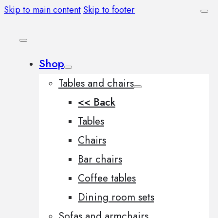
Skip to main content
Skip to footer
Shop
Tables and chairs
<< Back
Tables
Chairs
Bar chairs
Coffee tables
Dining room sets
Sofas and armchairs