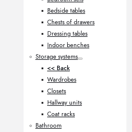
Bedside tables
Chests of drawers
Dressing tables
Indoor benches
Storage systems
<< Back
Wardrobes
Closets
Hallway units
Coat racks
Bathroom