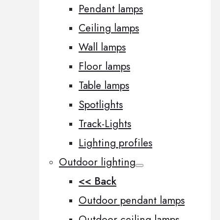
Pendant lamps
Ceiling lamps
Wall lamps
Floor lamps
Table lamps
Spotlights
Track-Lights
Lighting profiles
Outdoor lighting
<< Back
Outdoor pendant lamps
Outdoor ceiling lamps