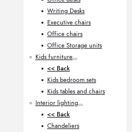
Writing Desks
Executive chairs
Office chairs
Office Storage units
Kids furniture
<< Back
Kids bedroom sets
Kids tables and chairs
Interior lighting
<< Back
Chandeliers