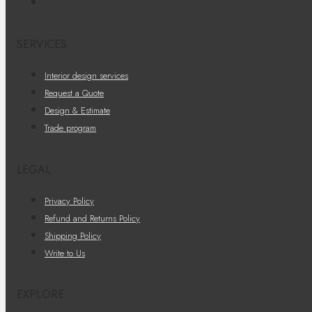
SERVICES
Interior design services
Request a Quote
Design & Estimate
Trade program
LEGAL
Privacy Policy
Refund and Returns Policy
Shipping Policy
Write to Us
EXPLORE