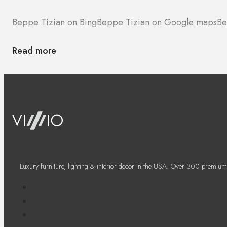
Beppe Tizian on Bing
Beppe Tizian on Google maps
Be
Read more
Luxury furniture, lighting & interior decor in the USA. Over 300 premium