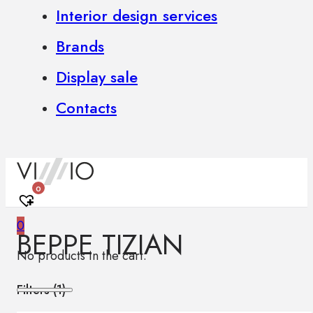
Interior design services
Brands
Display sale
Contacts
0
0
BEPPE TIZIAN
No products in the cart.
Filters (
1
)