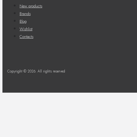
New products
Brands
Blog
Wishlist
Contacts
Copyright © 2026. All rights reserved