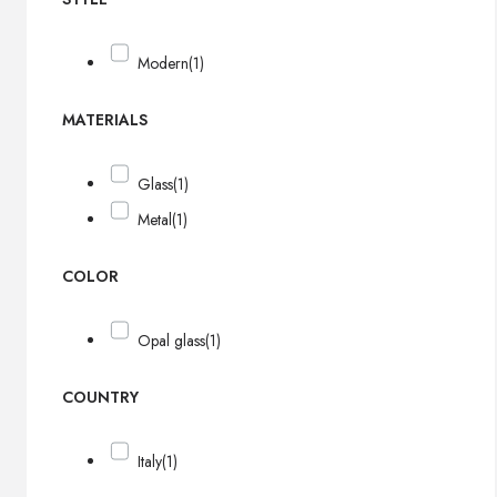
Modern
(1)
MATERIALS
Glass
(1)
Metal
(1)
COLOR
Opal glass
(1)
COUNTRY
Italy
(1)