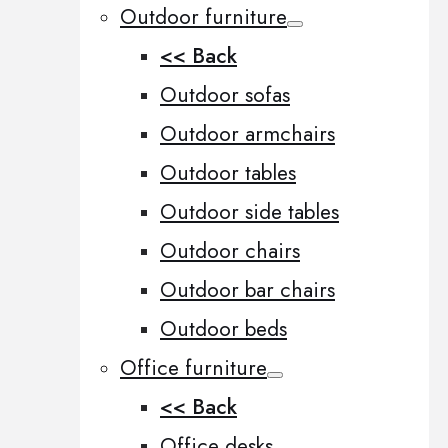
Outdoor furniture
<< Back
Outdoor sofas
Outdoor armchairs
Outdoor tables
Outdoor side tables
Outdoor chairs
Outdoor bar chairs
Outdoor beds
Office furniture
<< Back
Office desks