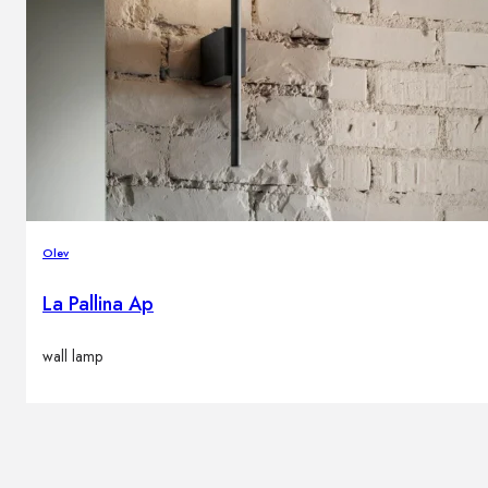
Olev
La Pallina Ap
wall lamp