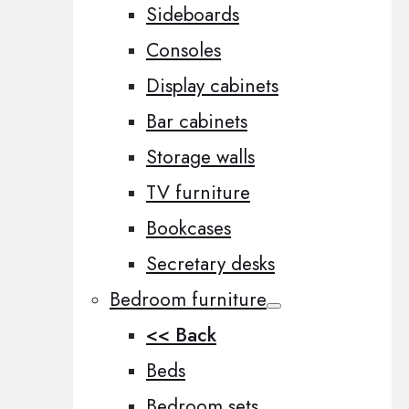
Sideboards
Consoles
Display cabinets
Bar cabinets
Storage walls
TV furniture
Bookcases
Secretary desks
Bedroom furniture
<< Back
Beds
Bedroom sets