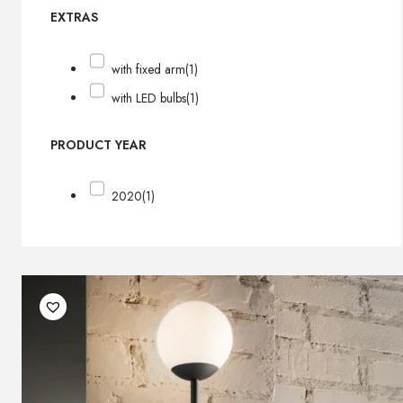
EXTRAS
with fixed arm
(1)
with LED bulbs
(1)
PRODUCT YEAR
2020
(1)