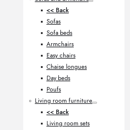
<< Back
Sofas
Sofa beds
Armchairs
Easy chairs
Chaise longues
Day beds
Poufs
Living room furniture
<< Back
Living room sets