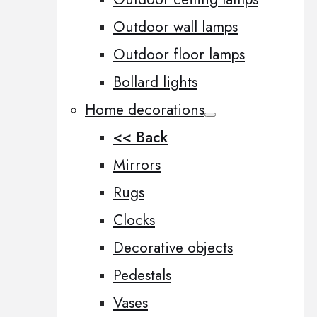
Outdoor wall lamps
Outdoor floor lamps
Bollard lights
Home decorations
<< Back
Mirrors
Rugs
Clocks
Decorative objects
Pedestals
Vases