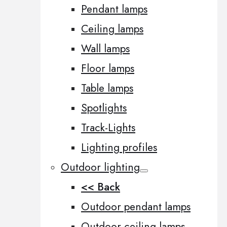
Pendant lamps
Ceiling lamps
Wall lamps
Floor lamps
Table lamps
Spotlights
Track-Lights
Lighting profiles
Outdoor lighting
<< Back
Outdoor pendant lamps
Outdoor ceiling lamps