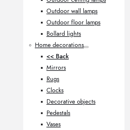
Outdoor wall lamps
Outdoor floor lamps
Bollard lights
Home decorations
<< Back
Mirrors
Rugs
Clocks
Decorative objects
Pedestals
Vases