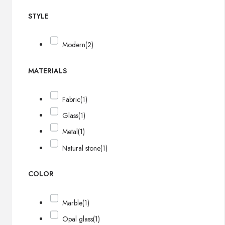
STYLE
Modern
(2)
MATERIALS
Fabric
(1)
Glass
(1)
Metal
(1)
Natural stone
(1)
COLOR
Marble
(1)
Opal glass
(1)