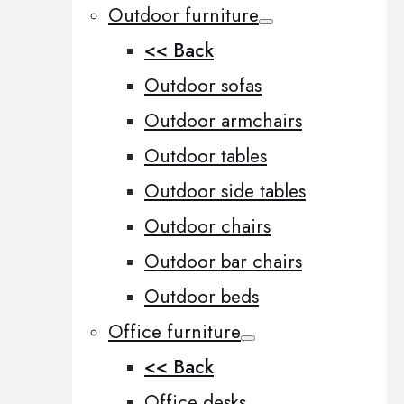
Outdoor furniture
<< Back
Outdoor sofas
Outdoor armchairs
Outdoor tables
Outdoor side tables
Outdoor chairs
Outdoor bar chairs
Outdoor beds
Office furniture
<< Back
Office desks