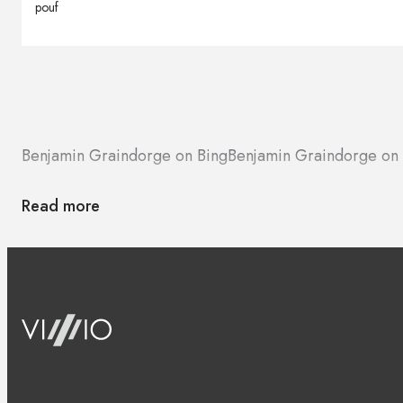
pouf
Benjamin Graindorge on Bing
Benjamin Graindorge on
Read more