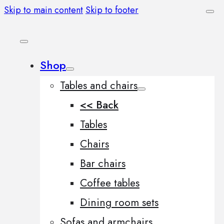
Skip to main content
Skip to footer
Shop
Tables and chairs
<< Back
Tables
Chairs
Bar chairs
Coffee tables
Dining room sets
Sofas and armchairs