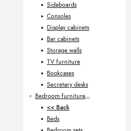
Sideboards
Consoles
Display cabinets
Bar cabinets
Storage walls
TV furniture
Bookcases
Secretary desks
Bedroom furniture
<< Back
Beds
Bedroom sets