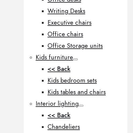
Writing Desks
Executive chairs
Office chairs
Office Storage units
Kids furniture
<< Back
Kids bedroom sets
Kids tables and chairs
Interior lighting
<< Back
Chandeliers