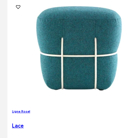
Ligne Roset
Lace