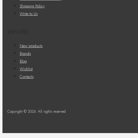
Shipping Policy
Write to Us
EXPLORE
New products
Brands
Blog
Wishlist
Contacts
Copyright © 2026. All rights reserved