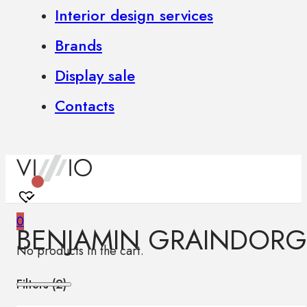
Interior design services
Brands
Display sale
Contacts
0
BENJAMIN GRAINDORG
No products in the cart.
Filters (
2
)