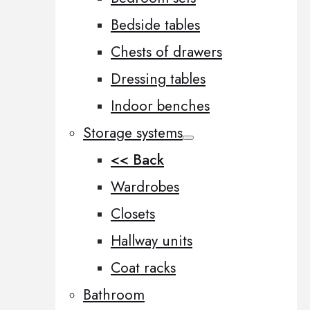
Bedside tables
Chests of drawers
Dressing tables
Indoor benches
Storage systems
<< Back
Wardrobes
Closets
Hallway units
Coat racks
Bathroom