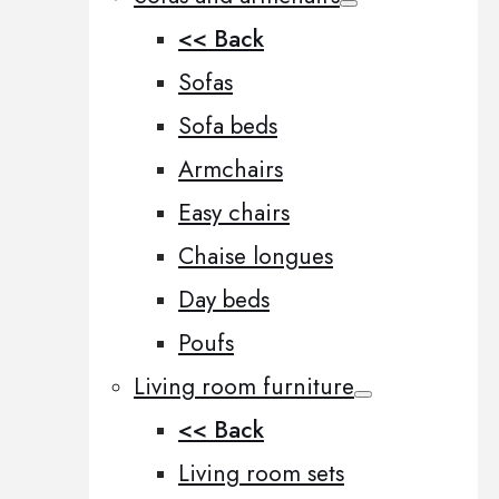
<< Back
Sofas
Sofa beds
Armchairs
Easy chairs
Chaise longues
Day beds
Poufs
Living room furniture
<< Back
Living room sets