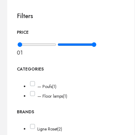
Filters
PRICE
0
1
CATEGORIES
— Poufs
(1)
— Floor lamps
(1)
BRANDS
Ligne Roset
(2)