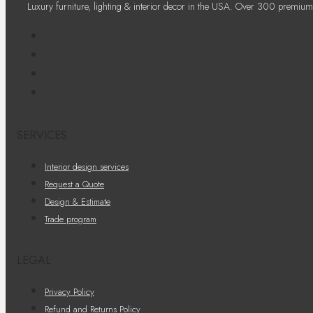
Luxury furniture, lighting & interior decor in the USA. Over 300 premium
SERVICES
Interior design services
Request a Quote
Design & Estimate
Trade program
LEGAL
Privacy Policy
Refund and Returns Policy