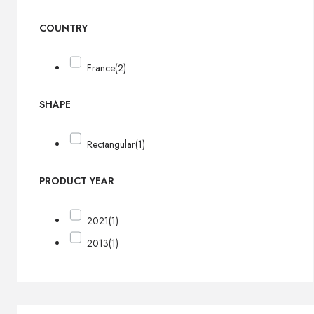
COUNTRY
France
(2)
SHAPE
Rectangular
(1)
PRODUCT YEAR
2021
(1)
2013
(1)