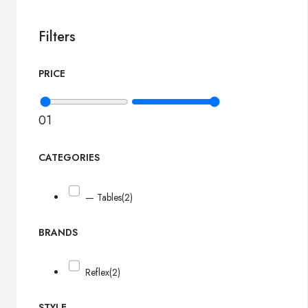
Filters
PRICE
0
1
CATEGORIES
— Tables
(2)
BRANDS
Reflex
(2)
STYLE