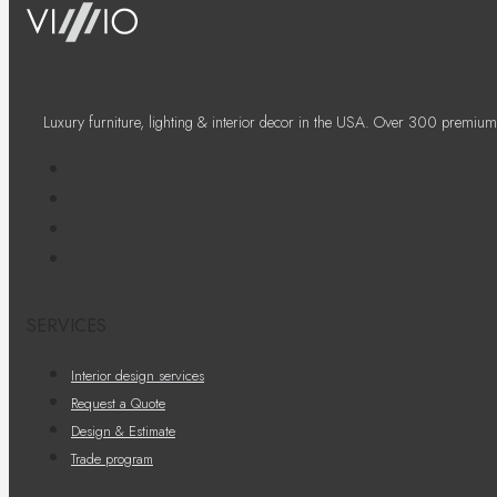
Luxury furniture, lighting & interior decor in the USA. Over 300 premium
SERVICES
Interior design services
Request a Quote
Design & Estimate
Trade program