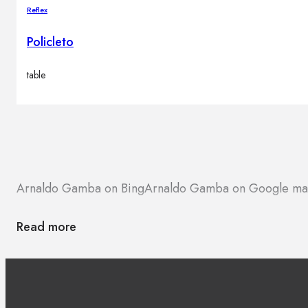
Reflex
Policleto
table
Arnaldo Gamba on Bing
Arnaldo Gamba on Google ma
Read more