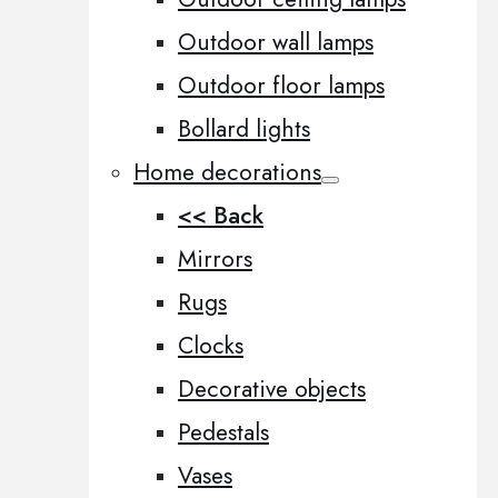
Outdoor wall lamps
Outdoor floor lamps
Bollard lights
Home decorations
<< Back
Mirrors
Rugs
Clocks
Decorative objects
Pedestals
Vases