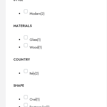
Modern
(2)
MATERIALS
Glass
(1)
Wood
(1)
COUNTRY
Italy
(2)
SHAPE
Oval
(1)