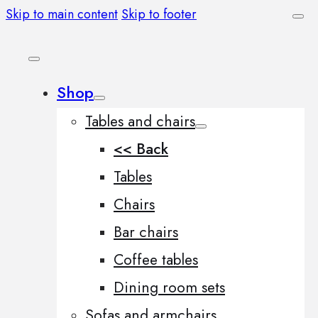
Skip to main content
Skip to footer
Shop
Tables and chairs
<< Back
Tables
Chairs
Bar chairs
Coffee tables
Dining room sets
Sofas and armchairs