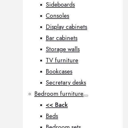
Sideboards
Consoles
Display cabinets
Bar cabinets
Storage walls
TV furniture
Bookcases
Secretary desks
Bedroom furniture
<< Back
Beds
Bedroom sets