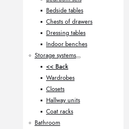
Bedside tables
Chests of drawers
Dressing tables
Indoor benches
Storage systems
<< Back
Wardrobes
Closets
Hallway units
Coat racks
Bathroom