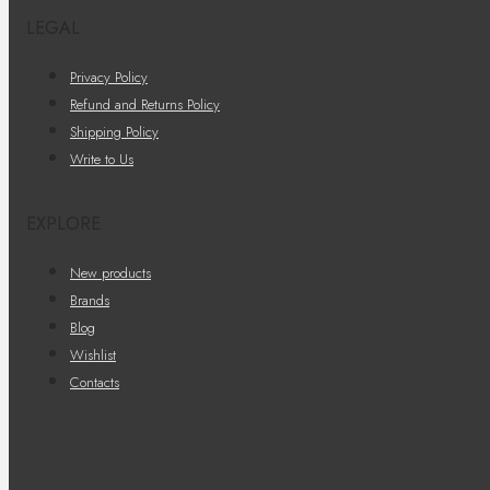
LEGAL
Privacy Policy
Refund and Returns Policy
Shipping Policy
Write to Us
EXPLORE
New products
Brands
Blog
Wishlist
Contacts