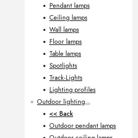
Pendant lamps
Ceiling lamps
Wall lamps
Floor lamps
Table lamps
Spotlights
Track-Lights
Lighting profiles
Outdoor lighting
<< Back
Outdoor pendant lamps
Outdoor ceiling lamps