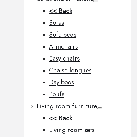
<< Back
Sofas
Sofa beds
Armchairs
Easy chairs
Chaise longues
Day beds
Poufs
Living room furniture
<< Back
Living room sets