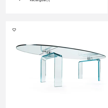
Rectangular
(1)