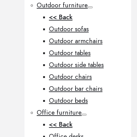
Outdoor furniture
<< Back
Outdoor sofas
Outdoor armchairs
Outdoor tables
Outdoor side tables
Outdoor chairs
Outdoor bar chairs
Outdoor beds
Office furniture
<< Back
Office desks