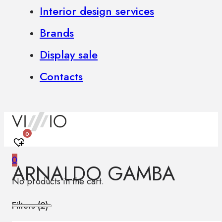
Interior design services
Brands
Display sale
Contacts
0
0
ARNALDO GAMBA
No products in the cart.
Filters (
2
)