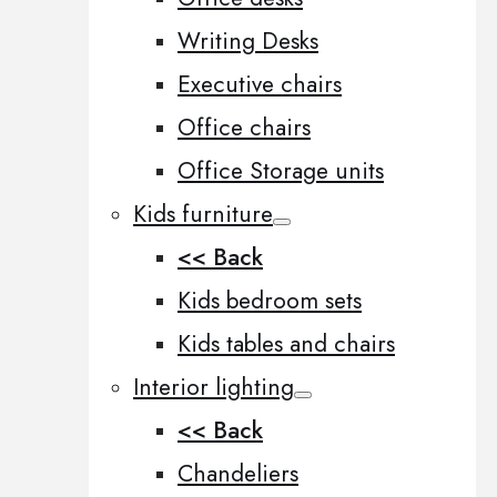
Writing Desks
Executive chairs
Office chairs
Office Storage units
Kids furniture
<< Back
Kids bedroom sets
Kids tables and chairs
Interior lighting
<< Back
Chandeliers