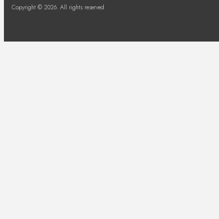
Copyright © 2026. All rights reserved