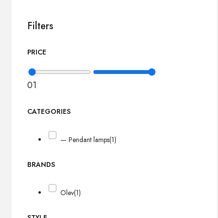
Filters
PRICE
0
1
CATEGORIES
— Pendant lamps
(1)
BRANDS
Olev
(1)
STYLE