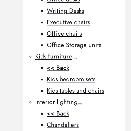
Writing Desks
Executive chairs
Office chairs
Office Storage units
Kids furniture
<< Back
Kids bedroom sets
Kids tables and chairs
Interior lighting
<< Back
Chandeliers