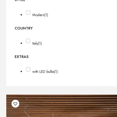
Modern
(1)
COUNTRY
Italy
(1)
EXTRAS
with LED bulbs
(1)