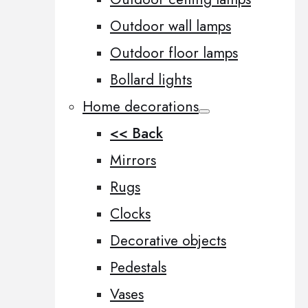
Outdoor wall lamps
Outdoor floor lamps
Bollard lights
Home decorations
<< Back
Mirrors
Rugs
Clocks
Decorative objects
Pedestals
Vases