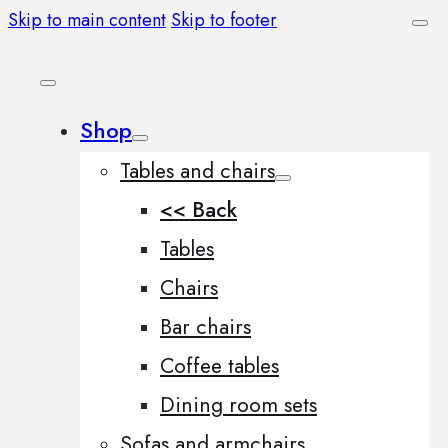
Skip to main content
Skip to footer
Shop
Tables and chairs
<< Back
Tables
Chairs
Bar chairs
Coffee tables
Dining room sets
Sofas and armchairs