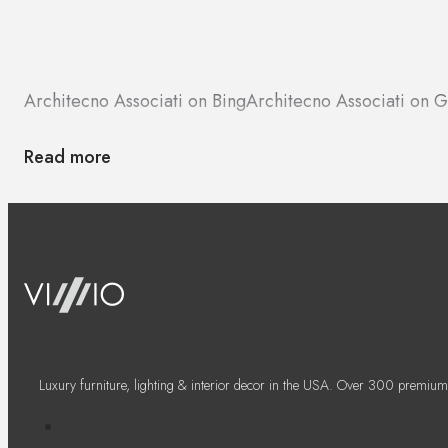
Architecno Associati on Bing
Architecno Associati on 
Read more
Luxury furniture, lighting & interior decor in the USA. Over 300 premium