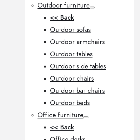
Outdoor furniture
<< Back
Outdoor sofas
Outdoor armchairs
Outdoor tables
Outdoor side tables
Outdoor chairs
Outdoor bar chairs
Outdoor beds
Office furniture
<< Back
Office desks