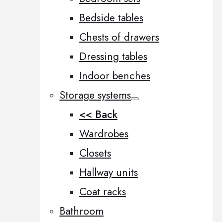
Bedside tables
Chests of drawers
Dressing tables
Indoor benches
Storage systems
<< Back
Wardrobes
Closets
Hallway units
Coat racks
Bathroom