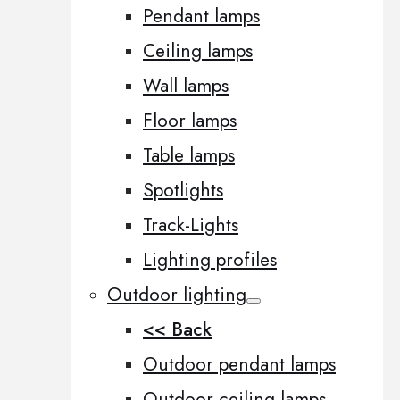
Pendant lamps
Ceiling lamps
Wall lamps
Floor lamps
Table lamps
Spotlights
Track-Lights
Lighting profiles
Outdoor lighting
<< Back
Outdoor pendant lamps
Outdoor ceiling lamps