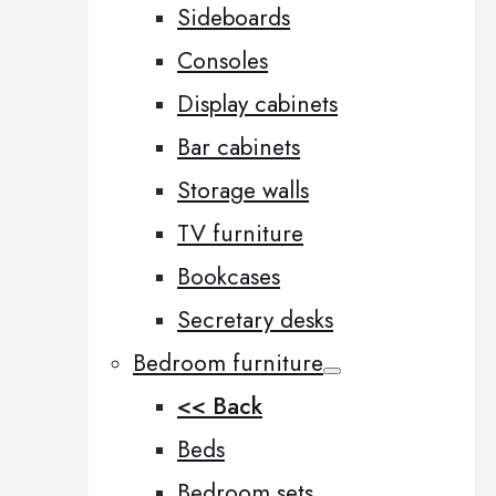
Sideboards
Consoles
Display cabinets
Bar cabinets
Storage walls
TV furniture
Bookcases
Secretary desks
Bedroom furniture
<< Back
Beds
Bedroom sets