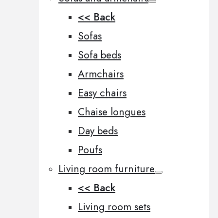
<< Back
Sofas
Sofa beds
Armchairs
Easy chairs
Chaise longues
Day beds
Poufs
Living room furniture
<< Back
Living room sets