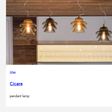
Olev
Cicare
pendant lamp