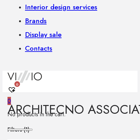
Interior design services
Brands
Display sale
Contacts
0
0
ARCHITECNO ASSOCIA
No products in the cart.
Filters (
1
)