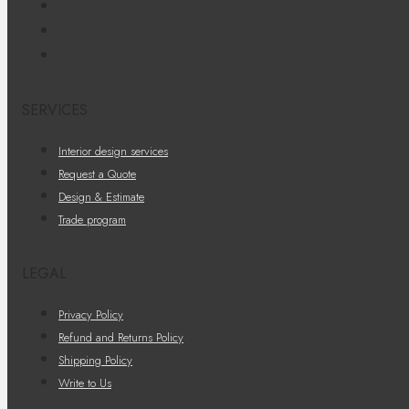
SERVICES
Interior design services
Request a Quote
Design & Estimate
Trade program
LEGAL
Privacy Policy
Refund and Returns Policy
Shipping Policy
Write to Us