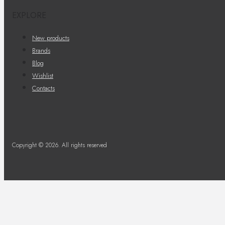
EXPLORE
New products
Brands
Blog
Wishlist
Contacts
Copyright © 2026. All rights reserved