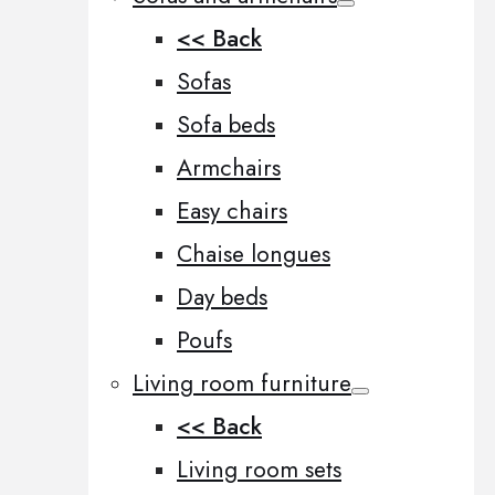
<< Back
Sofas
Sofa beds
Armchairs
Easy chairs
Chaise longues
Day beds
Poufs
Living room furniture
<< Back
Living room sets