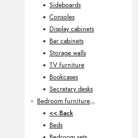
Sideboards
Consoles
Display cabinets
Bar cabinets
Storage walls
TV furniture
Bookcases
Secretary desks
Bedroom furniture
<< Back
Beds
Bedroom sets