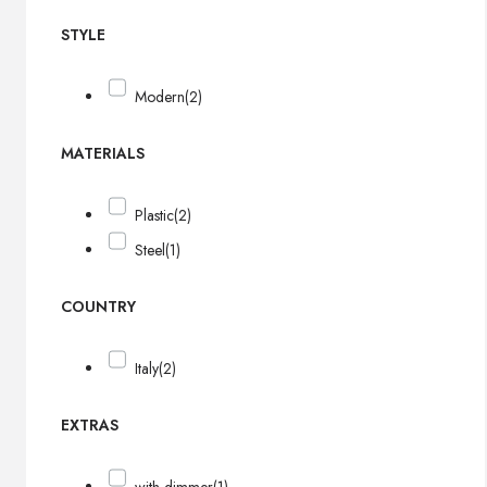
STYLE
Modern
(2)
MATERIALS
Plastic
(2)
Steel
(1)
COUNTRY
Italy
(2)
EXTRAS