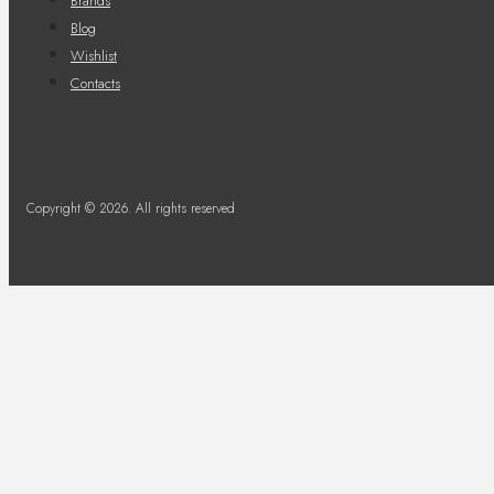
Brands
Blog
Wishlist
Contacts
Copyright © 2026. All rights reserved