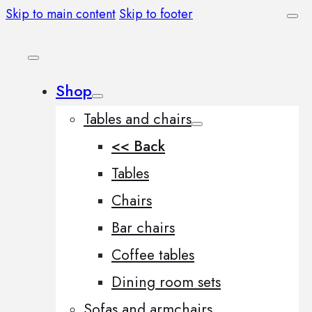
Skip to main content
Skip to footer
Shop
Tables and chairs
<< Back
Tables
Chairs
Bar chairs
Coffee tables
Dining room sets
Sofas and armchairs