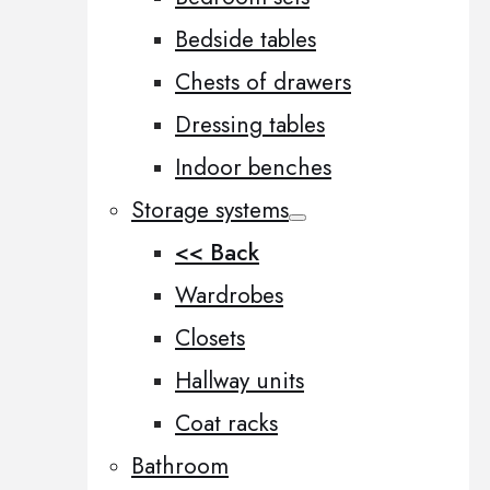
Bedside tables
Chests of drawers
Dressing tables
Indoor benches
Storage systems
<< Back
Wardrobes
Closets
Hallway units
Coat racks
Bathroom