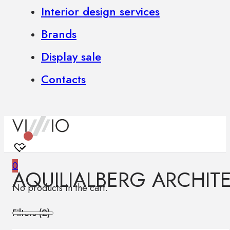
Interior design services
Brands
Display sale
Contacts
0
AQUILIALBERG ARCHIT
No products in the cart.
Filters (
2
)