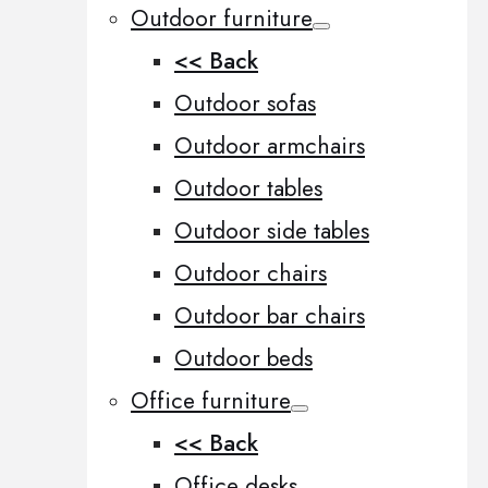
Outdoor furniture
<< Back
Outdoor sofas
Outdoor armchairs
Outdoor tables
Outdoor side tables
Outdoor chairs
Outdoor bar chairs
Outdoor beds
Office furniture
<< Back
Office desks