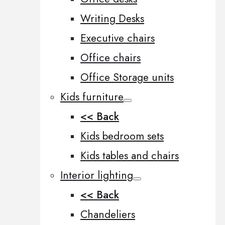
Writing Desks
Executive chairs
Office chairs
Office Storage units
Kids furniture
<< Back
Kids bedroom sets
Kids tables and chairs
Interior lighting
<< Back
Chandeliers