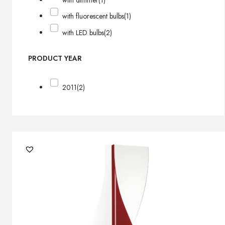
with dimmer
(1)
with fluorescent bulbs
(1)
with LED bulbs
(2)
PRODUCT YEAR
2011
(2)