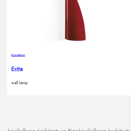
Kundalini
Evita
wall lamp
Aquilialberg Architects on Bing
Aquilialberg Architect