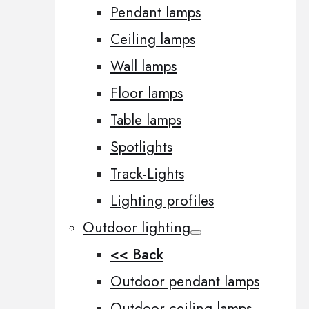
Pendant lamps
Ceiling lamps
Wall lamps
Floor lamps
Table lamps
Spotlights
Track-Lights
Lighting profiles
Outdoor lighting
<< Back
Outdoor pendant lamps
Outdoor ceiling lamps