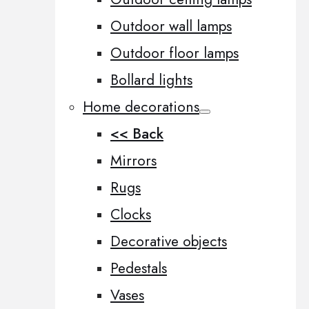
Outdoor wall lamps
Outdoor floor lamps
Bollard lights
Home decorations
<< Back
Mirrors
Rugs
Clocks
Decorative objects
Pedestals
Vases