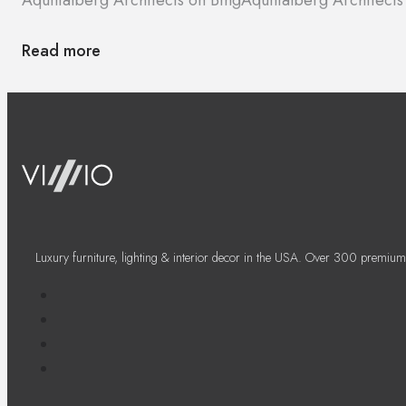
Read more
Luxury furniture, lighting & interior decor in the USA. Over 300 premium