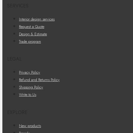
SERVICES
Interior design services
Request a Quote
Design & Estimate
Trade program
LEGAL
Privacy Policy
Refund and Returns Policy
Shipping Policy
Write to Us
EXPLORE
New products