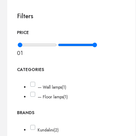
Filters
PRICE
0
1
CATEGORIES
— Wall lamps
(1)
— Floor lamps
(1)
BRANDS
Kundalini
(2)