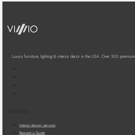
Luxury furniture, lighting & interior decor in the USA. Over 300 premium
SERVICES
Interior design services
Request a Quote