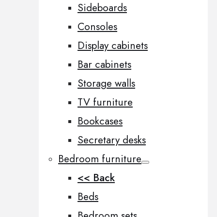
Sideboards
Consoles
Display cabinets
Bar cabinets
Storage walls
TV furniture
Bookcases
Secretary desks
Bedroom furniture
<< Back
Beds
Bedroom sets