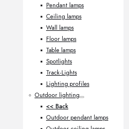
Pendant lamps
Ceiling lamps
Wall lamps
Floor lamps
Table lamps
Spotlights
Track-Lights
Lighting profiles
Outdoor lighting
<< Back
Outdoor pendant lamps
Outdoor ceiling lamps