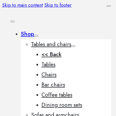
Skip to main content
Skip to footer
Shop
Tables and chairs
<< Back
Tables
Chairs
Bar chairs
Coffee tables
Dining room sets
Sofas and armchairs