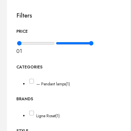
Filters
PRICE
0
1
CATEGORIES
— Pendant lamps
(1)
BRANDS
Ligne Roset
(1)
STYLE