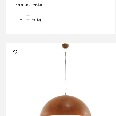
PRODUCT YEAR
2013
(1)