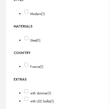
Modern
(1)
MATERIALS
Steel
(1)
COUNTRY
France
(1)
EXTRAS
with dimmer
(1)
with LED bulbs
(1)