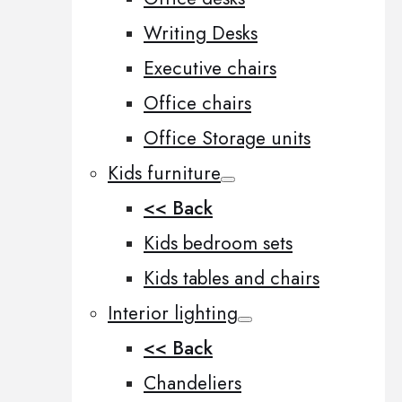
Writing Desks
Executive chairs
Office chairs
Office Storage units
Kids furniture
<< Back
Kids bedroom sets
Kids tables and chairs
Interior lighting
<< Back
Chandeliers