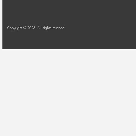
Copyright © 2026. All rights reserved