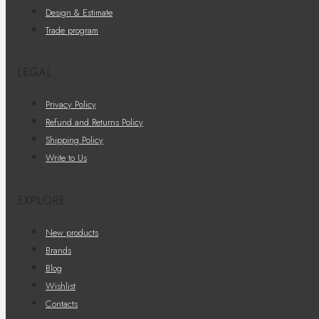
Design & Estimate
Trade program
LEGAL
Privacy Policy
Refund and Returns Policy
Shipping Policy
Write to Us
EXPLORE
New products
Brands
Blog
Wishlist
Contacts