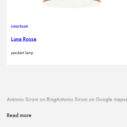
Ligne Roset
Luna Rossa
pendant lamp
Antonio Sironi on Bing
Antonio Sironi on Google maps
Read more