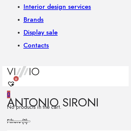
Interior design services
Brands
Display sale
Contacts
0
0
ANTONIO SIRONI
No products in the cart.
Filters (
1
)