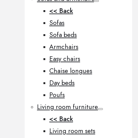
<< Back
Sofas
Sofa beds
Armchairs
Easy chairs
Chaise longues
Day beds
Poufs
Living room furniture
<< Back
Living room sets