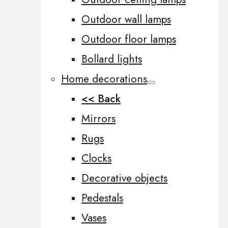
Outdoor wall lamps
Outdoor floor lamps
Bollard lights
Home decorations
<< Back
Mirrors
Rugs
Clocks
Decorative objects
Pedestals
Vases