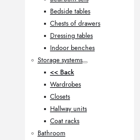
Bedside tables
Chests of drawers
Dressing tables
Indoor benches
Storage systems
<< Back
Wardrobes
Closets
Hallway units
Coat racks
Bathroom