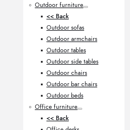
Outdoor furniture
<< Back
Outdoor sofas
Outdoor armchairs
Outdoor tables
Outdoor side tables
Outdoor chairs
Outdoor bar chairs
Outdoor beds
Office furniture
<< Back
Office desks