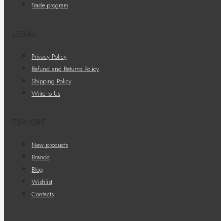
Trade program
LEGAL
Privacy Policy
Refund and Returns Policy
Shipping Policy
Write to Us
EXPLORE
New products
Brands
Blog
Wishlist
Contacts