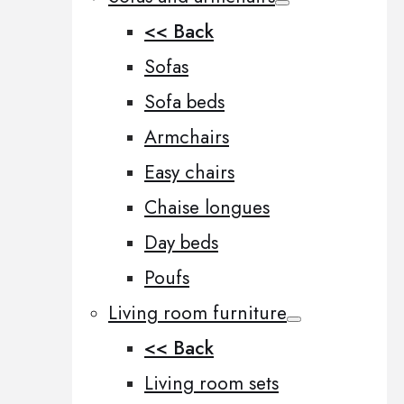
<< Back
Sofas
Sofa beds
Armchairs
Easy chairs
Chaise longues
Day beds
Poufs
Living room furniture
<< Back
Living room sets