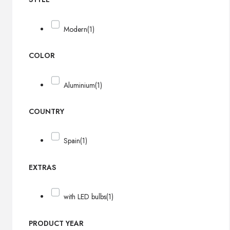
Modern
(1)
COLOR
Aluminium
(1)
COUNTRY
Spain
(1)
EXTRAS
with LED bulbs
(1)
PRODUCT YEAR