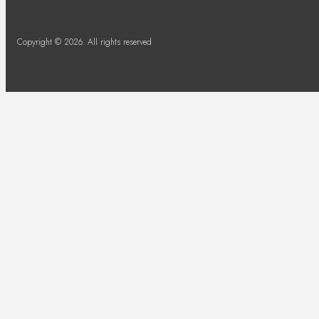
Copyright © 2026. All rights reserved