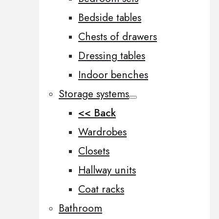
Bedside tables
Chests of drawers
Dressing tables
Indoor benches
Storage systems
<< Back
Wardrobes
Closets
Hallway units
Coat racks
Bathroom