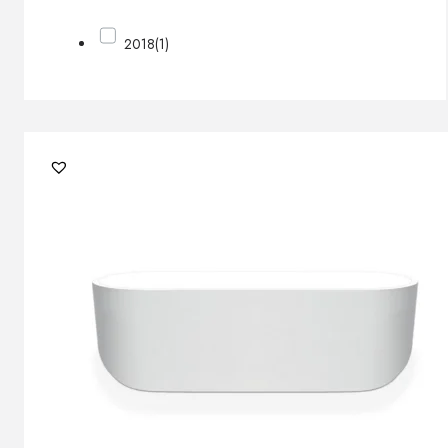
2018
(1)