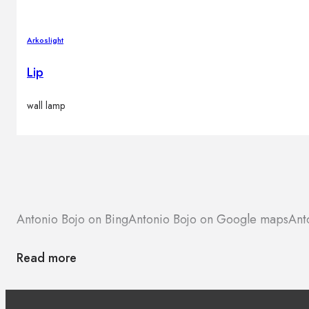
Arkoslight
Lip
wall lamp
Antonio Bojo on Bing
Antonio Bojo on Google maps
Ant
Read more