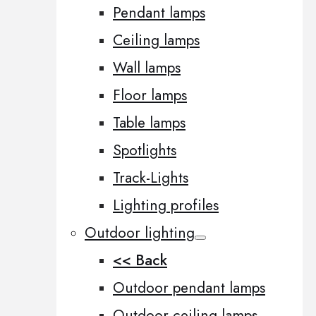
Pendant lamps
Ceiling lamps
Wall lamps
Floor lamps
Table lamps
Spotlights
Track-Lights
Lighting profiles
Outdoor lighting
<< Back
Outdoor pendant lamps
Outdoor ceiling lamps