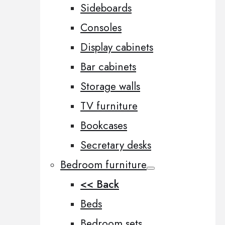
Sideboards
Consoles
Display cabinets
Bar cabinets
Storage walls
TV furniture
Bookcases
Secretary desks
Bedroom furniture
<< Back
Beds
Bedroom sets