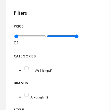
Filters
PRICE
0
1
CATEGORIES
— Wall lamps
(1)
BRANDS
Arkoslight
(1)
STYLE