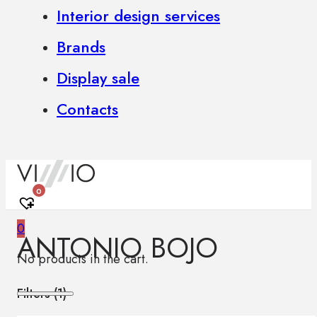
Interior design services
Brands
Display sale
Contacts
0
0
ANTONIO BOJO
No products in the cart.
Filters (
1
)