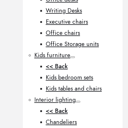
Writing Desks
Executive chairs
Office chairs
Office Storage units
Kids furniture
<< Back
Kids bedroom sets
Kids tables and chairs
Interior lighting
<< Back
Chandeliers