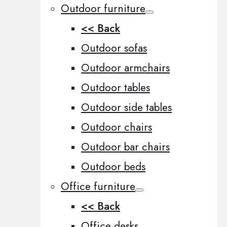
Outdoor furniture
<< Back
Outdoor sofas
Outdoor armchairs
Outdoor tables
Outdoor side tables
Outdoor chairs
Outdoor bar chairs
Outdoor beds
Office furniture
<< Back
Office desks