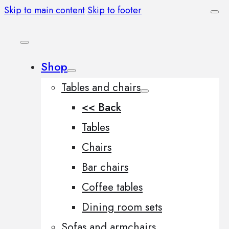
Skip to main content
Skip to footer
Shop
Tables and chairs
<< Back
Tables
Chairs
Bar chairs
Coffee tables
Dining room sets
Sofas and armchairs