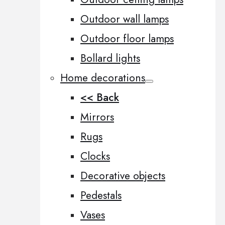
Outdoor wall lamps
Outdoor floor lamps
Bollard lights
Home decorations
<< Back
Mirrors
Rugs
Clocks
Decorative objects
Pedestals
Vases