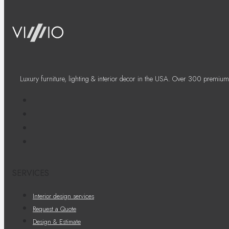
Luxury furniture, lighting & interior decor in the USA. Over 300 premium
SERVICES
Interior design services
Request a Quote
Design & Estimate