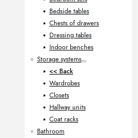
Bedside tables
Chests of drawers
Dressing tables
Indoor benches
Storage systems
<< Back
Wardrobes
Closets
Hallway units
Coat racks
Bathroom