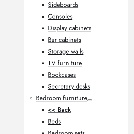
Sideboards
Consoles
Display cabinets
Bar cabinets
Storage walls
TV furniture
Bookcases
Secretary desks
Bedroom furniture
<< Back
Beds
Bedroom sets