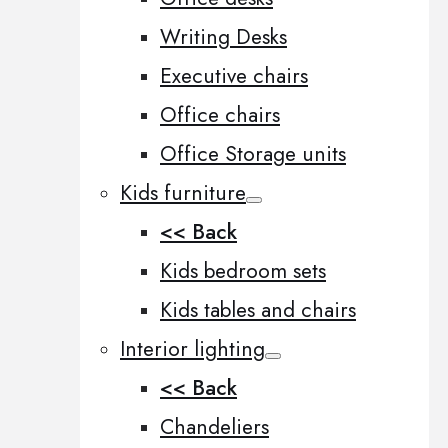
Writing Desks
Executive chairs
Office chairs
Office Storage units
Kids furniture
<< Back
Kids bedroom sets
Kids tables and chairs
Interior lighting
<< Back
Chandeliers