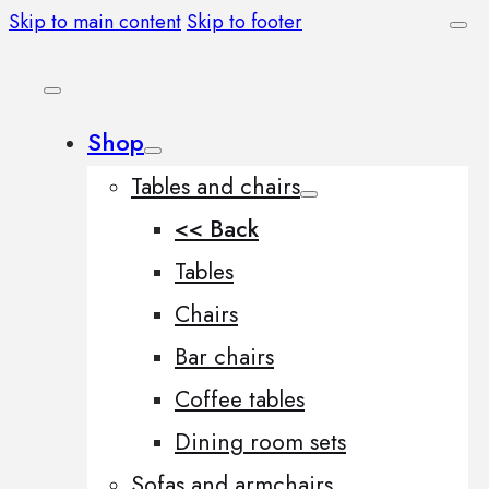
Skip to main content
Skip to footer
Shop
Tables and chairs
<< Back
Tables
Chairs
Bar chairs
Coffee tables
Dining room sets
Sofas and armchairs