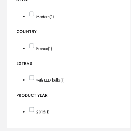
Modern
(1)
COUNTRY
France
(1)
EXTRAS
with LED bulbs
(1)
PRODUCT YEAR
2015
(1)