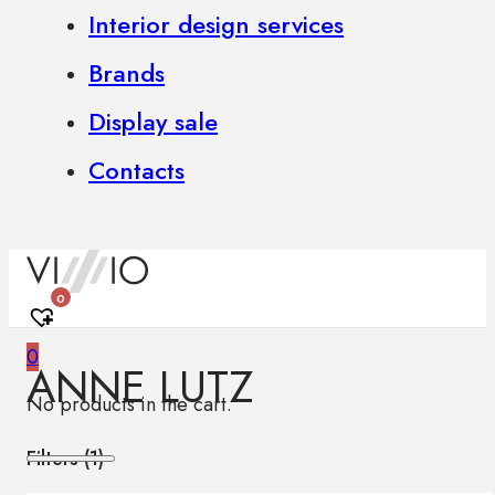
Interior design services
Brands
Display sale
Contacts
0
0
ANNE LUTZ
No products in the cart.
Filters (
1
)