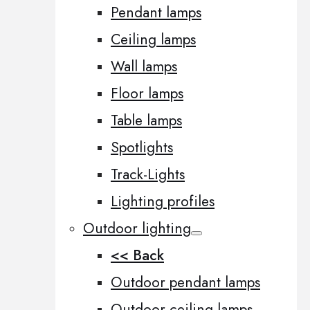
Pendant lamps
Ceiling lamps
Wall lamps
Floor lamps
Table lamps
Spotlights
Track-Lights
Lighting profiles
Outdoor lighting
<< Back
Outdoor pendant lamps
Outdoor ceiling lamps