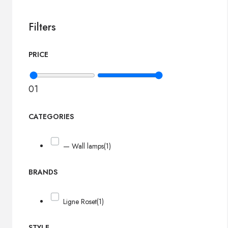
Filters
PRICE
0
1
CATEGORIES
— Wall lamps
(1)
BRANDS
Ligne Roset
(1)
STYLE