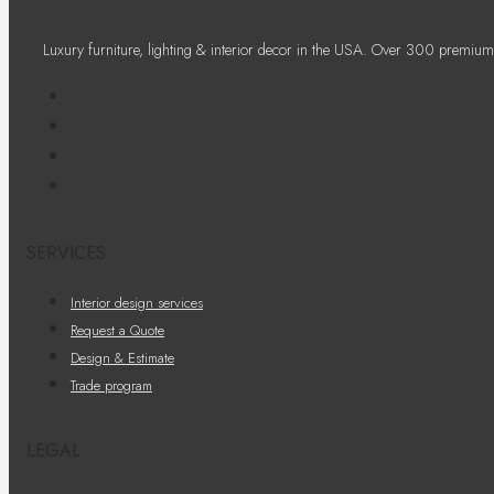
Luxury furniture, lighting & interior decor in the USA. Over 300 premium
SERVICES
Interior design services
Request a Quote
Design & Estimate
Trade program
LEGAL