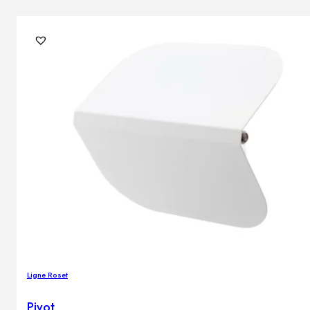
Ligne Roset
Pivot