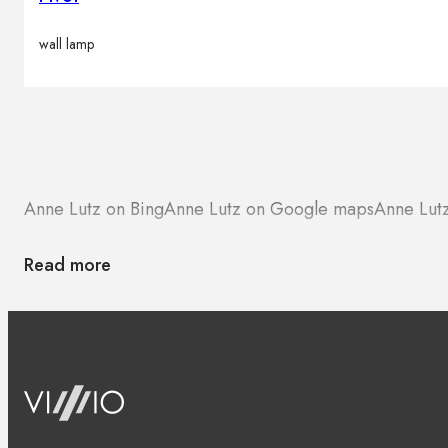
wall lamp
Anne Lutz on Bing
Anne Lutz on Google maps
Anne Lutz
Read more