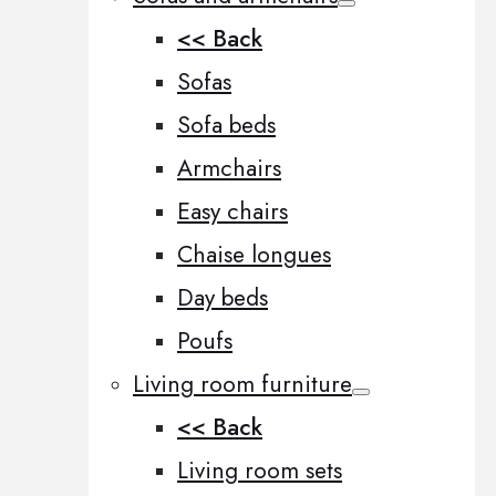
<< Back
Sofas
Sofa beds
Armchairs
Easy chairs
Chaise longues
Day beds
Poufs
Living room furniture
<< Back
Living room sets