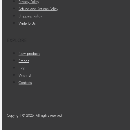
Privacy Policy
Refund and Returns Policy
Shipping Policy
Write to Us
EXPLORE
New products
Brands
Blog
Wishlist
Contacts
Copyright © 2026. All rights reserved