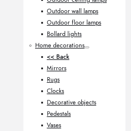
Outdoor wall lamps
Outdoor floor lamps
Bollard lights
Home decorations
<< Back
Mirrors
Rugs
Clocks
Decorative objects
Pedestals
Vases