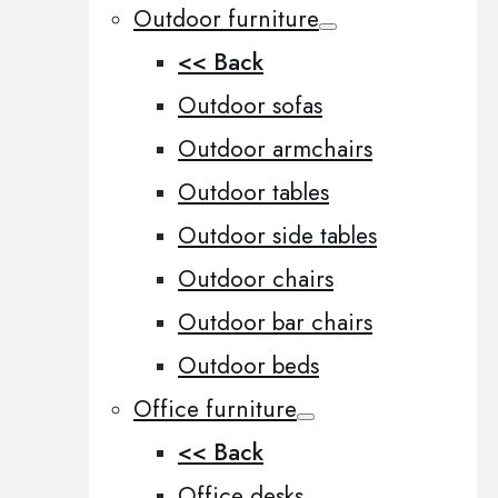
Outdoor furniture
<< Back
Outdoor sofas
Outdoor armchairs
Outdoor tables
Outdoor side tables
Outdoor chairs
Outdoor bar chairs
Outdoor beds
Office furniture
<< Back
Office desks