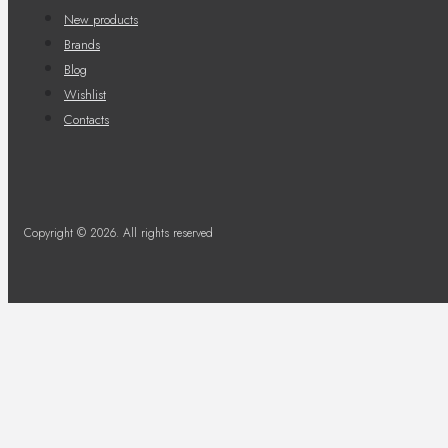
New products
Brands
Blog
Wishlist
Contacts
Copyright © 2026. All rights reserved