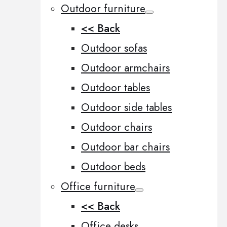
Outdoor furniture
<< Back
Outdoor sofas
Outdoor armchairs
Outdoor tables
Outdoor side tables
Outdoor chairs
Outdoor bar chairs
Outdoor beds
Office furniture
<< Back
Office desks