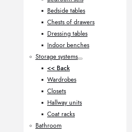
Bedside tables
Chests of drawers
Dressing tables
Indoor benches
Storage systems
<< Back
Wardrobes
Closets
Hallway units
Coat racks
Bathroom