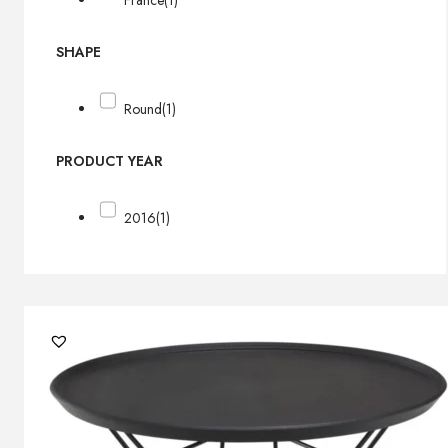
France
(1)
SHAPE
Round
(1)
PRODUCT YEAR
2016
(1)