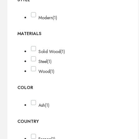
Modern
(1)
MATERIALS
Solid Wood
(1)
Steel
(1)
Wood
(1)
COLOR
Ash
(1)
COUNTRY