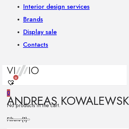
Interior design services
Brands
Display sale
Contacts
0
0
ANDREAS KOWALEWSK
No products in the cart.
Filters (
1
)