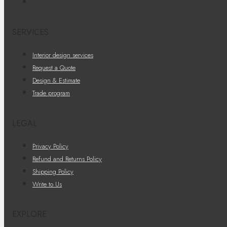
SERVICES
Interior design services
Request a Quote
Design & Estimate
Trade program
LEGAL
Privacy Policy
Refund and Returns Policy
Shipping Policy
Write to Us
EXPLORE