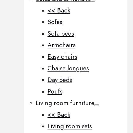
<< Back
Sofas
Sofa beds
Armchairs
Easy chairs
Chaise longues
Day beds
Poufs
Living room furniture
<< Back
Living room sets