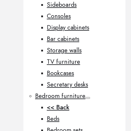
Sideboards
Consoles
Display cabinets
Bar cabinets
Storage walls
TV furniture
Bookcases
Secretary desks
Bedroom furniture
<< Back
Beds
Bedroom sets