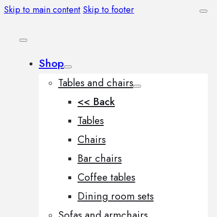
Skip to main content
Skip to footer
Shop
Tables and chairs
<< Back
Tables
Chairs
Bar chairs
Coffee tables
Dining room sets
Sofas and armchairs