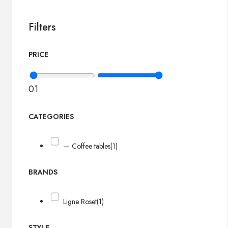
Filters
PRICE
0
1
CATEGORIES
— Coffee tables
(1)
BRANDS
Ligne Roset
(1)
STYLE