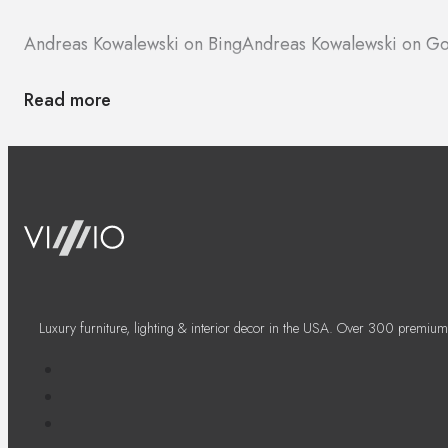
Andreas Kowalewski on Bing
Andreas Kowalewski on G
Read more
Luxury furniture, lighting & interior decor in the USA. Over 300 premium