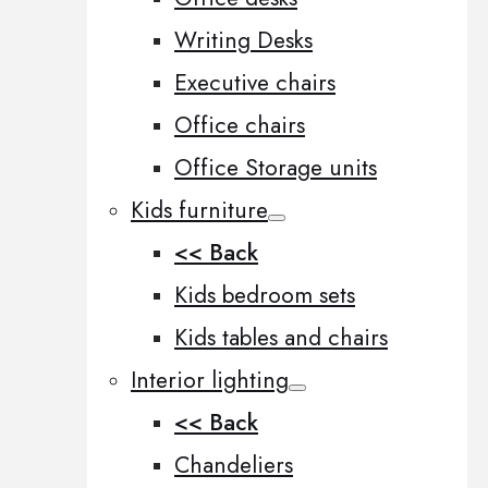
Writing Desks
Executive chairs
Office chairs
Office Storage units
Kids furniture
<< Back
Kids bedroom sets
Kids tables and chairs
Interior lighting
<< Back
Chandeliers