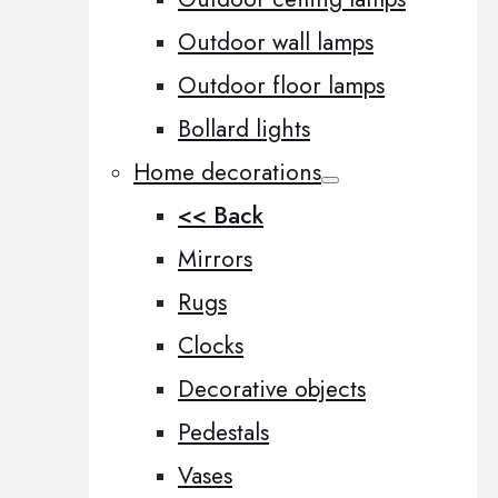
Outdoor wall lamps
Outdoor floor lamps
Bollard lights
Home decorations
<< Back
Mirrors
Rugs
Clocks
Decorative objects
Pedestals
Vases