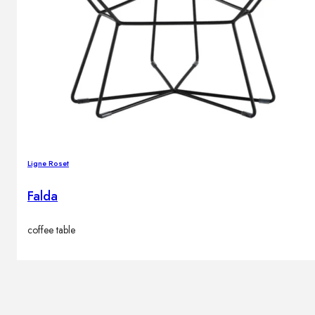
Ligne Roset
Falda
coffee table