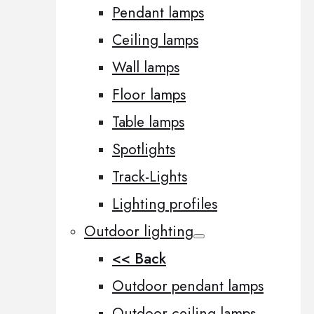
Pendant lamps
Ceiling lamps
Wall lamps
Floor lamps
Table lamps
Spotlights
Track-Lights
Lighting profiles
Outdoor lighting
<< Back
Outdoor pendant lamps
Outdoor ceiling lamps