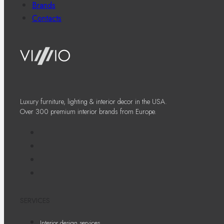
Brands
Contacts
Luxury furniture, lighting & interior decor in the USA.
Over 300 premium interior brands from Europe.
SERVICES
Interior design services