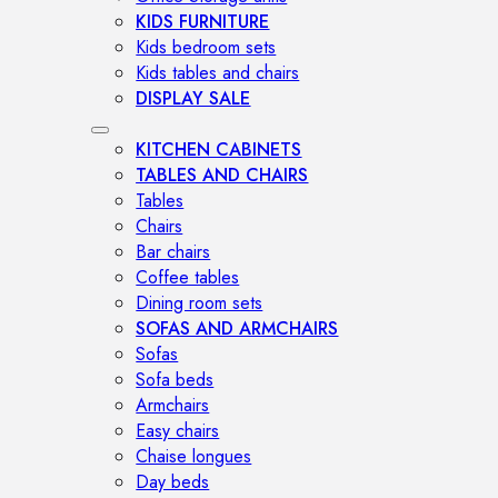
KIDS FURNITURE
Kids bedroom sets
Kids tables and chairs
DISPLAY SALE
KITCHEN CABINETS
TABLES AND CHAIRS
Tables
Chairs
Bar chairs
Coffee tables
Dining room sets
SOFAS AND ARMCHAIRS
Sofas
Sofa beds
Armchairs
Easy chairs
Chaise longues
Day beds