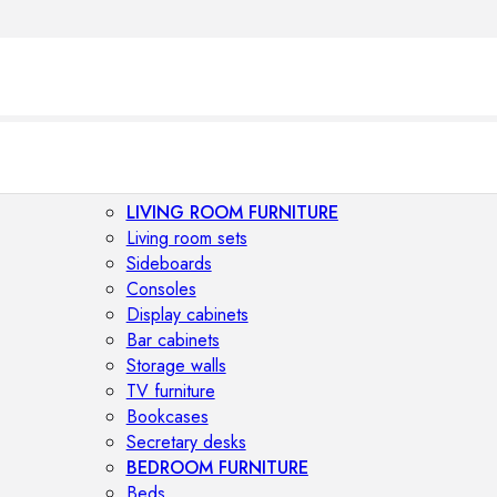
LIVING ROOM FURNITURE
Living room sets
Sideboards
Consoles
Display cabinets
Bar cabinets
Storage walls
TV furniture
Bookcases
Secretary desks
BEDROOM FURNITURE
Beds