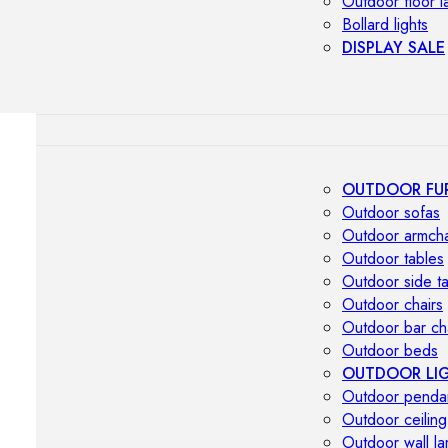
Outdoor floor 
Bollard lights
DISPLAY SALE
OUTDOOR FU
Outdoor sofas
Outdoor armcha
Outdoor tables
Outdoor side t
Outdoor chairs
Outdoor bar ch
Outdoor beds
OUTDOOR LI
Outdoor penda
Outdoor ceiling
Outdoor wall l