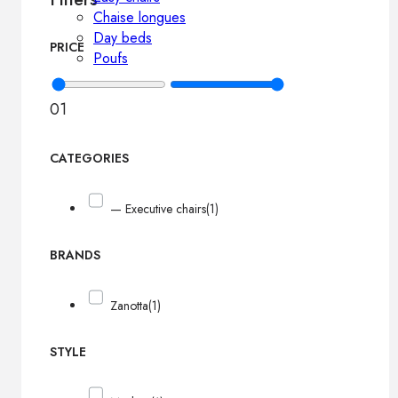
Chaise longues
Day beds
PRICE
Poufs
0
1
CATEGORIES
— Executive chairs
(1)
BRANDS
Zanotta
(1)
STYLE