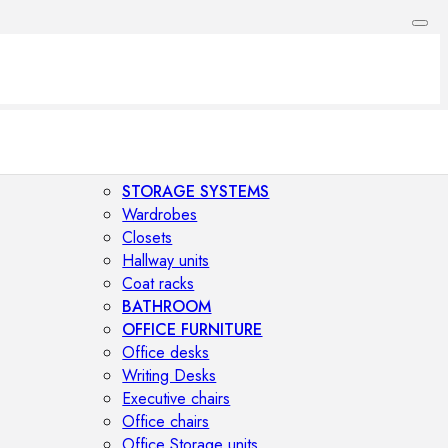
STORAGE SYSTEMS
Wardrobes
Closets
Hallway units
Coat racks
BATHROOM
OFFICE FURNITURE
Office desks
Writing Desks
Executive chairs
Office chairs
Office Storage units