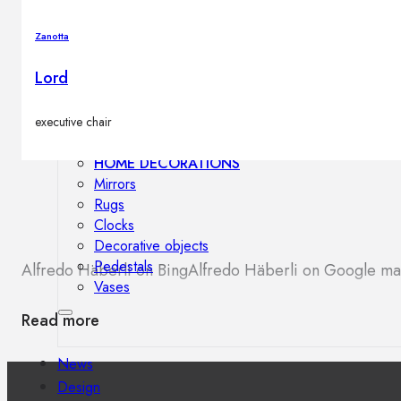
Outdoor floor lamps
Bollard lights
Zanotta
Lord
Decor
executive chair
HOME DECORATIONS
Mirrors
Rugs
Clocks
Decorative objects
Pedestals
Alfredo Häberli on Bing
Alfredo Häberli on Google m
Vases
Read more
News
Design