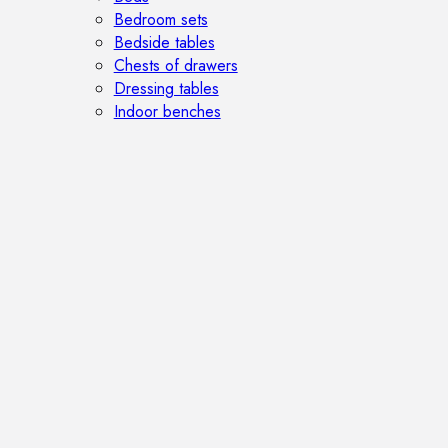
Bedroom sets
Bedside tables
Chests of drawers
Dressing tables
Indoor benches