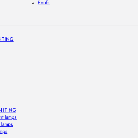
Poufs
HTING
s
GHTING
nt lamps
 lamps
amps