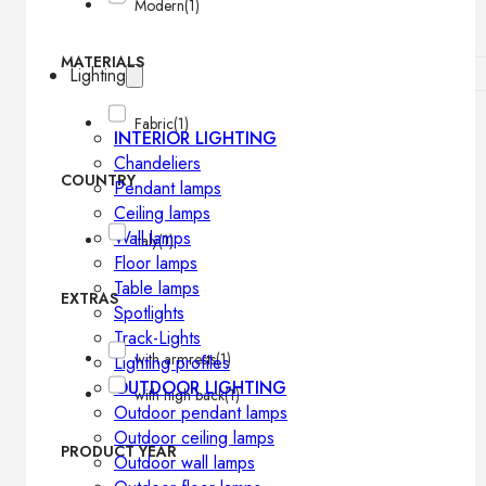
Modern
(1)
MATERIALS
Lighting
Fabric
(1)
INTERIOR LIGHTING
Chandeliers
COUNTRY
Pendant lamps
Ceiling lamps
Wall lamps
Italy
(1)
Floor lamps
Table lamps
EXTRAS
Spotlights
Track-Lights
with armrests
(1)
Lighting profiles
OUTDOOR LIGHTING
with high back
(1)
Outdoor pendant lamps
Outdoor ceiling lamps
PRODUCT YEAR
Outdoor wall lamps