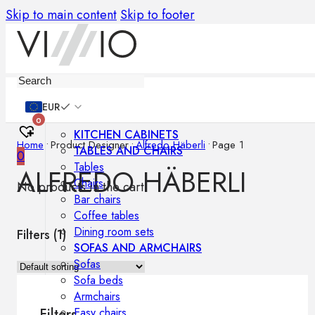
Skip to main content
Skip to footer
Furniture
EUR
0
KITCHEN CABINETS
Home
•
Product Designer
•
Alfredo Häberli
•
Page 1
TABLES AND CHAIRS
0
Tables
ALFREDO HÄBERLI
Chairs
No products in the cart.
Bar chairs
Coffee tables
Dining room sets
Filters (
1
)
SOFAS AND ARMCHAIRS
Sofas
Sofa beds
Armchairs
Easy chairs
Filters