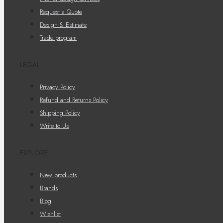
Request a Quote
Design & Estimate
Trade program
LEGAL
Privacy Policy
Refund and Returns Policy
Shipping Policy
Write to Us
EXPLORE
New products
Brands
Blog
Wishlist