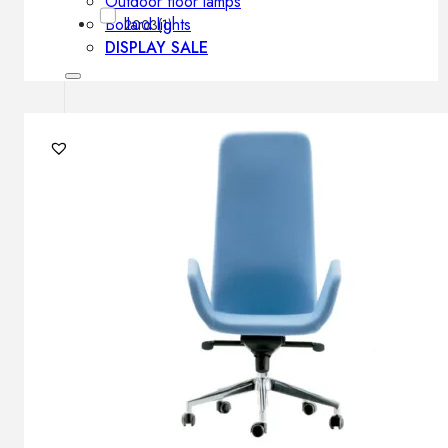
Outdoor floor lamps
Bollard lights
2003
(1)
DISPLAY SALE
Outdoor
OUTDOOR FURNITURE
Outdoor sofas
Outdoor armchairs
Outdoor tables
Outdoor side tables
Outdoor chairs
Outdoor bar chairs
Outdoor beds
OUTDOOR LIGHTING
Outdoor pendant lamps
Outdoor ceiling lamps
Outdoor wall lamps