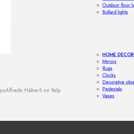
Outdoor floor 
Bollard lights
HOME DECOR
Mirrors
Rugs
Clocks
Decorative obj
Pedestals
aps
Alfredo Häberli on Yelp
Vases