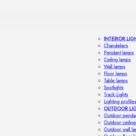
INTERIOR LIG
Chandeliers
Pendant lamps
Ceiling lamps
Wall lamps
Floor lamps
Table lamps
Spotlights
Track-Lights
Lighting profile
OUTDOOR LI
Outdoor penda
Outdoor ceiling
Outdoor wall l