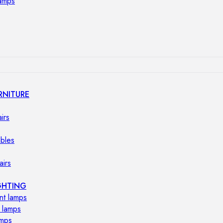
lamps
RNITURE
irs
ables
airs
GHTING
nt lamps
 lamps
amps