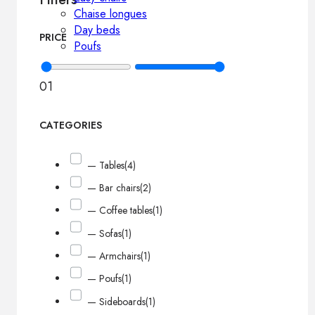
Chaise longues
Day beds
PRICE
Poufs
0
1
CATEGORIES
— Tables
(4)
— Bar chairs
(2)
— Coffee tables
(1)
— Sofas
(1)
— Armchairs
(1)
— Poufs
(1)
— Sideboards
(1)