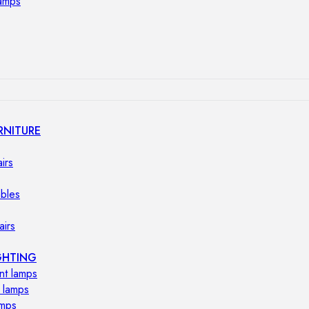
lamps
RNITURE
irs
ables
airs
GHTING
nt lamps
 lamps
amps