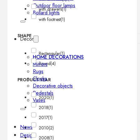
Outdoor floor lamps
with drawers
(1)
Bollard lights
with footrest
(1)
SHAPE
Decor
Rectangular
(1)
HOME DECORATIONS
Round
(4)
Mirrors
Rugs
Clocks
PRODUCT YEAR
Decorative objects
Pedestals
2020
(1)
Vases
2018
(1)
2017
(1)
News
2010
(2)
Design
2008
(1)