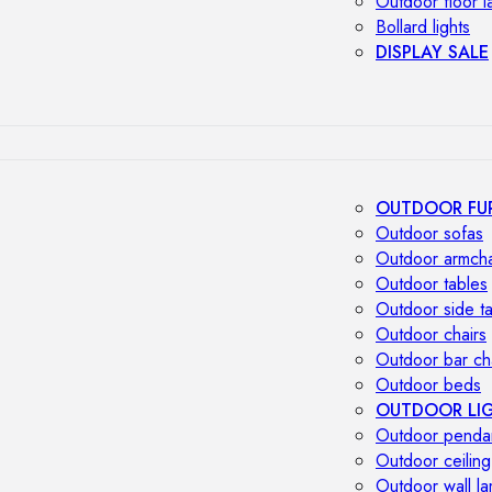
Outdoor floor 
Bollard lights
DISPLAY SALE
OUTDOOR FU
Outdoor sofas
Outdoor armcha
Outdoor tables
Outdoor side t
Outdoor chairs
Outdoor bar ch
Outdoor beds
OUTDOOR LI
Outdoor penda
Outdoor ceiling
Outdoor wall l