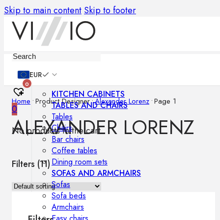
Skip to main content
Skip to footer
Furniture
EUR
0
KITCHEN CABINETS
Home
•
Product Designer
•
Alexander Lorenz
•
Page 1
TABLES AND CHAIRS
0
Tables
ALEXANDER LORENZ
Chairs
No products in the cart.
Bar chairs
Coffee tables
Dining room sets
Filters (
11
)
SOFAS AND ARMCHAIRS
Sofas
Sofa beds
Armchairs
Easy chairs
Filters