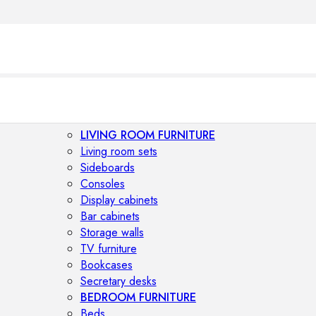
LIVING ROOM FURNITURE
Living room sets
Sideboards
Consoles
Display cabinets
Bar cabinets
Storage walls
TV furniture
Bookcases
Secretary desks
BEDROOM FURNITURE
Beds