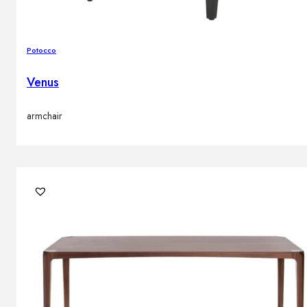
Potocco
Venus
armchair