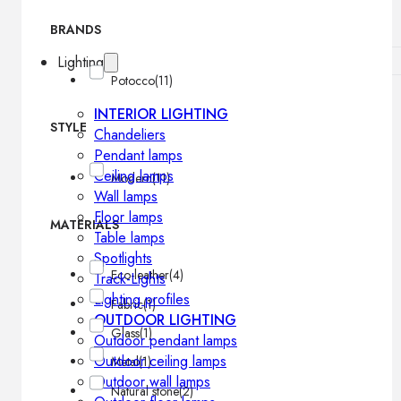
BRANDS
Lighting
Potocco
(11)
INTERIOR LIGHTING
STYLE
Chandeliers
Pendant lamps
Ceiling lamps
Modern
(11)
Wall lamps
Floor lamps
MATERIALS
Table lamps
Spotlights
Eco-leather
(4)
Track-Lights
Lighting profiles
Fabric
(1)
OUTDOOR LIGHTING
Glass
(1)
Outdoor pendant lamps
Outdoor ceiling lamps
Metal
(1)
Outdoor wall lamps
Natural stone
(2)