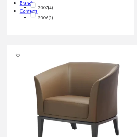
Brands
2007
(4)
Contacts
2006
(1)