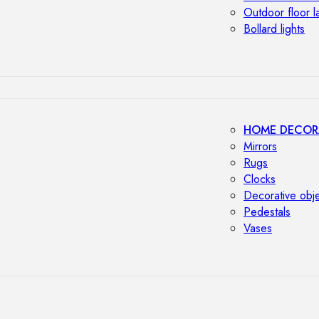
Outdoor floor 
Bollard lights
HOME DECOR
Mirrors
Rugs
Clocks
Decorative obj
Pedestals
Vases