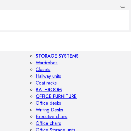
STORAGE SYSTEMS
Wardrobes
Closets
Hallway units
Coat racks
BATHROOM
OFFICE FURNITURE
Office desks
Writing Desks
Executive chairs
Office chairs
Office Storage units