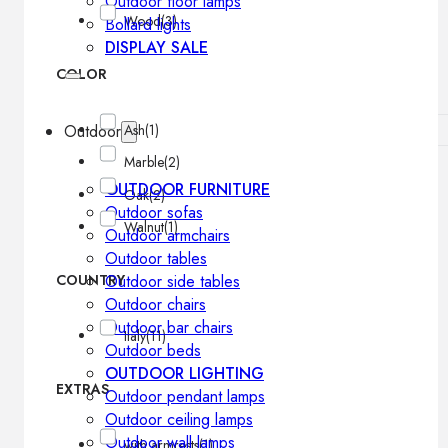
Outdoor floor lamps
Wood
(3)
Bollard lights
DISPLAY SALE
COLOR
Outdoor
Ash
(1)
Marble
(2)
OUTDOOR FURNITURE
Oak
(2)
Outdoor sofas
Walnut
(1)
Outdoor armchairs
Outdoor tables
COUNTRY
Outdoor side tables
Outdoor chairs
Outdoor bar chairs
Italy
(11)
Outdoor beds
OUTDOOR LIGHTING
EXTRAS
Outdoor pendant lamps
Outdoor ceiling lamps
Outdoor wall lamps
with armrests
(1)