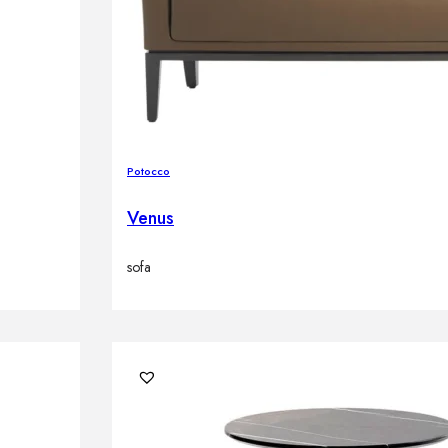
Potocco
Venus
sofa