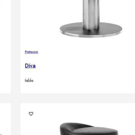
Potocco
Diva
table