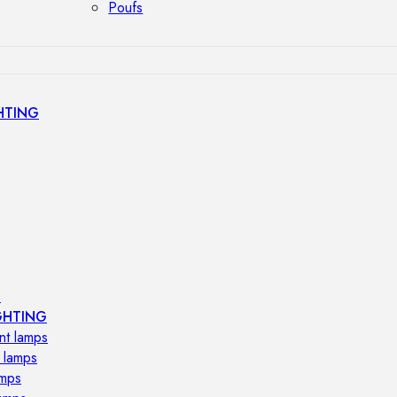
Poufs
HTING
s
GHTING
nt lamps
 lamps
amps