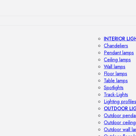
INTERIOR LIG
Chandeliers
Pendant lamps
Ceiling lamps
Wall lamps
Floor lamps
Table lamps
Spotlights
Track-Lights
Lighting profile
OUTDOOR LI
Outdoor penda
Outdoor ceiling
Outdoor wall l