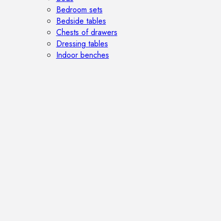
Bedroom sets
Bedside tables
Chests of drawers
Dressing tables
Indoor benches