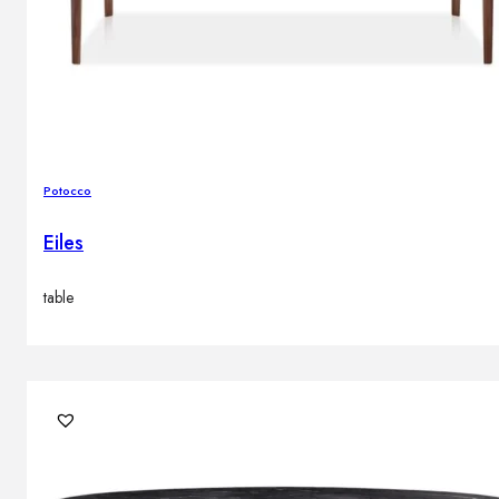
Potocco
Eiles
table