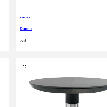
Potocco
Dance
pouf