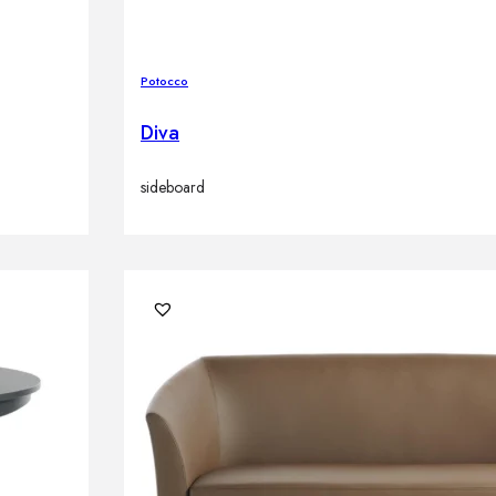
Potocco
Diva
sideboard