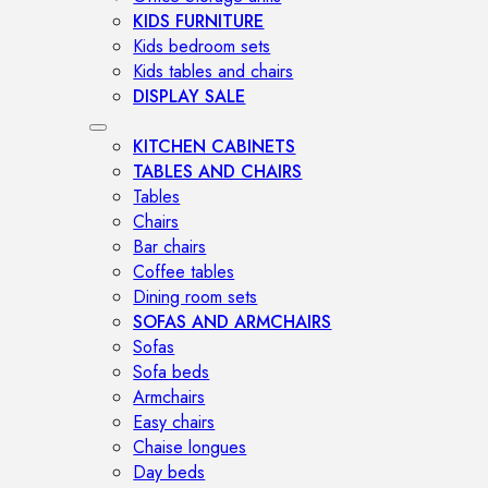
KIDS FURNITURE
Kids bedroom sets
Kids tables and chairs
DISPLAY SALE
KITCHEN CABINETS
TABLES AND CHAIRS
Tables
Chairs
Bar chairs
Coffee tables
Dining room sets
SOFAS AND ARMCHAIRS
Sofas
Sofa beds
Armchairs
Easy chairs
Chaise longues
Day beds