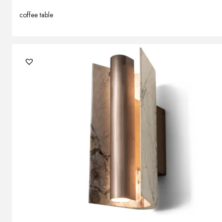
coffee table