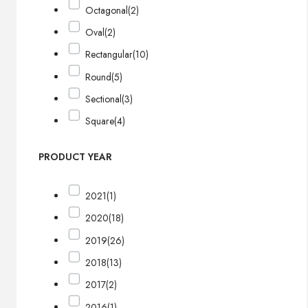
Octagonal
(2)
Oval
(2)
Rectangular
(10)
Round
(5)
Sectional
(3)
Square
(4)
PRODUCT YEAR
2021
(1)
2020
(18)
2019
(26)
2018
(13)
2017
(2)
2016
(1)