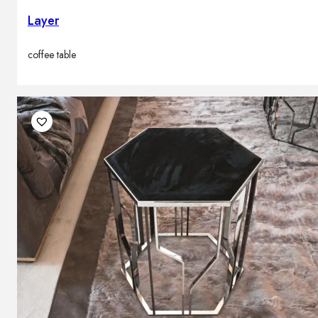
Layer
coffee table