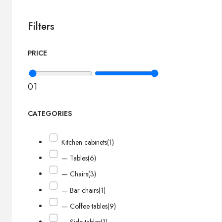
Filters
PRICE
0
1
CATEGORIES
Kitchen cabinets
(1)
— Tables
(6)
— Chairs
(3)
— Bar chairs
(1)
— Coffee tables
(9)