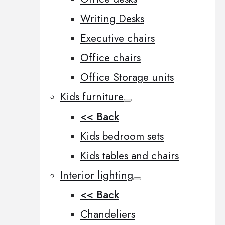
Writing Desks
Executive chairs
Office chairs
Office Storage units
Kids furniture
<< Back
Kids bedroom sets
Kids tables and chairs
Interior lighting
<< Back
Chandeliers