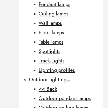
Pendant lamps
Ceiling lamps
Wall lamps
Floor lamps
Table lamps
Spotlights
Track-Lights
Lighting profiles
Outdoor lighting
<< Back
Outdoor pendant lamps
Outdoor ceiling lamps