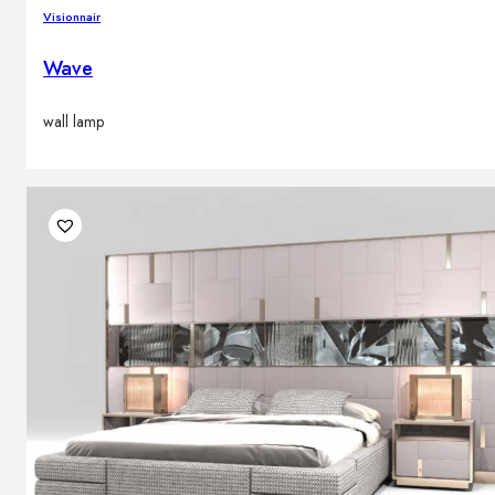
Visionnair
Wave
wall lamp