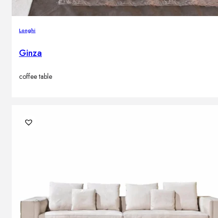
Longhi
Ginza
coffee table