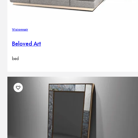
Visionnair
Beloved Art
bed