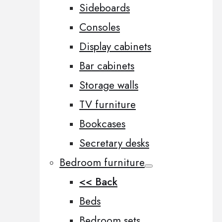
Sideboards
Consoles
Display cabinets
Bar cabinets
Storage walls
TV furniture
Bookcases
Secretary desks
Bedroom furniture
<< Back
Beds
Bedroom sets