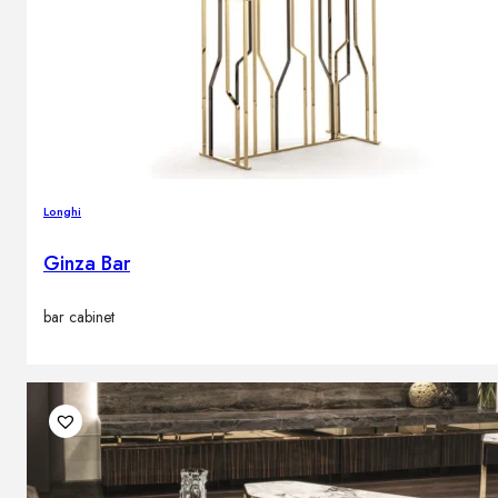
Longhi
Ginza Bar
bar cabinet