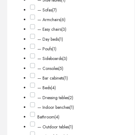
— Side tables
(1)
— Sofas
(7)
— Armchairs
(6)
— Easy chairs
(3)
— Day beds
(1)
— Poufs
(1)
— Sideboards
(3)
— Consoles
(5)
— Bar cabinets
(1)
— Beds
(4)
— Dressing tables
(2)
— Indoor benches
(1)
Bathroom
(4)
— Outdoor tables
(1)