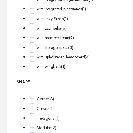
with integrated nightstands
(1)
with Lazy Susan
(1)
with LED bulbs
(6)
with memory foam
(2)
with storage space
(3)
with upholstered headboard
(4)
with wingback
(1)
SHAPE
Corner
(3)
Curved
(1)
Hexagonal
(1)
Modular
(2)