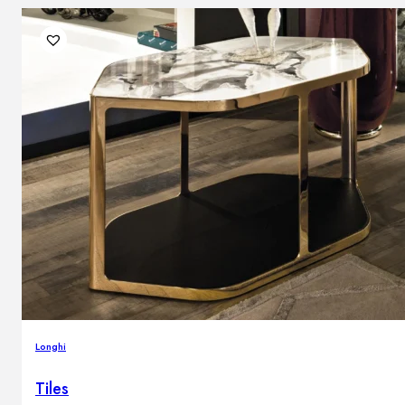
Longhi
Tiles