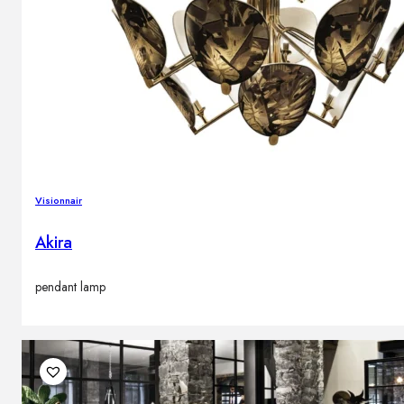
Visionnair
Akira
pendant lamp