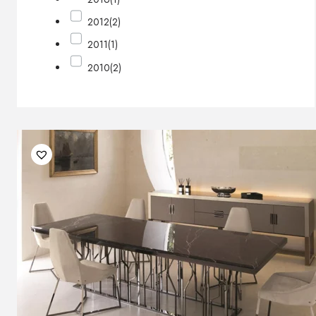
2012
(2)
2011
(1)
2010
(2)