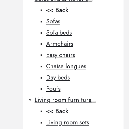
<< Back
Sofas
Sofa beds
Armchairs
Easy chairs
Chaise longues
Day beds
Poufs
Living room furniture
<< Back
Living room sets