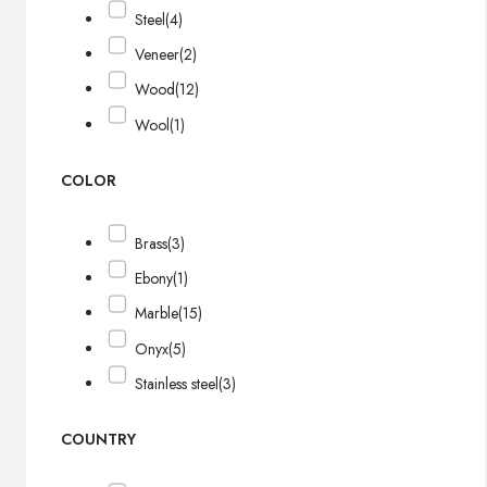
Steel
(4)
Veneer
(2)
Wood
(12)
Wool
(1)
COLOR
Brass
(3)
Ebony
(1)
Marble
(15)
Onyx
(5)
Stainless steel
(3)
COUNTRY