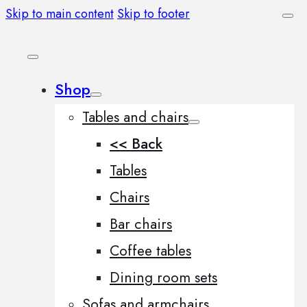
Skip to main content
Skip to footer
Shop
Tables and chairs
<< Back
Tables
Chairs
Bar chairs
Coffee tables
Dining room sets
Sofas and armchairs