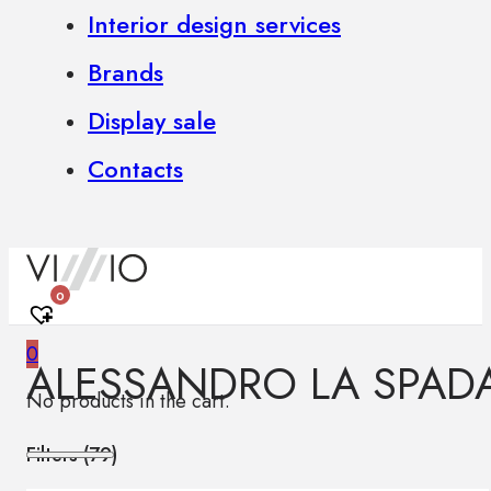
Interior design services
Brands
Display sale
Contacts
0
0
ALESSANDRO LA SPAD
No products in the cart.
Filters (
79
)