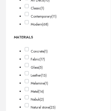
Art Deco
(10)
Classic
(1)
Contemporary
(11)
Modern
(68)
MATERIALS
Concrete
(1)
Fabric
(17)
Glass
(5)
Leather
(13)
Melamine
(1)
Metal
(14)
Nabuk
(2)
Natural stone
(23)