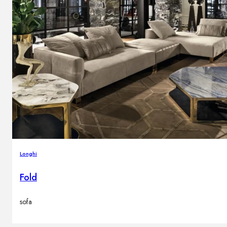
Longhi
Fold
sofa