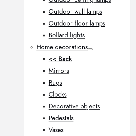
Outdoor wall lamps
Outdoor floor lamps
Bollard lights
Home decorations
<< Back
Mirrors
Rugs
Clocks
Decorative objects
Pedestals
Vases