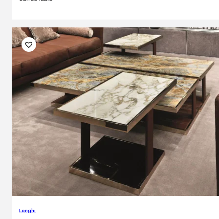
Longhi