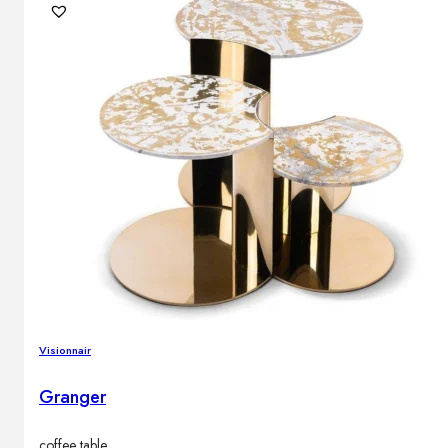
Visionnair
Granger
coffee table