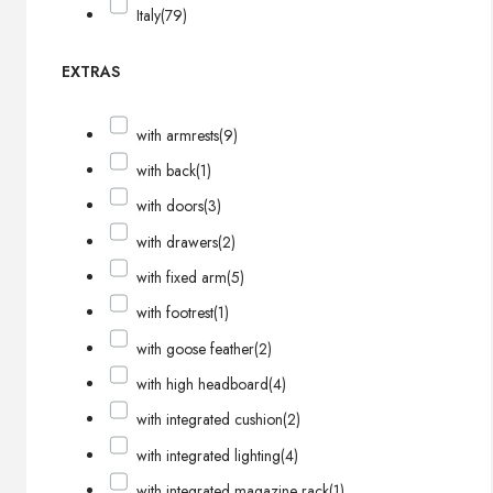
Italy
(79)
EXTRAS
with armrests
(9)
with back
(1)
with doors
(3)
with drawers
(2)
with fixed arm
(5)
with footrest
(1)
with goose feather
(2)
with high headboard
(4)
with integrated cushion
(2)
with integrated lighting
(4)
with integrated magazine rack
(1)