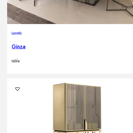
Longhi
Ginza
table