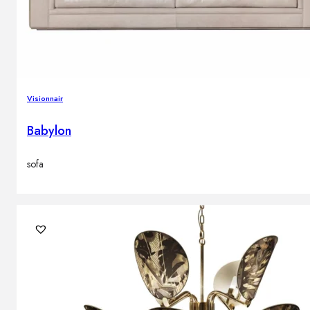
Visionnair
Babylon
sofa