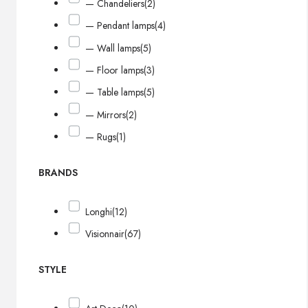
— Chandeliers
(2)
— Pendant lamps
(4)
— Wall lamps
(5)
— Floor lamps
(3)
— Table lamps
(5)
— Mirrors
(2)
— Rugs
(1)
BRANDS
Longhi
(12)
Visionnair
(67)
STYLE