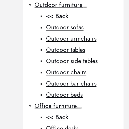
Outdoor furniture
<< Back
Outdoor sofas
Outdoor armchairs
Outdoor tables
Outdoor side tables
Outdoor chairs
Outdoor bar chairs
Outdoor beds
Office furniture
<< Back
Office desks