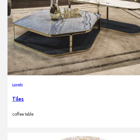
Longhi
Tiles
coffee table