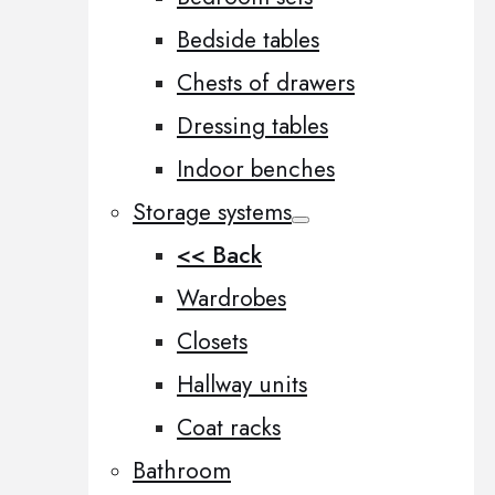
Bedside tables
Chests of drawers
Dressing tables
Indoor benches
Storage systems
<< Back
Wardrobes
Closets
Hallway units
Coat racks
Bathroom