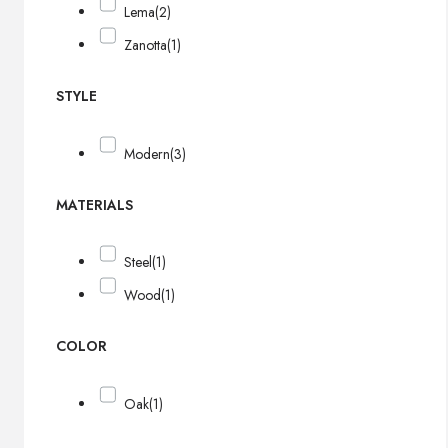
Lema
(2)
Zanotta
(1)
STYLE
Modern
(3)
MATERIALS
Steel
(1)
Wood
(1)
COLOR
Oak
(1)