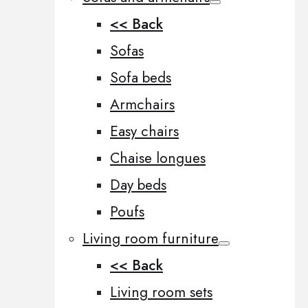
<< Back
Sofas
Sofa beds
Armchairs
Easy chairs
Chaise longues
Day beds
Poufs
Living room furniture
<< Back
Living room sets