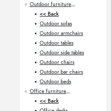
Outdoor furniture
<< Back
Outdoor sofas
Outdoor armchairs
Outdoor tables
Outdoor side tables
Outdoor chairs
Outdoor bar chairs
Outdoor beds
Office furniture
<< Back
Office desks