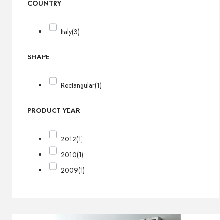
COUNTRY
Italy
(3)
SHAPE
Rectangular
(1)
PRODUCT YEAR
2012
(1)
2010
(1)
2009
(1)