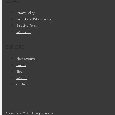
LEGAL
Privacy Policy
Refund and Returns Policy
Shipping Policy
Write to Us
EXPLORE
New products
Brands
Blog
Wishlist
Contacts
Copyright © 2026. All rights reserved