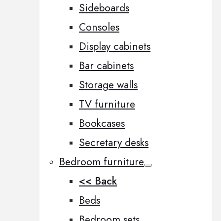
Sideboards
Consoles
Display cabinets
Bar cabinets
Storage walls
TV furniture
Bookcases
Secretary desks
Bedroom furniture
<< Back
Beds
Bedroom sets