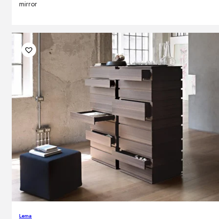
mirror
Lema