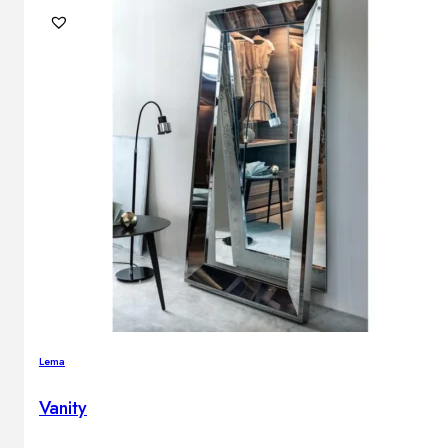
Lema
Vanity