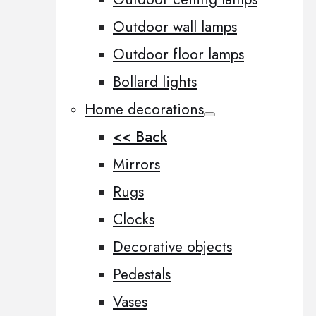
Outdoor wall lamps
Outdoor floor lamps
Bollard lights
Home decorations
<< Back
Mirrors
Rugs
Clocks
Decorative objects
Pedestals
Vases