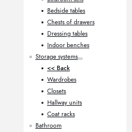
Bedside tables
Chests of drawers
Dressing tables
Indoor benches
Storage systems
<< Back
Wardrobes
Closets
Hallway units
Coat racks
Bathroom