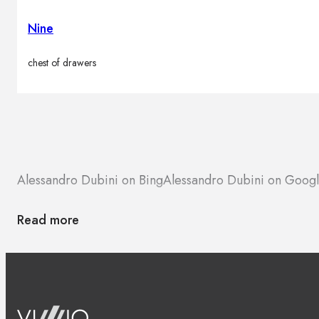
Nine
chest of drawers
Alessandro Dubini on Bing
Alessandro Dubini on Goog
Read more