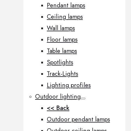
Pendant lamps
Ceiling lamps
Wall lamps
Floor lamps
Table lamps
Spotlights
Track-Lights
Lighting profiles
Outdoor lighting
<< Back
Outdoor pendant lamps
Outdoor ceiling lamps