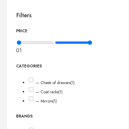
Filters
PRICE
0
1
CATEGORIES
— Chests of drawers
(1)
— Coat racks
(1)
— Mirrors
(1)
BRANDS