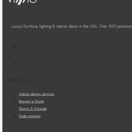
Luxury furniture, lighting & interior decor in the USA. Over 300 premium
SERVICES
Interior design services
Request a Quote
Design & Estimate
Trade program