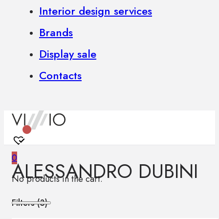
Interior design services
Brands
Display sale
Contacts
0
ALESSANDRO DUBINI
No products in the cart.
Filters (
3
)