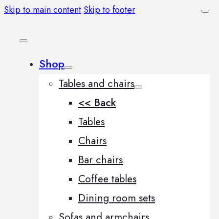
Skip to main content
Skip to footer
Shop
Tables and chairs
<< Back
Tables
Chairs
Bar chairs
Coffee tables
Dining room sets
Sofas and armchairs