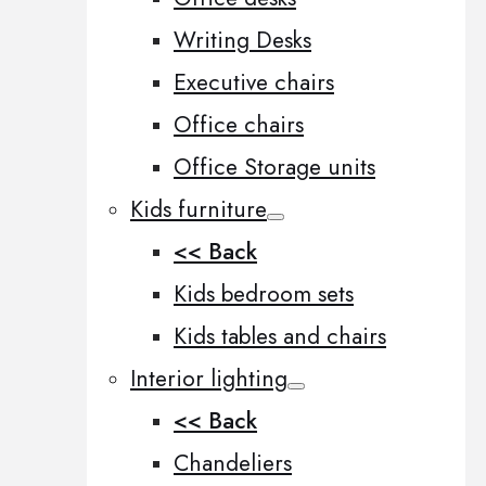
Writing Desks
Executive chairs
Office chairs
Office Storage units
Kids furniture
<< Back
Kids bedroom sets
Kids tables and chairs
Interior lighting
<< Back
Chandeliers