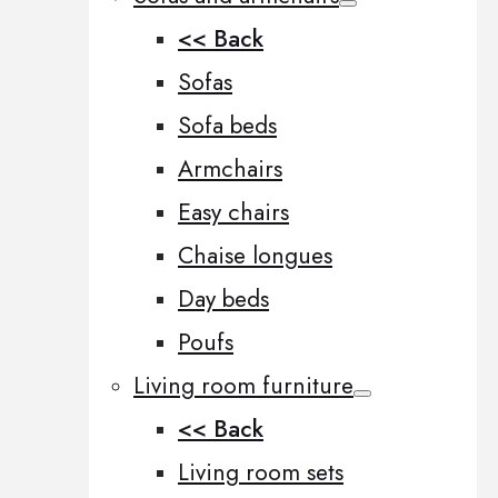
<< Back
Sofas
Sofa beds
Armchairs
Easy chairs
Chaise longues
Day beds
Poufs
Living room furniture
<< Back
Living room sets