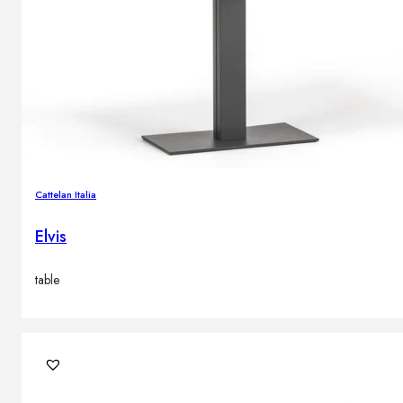
Cattelan Italia
Elvis
table