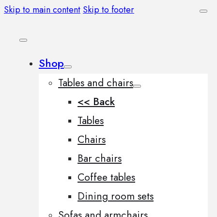
Skip to main content
Skip to footer
Shop
Tables and chairs
<< Back
Tables
Chairs
Bar chairs
Coffee tables
Dining room sets
Sofas and armchairs