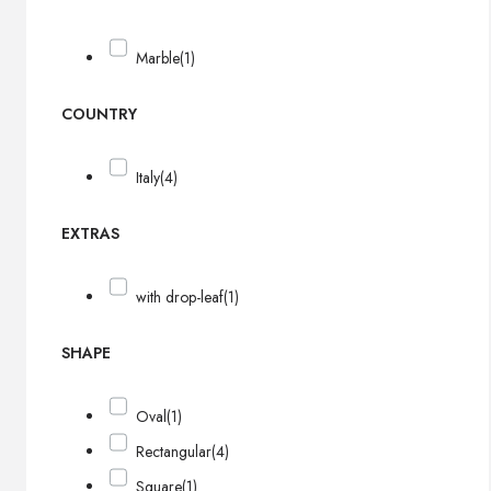
Marble
(1)
COUNTRY
Italy
(4)
EXTRAS
with drop-leaf
(1)
SHAPE
Oval
(1)
Rectangular
(4)
Square
(1)