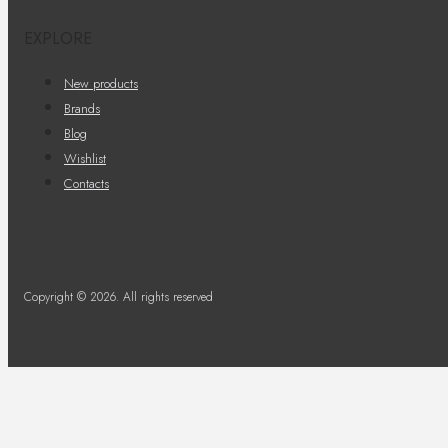
EXPLORE
New products
Brands
Blog
Wishlist
Contacts
Copyright © 2026. All rights reserved