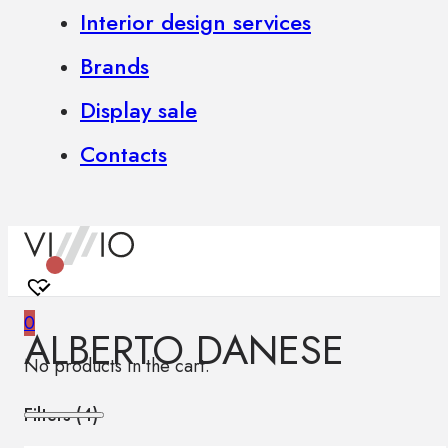
Interior design services
Brands
Display sale
Contacts
0
ALBERTO DANESE
No products in the cart.
Filters (
4
)