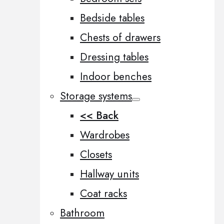
Bedside tables
Chests of drawers
Dressing tables
Indoor benches
Storage systems
<< Back
Wardrobes
Closets
Hallway units
Coat racks
Bathroom