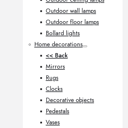
Outdoor wall lamps
Outdoor floor lamps
Bollard lights
Home decorations
<< Back
Mirrors
Rugs
Clocks
Decorative objects
Pedestals
Vases