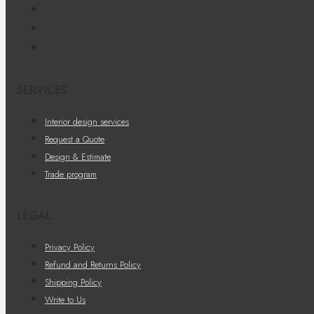
SERVICES
Interior design services
Request a Quote
Design & Estimate
Trade program
LEGAL
Privacy Policy
Refund and Returns Policy
Shipping Policy
Write to Us