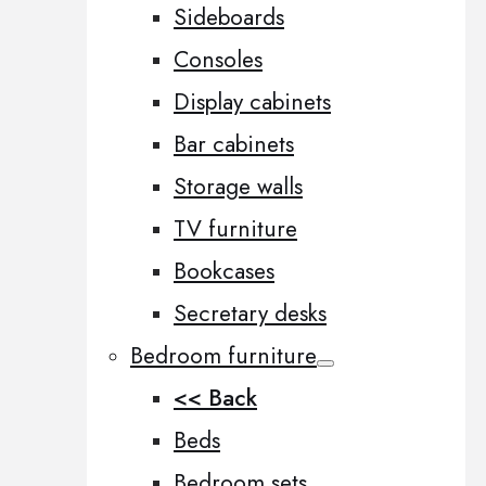
Sideboards
Consoles
Display cabinets
Bar cabinets
Storage walls
TV furniture
Bookcases
Secretary desks
Bedroom furniture
<< Back
Beds
Bedroom sets