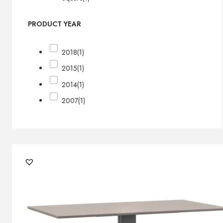
PRODUCT YEAR
2018
(1)
2015
(1)
2014
(1)
2007
(1)