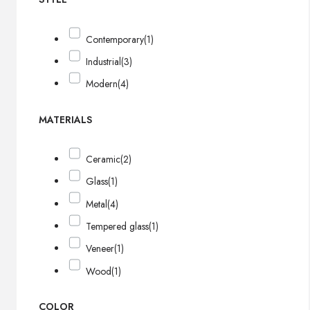
Contemporary
(1)
Industrial
(3)
Modern
(4)
MATERIALS
Ceramic
(2)
Glass
(1)
Metal
(4)
Tempered glass
(1)
Veneer
(1)
Wood
(1)
COLOR