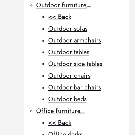
Outdoor furniture
<< Back
Outdoor sofas
Outdoor armchairs
Outdoor tables
Outdoor side tables
Outdoor chairs
Outdoor bar chairs
Outdoor beds
Office furniture
<< Back
Office desks