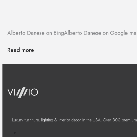
Alberto Danese on Bing
Alberto Danese on Google ma
Read more
Luxury furniture, lighting & interior decor in the USA. Over 300 premium