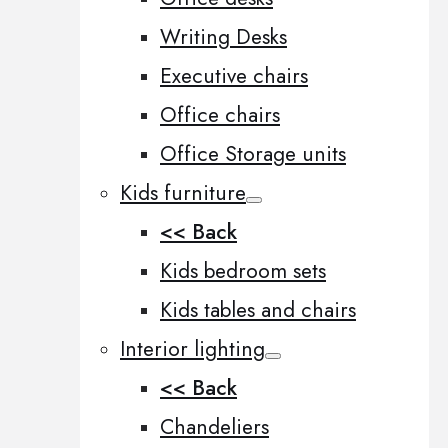
Writing Desks
Executive chairs
Office chairs
Office Storage units
Kids furniture
<< Back
Kids bedroom sets
Kids tables and chairs
Interior lighting
<< Back
Chandeliers