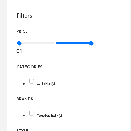
Filters
PRICE
0
1
CATEGORIES
— Tables
(4)
BRANDS
Cattelan Italia
(4)
STYLE