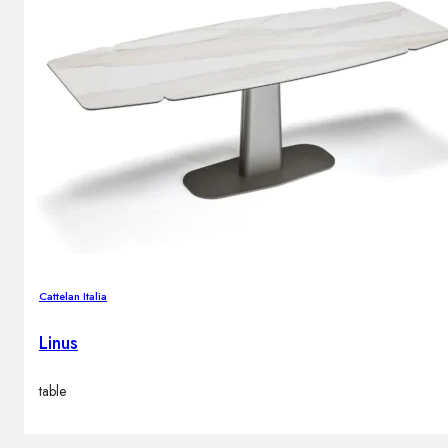
Cattelan Italia
Linus
table