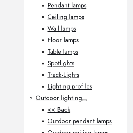
Pendant lamps
Ceiling lamps
Wall lamps
Floor lamps
Table lamps
Spotlights
Track-Lights
Lighting profiles
Outdoor lighting
<< Back
Outdoor pendant lamps
Outdoor ceiling lamps