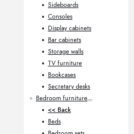
Sideboards
Consoles
Display cabinets
Bar cabinets
Storage walls
TV furniture
Bookcases
Secretary desks
Bedroom furniture
<< Back
Beds
Bedroom sets