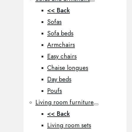
<< Back
Sofas
Sofa beds
Armchairs
Easy chairs
Chaise longues
Day beds
Poufs
Living room furniture
<< Back
Living room sets