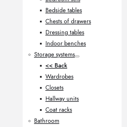
Bedside tables
Chests of drawers
Dressing tables
Indoor benches
Storage systems
<< Back
Wardrobes
Closets
Hallway units
Coat racks
Bathroom