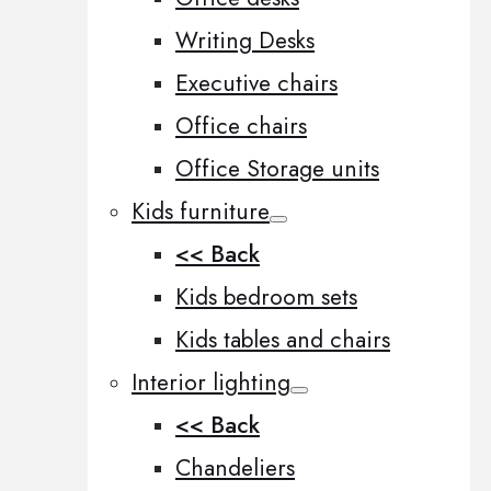
Writing Desks
Executive chairs
Office chairs
Office Storage units
Kids furniture
<< Back
Kids bedroom sets
Kids tables and chairs
Interior lighting
<< Back
Chandeliers