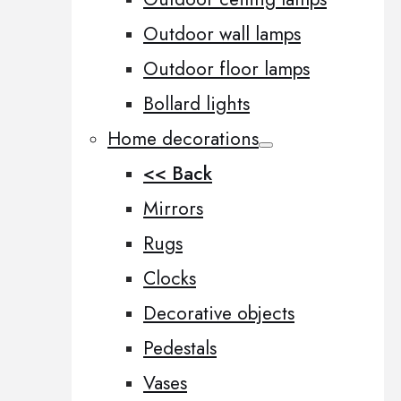
Outdoor wall lamps
Outdoor floor lamps
Bollard lights
Home decorations
<< Back
Mirrors
Rugs
Clocks
Decorative objects
Pedestals
Vases