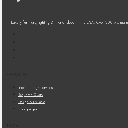
Luxury furniture, lighting & interior decor in the USA. Over 300 premium
SERVICES
Interior design services
Request a Quote
Design & Estimate
Trade program
LEGAL