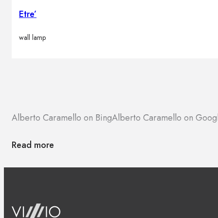
Etre’
wall lamp
Alberto Caramello on Bing
Alberto Caramello on Goog
Read more