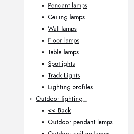
Pendant lamps
Ceiling lamps
Wall lamps
Floor lamps
Table lamps
Spotlights
Track-Lights
Lighting profiles
Outdoor lighting
<< Back
Outdoor pendant lamps
Outdoor ceiling lamps