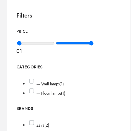
Filters
PRICE
0
1
CATEGORIES
— Wall lamps
(1)
— Floor lamps
(1)
BRANDS
Zava
(2)