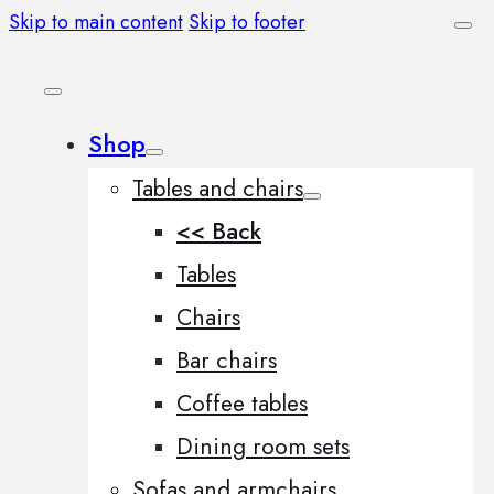
Skip to main content
Skip to footer
Shop
Tables and chairs
<< Back
Tables
Chairs
Bar chairs
Coffee tables
Dining room sets
Sofas and armchairs