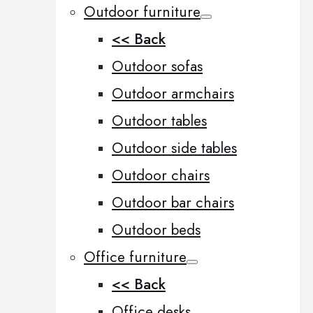
Outdoor furniture
<< Back
Outdoor sofas
Outdoor armchairs
Outdoor tables
Outdoor side tables
Outdoor chairs
Outdoor bar chairs
Outdoor beds
Office furniture
<< Back
Office desks