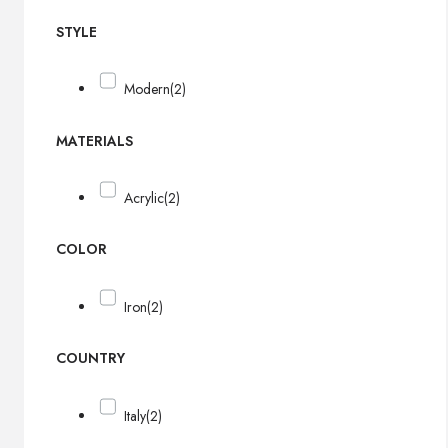
STYLE
Modern
(2)
MATERIALS
Acrylic
(2)
COLOR
Iron
(2)
COUNTRY
Italy
(2)