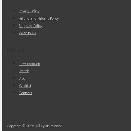
Privacy Policy
Refund and Returns Policy
Shipping Policy
Write to Us
EXPLORE
New products
Brands
Blog
Wishlist
Contacts
Copyright © 2026. All rights reserved