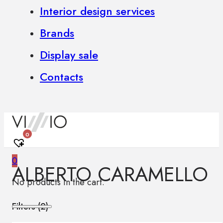
Interior design services
Brands
Display sale
Contacts
0
0
ALBERTO CARAMELLO
No products in the cart.
Filters (
2
)