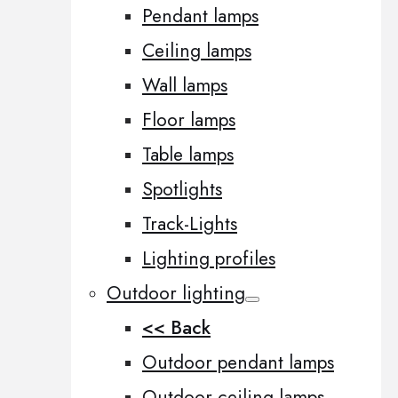
Pendant lamps
Ceiling lamps
Wall lamps
Floor lamps
Table lamps
Spotlights
Track-Lights
Lighting profiles
Outdoor lighting
<< Back
Outdoor pendant lamps
Outdoor ceiling lamps