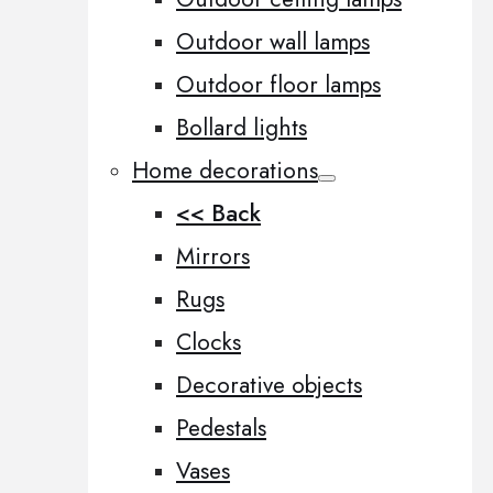
Outdoor wall lamps
Outdoor floor lamps
Bollard lights
Home decorations
<< Back
Mirrors
Rugs
Clocks
Decorative objects
Pedestals
Vases