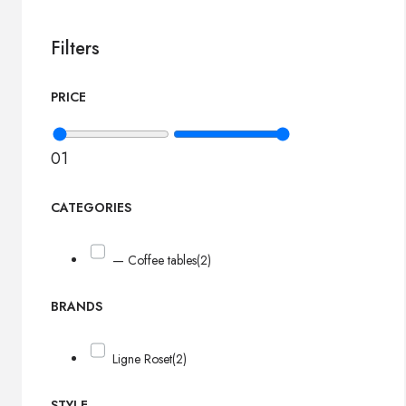
Filters
PRICE
0
1
CATEGORIES
— Coffee tables
(2)
BRANDS
Ligne Roset
(2)
STYLE