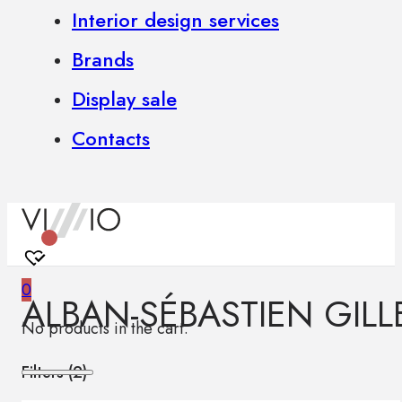
Interior design services
Brands
Display sale
Contacts
0
ALBAN-SÉBASTIEN GILL
No products in the cart.
Filters (
2
)