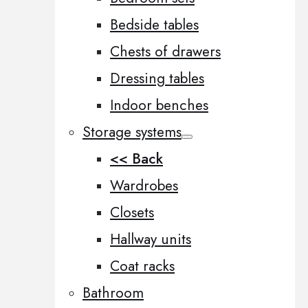
Bedside tables
Chests of drawers
Dressing tables
Indoor benches
Storage systems
<< Back
Wardrobes
Closets
Hallway units
Coat racks
Bathroom