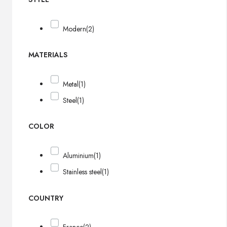
Modern
(2)
MATERIALS
Metal
(1)
Steel
(1)
COLOR
Aluminium
(1)
Stainless steel
(1)
COUNTRY