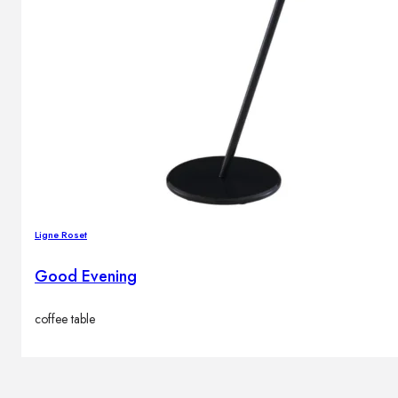
Ligne Roset
Good Evening
coffee table