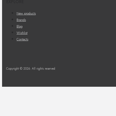
EXPLORE
New products
Brands
Blog
Wishlist
Contacts
Copyright © 2026. All rights reserved