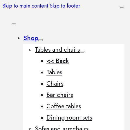
Skip to main content
Skip to footer
Shop
Tables and chairs
<< Back
Tables
Chairs
Bar chairs
Coffee tables
Dining room sets
Sofas and armchairs