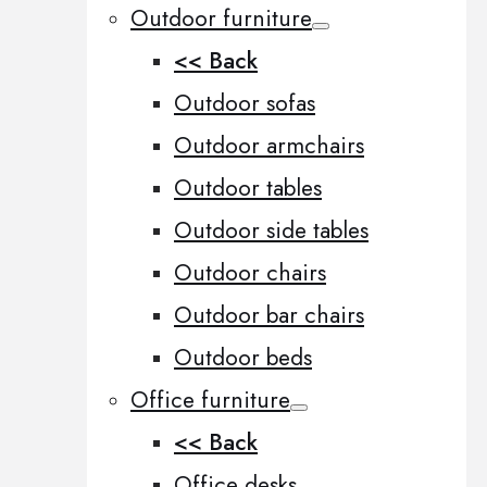
Outdoor furniture
<< Back
Outdoor sofas
Outdoor armchairs
Outdoor tables
Outdoor side tables
Outdoor chairs
Outdoor bar chairs
Outdoor beds
Office furniture
<< Back
Office desks