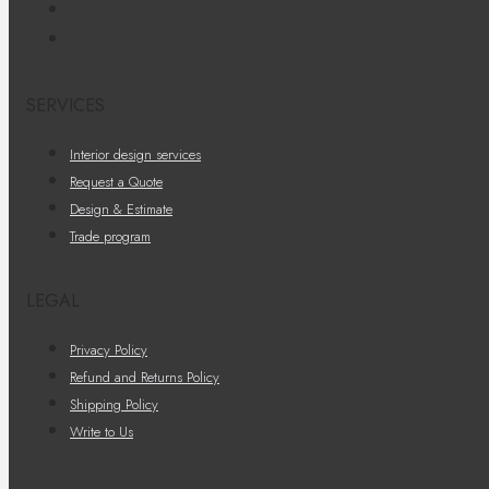
SERVICES
Interior design services
Request a Quote
Design & Estimate
Trade program
LEGAL
Privacy Policy
Refund and Returns Policy
Shipping Policy
Write to Us