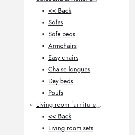
<< Back
Sofas
Sofa beds
Armchairs
Easy chairs
Chaise longues
Day beds
Poufs
Living room furniture
<< Back
Living room sets