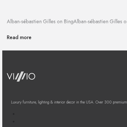
Alban-sébastien Gilles on Bing
Alban-sébastien Gilles
Read more
Luxury furniture, lighting & interior decor in the USA. Over 300 premium