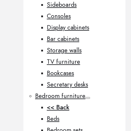
Sideboards
Consoles
Display cabinets
Bar cabinets
Storage walls
TV furniture
Bookcases
Secretary desks
Bedroom furniture
<< Back
Beds
Bedroom sets