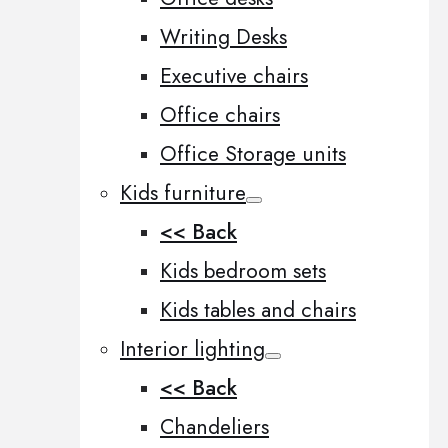
Writing Desks
Executive chairs
Office chairs
Office Storage units
Kids furniture
<< Back
Kids bedroom sets
Kids tables and chairs
Interior lighting
<< Back
Chandeliers