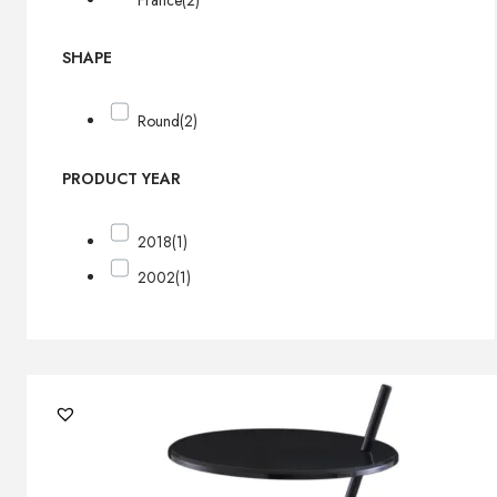
France
(2)
SHAPE
Round
(2)
PRODUCT YEAR
2018
(1)
2002
(1)