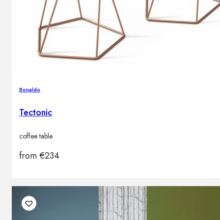
Bonaldo
Tectonic
coffee table
from
€
234