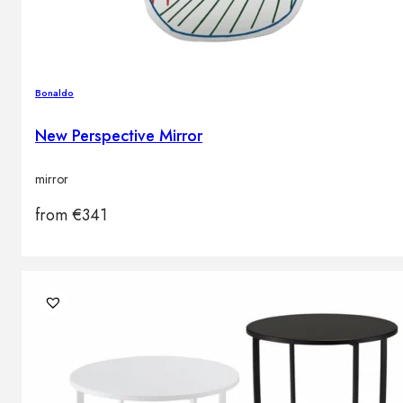
Bonaldo
New Perspective Mirror
mirror
from
€
341