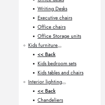
Writing Desks
Executive chairs
Office chairs
Office Storage units
Kids furniture
<< Back
Kids bedroom sets
Kids tables and chairs
Interior lighting
<< Back
Chandeliers