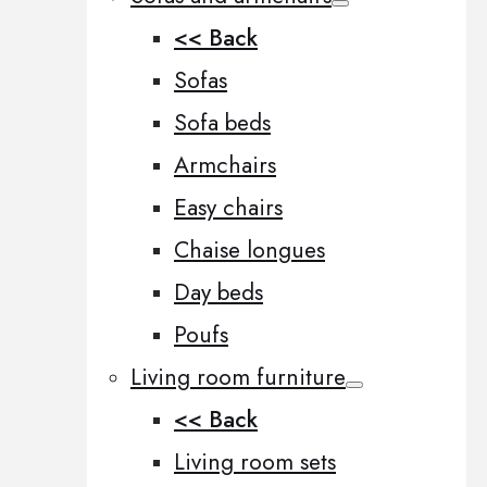
<< Back
Sofas
Sofa beds
Armchairs
Easy chairs
Chaise longues
Day beds
Poufs
Living room furniture
<< Back
Living room sets