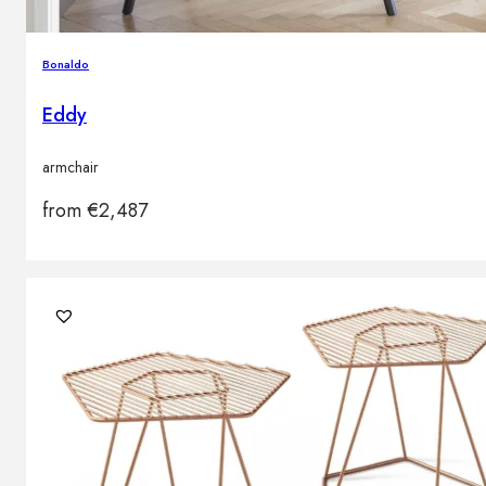
Bonaldo
Eddy
armchair
from
€
2,487