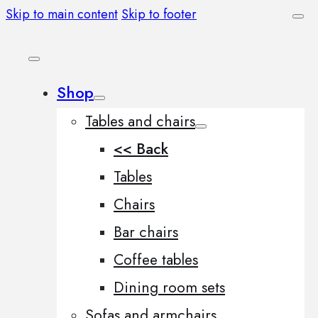
Skip to main content
Skip to footer
Shop
Tables and chairs
<< Back
Tables
Chairs
Bar chairs
Coffee tables
Dining room sets
Sofas and armchairs