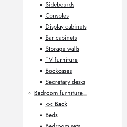
Sideboards
Consoles
Display cabinets
Bar cabinets
Storage walls
TV furniture
Bookcases
Secretary desks
Bedroom furniture
<< Back
Beds
Bedroom sets