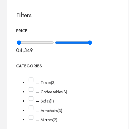
Filters
PRICE
0
4,349
CATEGORIES
— Tables
(3)
— Coffee tables
(3)
— Sofas
(1)
— Armchairs
(3)
— Mirrors
(2)