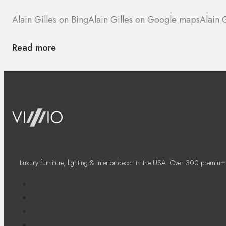
Alain Gilles on Bing
Alain Gilles on Google maps
Alain 
Read more
Luxury furniture, lighting & interior decor in the USA. Over 300 premium