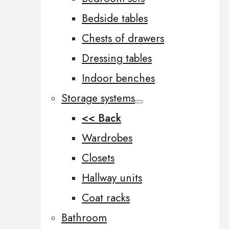
Bedside tables
Chests of drawers
Dressing tables
Indoor benches
Storage systems
<< Back
Wardrobes
Closets
Hallway units
Coat racks
Bathroom