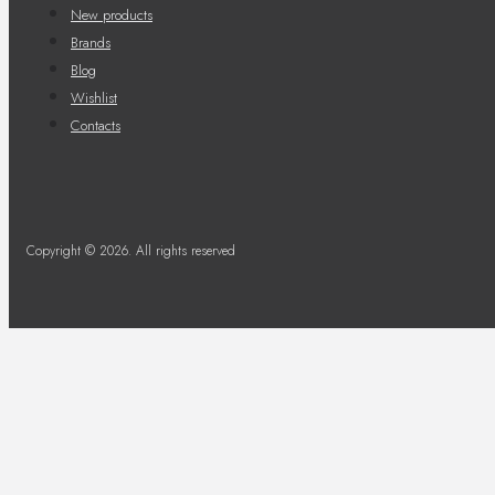
New products
Brands
Blog
Wishlist
Contacts
Copyright © 2026. All rights reserved