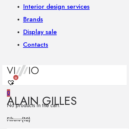
Interior design services
Brands
Display sale
Contacts
0
0
ALAIN GILLES
No products in the cart.
Filters (
12
)