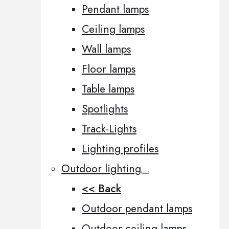
Pendant lamps
Ceiling lamps
Wall lamps
Floor lamps
Table lamps
Spotlights
Track-Lights
Lighting profiles
Outdoor lighting
<< Back
Outdoor pendant lamps
Outdoor ceiling lamps