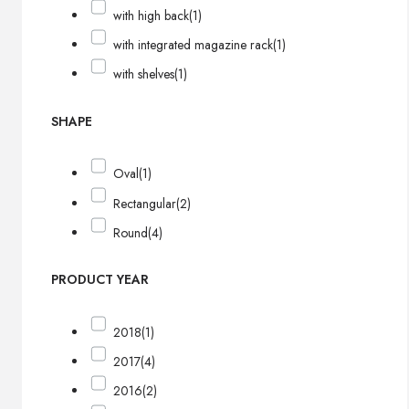
with high back
(1)
with integrated magazine rack
(1)
with shelves
(1)
SHAPE
Oval
(1)
Rectangular
(2)
Round
(4)
PRODUCT YEAR
2018
(1)
2017
(4)
2016
(2)