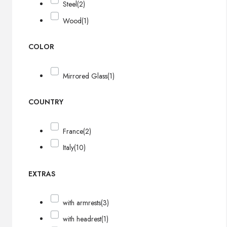
Steel
(2)
Wood
(1)
COLOR
Mirrored Glass
(1)
COUNTRY
France
(2)
Italy
(10)
EXTRAS
with armrests
(3)
with headrest
(1)