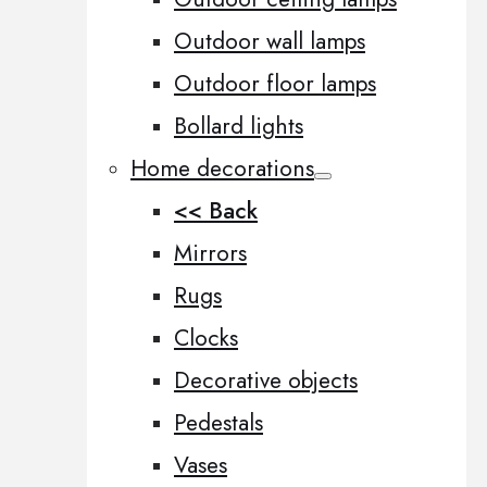
Outdoor wall lamps
Outdoor floor lamps
Bollard lights
Home decorations
<< Back
Mirrors
Rugs
Clocks
Decorative objects
Pedestals
Vases