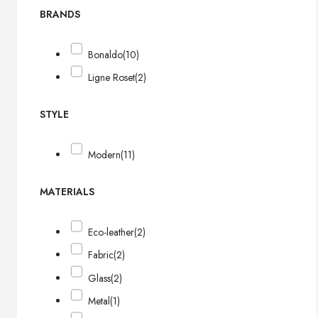
BRANDS
Bonaldo
(10)
Ligne Roset
(2)
STYLE
Modern
(11)
MATERIALS
Eco-leather
(2)
Fabric
(2)
Glass
(2)
Metal
(1)