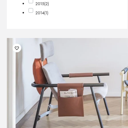
2015
(2)
2014
(1)