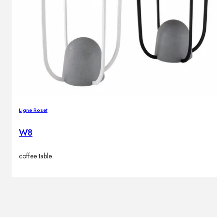
Ligne Roset
W8
coffee table