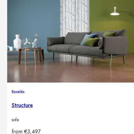
Bonaldo
Structure
sofa
from
€
3,497