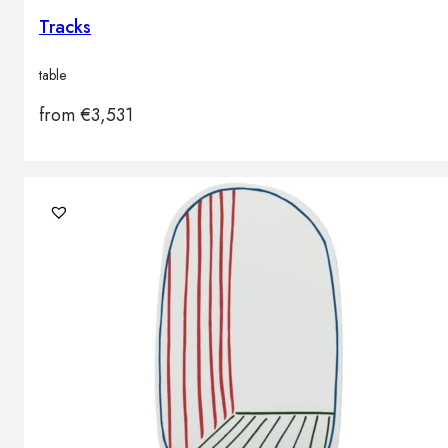
Tracks
table
from
€
3,531