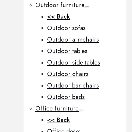
Outdoor furniture
<< Back
Outdoor sofas
Outdoor armchairs
Outdoor tables
Outdoor side tables
Outdoor chairs
Outdoor bar chairs
Outdoor beds
Office furniture
<< Back
Office desks