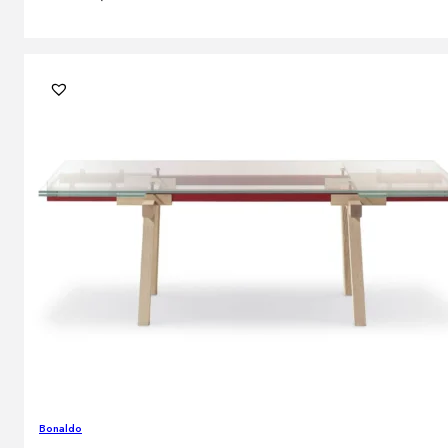
Bonaldo