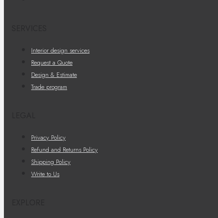
SERVICES
Interior design services
Request a Quote
Design & Estimate
Trade program
LEGAL
Privacy Policy
Refund and Returns Policy
Shipping Policy
Write to Us
EXPLORE