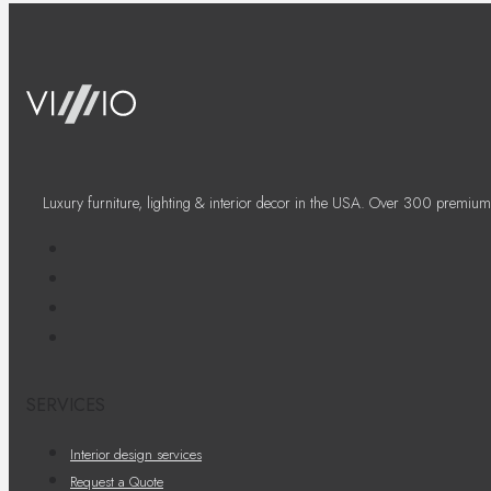
Luxury furniture, lighting & interior decor in the USA. Over 300 premium
SERVICES
Interior design services
Request a Quote