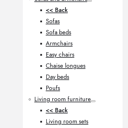
<< Back
Sofas
Sofa beds
Armchairs
Easy chairs
Chaise longues
Day beds
Poufs
Living room furniture
<< Back
Living room sets