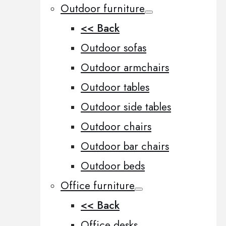
Outdoor furniture
<< Back
Outdoor sofas
Outdoor armchairs
Outdoor tables
Outdoor side tables
Outdoor chairs
Outdoor bar chairs
Outdoor beds
Office furniture
<< Back
Office desks