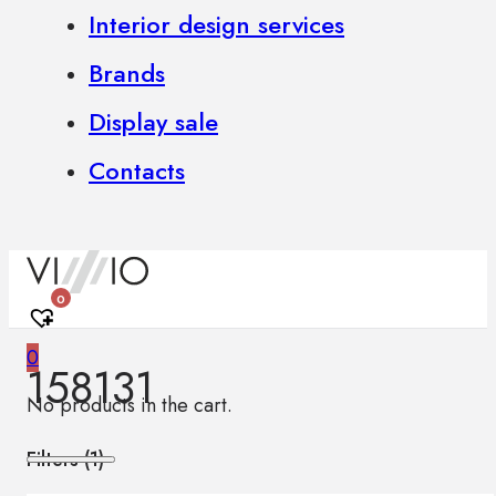
Interior design services
Brands
Display sale
Contacts
0
0
158131
No products in the cart.
Filters (
1
)