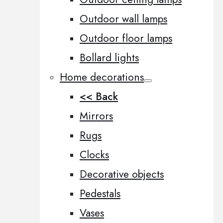
Outdoor wall lamps
Outdoor floor lamps
Bollard lights
Home decorations
<< Back
Mirrors
Rugs
Clocks
Decorative objects
Pedestals
Vases