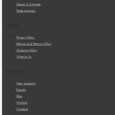
Design & Estimate
Trade program
LEGAL
Privacy Policy
Refund and Returns Policy
Shipping Policy
Write to Us
EXPLORE
New products
Brands
Blog
Wishlist
Contacts