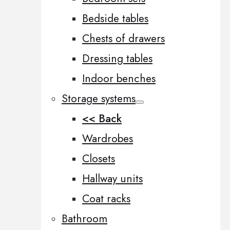
Bedside tables
Chests of drawers
Dressing tables
Indoor benches
Storage systems
<< Back
Wardrobes
Closets
Hallway units
Coat racks
Bathroom