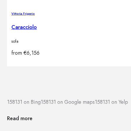
Vittoria Frigerio
Caracciolo
sofa
from
€
6,156
158131 on Bing
158131 on Google maps
158131 on Yelp
Read more