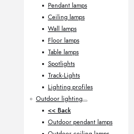
Pendant lamps
Ceiling lamps
Wall lamps
Floor lamps
Table lamps
Spotlights
Track-Lights
Lighting profiles
Outdoor lighting
<< Back
Outdoor pendant lamps
Outdoor ceiling lamps