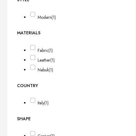
Modern
(1)
MATERIALS
Fabric
(1)
Leather
(1)
Nabuk
(1)
COUNTRY
Italy
(1)
SHAPE