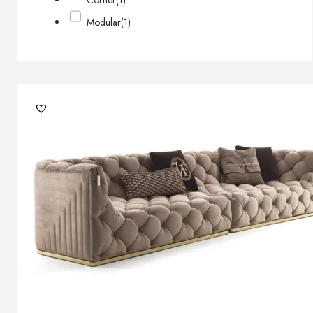
Corner
(1)
Modular
(1)