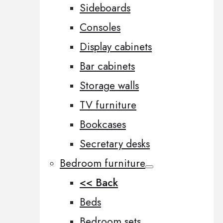
Sideboards
Consoles
Display cabinets
Bar cabinets
Storage walls
TV furniture
Bookcases
Secretary desks
Bedroom furniture
<< Back
Beds
Bedroom sets