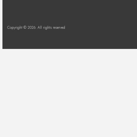
Copyright © 2026. All rights reserved