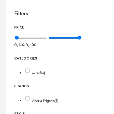
Filters
PRICE
6,155
6,156
CATEGORIES
— Sofas
(1)
BRANDS
Vittoria Frigerio
(1)
STYLE