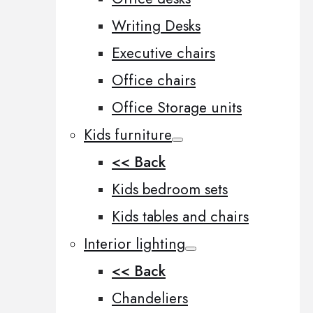
Writing Desks
Executive chairs
Office chairs
Office Storage units
Kids furniture
<< Back
Kids bedroom sets
Kids tables and chairs
Interior lighting
<< Back
Chandeliers