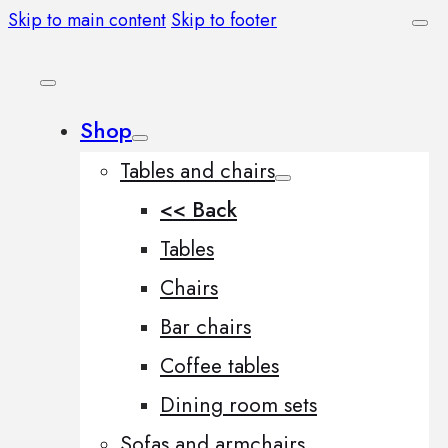
Skip to main content
Skip to footer
Shop
Tables and chairs
<< Back
Tables
Chairs
Bar chairs
Coffee tables
Dining room sets
Sofas and armchairs