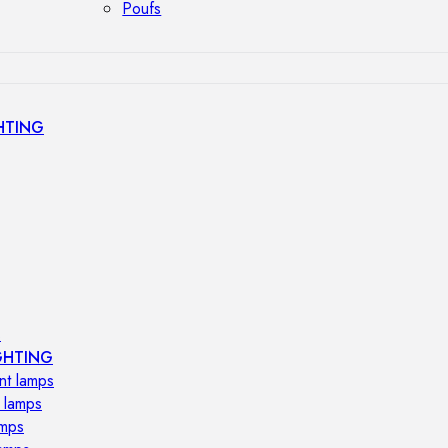
Poufs
HTING
s
GHTING
nt lamps
 lamps
amps