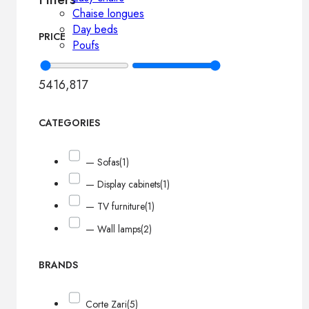
Chaise longues
Day beds
PRICE
Poufs
541
6,817
CATEGORIES
— Sofas
(1)
— Display cabinets
(1)
— TV furniture
(1)
— Wall lamps
(2)
BRANDS
Corte Zari
(5)