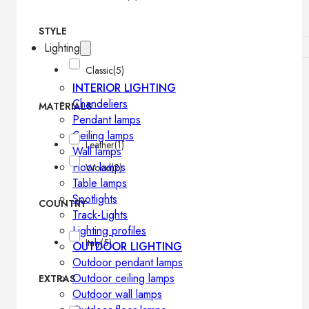
STYLE
Lighting
Classic
(5)
INTERIOR LIGHTING
Chandeliers
MATERIALS
Pendant lamps
Ceiling lamps
Leather
(1)
Wall lamps
Floor lamps
Wood
(2)
Table lamps
Spotlights
COUNTRY
Track-Lights
Lighting profiles
Italy
(5)
OUTDOOR LIGHTING
Outdoor pendant lamps
Outdoor ceiling lamps
EXTRAS
Outdoor wall lamps