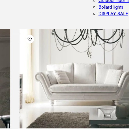
Outdoor floor 
Bollard lights
DISPLAY SALE
OUTDOOR FU
Outdoor sofas
Outdoor armcha
Outdoor tables
Outdoor side t
Outdoor chairs
Outdoor bar ch
Outdoor beds
OUTDOOR LI
Outdoor penda
Outdoor ceiling
Outdoor wall l