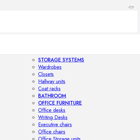
STORAGE SYSTEMS
Wardrobes
Closets
Hallway units
Coat racks
BATHROOM
OFFICE FURNITURE
Office desks
Writing Desks
Executive chairs
Office chairs
Office Storage units