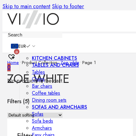
Skip to main content
Skip to footer
Furniture
EUR
0
KITCHEN CABINETS
Home
•
Product Collection
•
Zoe white
•
Page 1
TABLES AND CHAIRS
0
Tables
ZOE WHITE
Chairs
No products in the cart.
Bar chairs
Coffee tables
Dining room sets
Filters (
5
)
SOFAS AND ARMCHAIRS
Sofas
Sofa beds
Armchairs
Easy chairs
Filters