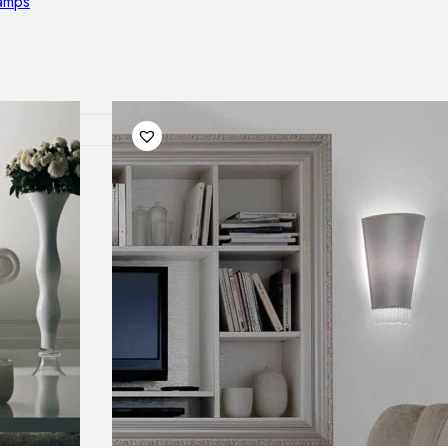
lamps
RNITURE
irs
ables
airs
GHTING
nt lamps
 lamps
amps