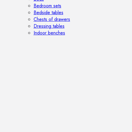
Bedroom sets
Bedside tables
Chests of drawers
Dressing tables
Indoor benches