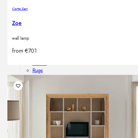
Outdoor floor lamps
Corte Zari
Bollard lights
Zoe
Decor
wall lamp
from
€
701
HOME DECORATIONS
Mirrors
Rugs
Clocks
Decorative objects
Pedestals
Vases
News
Design