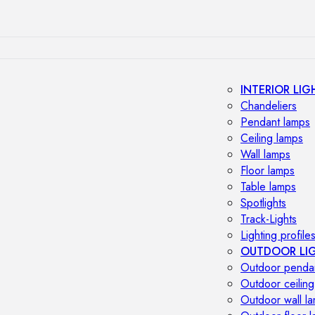
INTERIOR LIG
Chandeliers
Pendant lamps
Ceiling lamps
Wall lamps
Floor lamps
Table lamps
Spotlights
Track-Lights
Lighting profile
OUTDOOR LI
Outdoor penda
Outdoor ceiling
Outdoor wall l