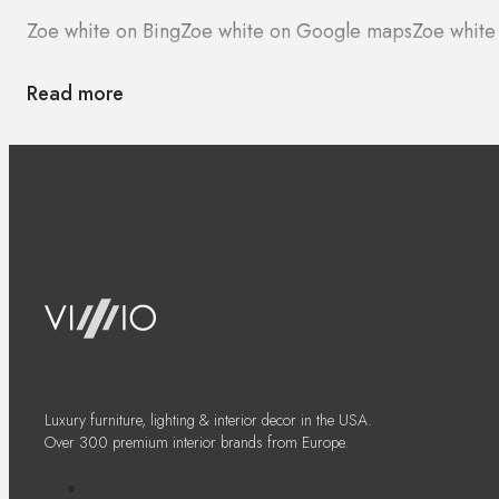
Zoe white on Bing
Zoe white on Google maps
Zoe white
Read more
Luxury furniture, lighting & interior decor in the USA.
Over 300 premium interior brands from Europe.