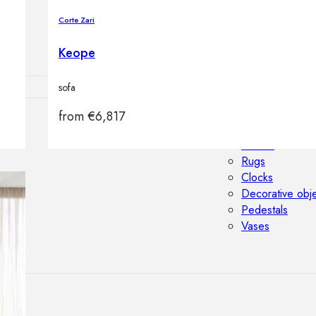
Outdoor floor 
Corte Zari
Bollard lights
Keope
sofa
from
€
6,817
HOME DECOR
Mirrors
Rugs
Clocks
Decorative obj
Pedestals
Vases