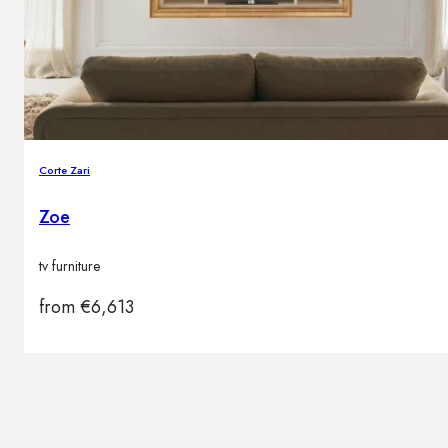
Brands
Contacts
Corte Zari
Zoe
tv furniture
from
€
6,613