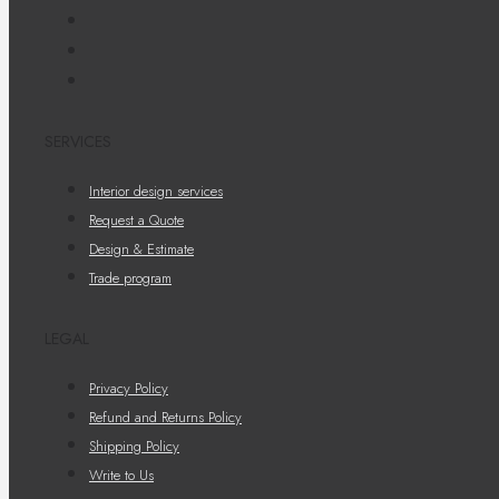
SERVICES
Interior design services
Request a Quote
Design & Estimate
Trade program
LEGAL
Privacy Policy
Refund and Returns Policy
Shipping Policy
Write to Us