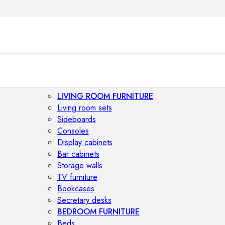
LIVING ROOM FURNITURE
Living room sets
Sideboards
Consoles
Display cabinets
Bar cabinets
Storage walls
TV furniture
Bookcases
Secretary desks
BEDROOM FURNITURE
Beds