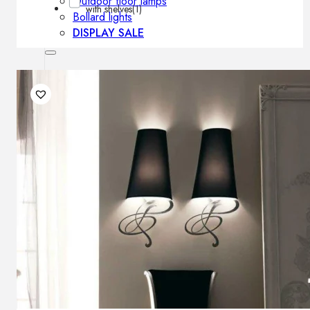
Outdoor floor lamps
with shelves
(1)
Bollard lights
DISPLAY SALE
Outdoor
OUTDOOR FURNITURE
Outdoor sofas
Outdoor armchairs
Outdoor tables
Outdoor side tables
Outdoor chairs
Outdoor bar chairs
Outdoor beds
OUTDOOR LIGHTING
Outdoor pendant lamps
Outdoor ceiling lamps
Outdoor wall lamps