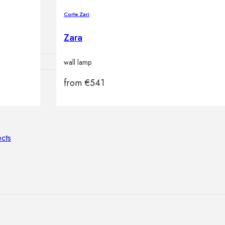
lamps
Corte Zari
Zara
wall lamp
from
€
541
ATIONS
ects