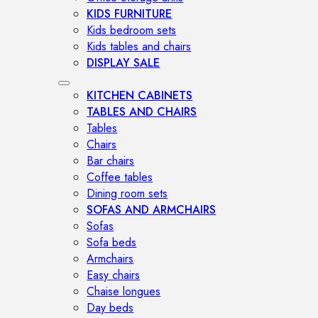
KIDS FURNITURE
Kids bedroom sets
Kids tables and chairs
DISPLAY SALE
KITCHEN CABINETS
TABLES AND CHAIRS
Tables
Chairs
Bar chairs
Coffee tables
Dining room sets
SOFAS AND ARMCHAIRS
Sofas
Sofa beds
Armchairs
Easy chairs
Chaise longues
Day beds