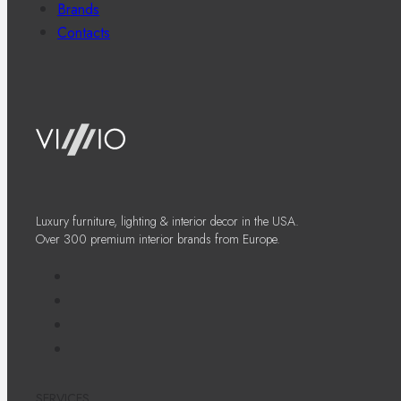
Brands
Contacts
Luxury furniture, lighting & interior decor in the USA.
Over 300 premium interior brands from Europe.
SERVICES