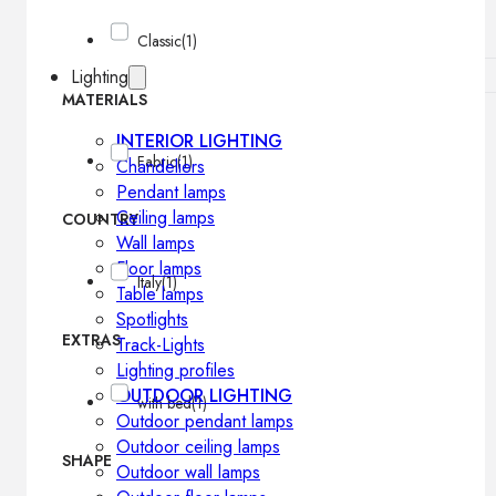
Classic
(1)
Lighting
MATERIALS
INTERIOR LIGHTING
Fabric
(1)
Chandeliers
Pendant lamps
Ceiling lamps
COUNTRY
Wall lamps
Floor lamps
Italy
(1)
Table lamps
Spotlights
EXTRAS
Track-Lights
Lighting profiles
OUTDOOR LIGHTING
with bed
(1)
Outdoor pendant lamps
Outdoor ceiling lamps
SHAPE
Outdoor wall lamps