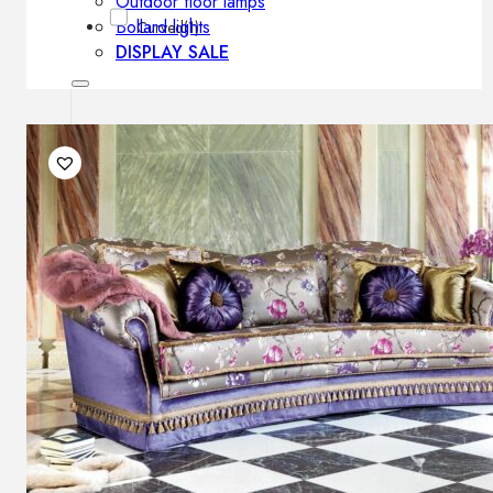
Outdoor floor lamps
Bollard lights
Curved
(1)
DISPLAY SALE
Outdoor
OUTDOOR FURNITURE
Outdoor sofas
Outdoor armchairs
Outdoor tables
Outdoor side tables
Outdoor chairs
Outdoor bar chairs
Outdoor beds
OUTDOOR LIGHTING
Outdoor pendant lamps
Outdoor ceiling lamps
Outdoor wall lamps