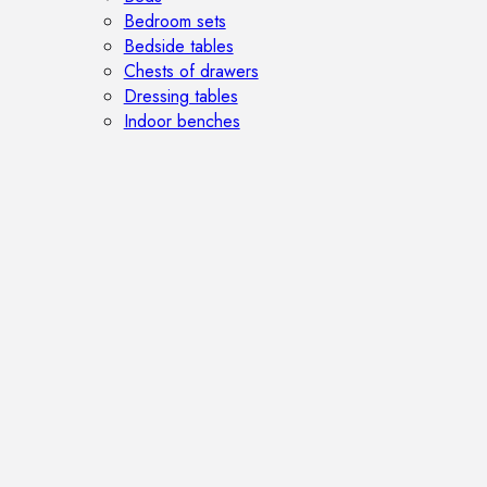
Bedroom sets
Bedside tables
Chests of drawers
Dressing tables
Indoor benches