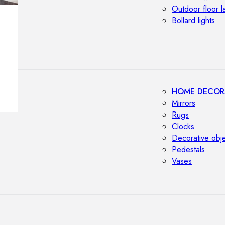
Outdoor floor 
Bollard lights
HOME DECOR
Mirrors
Rugs
Clocks
Decorative obj
Pedestals
Vases