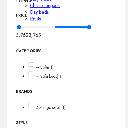
Chaise longues
Day beds
PRICE
Poufs
3,762
3,763
CATEGORIES
— Sofas
(1)
— Sofa beds
(1)
BRANDS
Domingo salotti
(1)
STYLE