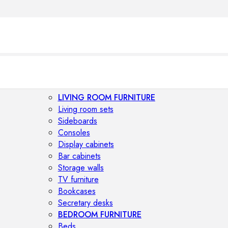
LIVING ROOM FURNITURE
Living room sets
Sideboards
Consoles
Display cabinets
Bar cabinets
Storage walls
TV furniture
Bookcases
Secretary desks
BEDROOM FURNITURE
Beds