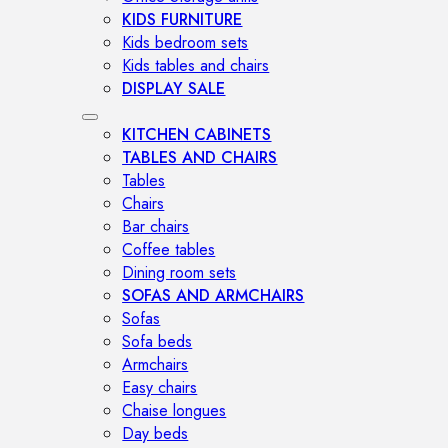
KIDS FURNITURE
Kids bedroom sets
Kids tables and chairs
DISPLAY SALE
KITCHEN CABINETS
TABLES AND CHAIRS
Tables
Chairs
Bar chairs
Coffee tables
Dining room sets
SOFAS AND ARMCHAIRS
Sofas
Sofa beds
Armchairs
Easy chairs
Chaise longues
Day beds