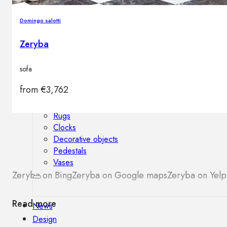
Outdoor floor lamps
Bollard lights
Domingo salotti
Zeryba
Decor
sofa
from
€
3,762
HOME DECORATIONS
Mirrors
Rugs
Clocks
Decorative objects
Pedestals
Vases
Zeryba on Bing
Zeryba on Google maps
Zeryba on Yelp
Read more
News
Design