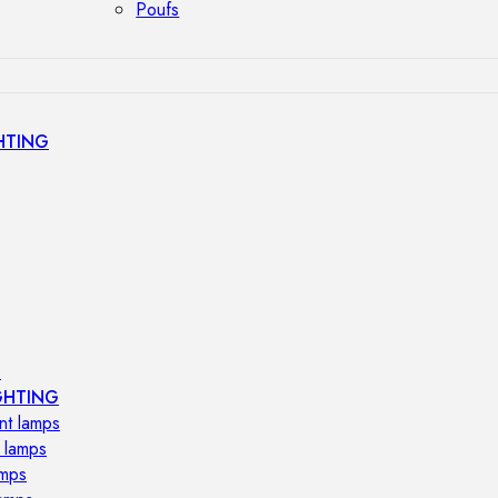
Poufs
HTING
s
GHTING
nt lamps
 lamps
amps