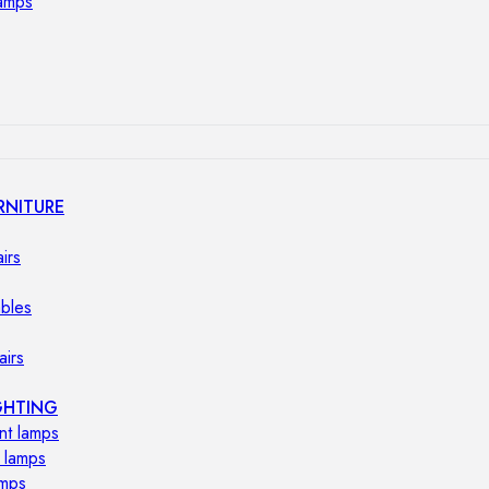
lamps
RNITURE
irs
ables
airs
GHTING
nt lamps
 lamps
amps