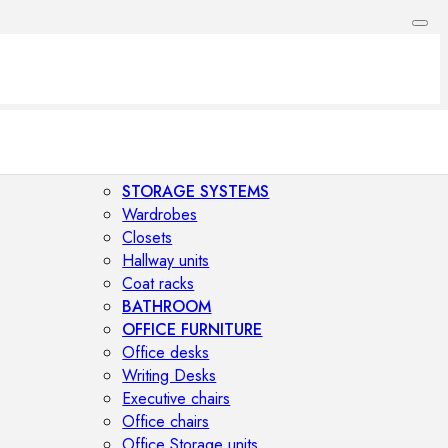
STORAGE SYSTEMS
Wardrobes
Closets
Hallway units
Coat racks
BATHROOM
OFFICE FURNITURE
Office desks
Writing Desks
Executive chairs
Office chairs
Office Storage units