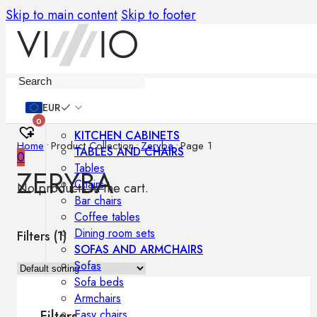
Skip to main content
Skip to footer
Furniture
EUR
0
KITCHEN CABINETS
Home
•
Product Collection
•
Zeryba
•
Page 1
TABLES AND CHAIRS
0
Tables
ZERYBA
Chairs
No products in the cart.
Bar chairs
Coffee tables
Dining room sets
Filters (
1
)
SOFAS AND ARMCHAIRS
Sofas
Sofa beds
Armchairs
Easy chairs
Filters