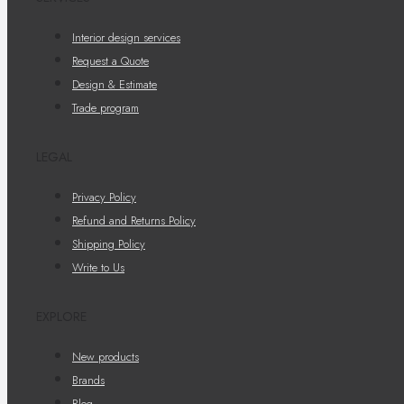
Interior design services
Request a Quote
Design & Estimate
Trade program
LEGAL
Privacy Policy
Refund and Returns Policy
Shipping Policy
Write to Us
EXPLORE
New products
Brands
Blog