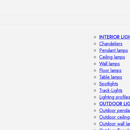
INTERIOR LIG
Chandeliers
Pendant lamps
Ceiling lamps
Wall lamps
Floor lamps
Table lamps
Spotlights
Track-Lights
Lighting profile
OUTDOOR LI
Outdoor penda
Outdoor ceiling
Outdoor wall l