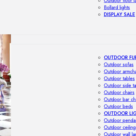
Outdoor floor 
Bollard lights
DISPLAY SALE
OUTDOOR FU
Outdoor sofas
Outdoor armcha
Outdoor tables
Outdoor side t
Outdoor chairs
Outdoor bar ch
Outdoor beds
OUTDOOR LI
Outdoor penda
Outdoor ceiling
Outdoor wall l