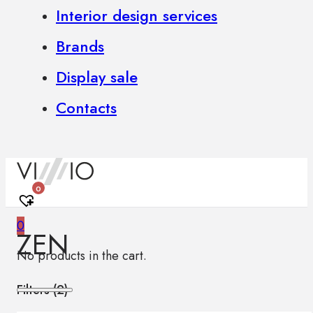
Interior design services
Brands
Display sale
Contacts
0
0
ZEN
No products in the cart.
Filters (
2
)