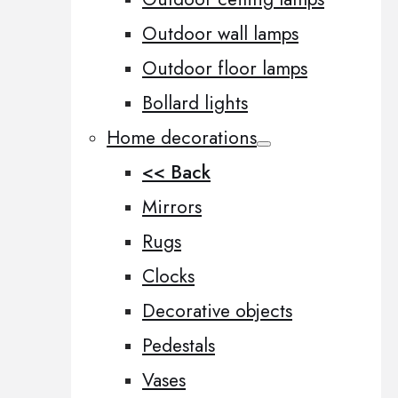
Outdoor wall lamps
Outdoor floor lamps
Bollard lights
Home decorations
<< Back
Mirrors
Rugs
Clocks
Decorative objects
Pedestals
Vases