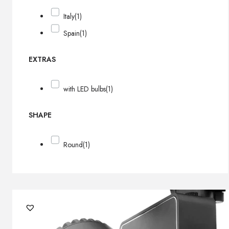
Italy
(1)
Spain
(1)
EXTRAS
with LED bulbs
(1)
SHAPE
Round
(1)