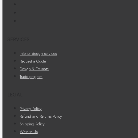
SERVICES
Interior design services
Request a Quote
Design & Estimate
Trade program
LEGAL
Privacy Policy
Refund and Returns Policy
Shipping Policy
Write to Us