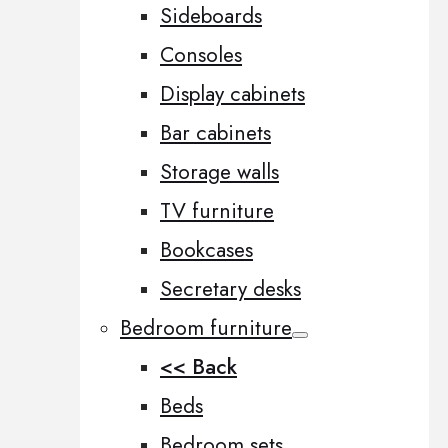
Sideboards
Consoles
Display cabinets
Bar cabinets
Storage walls
TV furniture
Bookcases
Secretary desks
Bedroom furniture
<< Back
Beds
Bedroom sets