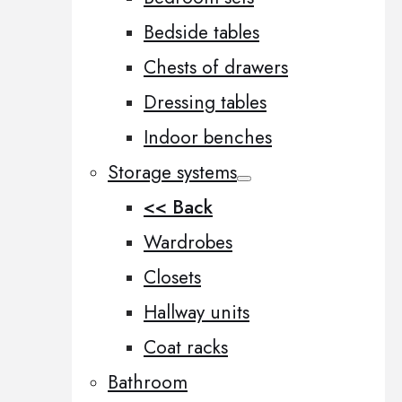
Bedside tables
Chests of drawers
Dressing tables
Indoor benches
Storage systems
<< Back
Wardrobes
Closets
Hallway units
Coat racks
Bathroom