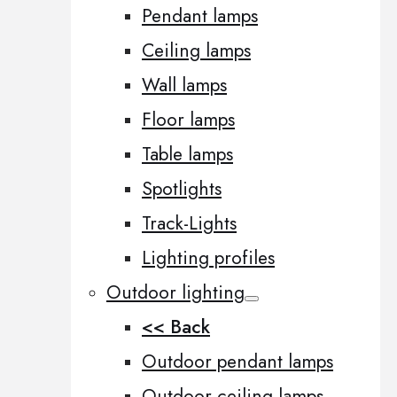
Pendant lamps
Ceiling lamps
Wall lamps
Floor lamps
Table lamps
Spotlights
Track-Lights
Lighting profiles
Outdoor lighting
<< Back
Outdoor pendant lamps
Outdoor ceiling lamps