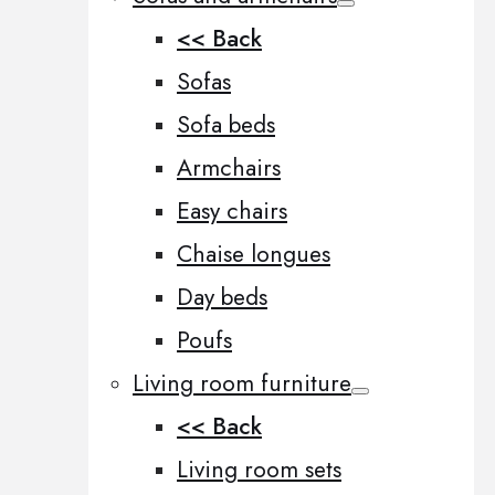
<< Back
Sofas
Sofa beds
Armchairs
Easy chairs
Chaise longues
Day beds
Poufs
Living room furniture
<< Back
Living room sets