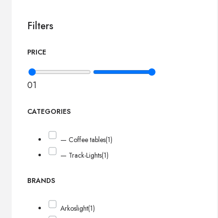
Filters
PRICE
0
1
CATEGORIES
— Coffee tables
(1)
— Track-Lights
(1)
BRANDS
Arkoslight
(1)