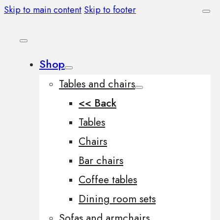
Skip to main content
Skip to footer
Shop
Tables and chairs
<< Back
Tables
Chairs
Bar chairs
Coffee tables
Dining room sets
Sofas and armchairs