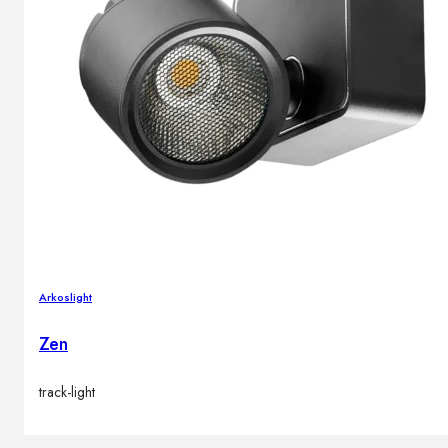
Arkoslight
Zen
track-light