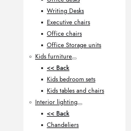
Writing Desks
Executive chairs
Office chairs
Office Storage units
Kids furniture
<< Back
Kids bedroom sets
Kids tables and chairs
Interior lighting
<< Back
Chandeliers