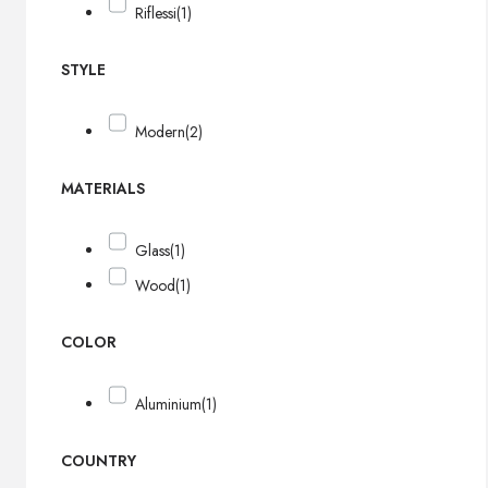
Riflessi
(1)
STYLE
Modern
(2)
MATERIALS
Glass
(1)
Wood
(1)
COLOR
Aluminium
(1)
COUNTRY