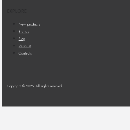
EXPLORE
New products
Brands
Blog
Wishlist
Contacts
Copyright © 2026. All rights reserved