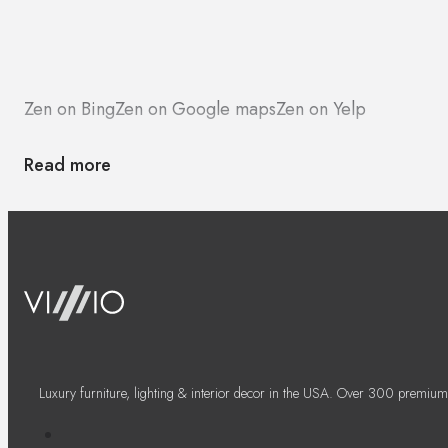
Zen on Bing
Zen on Google maps
Zen on Yelp
Read more
Luxury furniture, lighting & interior decor in the USA. Over 300 premium