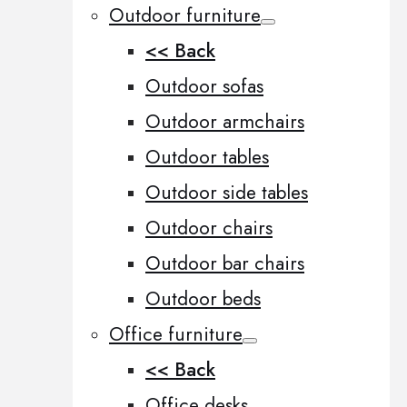
Outdoor furniture
<< Back
Outdoor sofas
Outdoor armchairs
Outdoor tables
Outdoor side tables
Outdoor chairs
Outdoor bar chairs
Outdoor beds
Office furniture
<< Back
Office desks