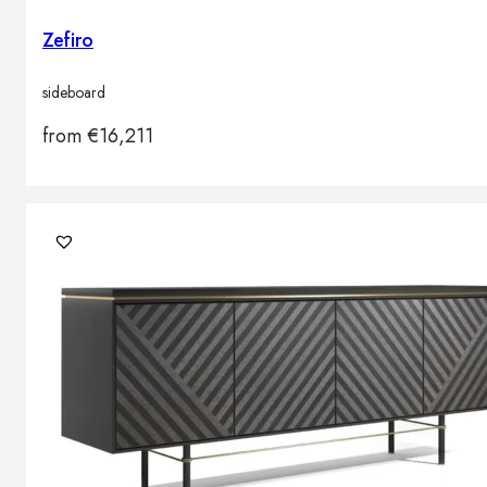
Zefiro
sideboard
from
€
16,211