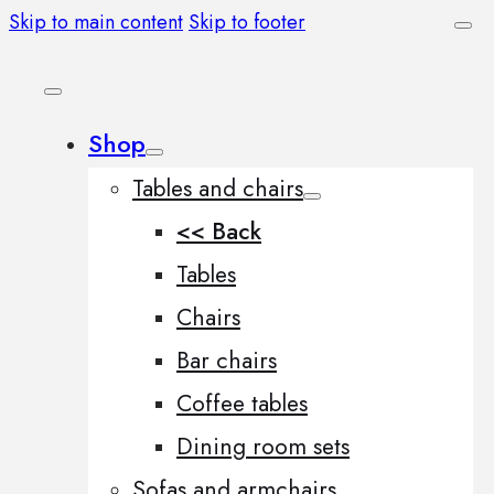
Skip to main content
Skip to footer
Shop
Tables and chairs
<< Back
Tables
Chairs
Bar chairs
Coffee tables
Dining room sets
Sofas and armchairs