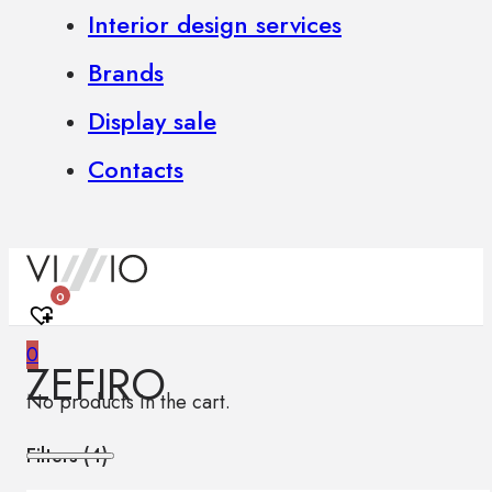
Interior design services
Brands
Display sale
Contacts
0
0
ZEFIRO
No products in the cart.
Filters (
4
)