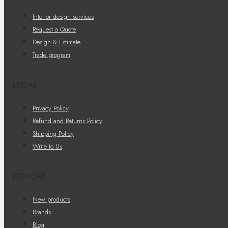
Interior design services
Request a Quote
Design & Estimate
Trade program
LEGAL
Privacy Policy
Refund and Returns Policy
Shipping Policy
Write to Us
EXPLORE
New products
Brands
Blog