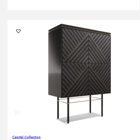
Capital Collection