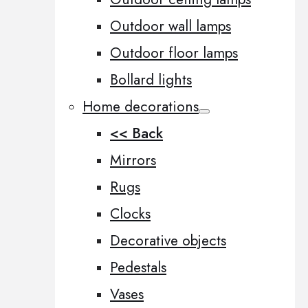
Outdoor wall lamps
Outdoor floor lamps
Bollard lights
Home decorations
<< Back
Mirrors
Rugs
Clocks
Decorative objects
Pedestals
Vases