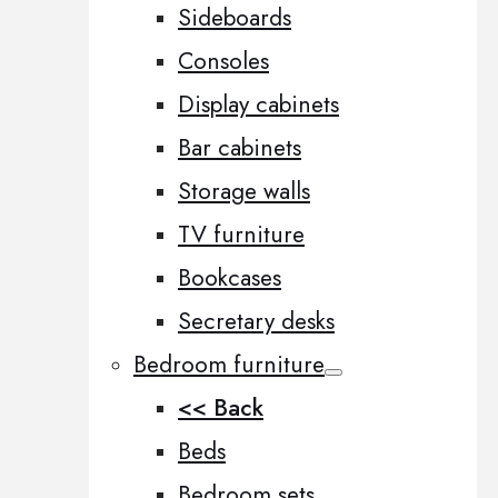
Sideboards
Consoles
Display cabinets
Bar cabinets
Storage walls
TV furniture
Bookcases
Secretary desks
Bedroom furniture
<< Back
Beds
Bedroom sets