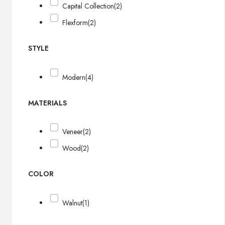
Capital Collection
(2)
Flexform
(2)
STYLE
Modern
(4)
MATERIALS
Veneer
(2)
Wood
(2)
COLOR
Walnut
(1)