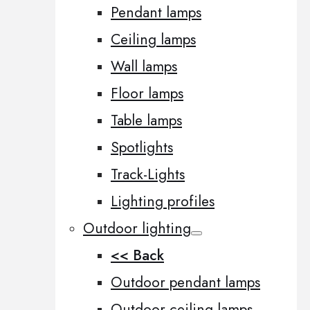
Pendant lamps
Ceiling lamps
Wall lamps
Floor lamps
Table lamps
Spotlights
Track-Lights
Lighting profiles
Outdoor lighting
<< Back
Outdoor pendant lamps
Outdoor ceiling lamps