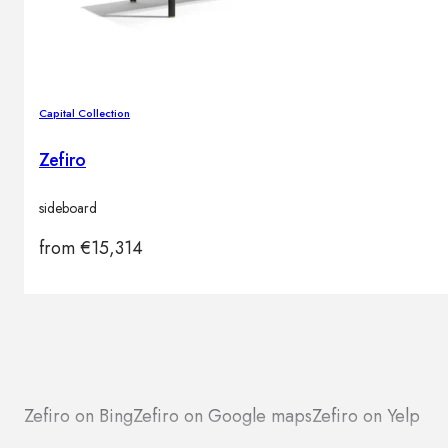
Capital Collection
Zefiro
sideboard
from
€
15,314
Zefiro on Bing
Zefiro on Google maps
Zefiro on Yelp