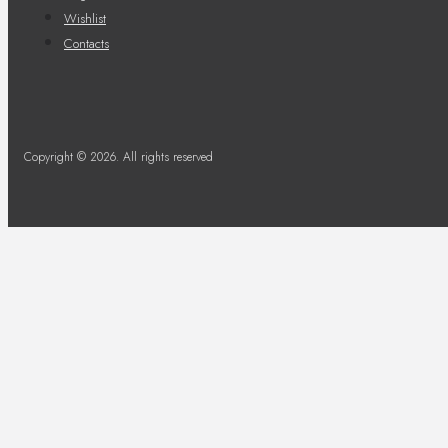
Wishlist
Contacts
Copyright © 2026. All rights reserved