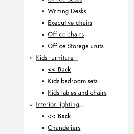
Writing Desks
Executive chairs
Office chairs
Office Storage units
Kids furniture
<< Back
Kids bedroom sets
Kids tables and chairs
Interior lighting
<< Back
Chandeliers