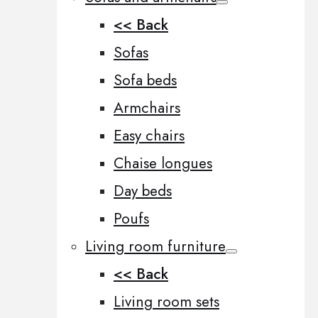
<< Back
Sofas
Sofa beds
Armchairs
Easy chairs
Chaise longues
Day beds
Poufs
Living room furniture
<< Back
Living room sets