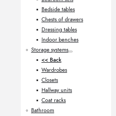
Bedside tables
Chests of drawers
Dressing tables
Indoor benches
Storage systems
<< Back
Wardrobes
Closets
Hallway units
Coat racks
Bathroom