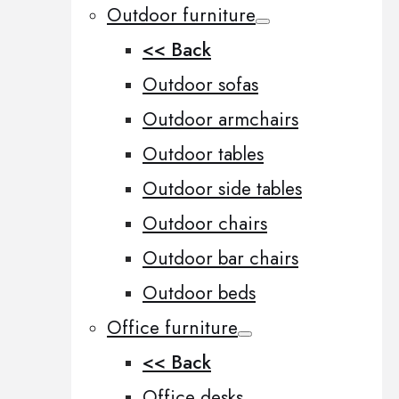
Outdoor furniture
<< Back
Outdoor sofas
Outdoor armchairs
Outdoor tables
Outdoor side tables
Outdoor chairs
Outdoor bar chairs
Outdoor beds
Office furniture
<< Back
Office desks