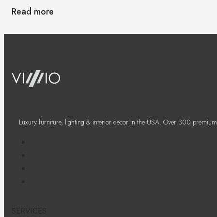
Read more
Luxury furniture, lighting & interior decor in the USA. Over 300 premium
SERVICES