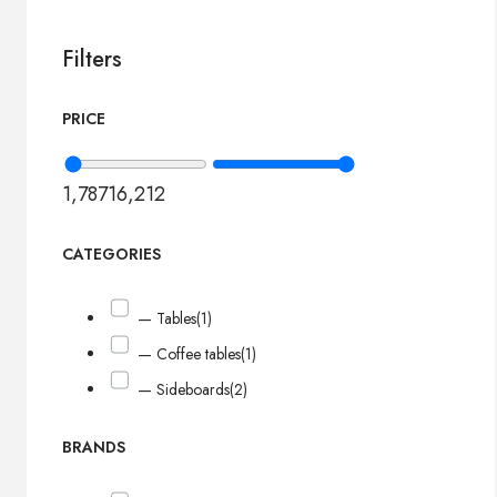
Filters
PRICE
1,787
16,212
CATEGORIES
— Tables
(1)
— Coffee tables
(1)
— Sideboards
(2)
BRANDS