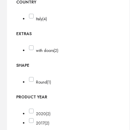
COUNTRY
Italy
(4)
EXTRAS
with doors
(2)
SHAPE
Round
(1)
PRODUCT YEAR
2020
(2)
2017
(2)