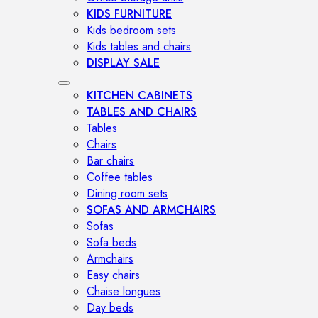
KIDS FURNITURE
Kids bedroom sets
Kids tables and chairs
DISPLAY SALE
KITCHEN CABINETS
TABLES AND CHAIRS
Tables
Chairs
Bar chairs
Coffee tables
Dining room sets
SOFAS AND ARMCHAIRS
Sofas
Sofa beds
Armchairs
Easy chairs
Chaise longues
Day beds