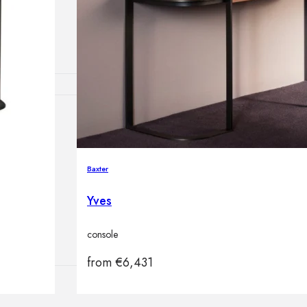
lamps
ATIONS
Baxter
ects
Yves
console
from
€
6,431