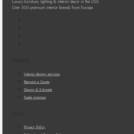
Luxury furniture, lighting & interior decor in the USA.
Over 300 premium interior brands from Europe.
SERVICES
Interior design services
Request a Quote
Design & Estimate
Trade program
LEGAL
Privacy Policy