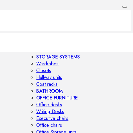
STORAGE SYSTEMS
Wardrobes
Closets
Hallway units
Coat racks
BATHROOM
OFFICE FURNITURE
Office desks
Writing Desks
Executive chairs
Office chairs
Office Storage units