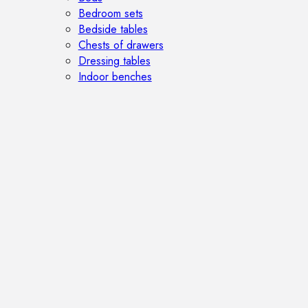
Bedroom sets
Bedside tables
Chests of drawers
Dressing tables
Indoor benches