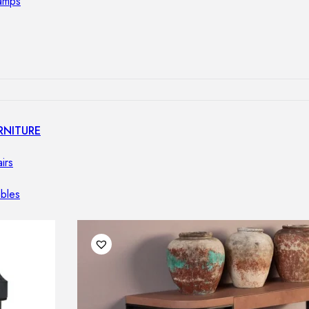
lamps
RNITURE
irs
ables
airs
GHTING
nt lamps
 lamps
amps