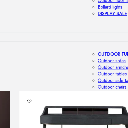
Outdoor floor 
Bollard lights
DISPLAY SALE
OUTDOOR FU
Outdoor sofas
Outdoor armcha
Outdoor tables
Outdoor side t
Outdoor chairs
Outdoor bar ch
Outdoor beds
OUTDOOR LI
Outdoor penda
Outdoor ceiling
Outdoor wall l