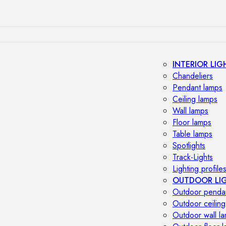
INTERIOR LIG
Chandeliers
Pendant lamps
Ceiling lamps
Wall lamps
Floor lamps
Table lamps
Spotlights
Track-Lights
Lighting profile
OUTDOOR LI
Outdoor penda
Outdoor ceiling
Outdoor wall l