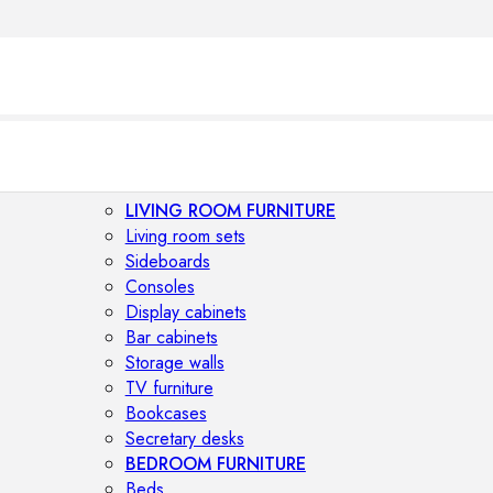
LIVING ROOM FURNITURE
Living room sets
Sideboards
Consoles
Display cabinets
Bar cabinets
Storage walls
TV furniture
Bookcases
Secretary desks
BEDROOM FURNITURE
Beds