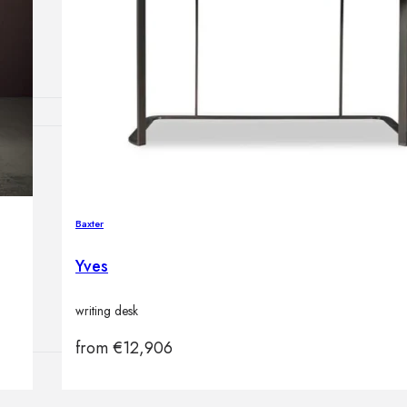
Outdoor floor 
Bollard lights
HOME DECOR
Mirrors
Rugs
Baxter
Clocks
Decorative obj
Yves
Pedestals
Vases
writing desk
from
€
12,906