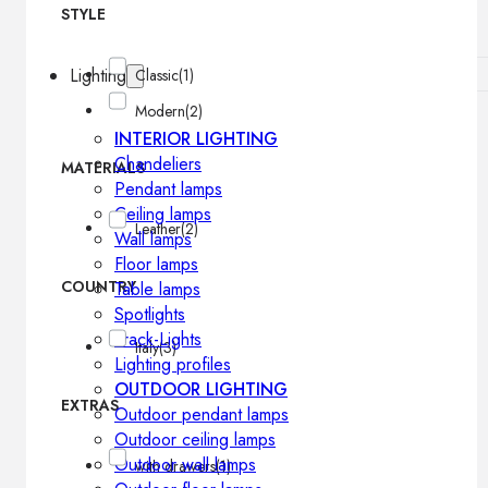
STYLE
Lighting
Classic
(1)
Modern
(2)
INTERIOR LIGHTING
Chandeliers
MATERIALS
Pendant lamps
Ceiling lamps
Leather
(2)
Wall lamps
Floor lamps
COUNTRY
Table lamps
Spotlights
Track-Lights
Italy
(3)
Lighting profiles
OUTDOOR LIGHTING
EXTRAS
Outdoor pendant lamps
Outdoor ceiling lamps
Outdoor wall lamps
with drawers
(1)