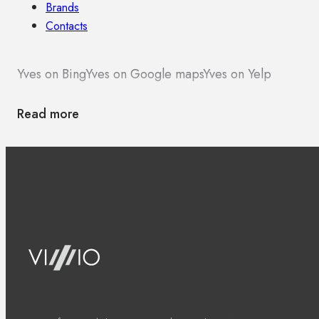
Brands
Contacts
Yves on Bing
Yves on Google maps
Yves on Yelp
Read more