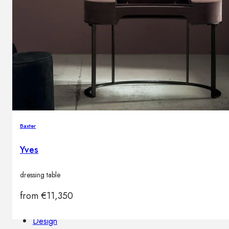
Outdoor floor lamps
Bollard lights
Decor
HOME DECORATIONS
Mirrors
Rugs
Baxter
Clocks
Decorative objects
Yves
Pedestals
Vases
dressing table
from
€
11,350
News
Design