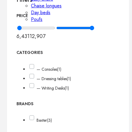
Chaise longues
Day beds
PRICE
Poufs
6,431
12,907
CATEGORIES
— Consoles
(1)
— Dressing tables
(1)
— Writing Desks
(1)
BRANDS
Baxter
(3)