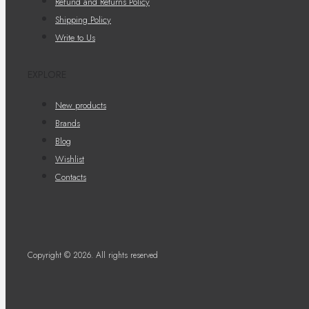
Refund and Returns Policy
Shipping Policy
Write to Us
EXPLORE
New products
Brands
Blog
Wishlist
Contacts
Copyright © 2026. All rights reserved