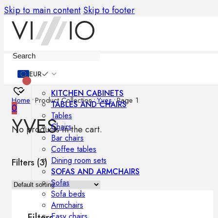
Skip to main content
Skip to footer
Furniture
EUR
KITCHEN CABINETS
Home
•
Product Collection
•
Yves
•
Page 1
TABLES AND CHAIRS
0
Tables
YVES
Chairs
No products in the cart.
Bar chairs
Coffee tables
Dining room sets
Filters (
3
)
SOFAS AND ARMCHAIRS
Sofas
Sofa beds
Armchairs
Easy chairs
Filters