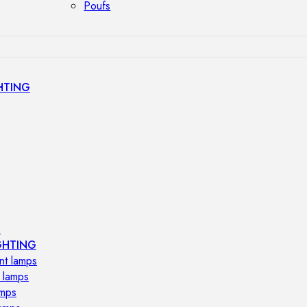
Poufs
HTING
s
GHTING
nt lamps
 lamps
amps