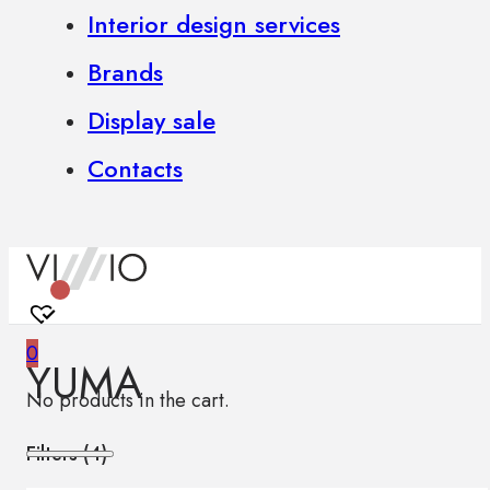
Interior design services
Brands
Display sale
Contacts
0
YUMA
No products in the cart.
Filters (
4
)