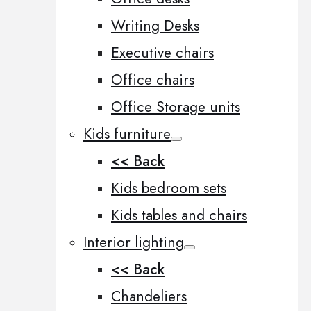
Writing Desks
Executive chairs
Office chairs
Office Storage units
Kids furniture
<< Back
Kids bedroom sets
Kids tables and chairs
Interior lighting
<< Back
Chandeliers