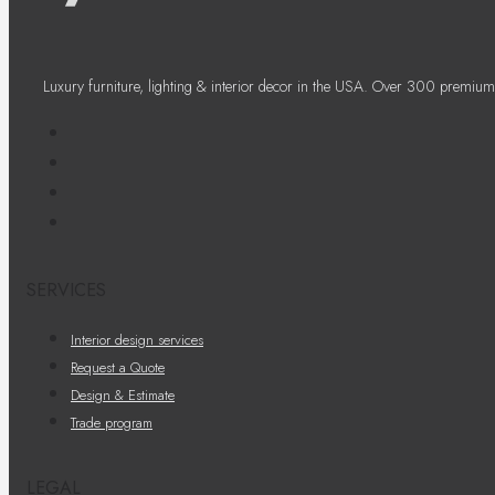
Luxury furniture, lighting & interior decor in the USA. Over 300 premium
SERVICES
Interior design services
Request a Quote
Design & Estimate
Trade program
LEGAL