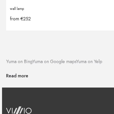
wall lamp
from
€
252
Yuma on Bing
Yuma on Google maps
Yuma on Yelp
Read more