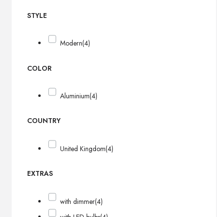
STYLE
Modern
(4)
COLOR
Aluminium
(4)
COUNTRY
United Kingdom
(4)
EXTRAS
with dimmer
(4)