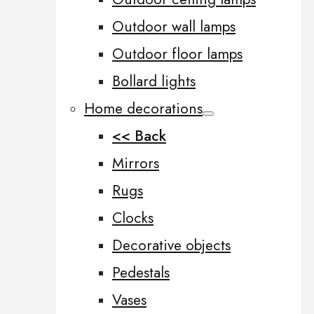
Outdoor wall lamps
Outdoor floor lamps
Bollard lights
Home decorations
<< Back
Mirrors
Rugs
Clocks
Decorative objects
Pedestals
Vases