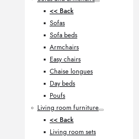
<< Back
Sofas
Sofa beds
Armchairs
Easy chairs
Chaise longues
Day beds
Poufs
Living room furniture
<< Back
Living room sets