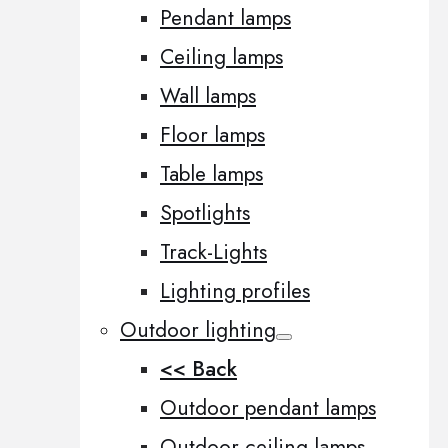
Pendant lamps
Ceiling lamps
Wall lamps
Floor lamps
Table lamps
Spotlights
Track-Lights
Lighting profiles
Outdoor lighting
<< Back
Outdoor pendant lamps
Outdoor ceiling lamps