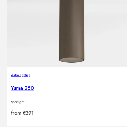
Astro lighting
Yuma 250
spotlight
from
€
391