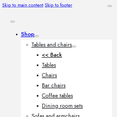
Skip to main content
Skip to footer
Shop
Tables and chairs
<< Back
Tables
Chairs
Bar chairs
Coffee tables
Dining room sets
Sofas and armchairs