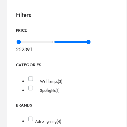
Filters
PRICE
252
391
CATEGORIES
— Wall lamps
(3)
— Spotlights
(1)
BRANDS
Astro lighting
(4)