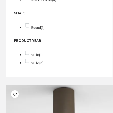
with LED bulbs
(4)
SHAPE
Round
(1)
PRODUCT YEAR
2018
(1)
2016
(3)