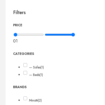
Filters
PRICE
0
1
CATEGORIES
— Sofas
(1)
— Beds
(1)
BRANDS
Minotti
(2)