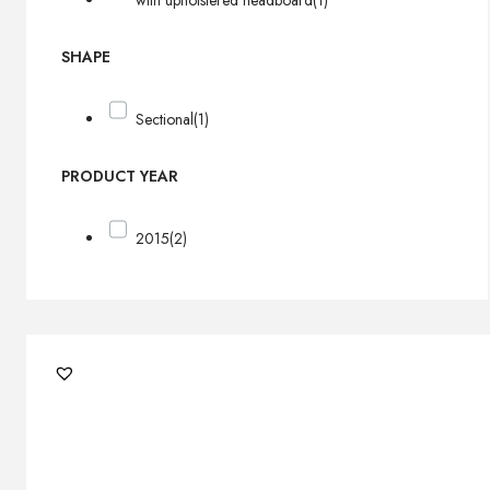
with upholstered headboard
(1)
SHAPE
Sectional
(1)
PRODUCT YEAR
2015
(2)