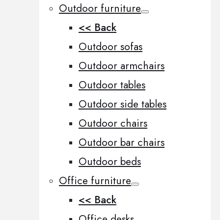
Outdoor furniture
<< Back
Outdoor sofas
Outdoor armchairs
Outdoor tables
Outdoor side tables
Outdoor chairs
Outdoor bar chairs
Outdoor beds
Office furniture
<< Back
Office desks