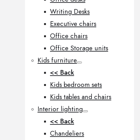
Writing Desks
Executive chairs
Office chairs
Office Storage units
Kids furniture
<< Back
Kids bedroom sets
Kids tables and chairs
Interior lighting
<< Back
Chandeliers