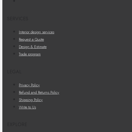
SERVICES
Interior design services
Request a Quote
Design & Estimate
Trade program
LEGAL
Privacy Policy
Refund and Returns Policy
Shipping Policy
Write to Us
EXPLORE