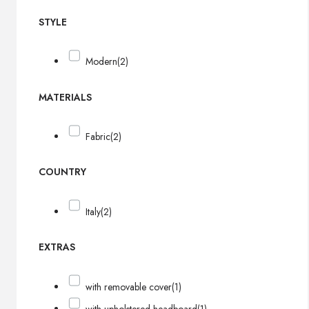
STYLE
Modern
(2)
MATERIALS
Fabric
(2)
COUNTRY
Italy
(2)
EXTRAS
with removable cover
(1)