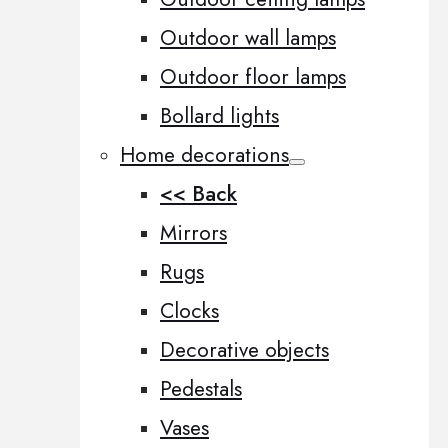
Outdoor wall lamps
Outdoor floor lamps
Bollard lights
Home decorations
<< Back
Mirrors
Rugs
Clocks
Decorative objects
Pedestals
Vases