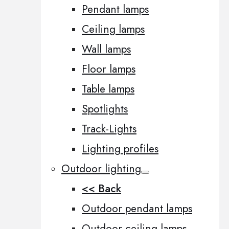
Pendant lamps
Ceiling lamps
Wall lamps
Floor lamps
Table lamps
Spotlights
Track-Lights
Lighting profiles
Outdoor lighting
<< Back
Outdoor pendant lamps
Outdoor ceiling lamps