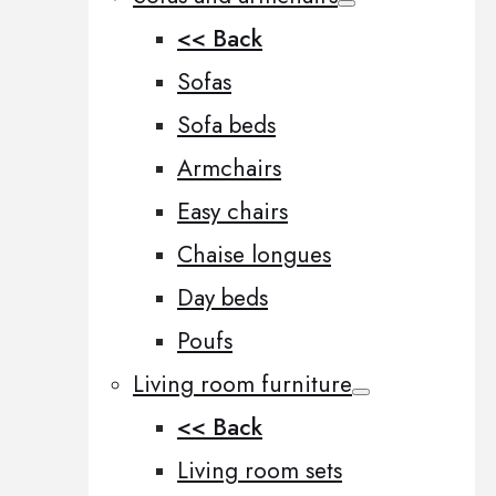
<< Back
Sofas
Sofa beds
Armchairs
Easy chairs
Chaise longues
Day beds
Poufs
Living room furniture
<< Back
Living room sets