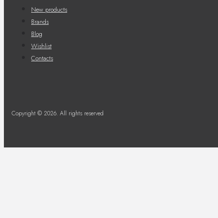
New products
Brands
Blog
Wishlist
Contacts
Copyright © 2026. All rights reserved