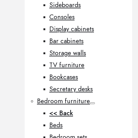
Sideboards
Consoles
Display cabinets
Bar cabinets
Storage walls
TV furniture
Bookcases
Secretary desks
Bedroom furniture
<< Back
Beds
Bedroom sets