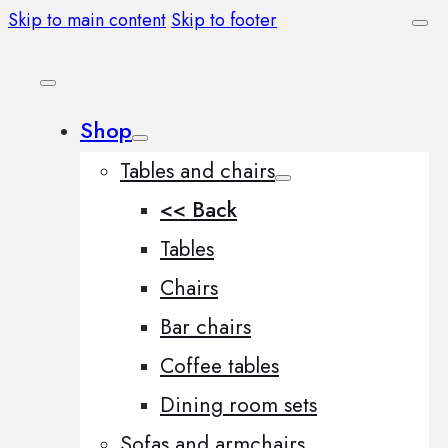
Skip to main content
Skip to footer
Shop
Tables and chairs
<< Back
Tables
Chairs
Bar chairs
Coffee tables
Dining room sets
Sofas and armchairs