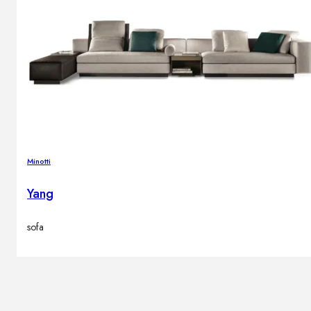
Minotti
Yang
sofa