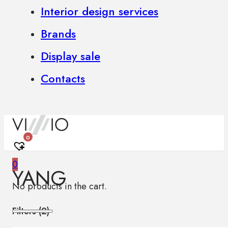
Interior design services
Brands
Display sale
Contacts
0
0
YANG
No products in the cart.
Filters (
2
)