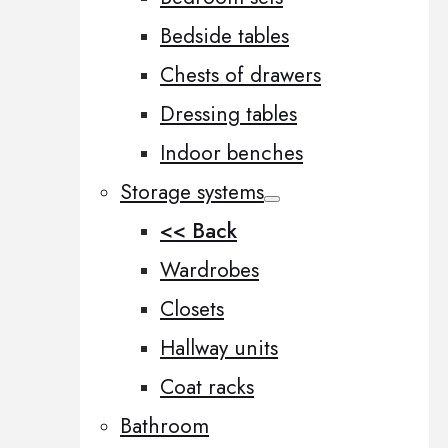
Bedside tables
Chests of drawers
Dressing tables
Indoor benches
Storage systems
<< Back
Wardrobes
Closets
Hallway units
Coat racks
Bathroom