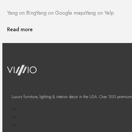
Yang on Bing
Yang on Google maps
Yang on Yelp
Read more
Luxury furniture, lighting & interior decor in the USA. Over 300 premium