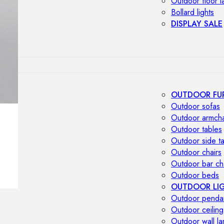
Outdoor floor 
Bollard lights
DISPLAY SALE
OUTDOOR FU
Outdoor sofas
Outdoor armcha
Outdoor tables
Outdoor side t
Outdoor chairs
Outdoor bar ch
Outdoor beds
OUTDOOR LI
Outdoor penda
Outdoor ceiling
Outdoor wall l