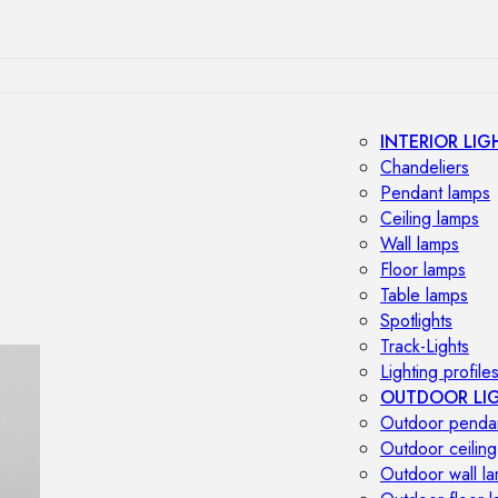
INTERIOR LIG
Chandeliers
Pendant lamps
Ceiling lamps
Wall lamps
Floor lamps
Table lamps
Spotlights
Track-Lights
Lighting profile
OUTDOOR LI
Outdoor penda
Outdoor ceiling
Outdoor wall l