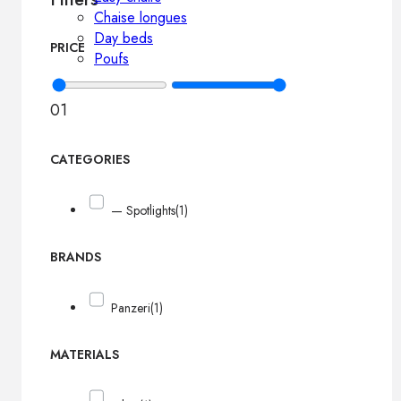
Chaise longues
Day beds
PRICE
Poufs
0
1
CATEGORIES
— Spotlights
(1)
BRANDS
Panzeri
(1)
MATERIALS