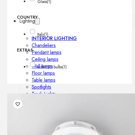
Glass
(1)
COUNTRY
Lighting
Italy
(1)
INTERIOR LIGHTING
Chandeliers
EXTRAS
Pendant lamps
Ceiling lamps
Wall lamps
with LED bulbs
(1)
Floor lamps
Table lamps
Spotlights
Track-Lights
Lighting profiles
OUTDOOR LIGHTING
Outdoor pendant lamps
Outdoor ceiling lamps
Outdoor wall lamps