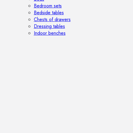
Bedroom sets
Bedside tables
Chests of drawers
Dressing tables
Indoor benches