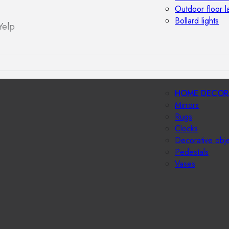
Outdoor floor 
Bollard lights
Yelp
HOME DECOR
Mirrors
Rugs
Clocks
Decorative obj
Pedestals
Vases