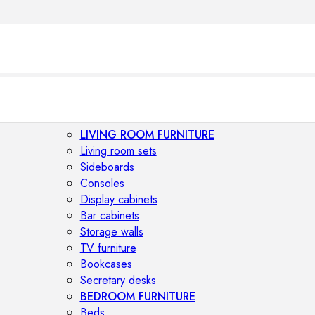
LIVING ROOM FURNITURE
Living room sets
Sideboards
Consoles
Display cabinets
Bar cabinets
Storage walls
TV furniture
Bookcases
Secretary desks
BEDROOM FURNITURE
Beds