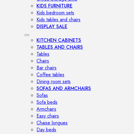
KIDS FURNITURE
Kids bedroom sets
Kids tables and chairs
DISPLAY SALE
KITCHEN CABINETS
TABLES AND CHAIRS
Tables
Chairs
Bar chairs
Coffee tables
Dining room sets
SOFAS AND ARMCHAIRS
Sofas
Sofa beds
Armchairs
Easy chairs
Chaise longues
Day beds