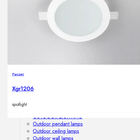
Outdoor floor lamps
Bollard lights
DISPLAY SALE
Outdoor
OUTDOOR FURNITURE
Outdoor sofas
Outdoor armchairs
Panzeri
Outdoor tables
Outdoor side tables
Xgr1206
Outdoor chairs
Outdoor bar chairs
spotlight
Outdoor beds
OUTDOOR LIGHTING
Outdoor pendant lamps
Outdoor ceiling lamps
Outdoor wall lamps