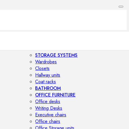
STORAGE SYSTEMS
Wardrobes
Closets
Hallway units
Coat racks
BATHROOM
OFFICE FURNITURE
Office desks
Writing Desks
Executive chairs
Office chairs
Office Storage units