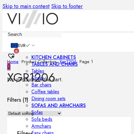
Skip to main content
Skip to footer
Furniture
EUR
0
KITCHEN CABINETS
Home
•
Product Collection
•
Xgr1206
•
Page 1
TABLES AND CHAIRS
0
Tables
XGR1206
Chairs
No products in the cart.
Bar chairs
Coffee tables
Dining room sets
Filters (
1
)
SOFAS AND ARMCHAIRS
Sofas
Sofa beds
Armchairs
Easy chairs
Filters