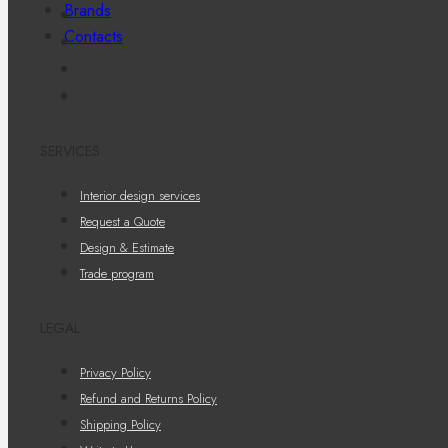
Brands
Contacts
SERVICES
Interior design services
Request a Quote
Design & Estimate
Trade program
LEGAL
Privacy Policy
Refund and Returns Policy
Shipping Policy