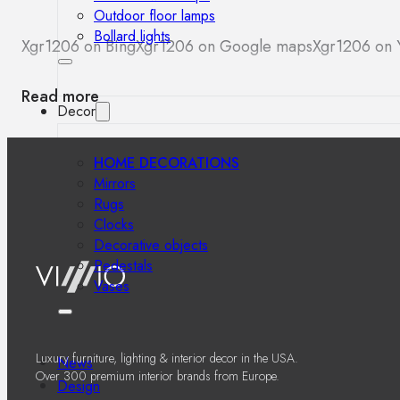
Outdoor floor lamps
Bollard lights
Xgr1206 on Bing
Xgr1206 on Google maps
Xgr1206 on 
Read more
Decor
HOME DECORATIONS
Mirrors
Rugs
Clocks
Decorative objects
Pedestals
Vases
Luxury furniture, lighting & interior decor in the USA.
News
Over 300 premium interior brands from Europe.
Design