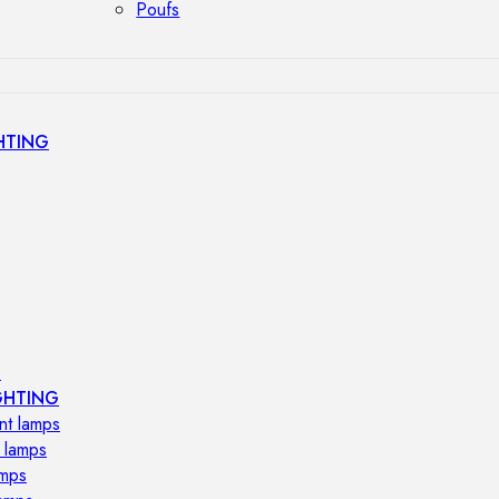
Poufs
HTING
s
GHTING
nt lamps
 lamps
amps