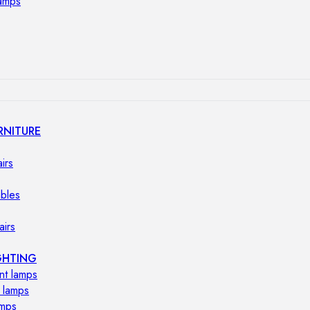
lamps
RNITURE
irs
ables
airs
GHTING
nt lamps
 lamps
amps