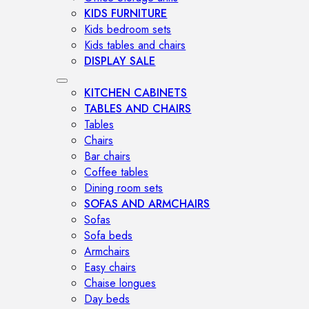
KIDS FURNITURE
Kids bedroom sets
Kids tables and chairs
DISPLAY SALE
KITCHEN CABINETS
TABLES AND CHAIRS
Tables
Chairs
Bar chairs
Coffee tables
Dining room sets
SOFAS AND ARMCHAIRS
Sofas
Sofa beds
Armchairs
Easy chairs
Chaise longues
Day beds