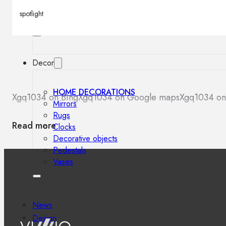
Outdoor floor lamps
spotlight
Bollard lights
Decor
HOME DECORATIONS
Xgq1034 on Bing
Xgq1034 on Google maps
Xgq1034 on
Mirrors
Rugs
Read more
Clocks
Decorative objects
Pedestals
Vases
News
Design