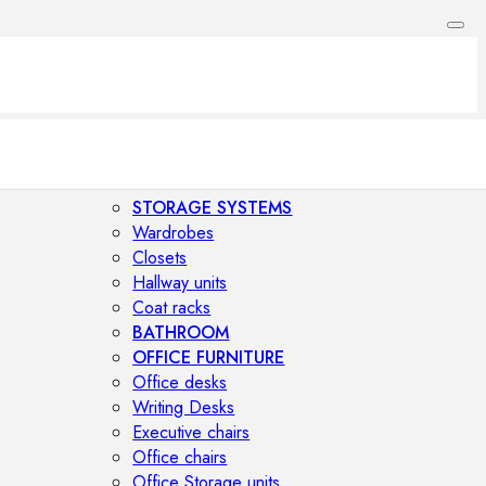
STORAGE SYSTEMS
Wardrobes
Closets
Hallway units
Coat racks
BATHROOM
OFFICE FURNITURE
Office desks
Writing Desks
Executive chairs
Office chairs
Office Storage units