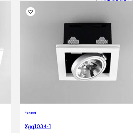
Outdoor floor 
Bollard lights
DISPLAY SALE
OUTDOOR FU
Outdoor sofas
Outdoor armcha
Outdoor tables
Outdoor side t
Outdoor chairs
Outdoor bar ch
Outdoor beds
OUTDOOR LI
Panzeri
Outdoor penda
Outdoor ceiling
Xgq1034-1
Outdoor wall l