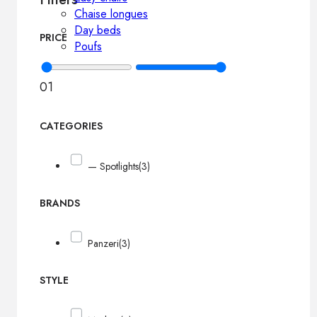
Chaise longues
Day beds
PRICE
Poufs
0
1
CATEGORIES
— Spotlights
(3)
BRANDS
Panzeri
(3)
STYLE