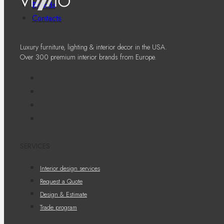
Brands
Contacts
Luxury furniture, lighting & interior decor in the USA.
Over 300 premium interior brands from Europe.
SERVICES
Interior design services
Request a Quote
Design & Estimate
Trade program