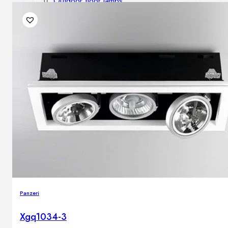
Outdoor floor lamps
Bollard lights
DISPLAY SALE
Outdoor
OUTDOOR FURNITURE
Outdoor sofas
Outdoor armchairs
Outdoor tables
Outdoor side tables
Outdoor chairs
Outdoor bar chairs
Outdoor beds
OUTDOOR LIGHTING
Panzeri
Outdoor pendant lamps
Outdoor ceiling lamps
Xgq1034-3
Outdoor wall lamps