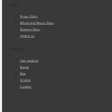
LEGAL
Privacy Policy
Refund and Returns Policy
Shipping Policy
Write to Us
EXPLORE
New products
Brands
Blog
Wishlist
Contacts