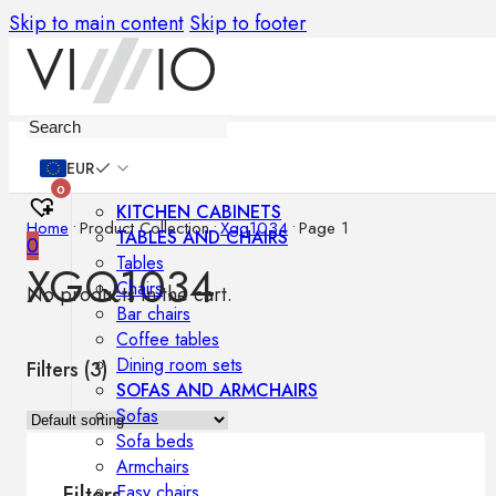
Skip to main content
Skip to footer
Furniture
EUR
0
KITCHEN CABINETS
Home
•
Product Collection
•
Xgq1034
•
Page 1
TABLES AND CHAIRS
0
Tables
XGQ1034
Chairs
No products in the cart.
Bar chairs
Coffee tables
Dining room sets
Filters (
3
)
SOFAS AND ARMCHAIRS
Sofas
Sofa beds
Armchairs
Easy chairs
Filters