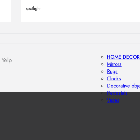
Outdoor floor 
spotlight
Bollard lights
HOME DECOR
 Yelp
Mirrors
Rugs
Clocks
Decorative obj
Pedestals
Vases