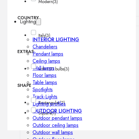
Modern
(3)
COUNTRY
Lighting
Italy
(3)
INTERIOR LIGHTING
Chandeliers
EXTRAS
Pendant lamps
Ceiling lamps
Wall lamps
with LED bulbs
(3)
Floor lamps
Table lamps
SHAPE
Spotlights
Track-Lights
Rectangular
(2)
Lighting profiles
OUTDOOR LIGHTING
Square
(1)
Outdoor pendant lamps
Outdoor ceiling lamps
Outdoor wall lamps