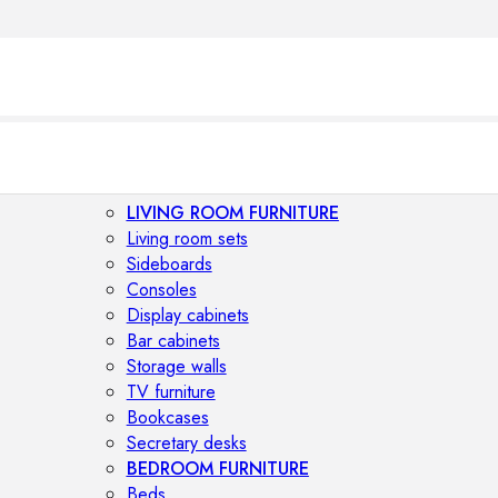
LIVING ROOM FURNITURE
Living room sets
Sideboards
Consoles
Display cabinets
Bar cabinets
Storage walls
TV furniture
Bookcases
Secretary desks
BEDROOM FURNITURE
Beds