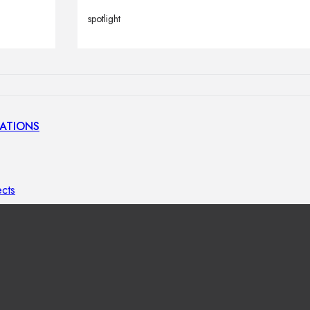
lamps
spotlight
ATIONS
ects