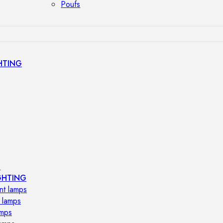
Poufs
HTING
s
GHTING
nt lamps
 lamps
amps