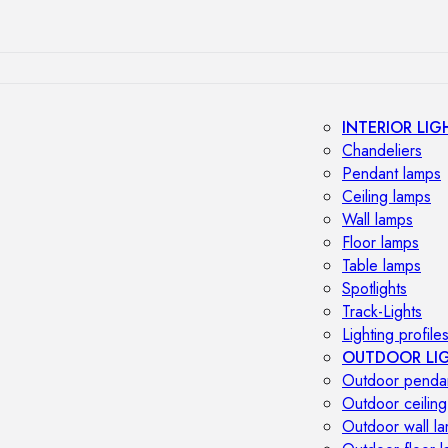
INTERIOR LIG
Chandeliers
Pendant lamps
Ceiling lamps
Wall lamps
Floor lamps
Table lamps
Spotlights
Track-Lights
Lighting profile
OUTDOOR LI
Outdoor penda
Outdoor ceiling
Outdoor wall l