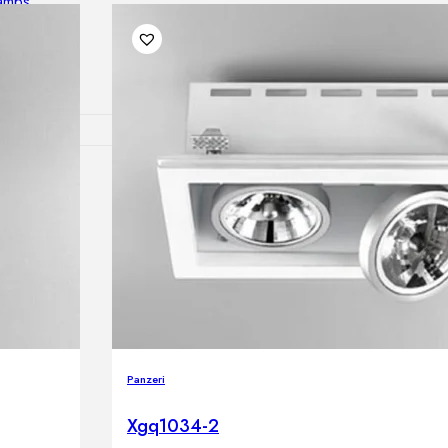
lamps
RNITURE
irs
ables
airs
GHTING
Panzeri
nt lamps
 lamps
Xgq1034-2
amps