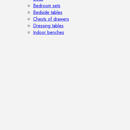
Bedroom sets
Bedside tables
Chests of drawers
Dressing tables
Indoor benches