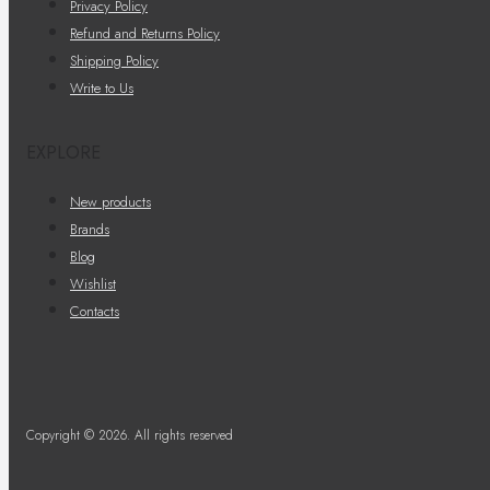
Privacy Policy
Refund and Returns Policy
Shipping Policy
Write to Us
EXPLORE
New products
Brands
Blog
Wishlist
Contacts
Copyright © 2026. All rights reserved