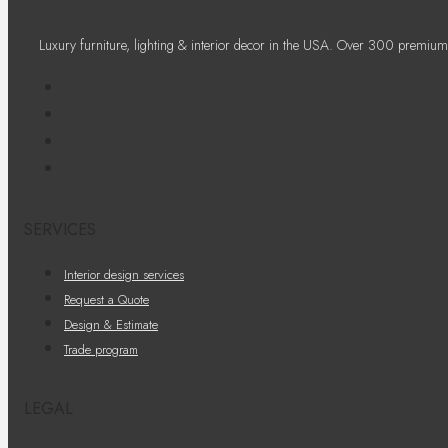
Luxury furniture, lighting & interior decor in the USA. Over 300 premium
SERVICES
Interior design services
Request a Quote
Design & Estimate
Trade program
LEGAL