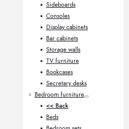
Sideboards
Consoles
Display cabinets
Bar cabinets
Storage walls
TV furniture
Bookcases
Secretary desks
Bedroom furniture
<< Back
Beds
Bedroom sets