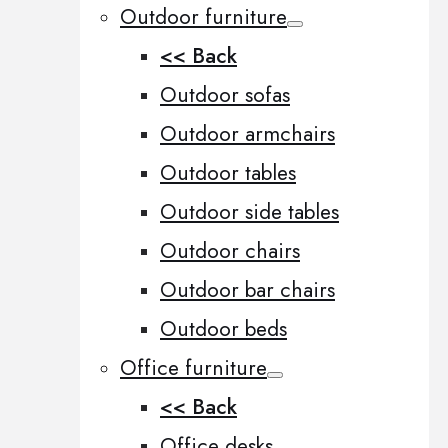
Outdoor furniture
<< Back
Outdoor sofas
Outdoor armchairs
Outdoor tables
Outdoor side tables
Outdoor chairs
Outdoor bar chairs
Outdoor beds
Office furniture
<< Back
Office desks