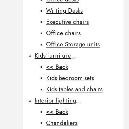
Writing Desks
Executive chairs
Office chairs
Office Storage units
Kids furniture
<< Back
Kids bedroom sets
Kids tables and chairs
Interior lighting
<< Back
Chandeliers