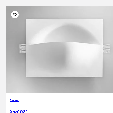
Panzeri
Xgq1031