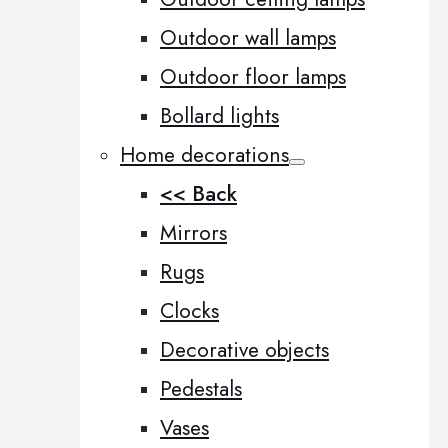
Outdoor wall lamps
Outdoor floor lamps
Bollard lights
Home decorations
<< Back
Mirrors
Rugs
Clocks
Decorative objects
Pedestals
Vases