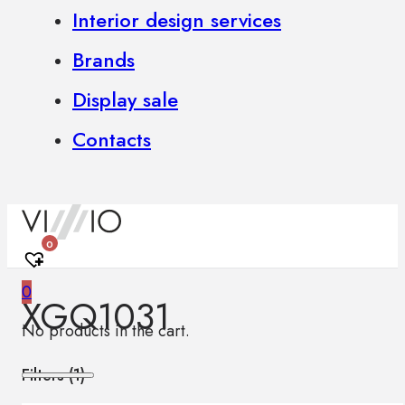
Interior design services
Brands
Display sale
Contacts
0
0
XGQ1031
No products in the cart.
Filters (
1
)