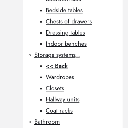
Bedside tables
Chests of drawers
Dressing tables
Indoor benches
Storage systems
<< Back
Wardrobes
Closets
Hallway units
Coat racks
Bathroom