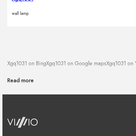
wall lamp
Xgq1031 on Bing
Xgq1031 on Google maps
Xgq1031 on 
Read more