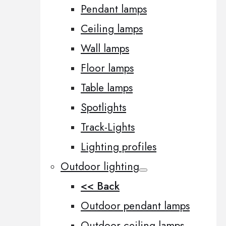
Pendant lamps
Ceiling lamps
Wall lamps
Floor lamps
Table lamps
Spotlights
Track-Lights
Lighting profiles
Outdoor lighting
<< Back
Outdoor pendant lamps
Outdoor ceiling lamps