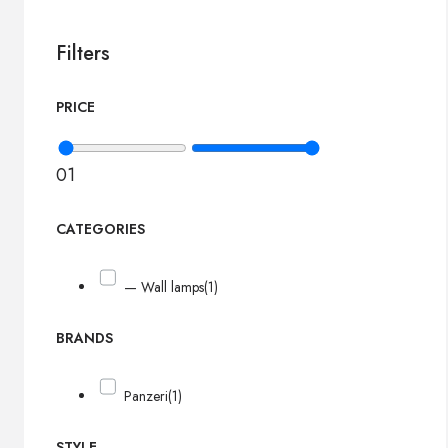
Filters
PRICE
0
1
CATEGORIES
— Wall lamps
(1)
BRANDS
Panzeri
(1)
STYLE