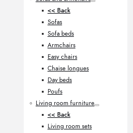
<< Back
Sofas
Sofa beds
Armchairs
Easy chairs
Chaise longues
Day beds
Poufs
Living room furniture
<< Back
Living room sets