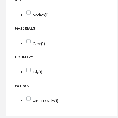
Modern
(1)
MATERIALS
Glass
(1)
COUNTRY
Italy
(1)
EXTRAS
with LED bulbs
(1)