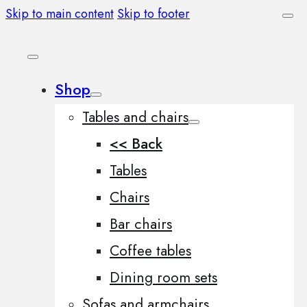
Skip to main content
Skip to footer
Shop
Tables and chairs
<< Back
Tables
Chairs
Bar chairs
Coffee tables
Dining room sets
Sofas and armchairs