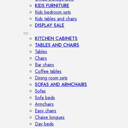
KIDS FURNITURE
Kids bedroom sets
Kids tables and chairs
DISPLAY SALE
KITCHEN CABINETS
TABLES AND CHAIRS
Tables
Chairs
Bar chairs
Coffee tables
Dining room sets
SOFAS AND ARMCHAIRS
Sofas
Sofa beds
Armchairs
Easy chairs
Chaise longues
Day beds