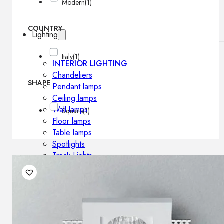
Modern
(1)
COUNTRY
Lighting
Italy
(1)
INTERIOR LIGHTING
Chandeliers
SHAPE
Pendant lamps
Ceiling lamps
Wall lamps
Square
(1)
Floor lamps
Table lamps
Spotlights
Track-Lights
Lighting profiles
OUTDOOR LIGHTING
Outdoor pendant lamps
Outdoor ceiling lamps
Outdoor wall lamps