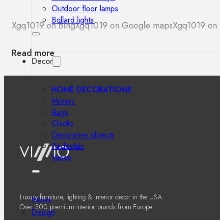
Outdoor floor lamps
Bollard lights
Xgq1019 on Bing
Xgq1019 on Google maps
Xgq1019 on 
Read more
Decor
HOME DECORATIONS
Mirrors
Rugs
Clocks
Decorative objects
Pedestals
Vases
Luxury furniture, lighting & interior decor in the USA.
News
Over 300 premium interior brands from Europe.
Design