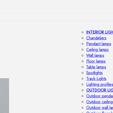
INTERIOR LIG
Chandeliers
Pendant lamps
Ceiling lamps
Wall lamps
Floor lamps
Table lamps
Spotlights
Track-Lights
Lighting profile
OUTDOOR LI
Outdoor penda
Outdoor ceiling
Outdoor wall l