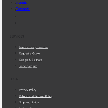
Brands
Contacts
SERVICES
Interior design services
Request a Quote
Design & Estimate
Trade program
LEGAL
Privacy Policy
Refund and Returns Policy
Shipping Policy