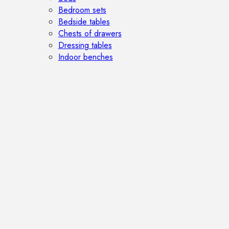
Bedroom sets
Bedside tables
Chests of drawers
Dressing tables
Indoor benches