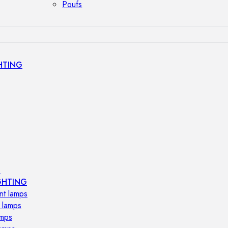
Poufs
HTING
s
GHTING
nt lamps
 lamps
amps