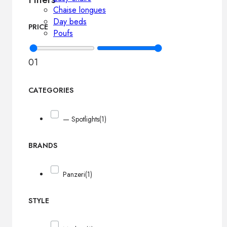
Chaise longues
Day beds
PRICE
Poufs
0
1
CATEGORIES
— Spotlights
(1)
BRANDS
Panzeri
(1)
STYLE