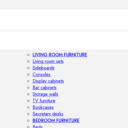
LIVING ROOM FURNITURE
Living room sets
Sideboards
Consoles
Display cabinets
Bar cabinets
Storage walls
TV furniture
Bookcases
Secretary desks
BEDROOM FURNITURE
Beds