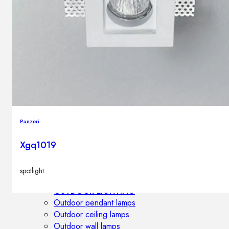
Outdoor floor lamps
Bollard lights
DISPLAY SALE
Outdoor
OUTDOOR FURNITURE
Outdoor sofas
Outdoor armchairs
Panzeri
Outdoor tables
Outdoor side tables
Xgq1019
Outdoor chairs
Outdoor bar chairs
spotlight
Outdoor beds
OUTDOOR LIGHTING
Outdoor pendant lamps
Outdoor ceiling lamps
Outdoor wall lamps