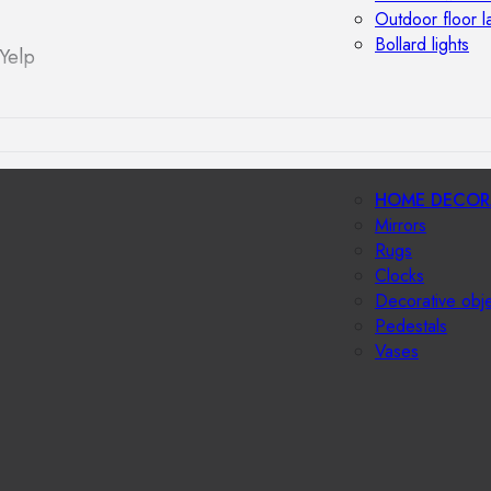
Outdoor floor 
Bollard lights
Yelp
HOME DECOR
Mirrors
Rugs
Clocks
Decorative obj
Pedestals
Vases