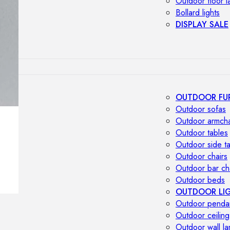
Outdoor floor 
Bollard lights
DISPLAY SALE
OUTDOOR FU
Outdoor sofas
Outdoor armcha
Outdoor tables
Outdoor side t
Outdoor chairs
Outdoor bar ch
Outdoor beds
OUTDOOR LI
Outdoor penda
Outdoor ceiling
Outdoor wall l