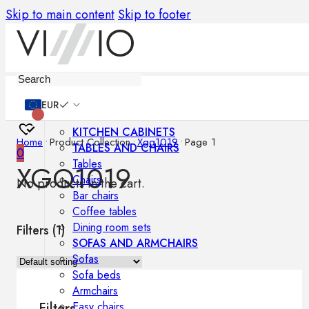
Skip to main content
Skip to footer
Furniture
EUR
KITCHEN CABINETS
Home
•
Product Collection
•
Xgq1019
•
Page 1
TABLES AND CHAIRS
0
Tables
XGQ1019
Chairs
No products in the cart.
Bar chairs
Coffee tables
Dining room sets
Filters (
1
)
SOFAS AND ARMCHAIRS
Sofas
Sofa beds
Armchairs
Easy chairs
Filters