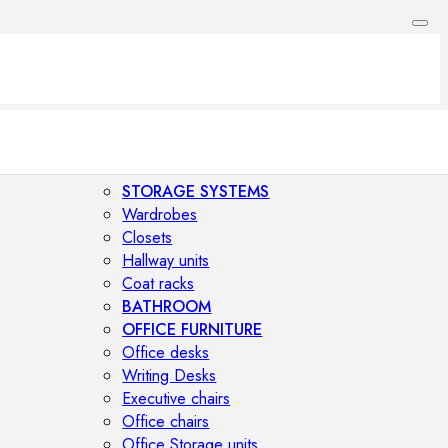
STORAGE SYSTEMS
Wardrobes
Closets
Hallway units
Coat racks
BATHROOM
OFFICE FURNITURE
Office desks
Writing Desks
Executive chairs
Office chairs
Office Storage units