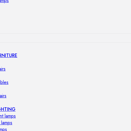
lamps
RNITURE
irs
ables
airs
GHTING
nt lamps
 lamps
amps