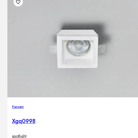
Outdoor floor lamps
Bollard lights
DISPLAY SALE
Outdoor
OUTDOOR FURNITURE
Outdoor sofas
Outdoor armchairs
Outdoor tables
Outdoor side tables
Outdoor chairs
Outdoor bar chairs
Panzeri
Outdoor beds
OUTDOOR LIGHTING
Xgq0998
Outdoor pendant lamps
Outdoor ceiling lamps
Outdoor wall lamps
spotlight