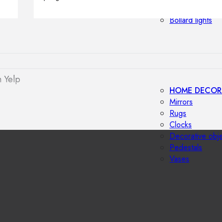
Outdoor floor 
Bollard lights
 Yelp
HOME DECOR
Mirrors
Rugs
Clocks
Decorative obj
Pedestals
Vases