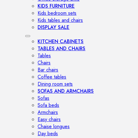
KIDS FURNITURE
Kids bedroom sets
Kids tables and chairs
DISPLAY SALE
KITCHEN CABINETS
TABLES AND CHAIRS
Tables
Chairs
Bar chairs
Coffee tables
Dining room sets
SOFAS AND ARMCHAIRS
Sofas
Sofa beds
Armchairs
Easy chairs
Chaise longues
Day beds