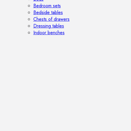
Bedroom sets
Bedside tables
Chests of drawers
Dressing tables
Indoor benches