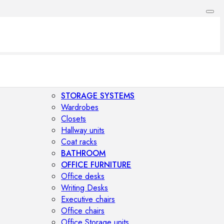
STORAGE SYSTEMS
Wardrobes
Closets
Hallway units
Coat racks
BATHROOM
OFFICE FURNITURE
Office desks
Writing Desks
Executive chairs
Office chairs
Office Storage units