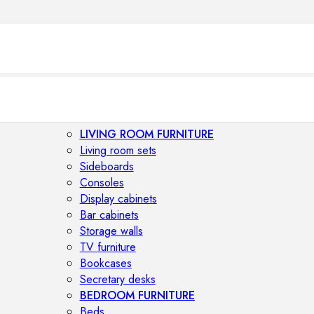
LIVING ROOM FURNITURE
Living room sets
Sideboards
Consoles
Display cabinets
Bar cabinets
Storage walls
TV furniture
Bookcases
Secretary desks
BEDROOM FURNITURE
Beds