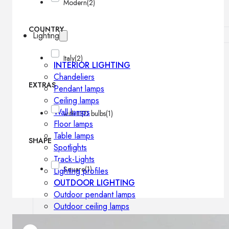
Modern
(2)
COUNTRY
Lighting
Italy
(2)
INTERIOR LIGHTING
Chandeliers
EXTRAS
Pendant lamps
Ceiling lamps
Wall lamps
with LED bulbs
(1)
Floor lamps
Table lamps
SHAPE
Spotlights
Track-Lights
Square
(1)
Lighting profiles
OUTDOOR LIGHTING
Outdoor pendant lamps
Outdoor ceiling lamps
Outdoor wall lamps