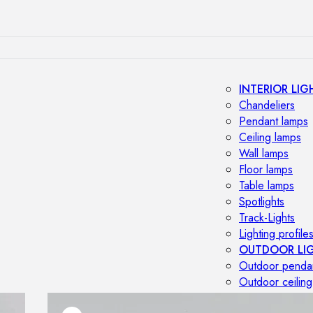
INTERIOR LIG
Chandeliers
Pendant lamps
Ceiling lamps
Wall lamps
Floor lamps
Table lamps
Spotlights
Track-Lights
Lighting profile
OUTDOOR LI
Outdoor penda
Outdoor ceiling
Outdoor wall l