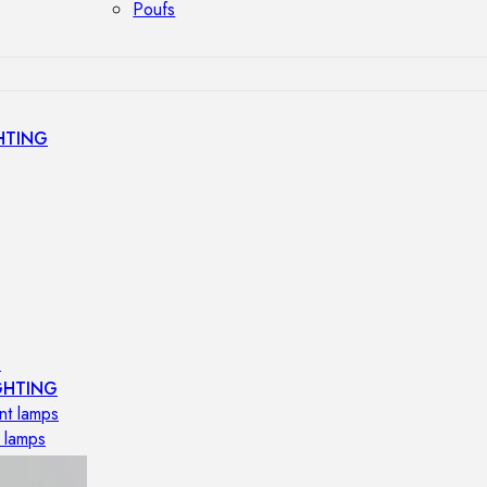
Poufs
HTING
s
GHTING
nt lamps
 lamps
amps