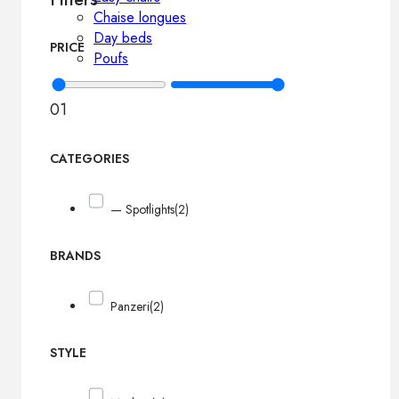
Chaise longues
Day beds
PRICE
Poufs
0
1
CATEGORIES
— Spotlights
(2)
BRANDS
Panzeri
(2)
STYLE