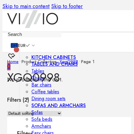
Skip to main content
Skip to footer
Furniture
EUR
KITCHEN CABINETS
Home
•
Product Collection
•
Xgq0998
•
Page 1
TABLES AND CHAIRS
0
Tables
XGQ0998
Chairs
No products in the cart.
Bar chairs
Coffee tables
Dining room sets
Filters (
2
)
SOFAS AND ARMCHAIRS
Sofas
Sofa beds
Armchairs
Easy chairs
Filters