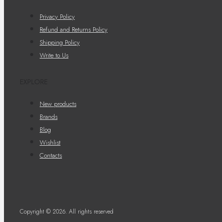
Privacy Policy
Refund and Returns Policy
Shipping Policy
Write to Us
EXPLORE
New products
Brands
Blog
Wishlist
Contacts
Copyright © 2026. All rights reserved