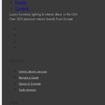
Brands
Contacts
Luxury furniture, lighting & interior decor in the USA.
Over 300 premium interior brands from Europe.
SERVICES
Interior design services
Request a Quote
Design & Estimate
Trade program
LEGAL