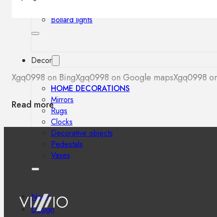
Outdoor floor lamps
Bollard lights
Decor
Xgq0998 on Bing
Xgq0998 on Google maps
Xgq0998 on
HOME DECORATIONS
Mirrors
Read more
Rugs
Clocks
Decorative objects
Pedestals
Vases
News
Design