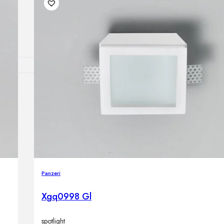
Outdoor floor 
Bollard lights
DISPLAY SALE
OUTDOOR FU
Outdoor sofas
Outdoor armcha
Outdoor tables
Outdoor side t
Outdoor chairs
Outdoor bar ch
Panzeri
Outdoor beds
OUTDOOR LI
Xgq0998 Gl
Outdoor penda
Outdoor ceiling
Outdoor wall l
spotlight