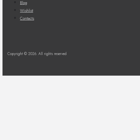
Blog
Wishlist
Contacts
Copyright © 2026. All rights reserved