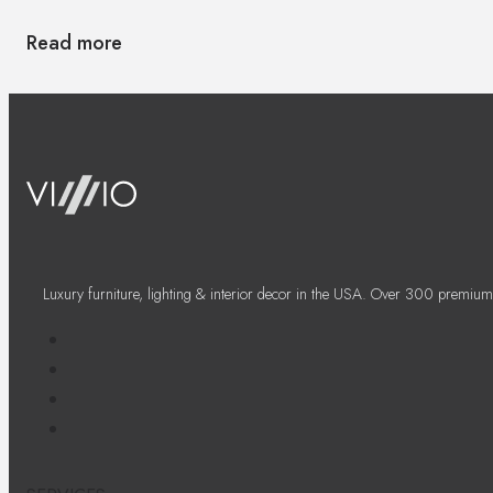
Read more
Luxury furniture, lighting & interior decor in the USA. Over 300 premium