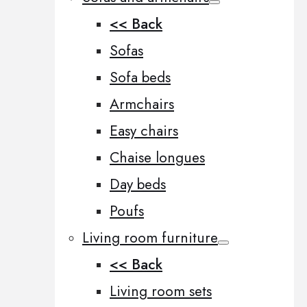
<< Back
Sofas
Sofa beds
Armchairs
Easy chairs
Chaise longues
Day beds
Poufs
Living room furniture
<< Back
Living room sets