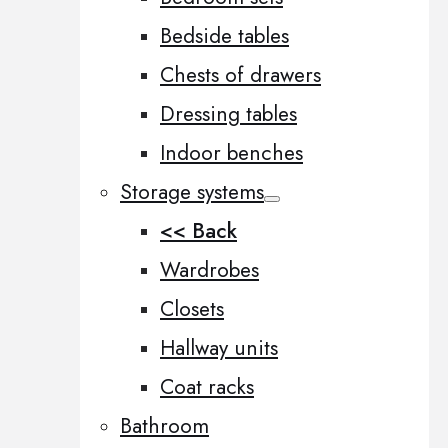
Bedside tables
Chests of drawers
Dressing tables
Indoor benches
Storage systems
<< Back
Wardrobes
Closets
Hallway units
Coat racks
Bathroom