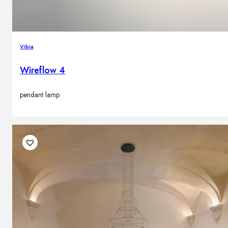
Vibia
Wireflow 4
pendant lamp