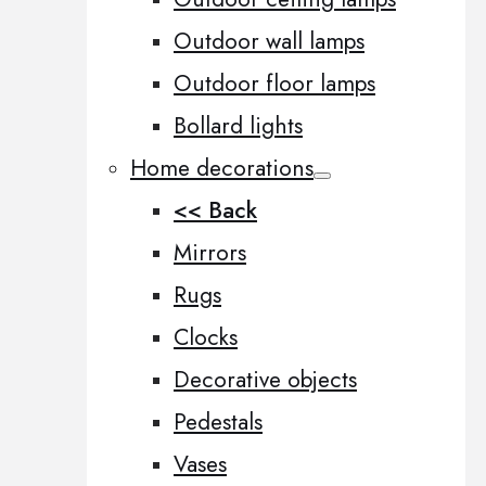
Outdoor wall lamps
Outdoor floor lamps
Bollard lights
Home decorations
<< Back
Mirrors
Rugs
Clocks
Decorative objects
Pedestals
Vases