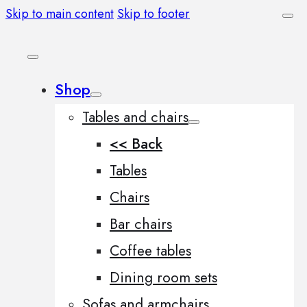
Skip to main content
Skip to footer
Shop
Tables and chairs
<< Back
Tables
Chairs
Bar chairs
Coffee tables
Dining room sets
Sofas and armchairs