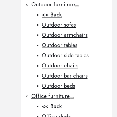
Outdoor furniture
<< Back
Outdoor sofas
Outdoor armchairs
Outdoor tables
Outdoor side tables
Outdoor chairs
Outdoor bar chairs
Outdoor beds
Office furniture
<< Back
Office desks