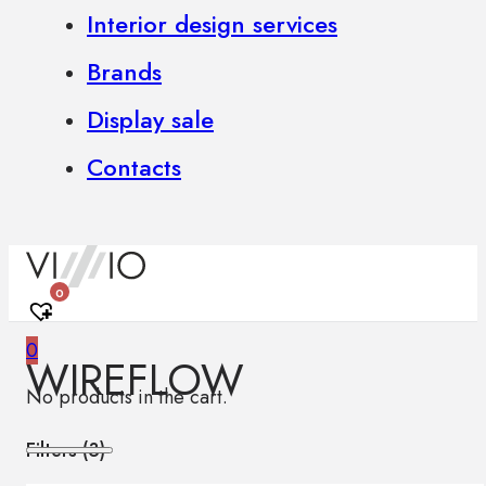
Interior design services
Brands
Display sale
Contacts
0
0
WIREFLOW
No products in the cart.
Filters (
3
)