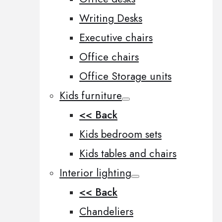
Writing Desks
Executive chairs
Office chairs
Office Storage units
Kids furniture
<< Back
Kids bedroom sets
Kids tables and chairs
Interior lighting
<< Back
Chandeliers