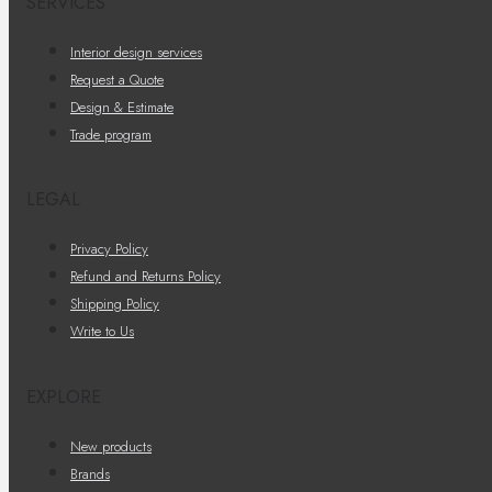
SERVICES
Interior design services
Request a Quote
Design & Estimate
Trade program
LEGAL
Privacy Policy
Refund and Returns Policy
Shipping Policy
Write to Us
EXPLORE
New products
Brands