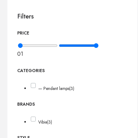
Filters
PRICE
0
1
CATEGORIES
— Pendant lamps
(3)
BRANDS
Vibia
(3)
STYLE