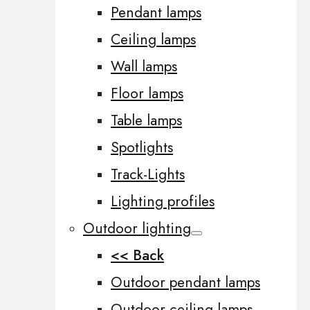
Pendant lamps
Ceiling lamps
Wall lamps
Floor lamps
Table lamps
Spotlights
Track-Lights
Lighting profiles
Outdoor lighting
<< Back
Outdoor pendant lamps
Outdoor ceiling lamps