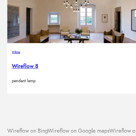
Vibia
Wireflow 8
pendant lamp
Wireflow on Bing
Wireflow on Google maps
Wireflow o