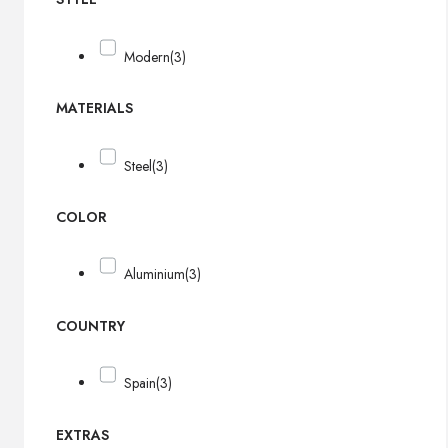
Modern
(3)
MATERIALS
Steel
(3)
COLOR
Aluminium
(3)
COUNTRY
Spain
(3)
EXTRAS