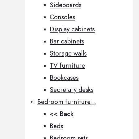
Sideboards
Consoles
Display cabinets
Bar cabinets
Storage walls
TV furniture
Bookcases
Secretary desks
Bedroom furniture
<< Back
Beds
Bedroom sets