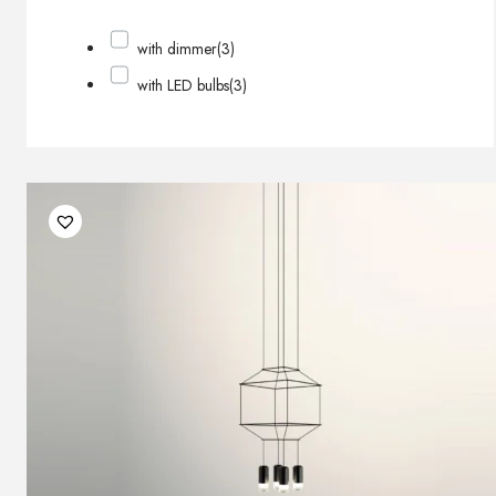
with dimmer
(3)
with LED bulbs
(3)