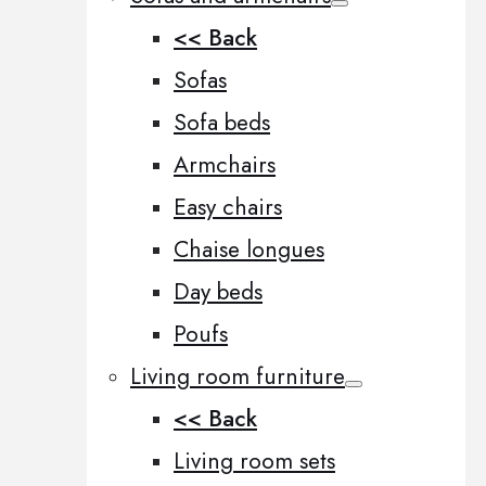
<< Back
Sofas
Sofa beds
Armchairs
Easy chairs
Chaise longues
Day beds
Poufs
Living room furniture
<< Back
Living room sets