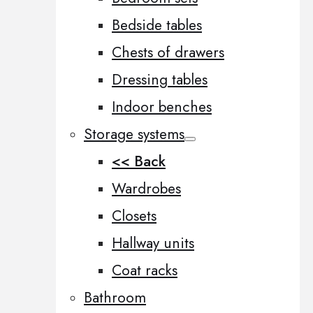
Bedside tables
Chests of drawers
Dressing tables
Indoor benches
Storage systems
<< Back
Wardrobes
Closets
Hallway units
Coat racks
Bathroom