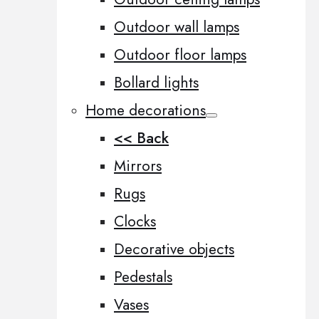
Outdoor wall lamps
Outdoor floor lamps
Bollard lights
Home decorations
<< Back
Mirrors
Rugs
Clocks
Decorative objects
Pedestals
Vases