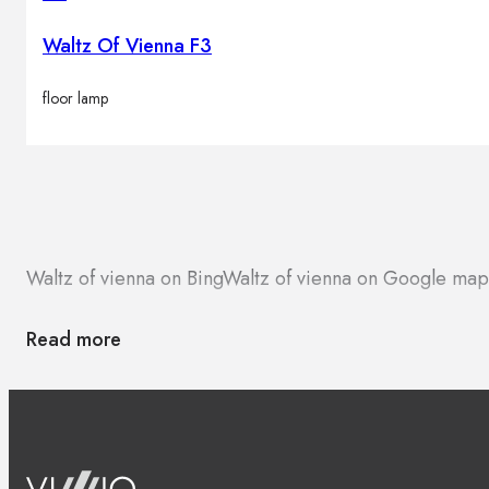
Waltz Of Vienna F3
floor lamp
Waltz of vienna on Bing
Waltz of vienna on Google map
Read more