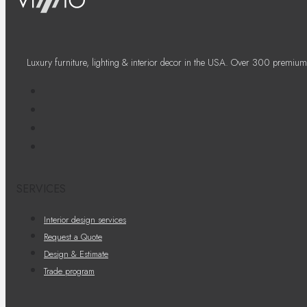
Luxury furniture, lighting & interior decor in the USA. Over 300 premium
SERVICES
Interior design services
Request a Quote
Design & Estimate
Trade program