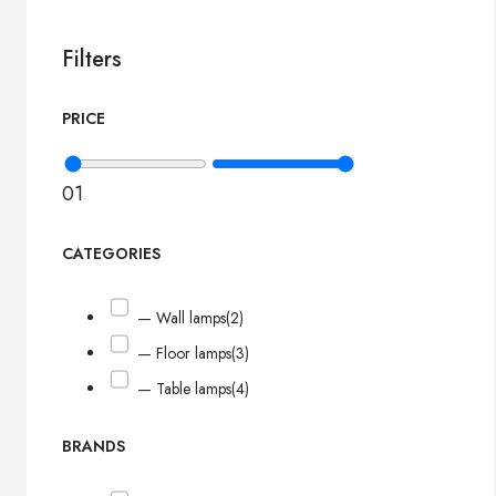
Filters
PRICE
0
1
CATEGORIES
— Wall lamps
(2)
— Floor lamps
(3)
— Table lamps
(4)
BRANDS