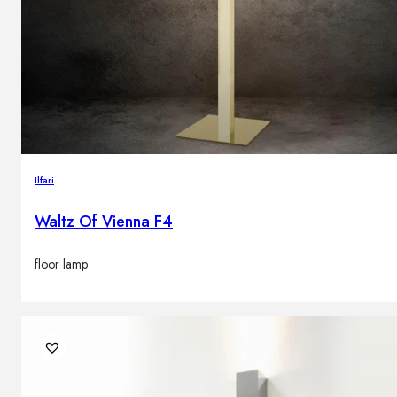
Ilfari
Waltz Of Vienna F4
floor lamp