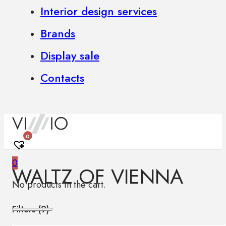
Interior design services
Brands
Display sale
Contacts
0
0
WALTZ OF VIENNA
No products in the cart.
Filters (
9
)