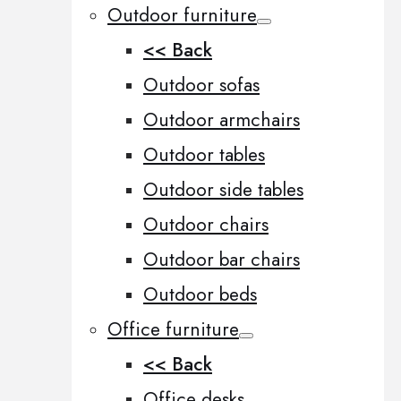
Outdoor furniture
<< Back
Outdoor sofas
Outdoor armchairs
Outdoor tables
Outdoor side tables
Outdoor chairs
Outdoor bar chairs
Outdoor beds
Office furniture
<< Back
Office desks