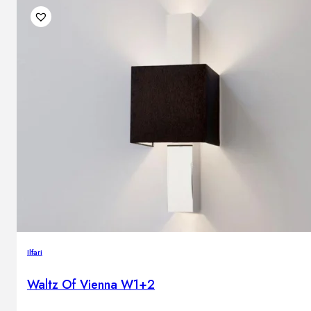
Ilfari
Waltz Of Vienna W1+2