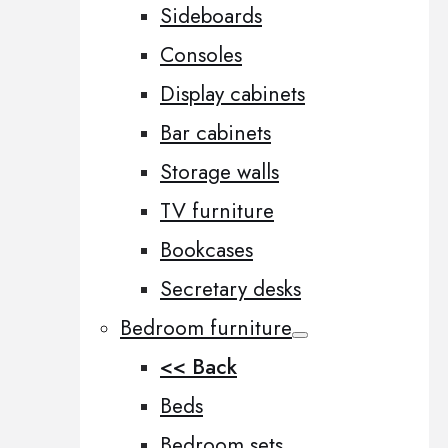
Sideboards
Consoles
Display cabinets
Bar cabinets
Storage walls
TV furniture
Bookcases
Secretary desks
Bedroom furniture
<< Back
Beds
Bedroom sets