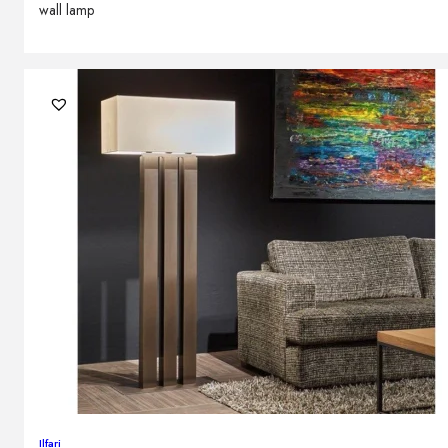
wall lamp
Ilfari