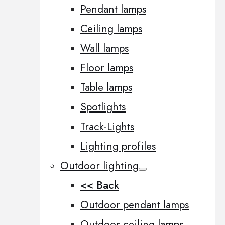
Pendant lamps
Ceiling lamps
Wall lamps
Floor lamps
Table lamps
Spotlights
Track-Lights
Lighting profiles
Outdoor lighting
<< Back
Outdoor pendant lamps
Outdoor ceiling lamps