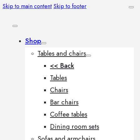
Skip to main content
Skip to footer
Shop
Tables and chairs
<< Back
Tables
Chairs
Bar chairs
Coffee tables
Dining room sets
Sofas and armchairs