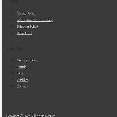
LEGAL
Privacy Policy
Refund and Returns Policy
Shipping Policy
Write to Us
EXPLORE
New products
Brands
Blog
Wishlist
Contacts
Copyright © 2026. All rights reserved