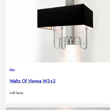
Ilfari
Waltz Of Vienna W3+2
wall lamp