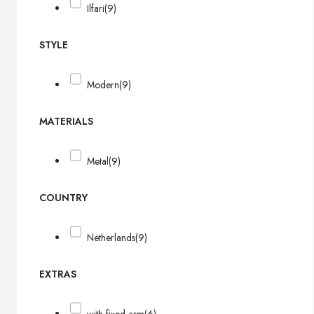
Ilfari
(9)
STYLE
Modern
(9)
MATERIALS
Metal
(9)
COUNTRY
Netherlands
(9)
EXTRAS