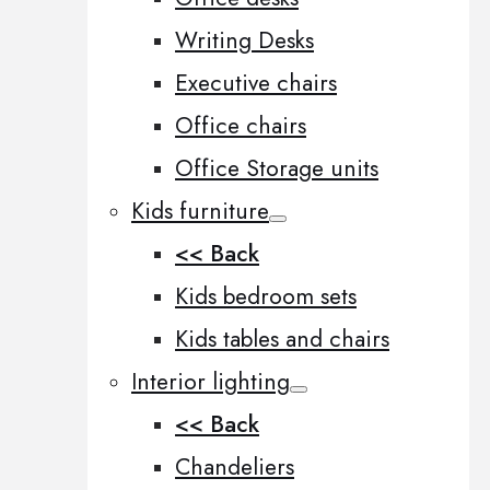
Writing Desks
Executive chairs
Office chairs
Office Storage units
Kids furniture
<< Back
Kids bedroom sets
Kids tables and chairs
Interior lighting
<< Back
Chandeliers