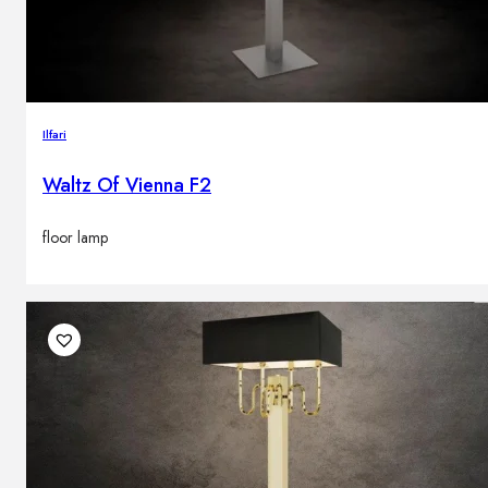
Ilfari
Waltz Of Vienna F2
floor lamp