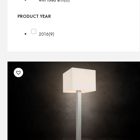
with fixed arm
(6)
PRODUCT YEAR
2016
(9)