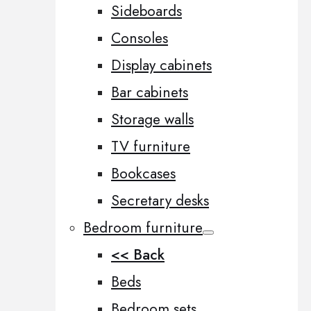
Sideboards
Consoles
Display cabinets
Bar cabinets
Storage walls
TV furniture
Bookcases
Secretary desks
Bedroom furniture
<< Back
Beds
Bedroom sets