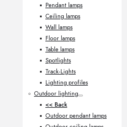
Pendant lamps
Ceiling lamps
Wall lamps
Floor lamps
Table lamps
Spotlights
Track-Lights
Lighting profiles
Outdoor lighting
<< Back
Outdoor pendant lamps
Outdoor ceiling lamps