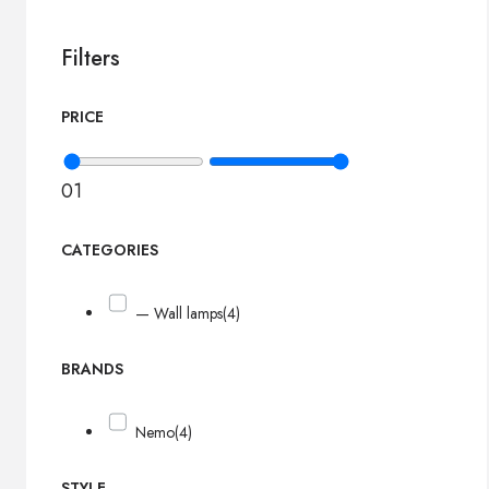
Filters
PRICE
0
1
CATEGORIES
— Wall lamps
(4)
BRANDS
Nemo
(4)
STYLE