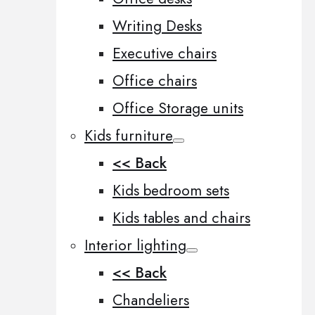
Writing Desks
Executive chairs
Office chairs
Office Storage units
Kids furniture
<< Back
Kids bedroom sets
Kids tables and chairs
Interior lighting
<< Back
Chandeliers