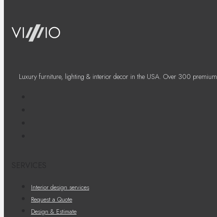
Luxury furniture, lighting & interior decor in the USA. Over 300 premium
SERVICES
Interior design services
Request a Quote
Design & Estimate