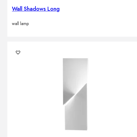
Wall Shadows Long
wall lamp