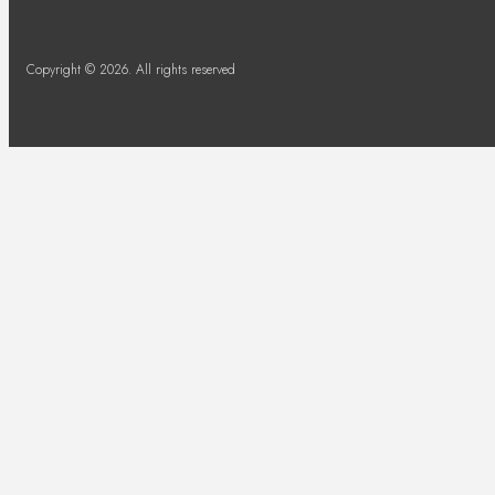
Copyright © 2026. All rights reserved