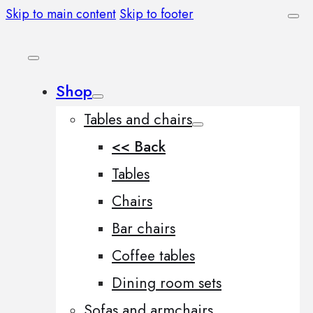
Skip to main content
Skip to footer
Shop
Tables and chairs
<< Back
Tables
Chairs
Bar chairs
Coffee tables
Dining room sets
Sofas and armchairs