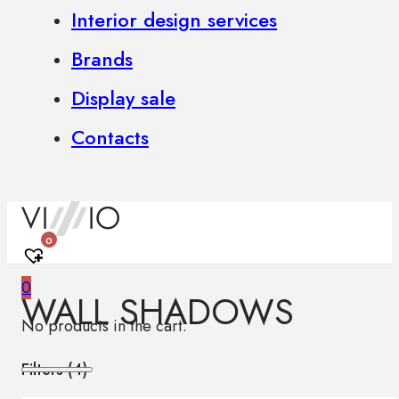
Interior design services
Brands
Display sale
Contacts
0
0
WALL SHADOWS
No products in the cart.
Filters (
4
)