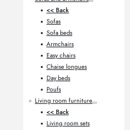
<< Back
Sofas
Sofa beds
Armchairs
Easy chairs
Chaise longues
Day beds
Poufs
Living room furniture
<< Back
Living room sets