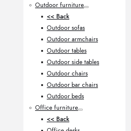
Outdoor furniture
<< Back
Outdoor sofas
Outdoor armchairs
Outdoor tables
Outdoor side tables
Outdoor chairs
Outdoor bar chairs
Outdoor beds
Office furniture
<< Back
Office desks