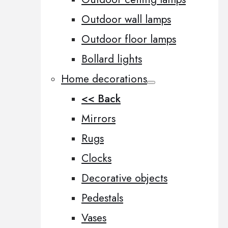
Outdoor wall lamps
Outdoor floor lamps
Bollard lights
Home decorations
<< Back
Mirrors
Rugs
Clocks
Decorative objects
Pedestals
Vases