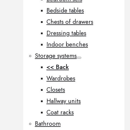
Bedside tables
Chests of drawers
Dressing tables
Indoor benches
Storage systems
<< Back
Wardrobes
Closets
Hallway units
Coat racks
Bathroom