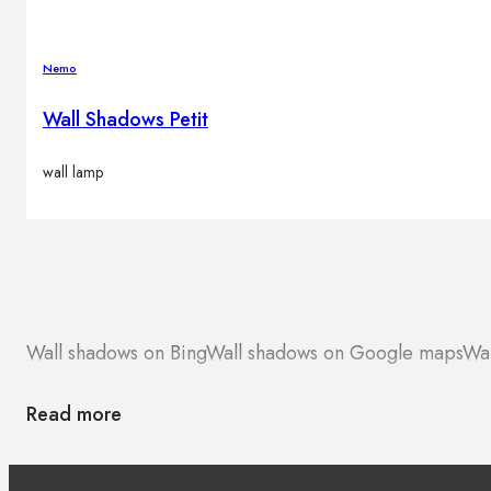
Nemo
Wall Shadows Petit
wall lamp
Wall shadows on Bing
Wall shadows on Google maps
Wal
Read more