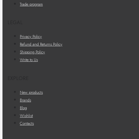
Trade program
LEGAL
Privacy Policy
Refund and Returns Policy
Shipping Policy
Write to Us
EXPLORE
New products
Brands
Blog
Wishlist
Contacts