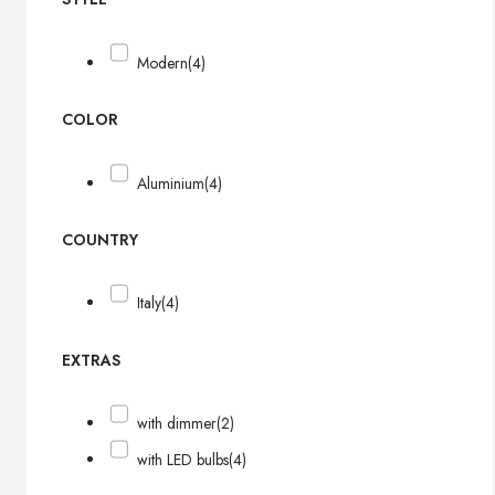
Modern
(4)
COLOR
Aluminium
(4)
COUNTRY
Italy
(4)
EXTRAS
with dimmer
(2)
with LED bulbs
(4)