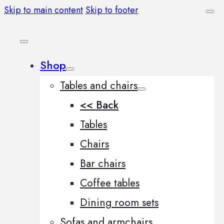
Skip to main content
Skip to footer
Shop
Tables and chairs
<< Back
Tables
Chairs
Bar chairs
Coffee tables
Dining room sets
Sofas and armchairs