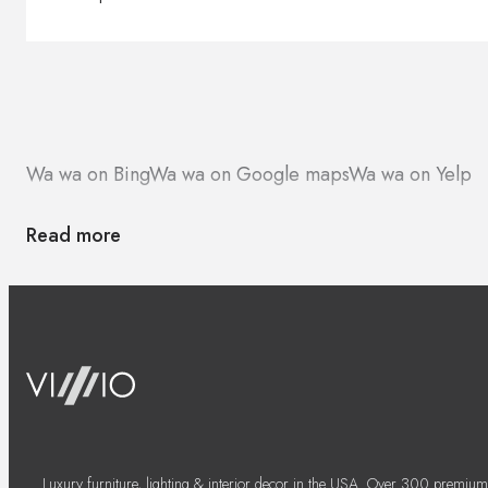
Wa wa on Bing
Wa wa on Google maps
Wa wa on Yelp
Read more
Luxury furniture, lighting & interior decor in the USA. Over 300 premium