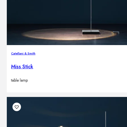
Catellani & Smith
Miss Stick
table lamp