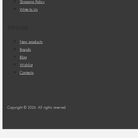
Shipping Policy
Write to Us
EXPLORE
New products
Brands
Blog
Wishlist
Contacts
Copyright © 2026. All rights reserved