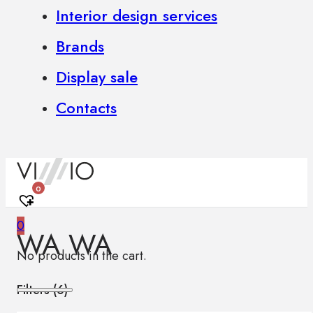
Interior design services
Brands
Display sale
Contacts
0
0
WA WA
No products in the cart.
Filters (
6
)