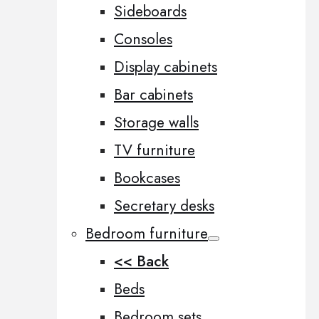
Sideboards
Consoles
Display cabinets
Bar cabinets
Storage walls
TV furniture
Bookcases
Secretary desks
Bedroom furniture
<< Back
Beds
Bedroom sets