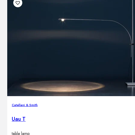
Catellani & Smith
Uau T
table lamp