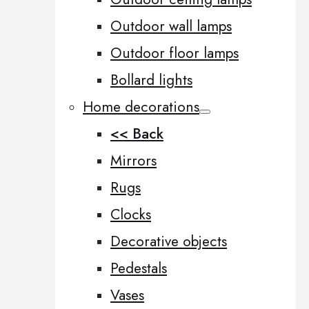
Outdoor wall lamps
Outdoor floor lamps
Bollard lights
Home decorations
<< Back
Mirrors
Rugs
Clocks
Decorative objects
Pedestals
Vases