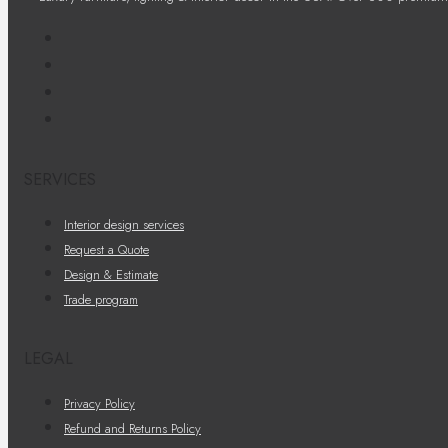
SERVICES
Interior design services
Request a Quote
Design & Estimate
Trade program
LEGAL
Privacy Policy
Refund and Returns Policy