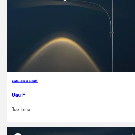
Catellani & Smith
Uau F
floor lamp