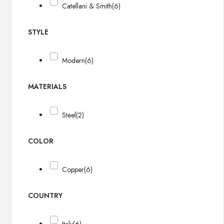
Catellani & Smith
(6)
STYLE
Modern
(6)
MATERIALS
Steel
(2)
COLOR
Copper
(6)
COUNTRY