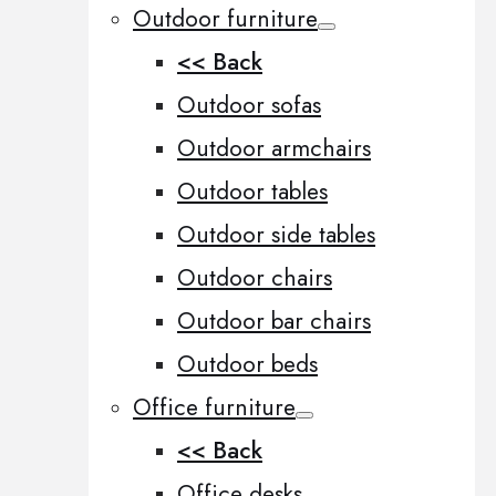
Outdoor furniture
<< Back
Outdoor sofas
Outdoor armchairs
Outdoor tables
Outdoor side tables
Outdoor chairs
Outdoor bar chairs
Outdoor beds
Office furniture
<< Back
Office desks