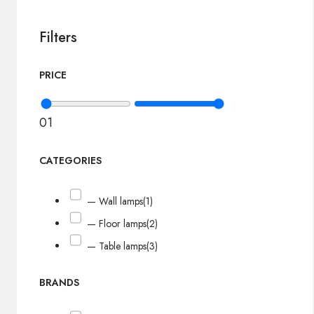
Filters
PRICE
0
1
CATEGORIES
— Wall lamps
(1)
— Floor lamps
(2)
— Table lamps
(3)
BRANDS