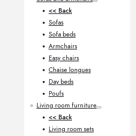
<< Back
Sofas
Sofa beds
Armchairs
Easy chairs
Chaise longues
Day beds
Poufs
Living room furniture
<< Back
Living room sets