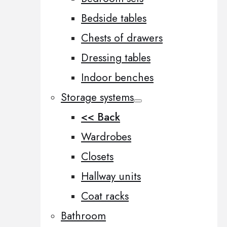
Bedside tables
Chests of drawers
Dressing tables
Indoor benches
Storage systems
<< Back
Wardrobes
Closets
Hallway units
Coat racks
Bathroom