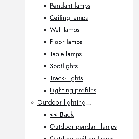
Pendant lamps
Ceiling lamps
Wall lamps
Floor lamps
Table lamps
Spotlights
Track-Lights
Lighting profiles
Outdoor lighting
<< Back
Outdoor pendant lamps
Outdoor ceiling lamps