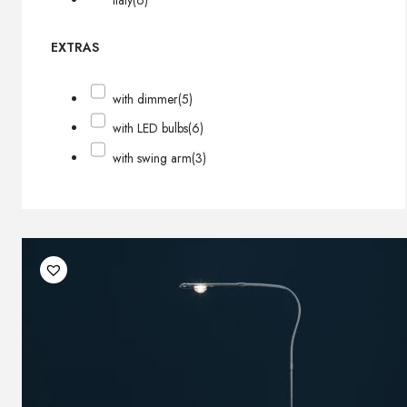
Italy
(6)
EXTRAS
with dimmer
(5)
with LED bulbs
(6)
with swing arm
(3)