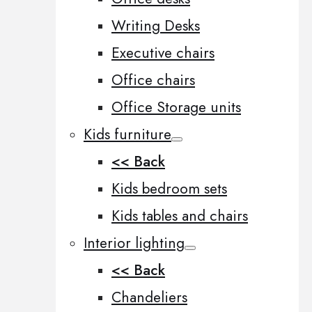
Writing Desks
Executive chairs
Office chairs
Office Storage units
Kids furniture
<< Back
Kids bedroom sets
Kids tables and chairs
Interior lighting
<< Back
Chandeliers